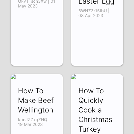
Easter Egg
QkvTTscn3Xw | 01
May 2023
6WNZ3r15IbU |
08 Apr 2023
How To
How To
Make Beef
Quickly
Wellington
Cook a
Christmas
kpnJZZxqZHQ |
19 Mar 2023
Turkey