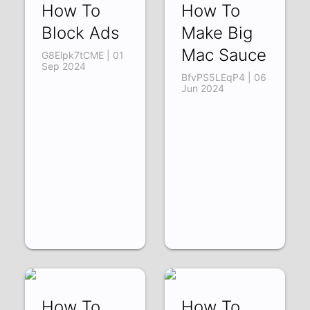
How To
How To
Block Ads
Make Big
Mac Sauce
G8Elpk7tCME | 01
Sep 2024
BfvPS5LEqP4 | 06
Jun 2024
How To
How To