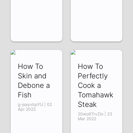
How To
How To
Skin and
Perfectly
Debone a
Cook a
Fish
Tomahawk
Steak
g-jsayvbpYU | 02
Apr 2022
20wo6TrvZlo | 23
Mar 2022