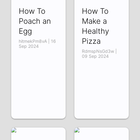
How To
How To
Poach an
Make a
Egg
Healthy
Pizza
hitmekPm8vA | 16
Sep 2024
RdmspNsGd3w |
09 Sep 2024