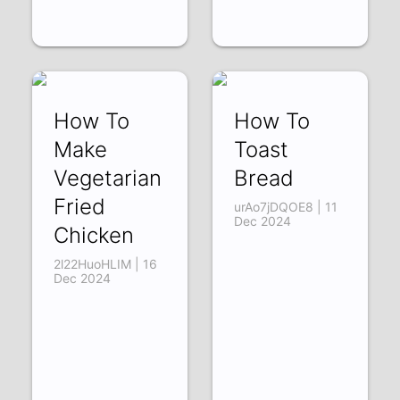
How To
How To
Make
Toast
Vegetarian
Bread
Fried
urAo7jDQOE8 | 11
Dec 2024
Chicken
2l22HuoHLIM | 16
Dec 2024