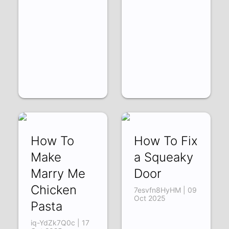
How To
How To Fix
Make
a Squeaky
Marry Me
Door
Chicken
7esvfn8HyHM | 09
Oct 2025
Pasta
iq-YdZk7Q0c | 17