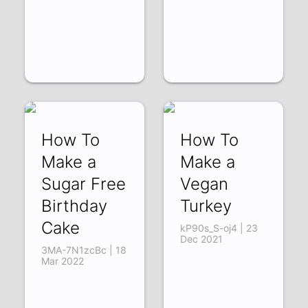
How To
How To
Make a
Make a
Sugar Free
Vegan
Birthday
Turkey
Cake
kP90s_S-oj4 | 23
Dec 2021
3MA-7N1zcBc | 18
Mar 2022