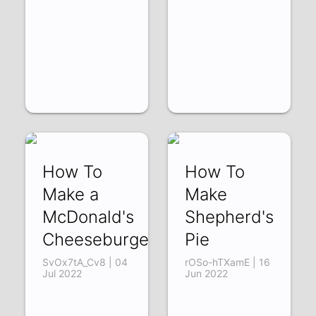
How To
How To
Make a
Make
McDonald's
Shepherd's
Cheeseburger
Pie
SvOx7tA_Cv8 | 04
rOSo-hTXamE | 16
Jul 2022
Jun 2022