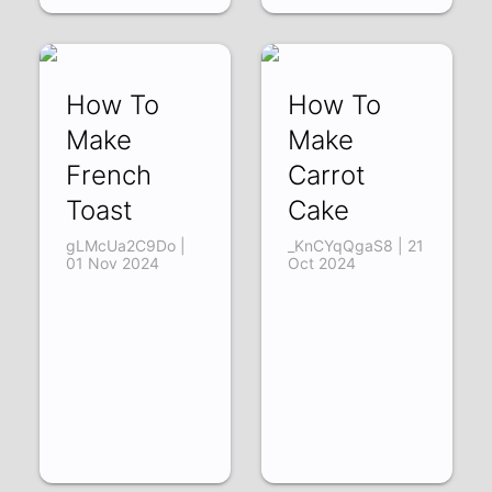
How To
How To
Make
Make
French
Carrot
Toast
Cake
gLMcUa2C9Do |
_KnCYqQgaS8 | 21
01 Nov 2024
Oct 2024