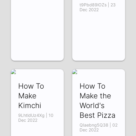
t9Pbd89lOZs | 23
Dec 2022
How To
How To
Make
Make the
Kimchi
World's
Best Pizza
9LhtldUz4Xg | 10
Dec 2022
QIaebng5Q38 | 02
Dec 2022