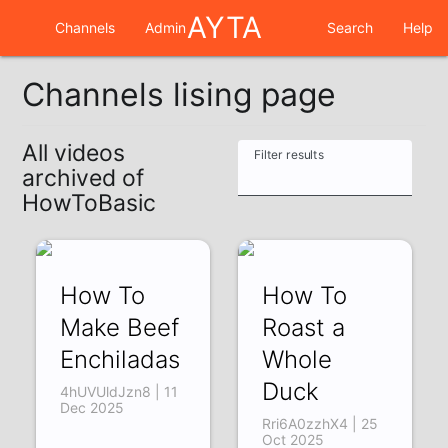
AYTA
Channels
Admin
Search
Help
Channels lising page
All videos
Filter results
archived of
HowToBasic
How To
How To
Make Beef
Roast a
Enchiladas
Whole
Duck
4hUVUldJzn8 | 11
Dec 2025
Rri6A0zzhX4 | 25
Oct 2025