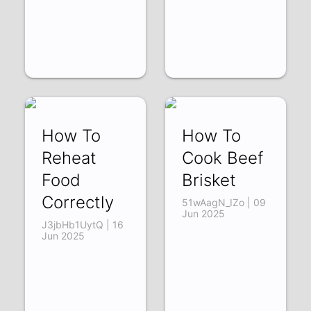
How To
How To
Reheat
Cook Beef
Food
Brisket
Correctly
51wAagN_IZo | 09
Jun 2025
J3jbHb1UytQ | 16
Jun 2025