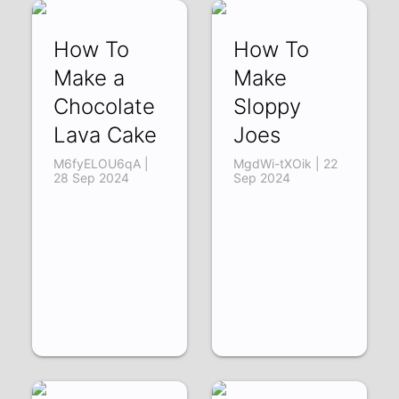
How To
How To
Make a
Make
Chocolate
Sloppy
Lava Cake
Joes
M6fyELOU6qA |
MgdWi-tXOik | 22
28 Sep 2024
Sep 2024