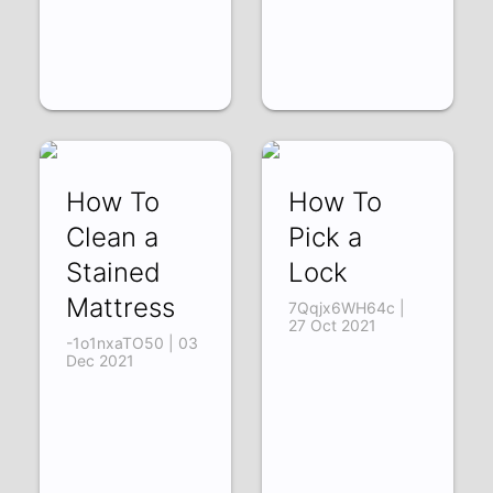
How To
How To
Clean a
Pick a
Stained
Lock
Mattress
7Qqjx6WH64c |
27 Oct 2021
-1o1nxaTO50 | 03
Dec 2021