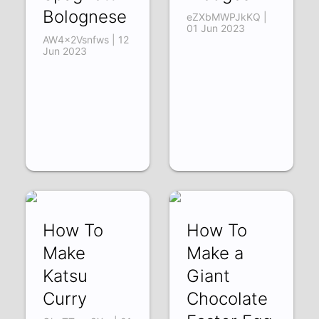
Bolognese
eZXbMWPJkKQ |
01 Jun 2023
AW4x2Vsnfws | 12
Jun 2023
How To
How To
Make
Make a
Katsu
Giant
Curry
Chocolate