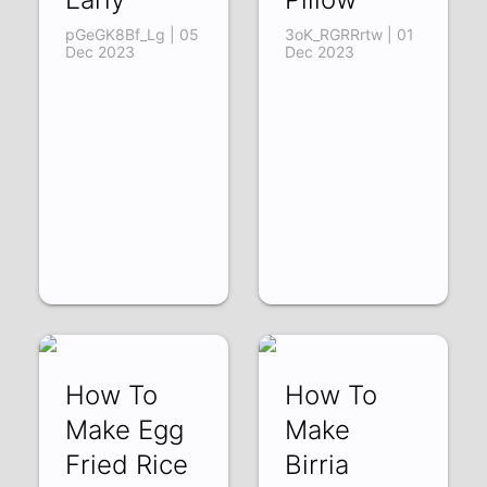
pGeGK8Bf_Lg | 05
3oK_RGRRrtw | 01
Dec 2023
Dec 2023
How To
How To
Make Egg
Make
Fried Rice
Birria