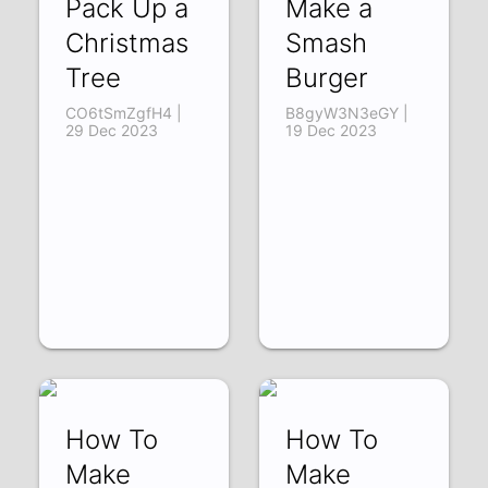
Pack Up a
Make a
Christmas
Smash
Tree
Burger
CO6tSmZgfH4 |
B8gyW3N3eGY |
29 Dec 2023
19 Dec 2023
How To
How To
Make
Make