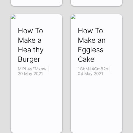
How To
How To
Make a
Make an
Healthy
Eggless
Burger
Cake
MjPL4yFMxnw |
1GbMJ4Cm82o |
20 May 2021
04 May 2021