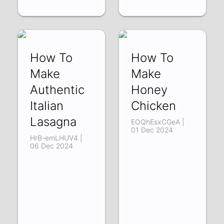
How To
How To
Make
Make
Authentic
Honey
Italian
Chicken
Lasagna
EOQhEsxCGeA |
01 Dec 2024
HrB-emLHUV4 |
06 Dec 2024