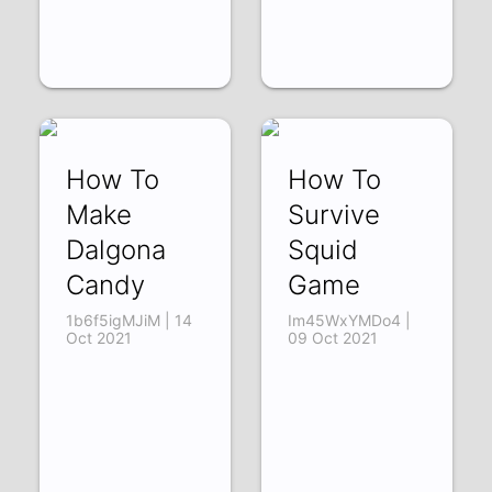
How To
How To
Make
Survive
Dalgona
Squid
Candy
Game
1b6f5igMJiM | 14
Im45WxYMDo4 |
Oct 2021
09 Oct 2021