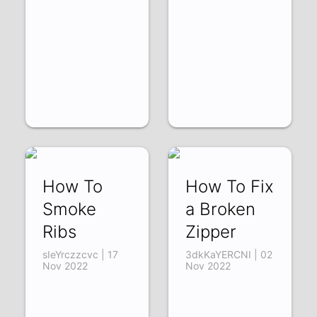
How To
How To Fix
Smoke
a Broken
Ribs
Zipper
sIeYrczzcvc | 17
3dkKaYERCNI | 02
Nov 2022
Nov 2022