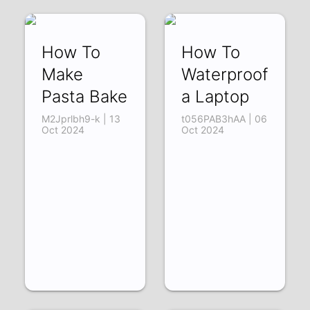
How To
How To
Make
Waterproof
Pasta Bake
a Laptop
M2Jprlbh9-k | 13
t056PAB3hAA | 06
Oct 2024
Oct 2024