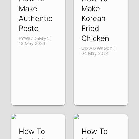
Make
Make
Authentic
Korean
Pesto
Fried
Chicken
FYW87OnMjy4 |
13 May 2024
wI2wJXWKGdY |
04 May 2024
How To
How To