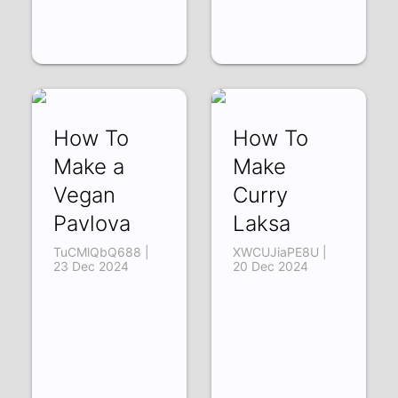
How To
How To
Make a
Make
Vegan
Curry
Pavlova
Laksa
TuCMlQbQ688 |
XWCUJiaPE8U |
23 Dec 2024
20 Dec 2024