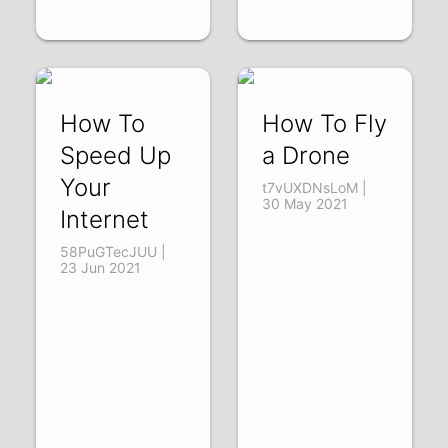
How To
How To Fly
Speed Up
a Drone
Your
t7vUXDNsLoM |
30 May 2021
Internet
58PuGTecJUU |
23 Jun 2021