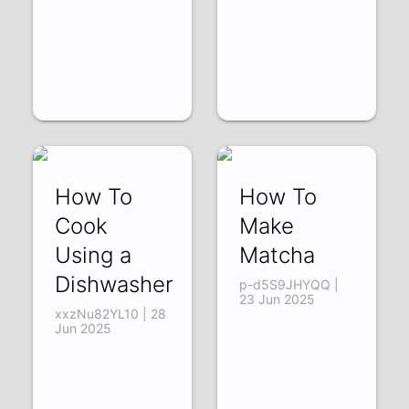
How To
How To
Cook
Make
Using a
Matcha
Dishwasher
p-d5S9JHYQQ |
23 Jun 2025
xxzNu82YL10 | 28
Jun 2025