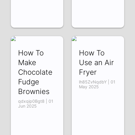
How To
How To
Make
Use an Air
Chocolate
Fryer
Fudge
lh85ZvNqdbY | 01
May 2025
Brownies
qdxqip0Bgt8 | 01
Jun 2025