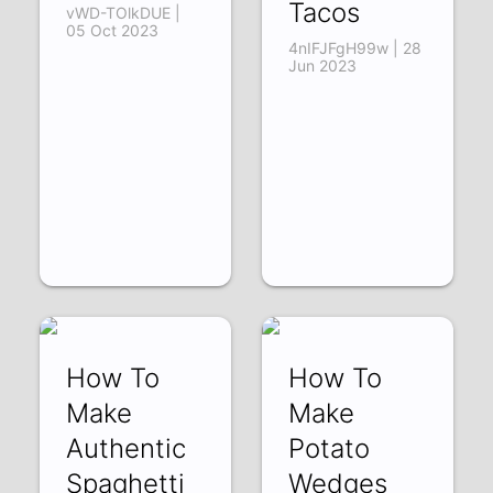
Tacos
vWD-TOlkDUE |
05 Oct 2023
4nIFJFgH99w | 28
Jun 2023
How To
How To
Make
Make
Authentic
Potato
Spaghetti
Wedges