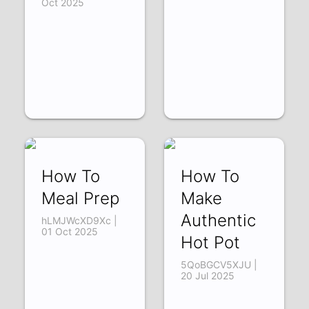
Oct 2025
How To
How To
Meal Prep
Make
Authentic
hLMJWcXD9Xc |
01 Oct 2025
Hot Pot
5QoBGCV5XJU |
20 Jul 2025