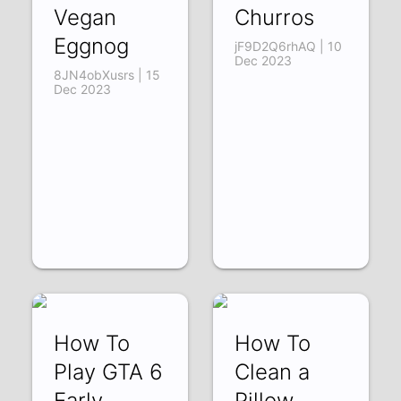
Vegan
Churros
Eggnog
jF9D2Q6rhAQ | 10
Dec 2023
8JN4obXusrs | 15
Dec 2023
How To
How To
Play GTA 6
Clean a
Early
Pillow