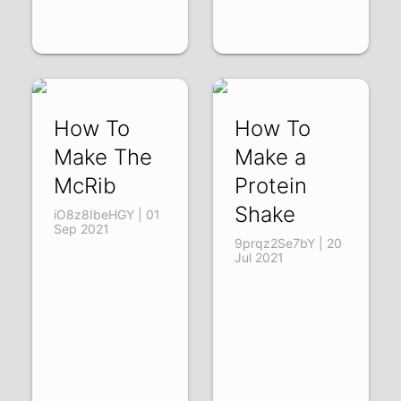
How To
How To
Make The
Make a
McRib
Protein
Shake
iO8z8IbeHGY | 01
Sep 2021
9prqz2Se7bY | 20
Jul 2021