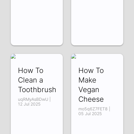
How To
How To
Clean a
Make
Toothbrush
Vegan
Cheese
uqRMyAsBDwU |
12 Jul 2025
mo5q6Z7FET8 |
05 Jul 2025