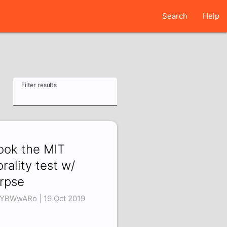
Search
Help
Filter results
took the MIT
rality test w/
rpse
iYBWwARo | 19 Oct 2019