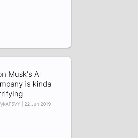
on Musk's AI
mpany is kinda
rrifying
fykAF5VY | 22 Jun 2019