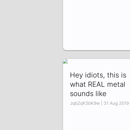
Hey idiots, this is
what REAL metal
sounds like
JqbZqK5bK9w | 31 Aug 2019