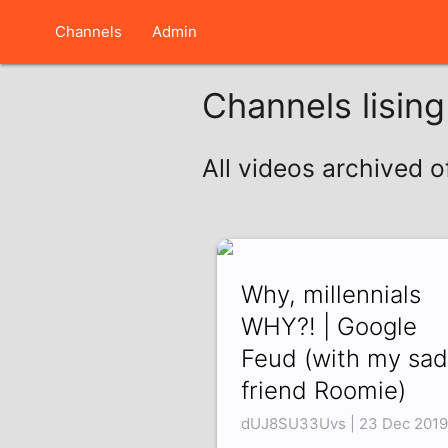
Channels
Admin
Channels lisin
All videos archived 
Why, millennials
WHY?! | Google
Feud (with my sad
friend Roomie)
dUJ8SU33Uvs | 23 Dec 2019