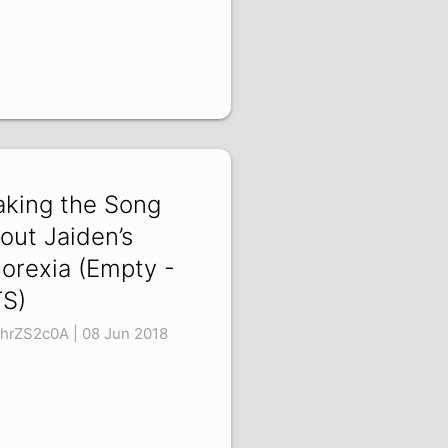
king the Song
out Jaiden’s
orexia (Empty -
S)
hrZS2c0A | 08 Jun 2018