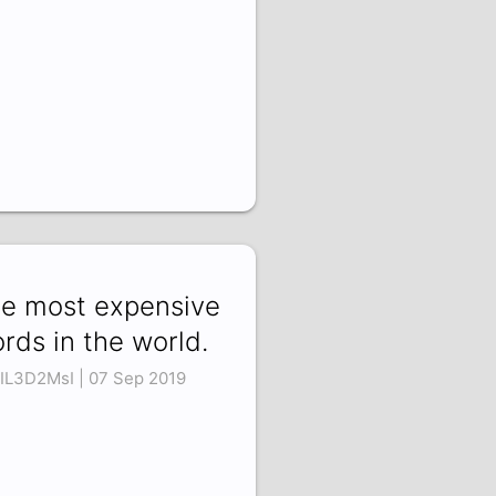
e most expensive
rds in the world.
IL3D2MsI | 07 Sep 2019