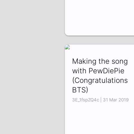
Making the song
with PewDiePie
(Congratulations
BTS)
3E_1fspZQ4c | 31 Mar 2019