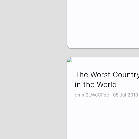
The Worst Countr
in the World
qmm2LWdGFec | 08 Jul 2019