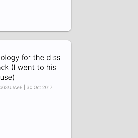
ology for the diss
ack (I went to his
use)
b63UJAeE | 30 Oct 2017