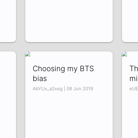
Choosing my BTS
Th
p
bias
mi
AbYUx_a2xeg | 08 Jun 2019
eUE