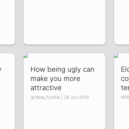
y
How being ugly can
El
make you more
co
attractive
te
qLNwa_hoz4w | 29 Jun 2019
tRR