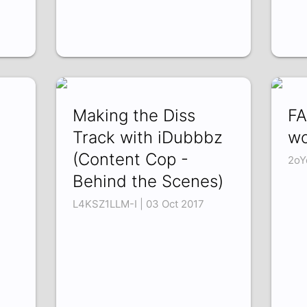
Making the Diss
FA
Track with iDubbbz
wo
(Content Cop -
2oY
Behind the Scenes)
L4KSZ1LLM-I | 03 Oct 2017