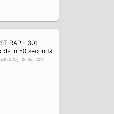
ST RAP - 301
rds in 50 seconds
qkReQDVg | 26 Sep 2017