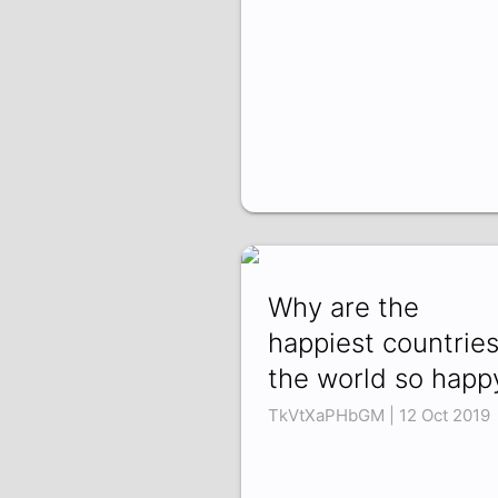
Why are the
happiest countries
the world so happ
TkVtXaPHbGM | 12 Oct 2019