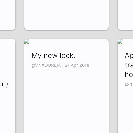
My new look.
Ap
tr
gf7NXDOREjA | 21 Apr 2018
ho
on)
Lx4