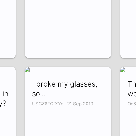
I broke my glasses,
Th
 in
so...
wo
y?
USCZ6EQfXYc | 21 Sep 2019
Oc6