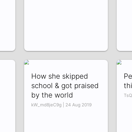
How she skipped
Pe
school & got praised
th
by the world
TsQ
kW_md8jeC9g | 24 Aug 2019