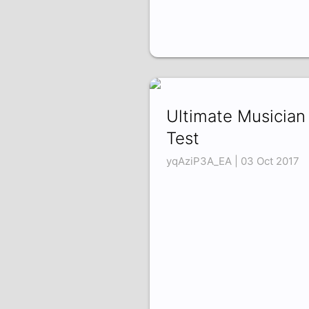
Ultimate Musician
Test
yqAziP3A_EA | 03 Oct 2017