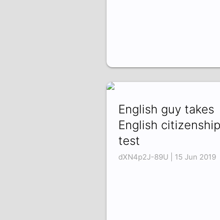
English guy takes
English citizenshi
test
dXN4p2J-89U | 15 Jun 2019