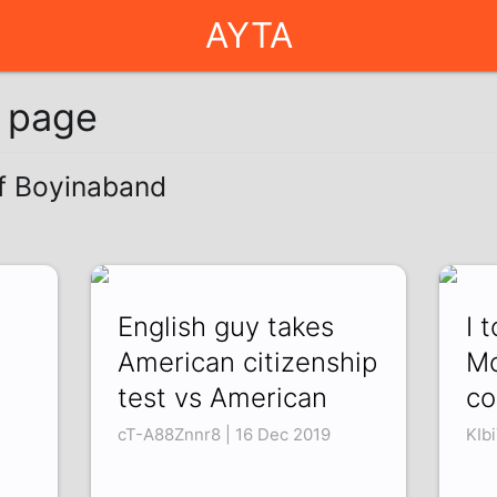
AYTA
g page
of Boyinaband
English guy takes
I 
American citizenship
Mo
test vs American
co
cT-A88Znnr8 | 16 Dec 2019
KIb