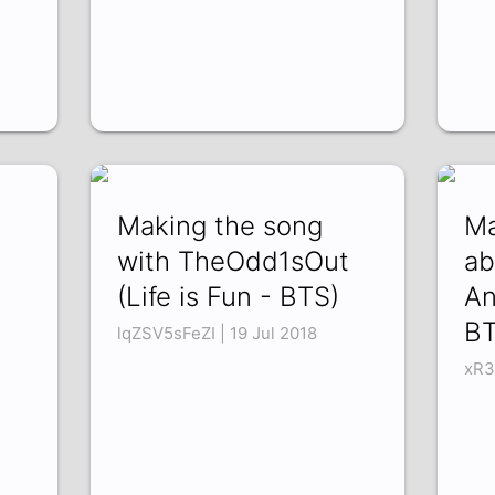
Making the song
Ma
with TheOdd1sOut
ab
(Life is Fun - BTS)
An
BT
lqZSV5sFeZI | 19 Jul 2018
xR3