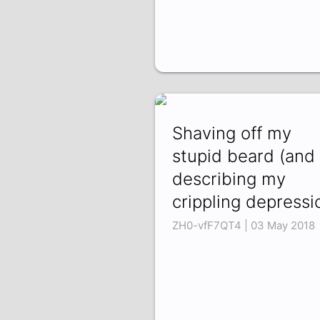
Shaving off my
stupid beard (and
describing my
crippling depressi
ZH0-vfF7QT4 | 03 May 2018