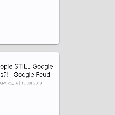
ople STILL Google
is?! | Google Feud
Qw1xS_iA | 13 Jul 2019