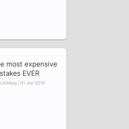
e most expensive
stakes EVER
LIxtlApg | 01 Jun 2019