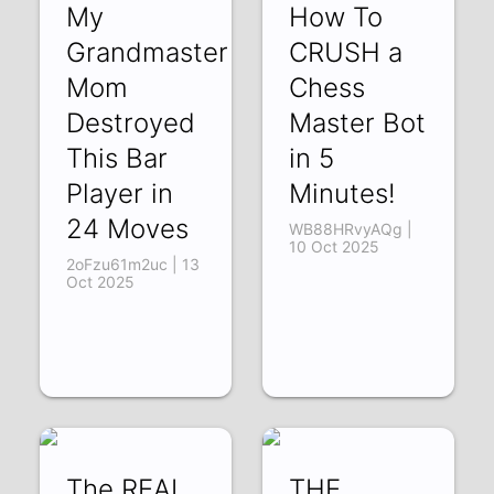
My
How To
Grandmaster
CRUSH a
Mom
Chess
Destroyed
Master Bot
This Bar
in 5
Player in
Minutes!
24 Moves
WB88HRvyAQg |
10 Oct 2025
2oFzu61m2uc | 13
Oct 2025
The REAL
THE