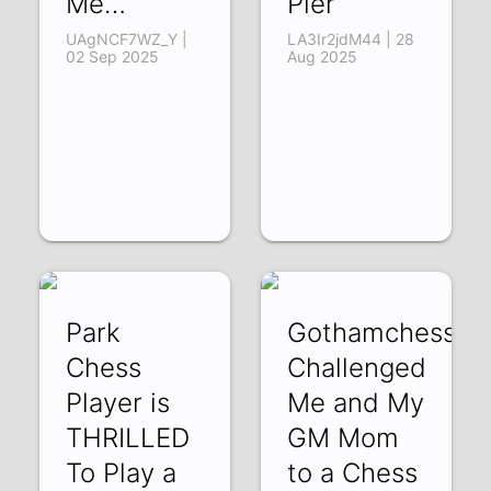
Me…
Pier
UAgNCF7WZ_Y |
LA3Ir2jdM44 | 28
02 Sep 2025
Aug 2025
Park
Gothamchess
Chess
Challenged
Player is
Me and My
THRILLED
GM Mom
To Play a
to a Chess