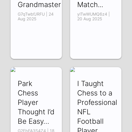
Grandmaster
Match...
G7qTwbfJRFU | 24
ylTwWUMQ6z4 |
Aug 2025
20 Aug 2025
Park
I Taught
Chess
Chess to a
Player
Professional
Thought I’d
NFL
Be Easy…
Football
Player
G2FbFA3S4Z4 | 18