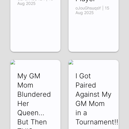
Aug 2025
oJouGhsuqsY | 15
Aug 2025
My GM
I Got
Mom
Paired
Blundered
Against My
Her
GM Mom
Queen…
in a
But Then
Tournament!!!!