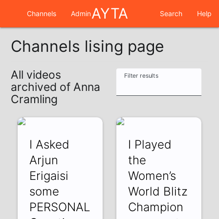
AYTA
Channels
Admin
Search
Help
Channels lising page
All videos
Filter results
archived of Anna
Cramling
I Asked
I Played
Arjun
the
Erigaisi
Women’s
some
World Blitz
PERSONAL
Champion