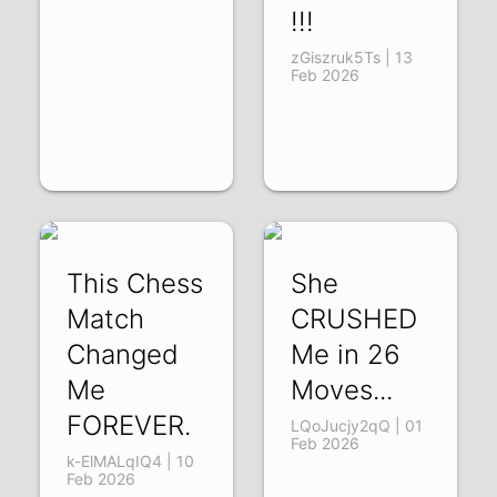
!!!
zGiszruk5Ts | 13
Feb 2026
This Chess
She
Match
CRUSHED
Changed
Me in 26
Me
Moves...
FOREVER.
LQoJucjy2qQ | 01
Feb 2026
k-ElMALqIQ4 | 10
Feb 2026