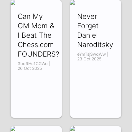
Can My
Never
GM Mom &
Forget
I Beat The
Daniel
Chess.com
Naroditsky
FOUNDERS?
eYmTsjSwqWw |
23 Oct 2025
3bdRHu1CGWo |
26 Oct 2025