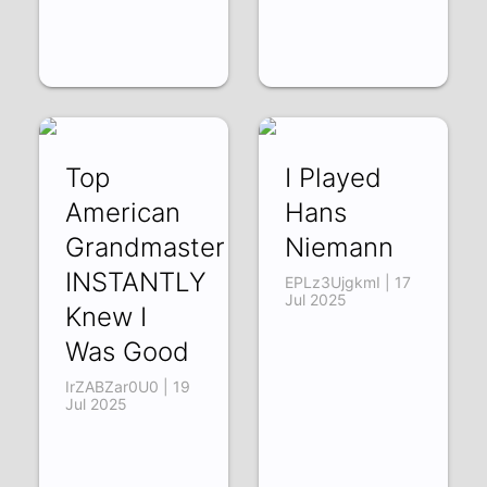
Top
I Played
American
Hans
Grandmaster
Niemann
INSTANTLY
EPLz3UjgkmI | 17
Jul 2025
Knew I
Was Good
IrZABZar0U0 | 19
Jul 2025