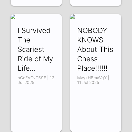
I Survived
NOBODY
The
KNOWS
Scariest
About This
Ride of My
Chess
Life…
Place!!!!!!
aGoFVCvT59E | 12
MvykHBmaVgY |
Jul 2025
11 Jul 2025