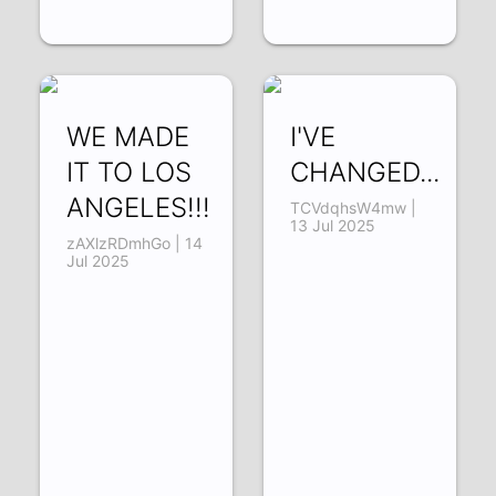
WE MADE
I'VE
IT TO LOS
CHANGED...
ANGELES!!!
TCVdqhsW4mw |
13 Jul 2025
zAXlzRDmhGo | 14
Jul 2025