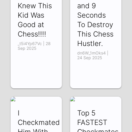
Knew This
and 9
Kid Was
Seconds
Good at
To Destroy
Chess!!!!
This Chess
Hustler.
_t5i4Yp67Vc | 28
Sep 2025
dn6W_1mOks4 |
24 Sep 2025
I
Top 5
Checkmated
FASTEST
Him With
Checkmates