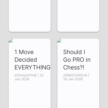
1 Move
Should I
Decided
Go PRO in
EVERYTHING
Chess?!
d3thnpdYhn8 | 22
zDB6ZO490vA |
Jan 2026
16 Jan 2026