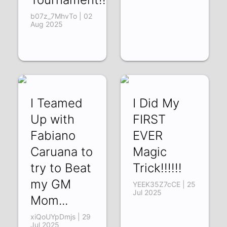
b07z_7MhvTo | 02
Aug 2025
I Teamed
I Did My
Up with
FIRST
Fabiano
EVER
Caruana to
Magic
try to Beat
Trick!!!!!!
my GM
YEEK35Z7cCE | 25
Jul 2025
Mom...
xiQoUYpDmjs | 29
Jul 2025