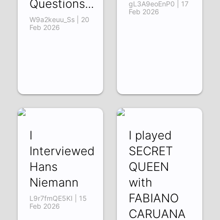
Questions...
gL3A9eoEnP0 | 17
Feb 2026
W9a2keuu_Ss | 20
Feb 2026
I
I played
Interviewed
SECRET
Hans
QUEEN
Niemann
with
FABIANO
L9r7fmQE5KI | 15
Feb 2026
CARUANA