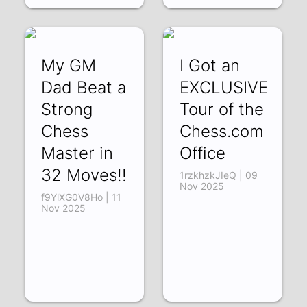
My GM
I Got an
Dad Beat a
EXCLUSIVE
Strong
Tour of the
Chess
Chess.com
Master in
Office
32 Moves!!
1rzkhzkJIeQ | 09
Nov 2025
f9YlXG0V8Ho | 11
Nov 2025