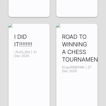
I DID
ROAD TO
IT!!!!!!!!
WINNING
A CHESS
-flIJfo_RI4 | 31
Dec 2025
TOURNAMENT!!!
NzguR8iBVMk | 27
Dec 2025