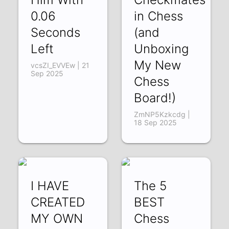
0.06
in Chess
Seconds
(and
Left
Unboxing
My New
vcsZI_EVVEw | 21
Sep 2025
Chess
Board!)
ZmNP5Kzkcdg |
18 Sep 2025
I HAVE
The 5
CREATED
BEST
MY OWN
Chess