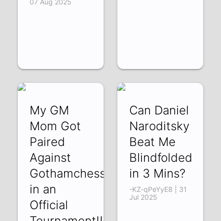
07 Aug 2025
My GM
Can Daniel
Mom Got
Naroditsky
Paired
Beat Me
Against
Blindfolded
Gothamchess
in 3 Mins?
in an
-KZ-qPeYyE8 | 31
Jul 2025
Official
Tournament!!!!