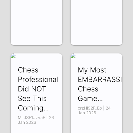
Chess
My Most
Professional
EMBARRASSING
Did NOT
Chess
See This
Game...
Coming...
crzHl92F_Eo | 24
Jan 2026
MLJSF1JzvaE | 26
Jan 2026