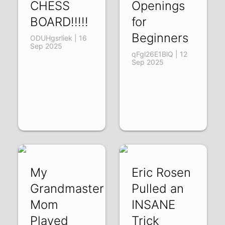
CHESS
Openings
BOARD!!!!!
for
Beginners
ODUHgsrliek | 16
Sep 2025
qFgl26E1BlQ | 12
Sep 2025
My
Eric Rosen
Grandmaster
Pulled an
Mom
INSANE
Played
Trick