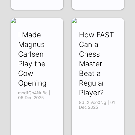
I Made
How FAST
Magnus
Can a
Carlsen
Chess
Play the
Master
Cow
Beat a
Opening
Regular
Player?
modfQo4Nu8c |
06 Dec 2025
8dLXiVco0Ng | 01
Dec 2025