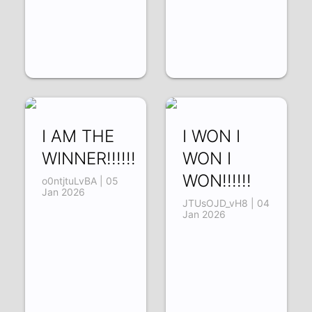
I AM THE
I WON I
WINNER!!!!!!
WON I
WON!!!!!!
o0ntjtuLvBA | 05
Jan 2026
JTUsOJD_vH8 | 04
Jan 2026