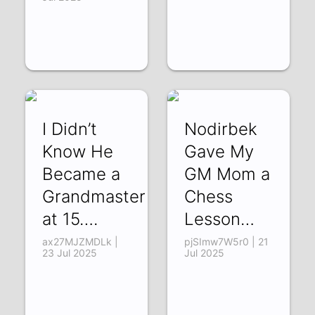
I Didn’t
Nodirbek
Know He
Gave My
Became a
GM Mom a
Grandmaster
Chess
at 15….
Lesson…
ax27MJZMDLk |
pjSImw7W5r0 | 21
23 Jul 2025
Jul 2025