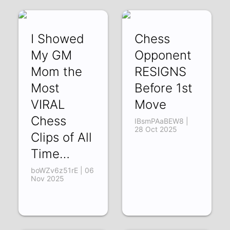
I Showed
Chess
My GM
Opponent
Mom the
RESIGNS
Most
Before 1st
VIRAL
Move
Chess
IBsmPAaBEW8 |
28 Oct 2025
Clips of All
Time…
boWZv6z51rE | 06
Nov 2025