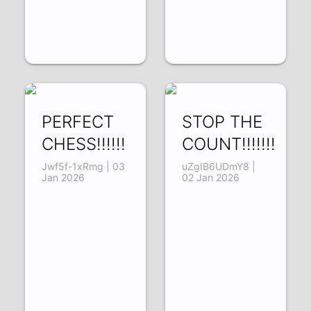
PERFECT
STOP THE
CHESS!!!!!!
COUNT!!!!!!!
Jwf5f-1xRmg | 03
uZgIB6UDmY8 |
Jan 2026
02 Jan 2026