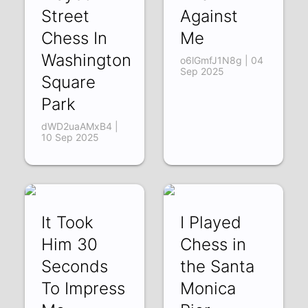
Street
Against
Chess In
Me
Washington
o6lGmfJ1N8g | 04
Sep 2025
Square
Park
dWD2uaAMxB4 |
10 Sep 2025
It Took
I Played
Him 30
Chess in
Seconds
the Santa
To Impress
Monica