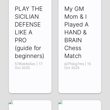
PLAY THE
My GM
SICILIAN
Mom & I
DEFENSE
Played A
LIKE A
HAND &
PRO
BRAIN
(guide for
Chess
beginners)
Match
57lKok8sSoc | 17
jsl7Fokg7ms | 15
Oct 2025
Oct 2025