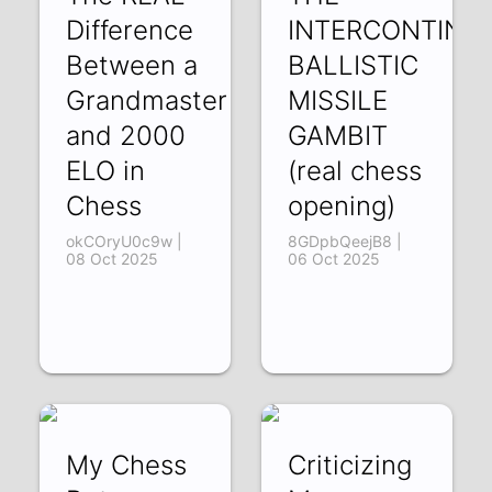
Difference
INTERCONTINE
Between a
BALLISTIC
Grandmaster
MISSILE
and 2000
GAMBIT
ELO in
(real chess
Chess
opening)
okCOryU0c9w |
8GDpbQeejB8 |
08 Oct 2025
06 Oct 2025
My Chess
Criticizing