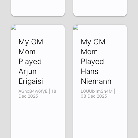
My GM
My GM
Mom
Mom
Played
Played
Arjun
Hans
Erigaisi
Niemann
AGnxB4w6fyE | 18
L0UUb1mSn4M |
Dec 2025
08 Dec 2025