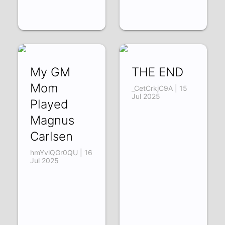
My GM
THE END
Mom
_CetCrkjC9A | 15
Jul 2025
Played
Magnus
Carlsen
hmYvlQGr0QU | 16
Jul 2025