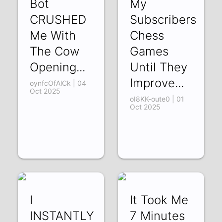
Bot
My
CRUSHED
Subscribers
Me With
Chess
The Cow
Games
Opening...
Until They
Improve...
oynfcOfAlCk | 04
Oct 2025
oI8KK-oute0 | 01
Oct 2025
I
It Took Me
INSTANTLY
7 Minutes