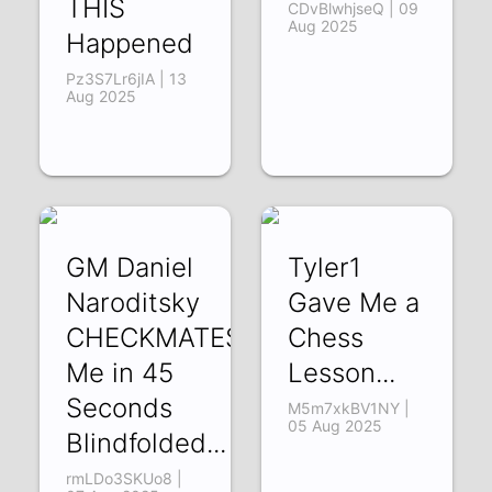
THIS
CDvBlwhjseQ | 09
Aug 2025
Happened
Pz3S7Lr6jIA | 13
Aug 2025
GM Daniel
Tyler1
Naroditsky
Gave Me a
CHECKMATES
Chess
Me in 45
Lesson...
Seconds
M5m7xkBV1NY |
05 Aug 2025
Blindfolded...
rmLDo3SKUo8 |