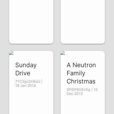
Sunday
A Neutron
Drive
Family
Christmas
7YC2gcSHXaU |
18 Jan 2014
XPlSP6V8x5g | 15
Dec 2013