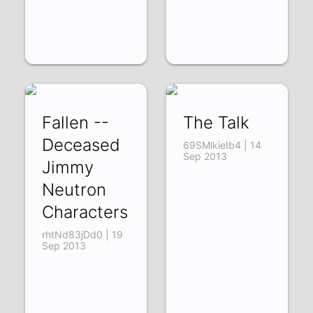
Fallen --
The Talk
Deceased
69SMlkieIb4 | 14
Sep 2013
Jimmy
Neutron
Characters
rhtNd83jDd0 | 19
Sep 2013