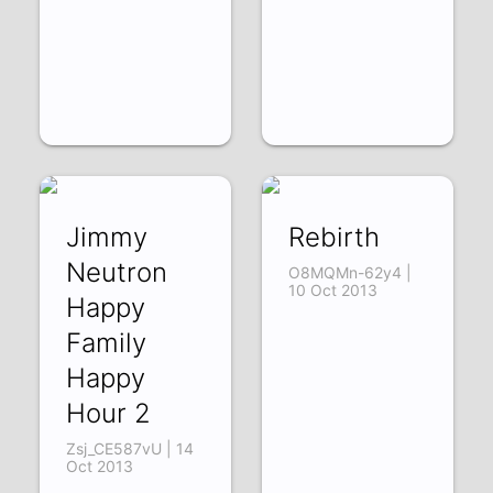
Jimmy
Rebirth
Neutron
O8MQMn-62y4 |
10 Oct 2013
Happy
Family
Happy
Hour 2
Zsj_CE587vU | 14
Oct 2013