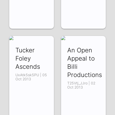
Tucker
An Open
Foley
Appeal to
Ascends
Billi
Productions
UxAtk5sk5PU | 05
Oct 2013
T25Vtj_JJro | 02
Oct 2013