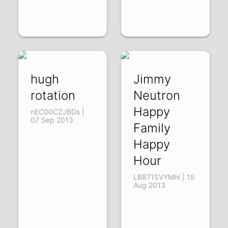
hugh
Jimmy
rotation
Neutron
Happy
nEC00CZJBDs |
07 Sep 2013
Family
Happy
Hour
LB871SVYMhI | 15
Aug 2013