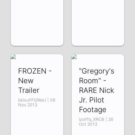
FROZEN -
"Gregory's
New
Room" -
Trailer
RARE Nick
Jr. Pilot
bkixuYFQWaU | 06
Nov 2013
Footage
lzoYfq_XRC8 | 26
Oct 2013