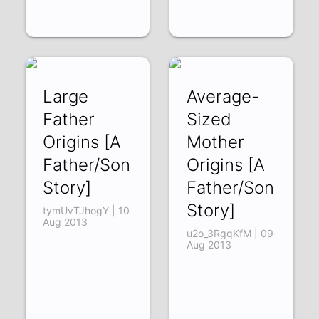
Large
Average-
Father
Sized
Origins [A
Mother
Father/Son
Origins [A
Story]
Father/Son
Story]
tymUvTJhogY | 10
Aug 2013
u2o_3RgqKfM | 09
Aug 2013