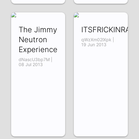
The Jimmy
ITSFRICKINRA
Neutron
qWzXm02lXpk |
19 Jun 2013
Experience
dNascU3bp7M |
08 Jul 2013