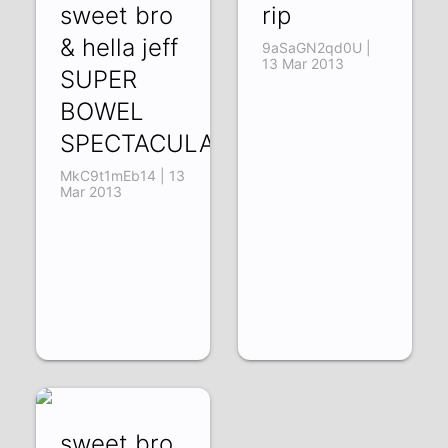
sweet bro
rip
& hella jeff
9aSaGN2qd0U |
13 Mar 2013
SUPER
BOWEL
SPECTACULAR
MkC9t1mEb14 | 13
Mar 2013
sweet bro