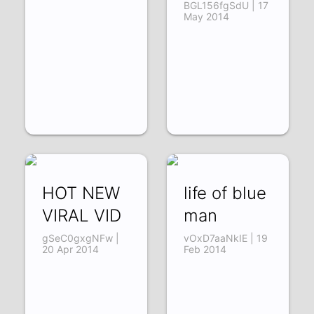
BGL156fgSdU | 17
May 2014
HOT NEW
life of blue
VIRAL VID
man
gSeC0gxgNFw |
vOxD7aaNkIE | 19
20 Apr 2014
Feb 2014