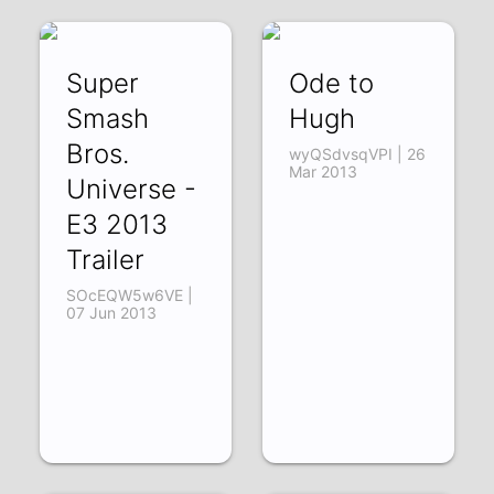
Super
Ode to
Smash
Hugh
Bros.
wyQSdvsqVPI | 26
Mar 2013
Universe -
E3 2013
Trailer
SOcEQW5w6VE |
07 Jun 2013