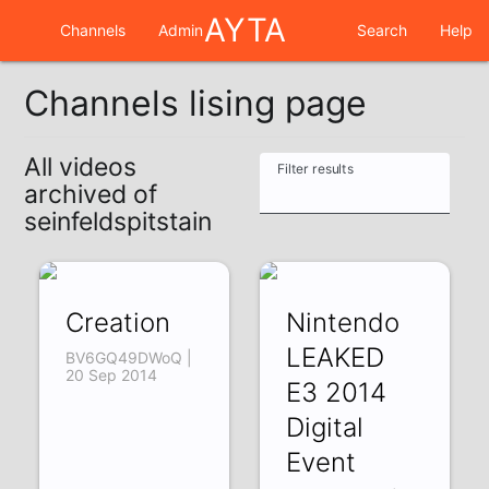
AYTA
Channels
Admin
Search
Help
Channels lising page
All videos
Filter results
archived of
seinfeldspitstain
Creation
Nintendo
LEAKED
BV6GQ49DWoQ |
20 Sep 2014
E3 2014
Digital
Event