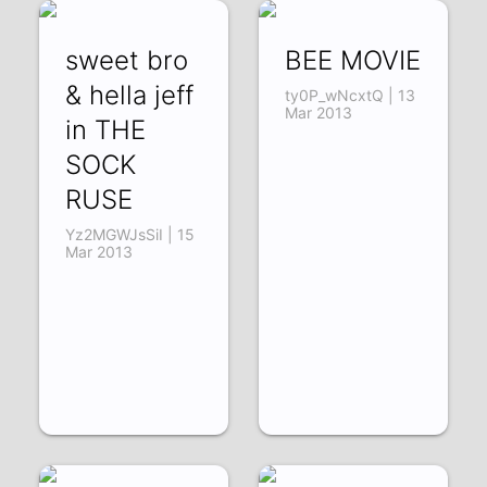
sweet bro
BEE MOVIE
& hella jeff
ty0P_wNcxtQ | 13
Mar 2013
in THE
SOCK
RUSE
Yz2MGWJsSiI | 15
Mar 2013