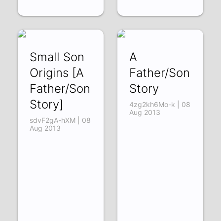
Small Son
A
Origins [A
Father/Son
Father/Son
Story
Story]
4zg2kh6Mo-k | 08
Aug 2013
sdvF2gA-hXM | 08
Aug 2013