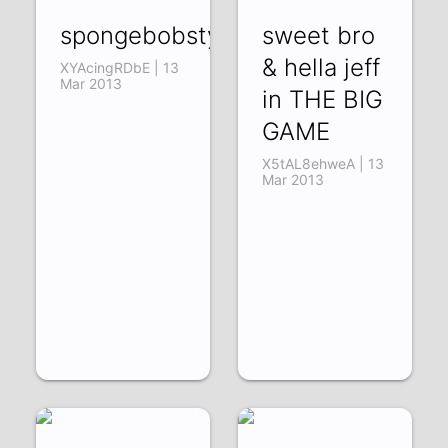
spongebobstyle
sweet bro
& hella jeff
XYAcingRDbE | 13
Mar 2013
in THE BIG
GAME
X5tAL8ehweA | 13
Mar 2013