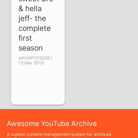
& hella
jeff- the
complete
first
season
wXm9P1jYQZM |
13 Mar 2013
Awesome YouTube Archive
A custom content management system for archived