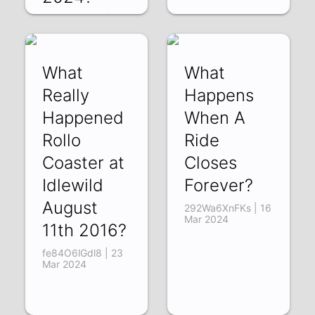
zxtM1s59fRg | 01
Apr 2024
What
What
Really
Happens
Happened
When A
Rollo
Ride
Coaster at
Closes
Idlewild
Forever?
August
292Wa6XnFKs | 16
Mar 2024
11th 2016?
fe84O6lGdl8 | 23
Mar 2024