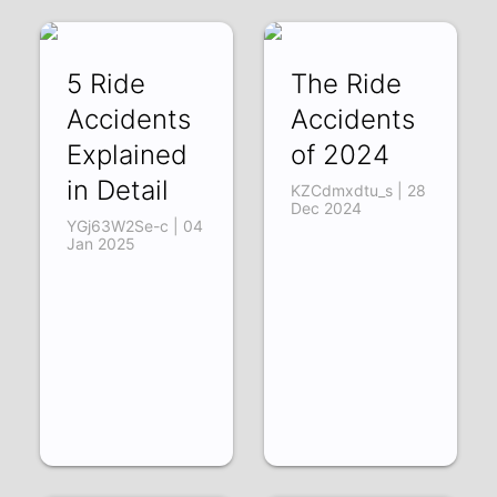
5 Ride
The Ride
Accidents
Accidents
Explained
of 2024
in Detail
KZCdmxdtu_s | 28
Dec 2024
YGj63W2Se-c | 04
Jan 2025