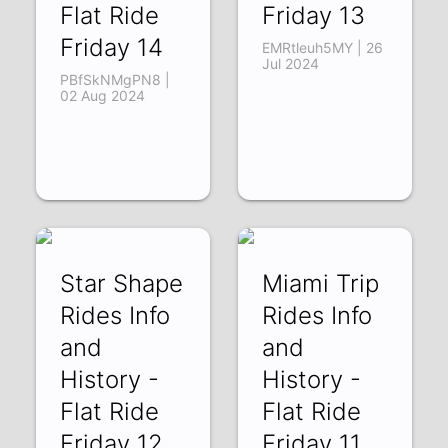
Flat Ride
Friday 13
Friday 14
EMRtleuh5MY | 26
Jul 2024
PBfSkNMgPN8 |
02 Aug 2024
Star Shape
Miami Trip
Rides Info
Rides Info
and
and
History -
History -
Flat Ride
Flat Ride
Friday 12
Friday 11