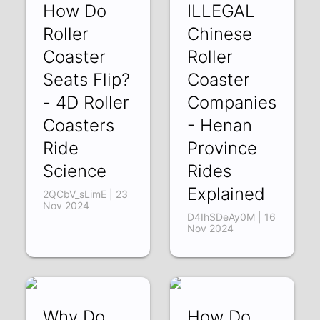
How Do
ILLEGAL
Roller
Chinese
Coaster
Roller
Seats Flip?
Coaster
- 4D Roller
Companies
Coasters
- Henan
Ride
Province
Science
Rides
Explained
2QCbV_sLimE | 23
Nov 2024
D4IhSDeAy0M | 16
Nov 2024
Why Do
How Do