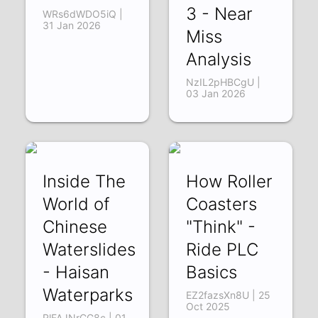
3 - Near
WRs6dWDO5iQ |
31 Jan 2026
Miss
Analysis
NzIL2pHBCgU |
03 Jan 2026
Inside The
How Roller
World of
Coasters
Chinese
"Think" -
Waterslides
Ride PLC
- Haisan
Basics
Waterparks
EZ2fazsXn8U | 25
Oct 2025
RlFAJNrCG8c | 01