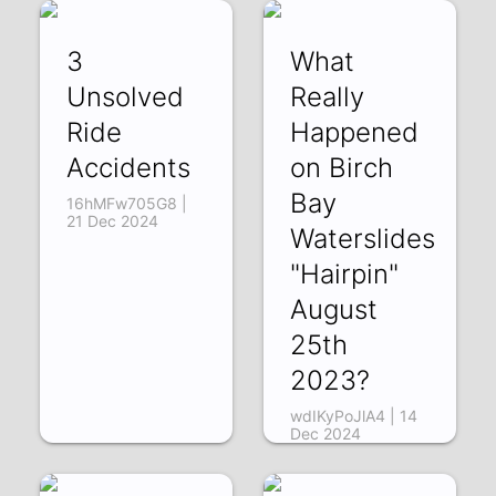
3
What
Unsolved
Really
Ride
Happened
Accidents
on Birch
Bay
16hMFw705G8 |
21 Dec 2024
Waterslides
"Hairpin"
August
25th
2023?
wdIKyPoJlA4 | 14
Dec 2024