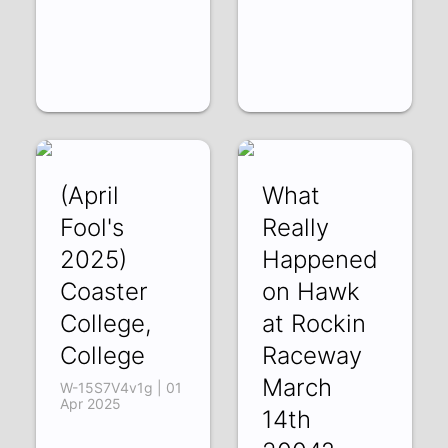
(April
What
Fool's
Really
2025)
Happened
Coaster
on Hawk
College,
at Rockin
College
Raceway
March
W-15S7V4v1g | 01
Apr 2025
14th