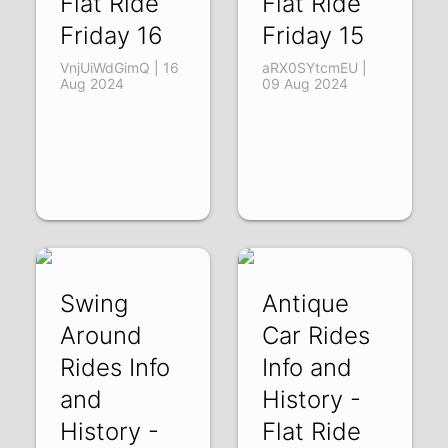
Flat Ride
Flat Ride
Friday 16
Friday 15
VnjUiWdGimQ | 16
aRX0SYtcmEU |
Aug 2024
09 Aug 2024
Swing
Antique
Around
Car Rides
Rides Info
Info and
and
History -
History -
Flat Ride