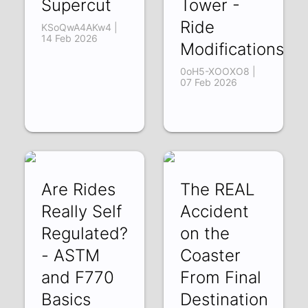
Supercut
Tower -
Ride
KSoQwA4AKw4 |
14 Feb 2026
Modifications
0oH5-XOOXO8 |
07 Feb 2026
Are Rides
The REAL
Really Self
Accident
Regulated?
on the
- ASTM
Coaster
and F770
From Final
Basics
Destination