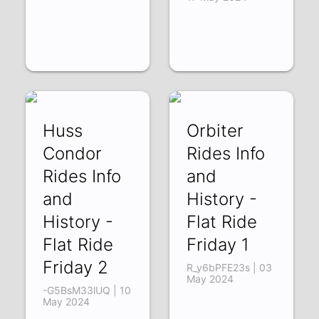
Huss
Orbiter
Condor
Rides Info
Rides Info
and
and
History -
History -
Flat Ride
Flat Ride
Friday 1
Friday 2
R_y6bPFE23s | 03
May 2024
-G5BsM33lUQ | 10
May 2024