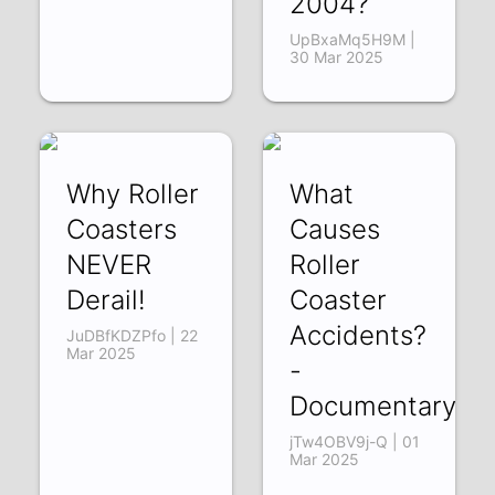
2004?
UpBxaMq5H9M |
30 Mar 2025
Why Roller
What
Coasters
Causes
NEVER
Roller
Derail!
Coaster
Accidents?
JuDBfKDZPfo | 22
Mar 2025
-
Documentary
jTw4OBV9j-Q | 01
Mar 2025