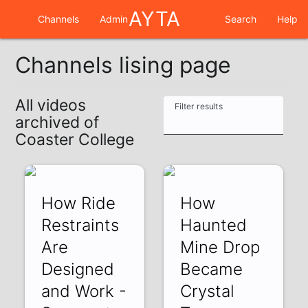
AYTA
Channels
Admin
Search
Help
Channels lising page
All videos
Filter results
archived of
Coaster College
How Ride
How
Restraints
Haunted
Are
Mine Drop
Designed
Became
and Work -
Crystal