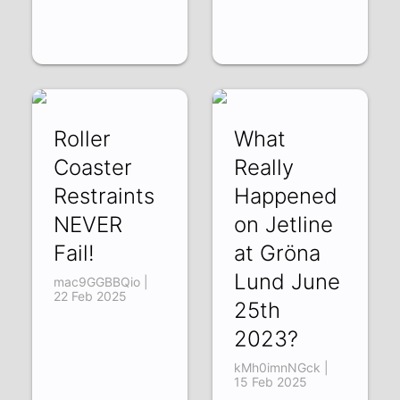
Roller
What
Coaster
Really
Restraints
Happened
NEVER
on Jetline
Fail!
at Gröna
Lund June
mac9GGBBQio |
22 Feb 2025
25th
2023?
kMh0imnNGck |
15 Feb 2025