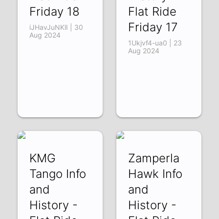
Friday 18
Flat Ride
Friday 17
iJHavJuNKlI | 30
Aug 2024
1Ukjvf4-ua0 | 23
Aug 2024
KMG
Zamperla
Tango Info
Hawk Info
and
and
History -
History -