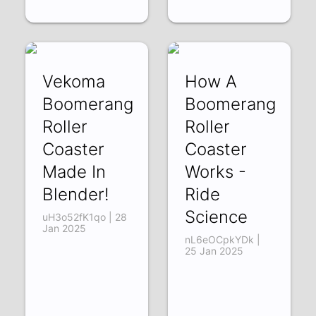
Vekoma
How A
Boomerang
Boomerang
Roller
Roller
Coaster
Coaster
Made In
Works -
Blender!
Ride
Science
uH3o52fK1qo | 28
Jan 2025
nL6eOCpkYDk |
25 Jan 2025