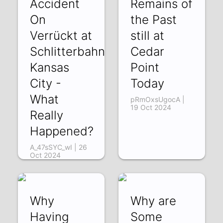
Accident
Remains of
On
the Past
Verrückt at
still at
Schlitterbahn
Cedar
Kansas
Point
City -
Today
What
pRmOxsUgocA |
19 Oct 2024
Really
Happened?
A_47sSYC_wI | 26
Oct 2024
Why
Why are
Having
Some