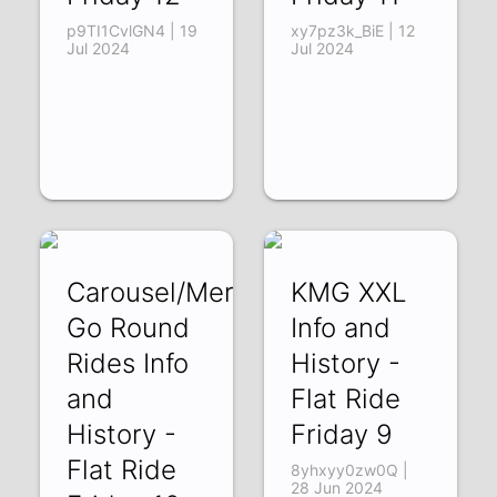
p9TI1CvlGN4 | 19
xy7pz3k_BiE | 12
Jul 2024
Jul 2024
Carousel/Merry
KMG XXL
Go Round
Info and
Rides Info
History -
and
Flat Ride
History -
Friday 9
Flat Ride
8yhxyy0zw0Q |
28 Jun 2024