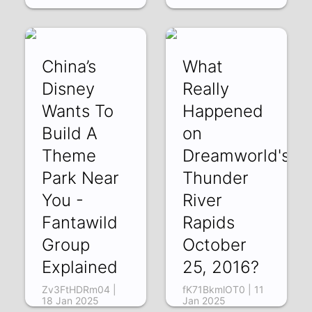
China’s
What
Disney
Really
Wants To
Happened
Build A
on
Theme
Dreamworld's
Park Near
Thunder
You -
River
Fantawild
Rapids
Group
October
Explained
25, 2016?
Zv3FtHDRm04 |
fK71BkmlOT0 | 11
18 Jan 2025
Jan 2025