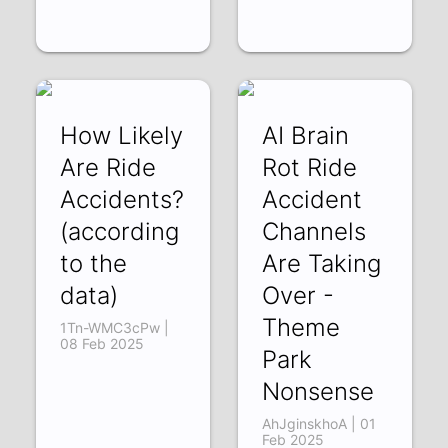
How Likely
AI Brain
Are Ride
Rot Ride
Accidents?
Accident
(according
Channels
to the
Are Taking
data)
Over -
Theme
1Tn-WMC3cPw |
08 Feb 2025
Park
Nonsense
AhJginskhoA | 01
Feb 2025