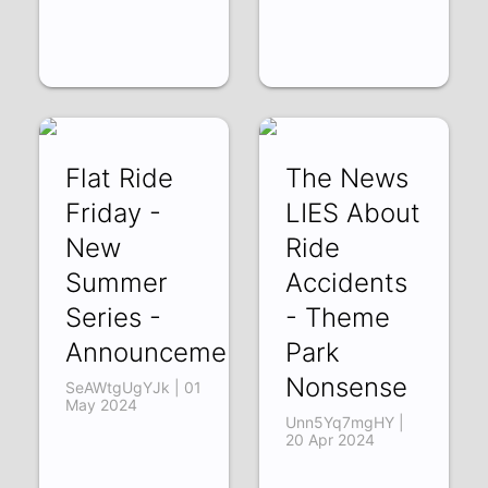
Flat Ride
The News
Friday -
LIES About
New
Ride
Summer
Accidents
Series -
- Theme
Announcement
Park
Nonsense
SeAWtgUgYJk | 01
May 2024
Unn5Yq7mgHY |
20 Apr 2024