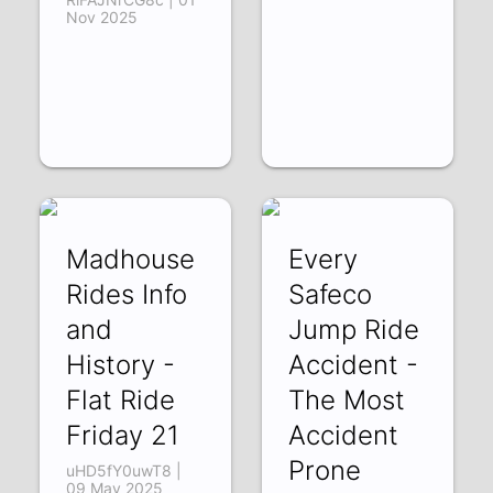
Nov 2025
Madhouse
Every
Rides Info
Safeco
and
Jump Ride
History -
Accident -
Flat Ride
The Most
Friday 21
Accident
Prone
uHD5fY0uwT8 |
09 May 2025