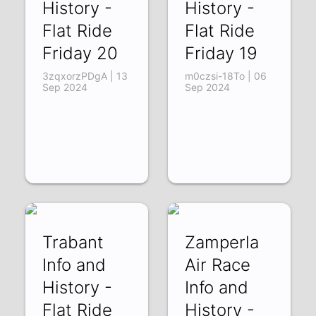
History -
History -
Flat Ride
Flat Ride
Friday 20
Friday 19
3zqxorzPDgA | 13
m0czsi-18To | 06
Sep 2024
Sep 2024
Trabant
Zamperla
Info and
Air Race
History -
Info and
Flat Ride
History -