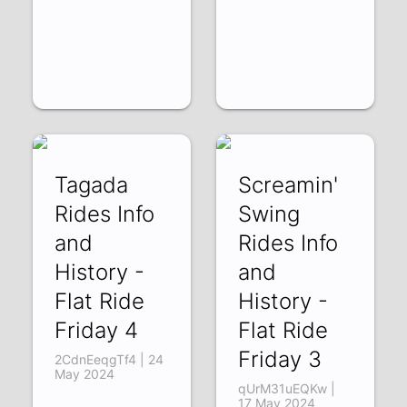
Tagada
Screamin'
Rides Info
Swing
and
Rides Info
History -
and
Flat Ride
History -
Friday 4
Flat Ride
Friday 3
2CdnEeqgTf4 | 24
May 2024
qUrM31uEQKw |
17 May 2024