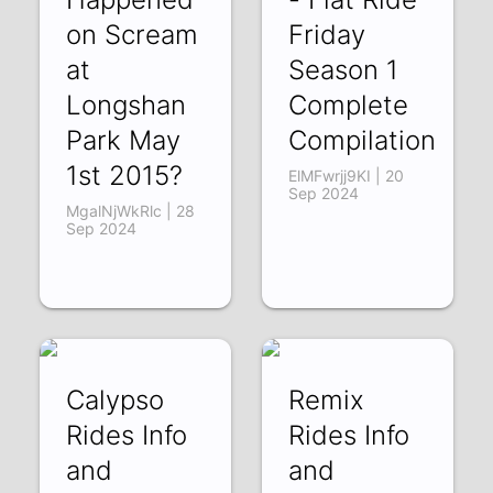
on Scream
Friday
at
Season 1
Longshan
Complete
Park May
Compilation
1st 2015?
ElMFwrjj9KI | 20
Sep 2024
MgalNjWkRlc | 28
Sep 2024
Calypso
Remix
Rides Info
Rides Info
and
and