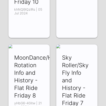
Friday 10
khNQl9QzlRs | 05
Jul 2024
MoonDance/Heavy
Sky
Rotation
Roller/Sky
Info and
Fly Info
History -
and
Flat Ride
History -
Friday 8
Flat Ride
Friday 7
yHbG6-40itw | 21