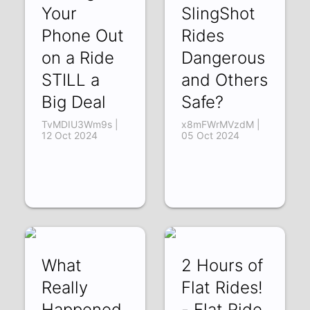
Your
SlingShot
Phone Out
Rides
on a Ride
Dangerous
STILL a
and Others
Big Deal
Safe?
TvMDIU3Wm9s |
x8mFWrMVzdM |
12 Oct 2024
05 Oct 2024
What
2 Hours of
Really
Flat Rides!
Happened
- Flat Ride