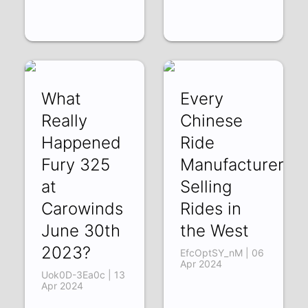
What
Every
Really
Chinese
Happened
Ride
Fury 325
Manufacturer
at
Selling
Carowinds
Rides in
June 30th
the West
2023?
EfcOptSY_nM | 06
Apr 2024
Uok0D-3Ea0c | 13
Apr 2024