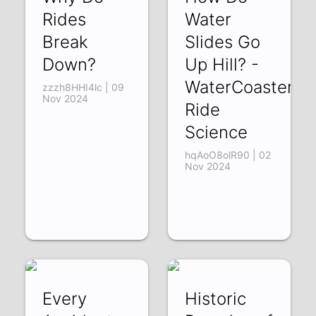
Rides
Water
Break
Slides Go
Down?
Up Hill? -
WaterCoaster
zzzh8HHI4lc | 09
Nov 2024
Ride
Science
hqAoO8olR90 | 02
Nov 2024
Every
Historic