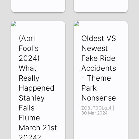
(April
Oldest VS
Fool's
Newest
2024)
Fake Ride
What
Accidents
Really
- Theme
Happened
Park
Stanley
Nonsense
Falls
ZO8JT0OLg_4 |
30 Mar 2024
Flume
March 21st
2024?