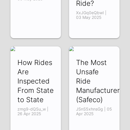
Ride?
XxJGq0eQbwI |
03 May 2025
How Rides
The Most
Are
Unsafe
Inspected
Ride
From State
Manufacturer
to State
(Safeco)
zmg9-dQSu_w |
JSnS5xhnsGg | 05
26 Apr 2025
Apr 2025