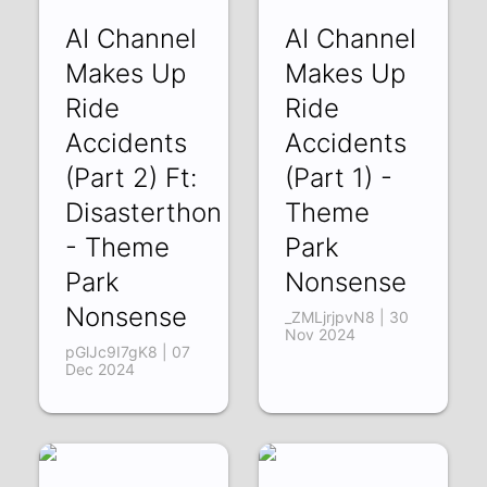
AI Channel
AI Channel
Makes Up
Makes Up
Ride
Ride
Accidents
Accidents
(Part 2) Ft:
(Part 1) -
Disasterthon
Theme
- Theme
Park
Park
Nonsense
Nonsense
_ZMLjrjpvN8 | 30
Nov 2024
pGlJc9I7gK8 | 07
Dec 2024