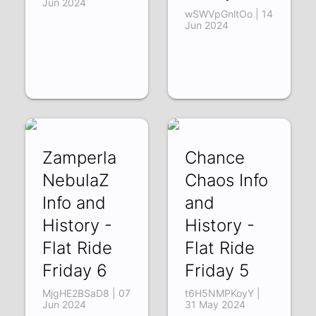
Jun 2024
wSWVpGnltOo | 14
Jun 2024
Zamperla
Chance
NebulaZ
Chaos Info
Info and
and
History -
History -
Flat Ride
Flat Ride
Friday 6
Friday 5
MjgHE2BSaD8 | 07
t6H5NMPKoyY |
Jun 2024
31 May 2024