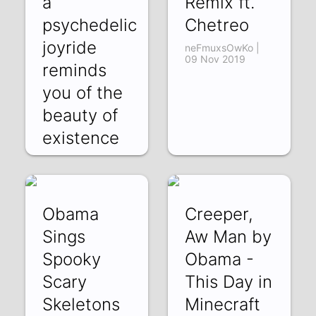
a
Remix ft.
psychedelic
Chetreo
joyride
neFmuxsOwKo |
09 Nov 2019
reminds
you of the
beauty of
existence
as y
5jeOe5XsrRM | 15
Dec 2019
Obama
Creeper,
Sings
Aw Man by
Spooky
Obama -
Scary
This Day in
Skeletons
Minecraft