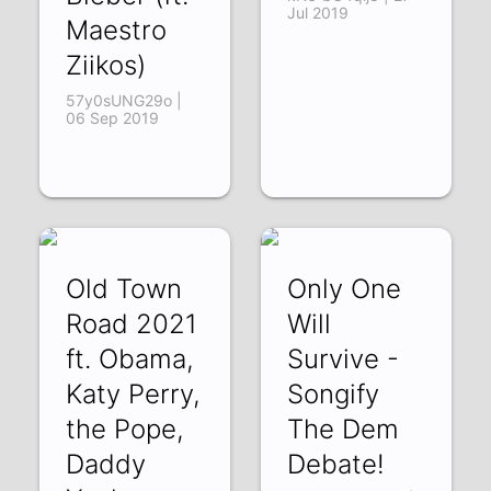
Jul 2019
Maestro
Ziikos)
57y0sUNG29o |
06 Sep 2019
Old Town
Only One
Road 2021
Will
ft. Obama,
Survive -
Katy Perry,
Songify
the Pope,
The Dem
Daddy
Debate!