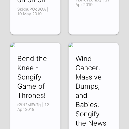
Apr 2019
SkRhuPOc8OA |
10 May 2019
Bend the
Wind
Knee -
Cancer,
Songify
Massive
Game of
Dumps,
Thrones!
and
Babies:
r2fd2MiEu7g | 12
Apr 2019
Songify
the News