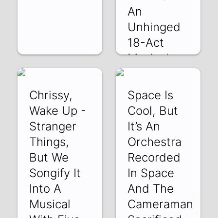
An
Unhinged
18-Act
Musical
Unf
JYWII67-_EE | 21
Chrissy,
Space Is
Jul 2022
Wake Up -
Cool, But
Stranger
It’s An
Things,
Orchestra
But We
Recorded
Songify It
In Space
Into A
And The
Musical
Cameraman