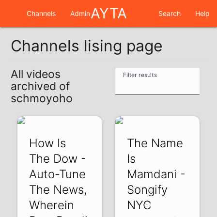
AYTA
Channels
Admin
Search
Help
Channels lising page
All videos
Filter results
archived of
schmoyoho
How Is
The Name
The Dow -
Is
Auto-Tune
Mamdani -
The News,
Songify
Wherein
NYC