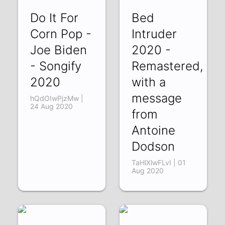
Do It For
Bed
Corn Pop -
Intruder
Joe Biden
2020 -
- Songify
Remastered,
2020
with a
message
hQdOIwPjzMw |
24 Aug 2020
from
Antoine
Dodson
TaHlXlwFLvI | 01
Aug 2020