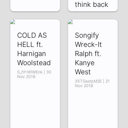
think back
to pre
AhD6qHCADUQ |
14 Dec 2018
COLD AS
Songify
HELL ft.
Wreck-It
Harnigan
Ralph ft.
Woolstead
Kanye
West
S_hY-WIWEnk | 30
Nov 2018
35TGastpM2E | 21
Nov 2018