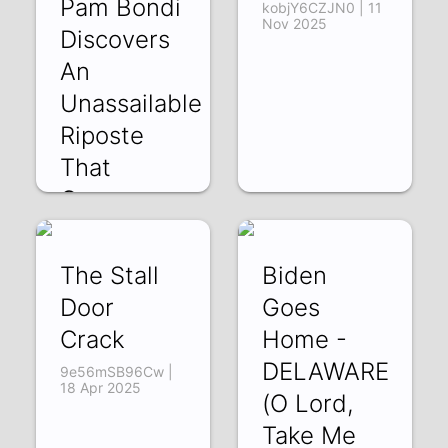
Pam Bondi
kobjY6CZJN0 | 11
Nov 2025
Discovers
An
Unassailable
Riposte
That
Canno
Q71Xb1Sd86M |
19 Feb 2026
The Stall
Biden
Door
Goes
Crack
Home -
DELAWARE
9e56mSB96Cw |
18 Apr 2025
(O Lord,
Take Me