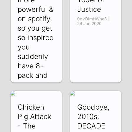
powerful &
Justice
on spotify,
0qvOImHWne8 |
24 Jan 2020
so you get
so inspired
you
suddenly
have 8-
pack and
CZSwjFmumEY |
31 Jan 2020
Chicken
Goodbye,
Pig Attack
2010s:
- The
DECADE