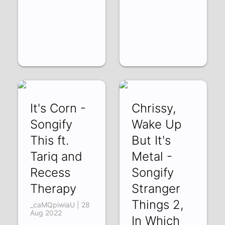
It's Corn -
Chrissy,
Songify
Wake Up
This ft.
But It's
Tariq and
Metal -
Recess
Songify
Therapy
Stranger
Things 2,
_caMQpiwiaU | 28
Aug 2022
In Which