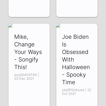
Mike,
Joe Biden
Change
Is
Your Ways
Obsessed
- Songify
With
This!
Halloween
- Spooky
ayq2b4OhT6A |
03 Dec 2021
Time
ylqGPQUkyws | 22
Oct 2021