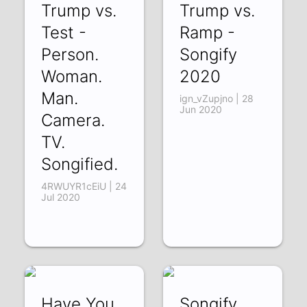
Trump vs.
Trump vs.
Test -
Ramp -
Person.
Songify
Woman.
2020
Man.
ign_vZupjno | 28
Jun 2020
Camera.
TV.
Songified.
4RWUYR1cEiU | 24
Jul 2020
Have You
Songify