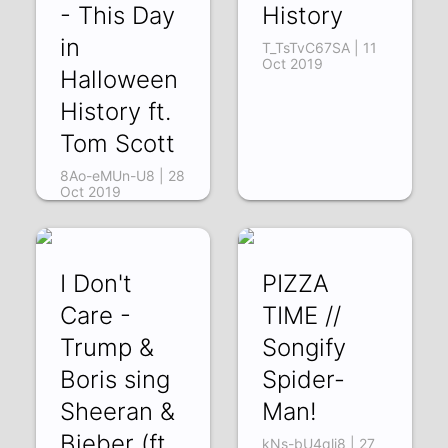
- This Day
History
in
T_TsTvC67SA | 11
Oct 2019
Halloween
History ft.
Tom Scott
8Ao-eMUn-U8 | 28
Oct 2019
I Don't
PIZZA
Care -
TIME //
Trump &
Songify
Boris sing
Spider-
Sheeran &
Man!
Bieber (ft.
kNs-bU4qlj8 | 27