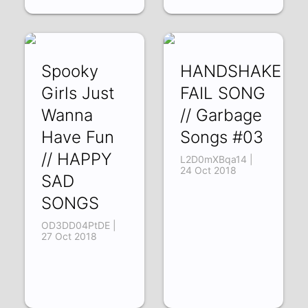
Spooky
HANDSHAKE
Girls Just
FAIL SONG
Wanna
// Garbage
Have Fun
Songs #03
// HAPPY
L2D0mXBqa14 |
24 Oct 2018
SAD
SONGS
OD3DD04PtDE |
27 Oct 2018