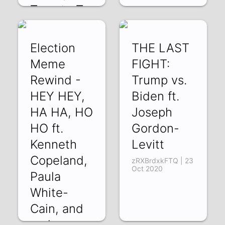
Tomato To
mo
FVOH0w1wQ24 |
bghsL7pVdKc | 19
10 Mar 2021
Dec 2020
Election
THE LAST
Meme
FIGHT:
Rewind -
Trump vs.
HEY HEY,
Biden ft.
HA HA, HO
Joseph
HO ft.
Gordon-
Kenneth
Levitt
Copeland,
zRXBrdxkFTQ | 23
Oct 2020
Paula
White-
Cain, and
various