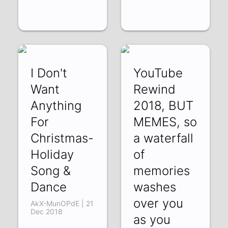
I Don't
YouTube
Want
Rewind
Anything
2018, BUT
For
MEMES, so
Christmas-
a waterfall
Holiday
of
Song &
memories
Dance
washes
over you
AkX-MunOPdE | 21
Dec 2018
as you