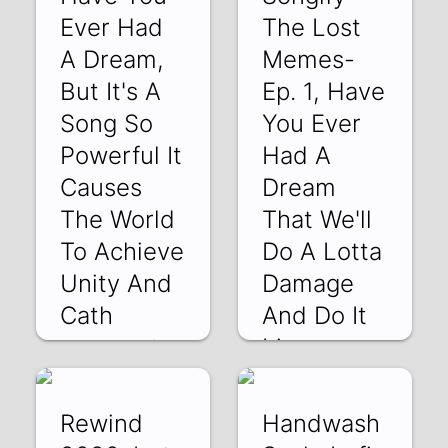
Ever Had
The Lost
A Dream,
Memes-
But It's A
Ep. 1, Have
Song So
You Ever
Powerful It
Had A
Causes
Dream
The World
That We'll
To Achieve
Do A Lotta
Unity And
Damage
Cath
And Do It
Live
xpXabRngjho | 08
May 2020
yuidCMuUFJQ | 24
Apr 2020
Rewind
Handwash