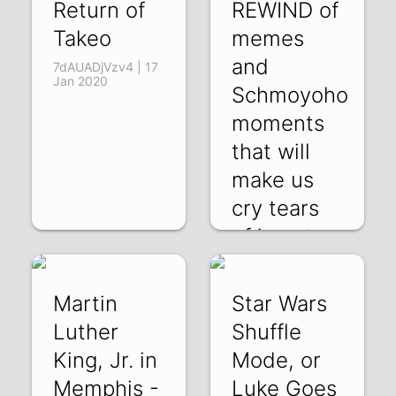
Return of
REWIND of
Takeo
memes
and
7dAUADjVzv4 | 17
Jan 2020
Schmoyoho
moments
that will
make us
cry tears
of joy at a
sdpn9t3JzUI | 31
Dec 2019
Martin
Star Wars
Luther
Shuffle
King, Jr. in
Mode, or
Memphis -
Luke Goes