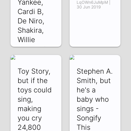
Yankee,
LqOWn6JuMpM |
30 Jun 2019
Cardi B,
De Niro,
Shakira,
Willie
PnsjGnDBL7A | 19
Jul 2019
Toy Story,
Stephen A.
but if the
Smith, but
toys could
he's a
sing,
baby who
making
sings -
you cry
Songify
24,800
This