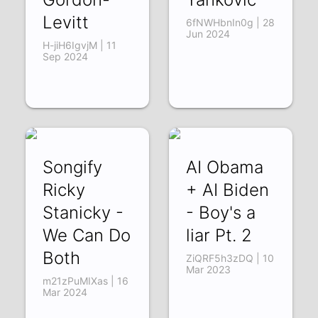
Levitt
6fNWHbnIn0g | 28
Jun 2024
H-jiH6IgvjM | 11
Sep 2024
Songify
AI Obama
Ricky
+ AI Biden
Stanicky -
- Boy's a
We Can Do
liar Pt. 2
Both
ZiQRF5h3zDQ | 10
Mar 2023
m21zPuMIXas | 16
Mar 2024