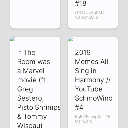
#18
r1C3Uzz3a0M |
09 Apr 2019
if The
2019
Room was
Memes All
a Marvel
Sing in
movie (ft.
Harmony //
Greg
YouTube
Sestero,
SchmoWind
PistolShrimps,
#4
& Tommy
5gBjZFmmpXs | 16
Mar 2019
Wiseau)