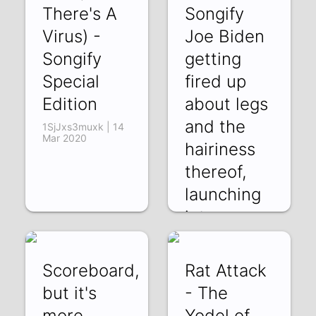
There's A
Songify
Virus) -
Joe Biden
Songify
getting
Special
fired up
Edition
about legs
and the
1SjJxs3muxk | 14
Mar 2020
hairiness
thereof,
launching
int
BS5HCi-zsYE | 03
Mar 2020
Scoreboard,
Rat Attack
but it's
- The
more
Yodel of