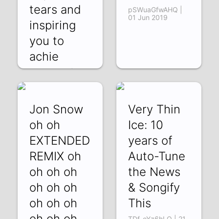
tears and
pSWuaGfwAHQ |
01 Jun 2019
inspiring
you to
achie
ckRyJfXijwU | 21
Jun 2019
Jon Snow
Very Thin
oh oh
Ice: 10
EXTENDED
years of
REMIX oh
Auto-Tune
oh oh oh
the News
oh oh oh
& Songify
oh oh oh
This
oh oh oh
TDf-oYz6hLQ | 21