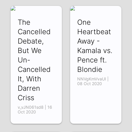
acc
SJGXLoYtzok | 11
The
One
Nov 2020
Cancelled
Heartbeat
Debate,
Away -
But We
Kamala vs.
Un-
Pence ft.
Cancelled
Blondie
It, With
NNVgKmVvaUI |
08 Oct 2020
Darren
Criss
v_vJN061sd8 | 16
Oct 2020