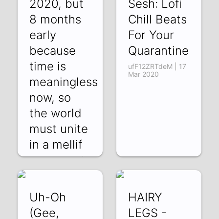
2020, but
Sesh: Lofi
8 months
Chill Beats
early
For Your
because
Quarantine
time is
ufF12ZRTdeM | 17
Mar 2020
meaningless
now, so
the world
must unite
in a mellif
XWEELbQBk6w |
10 Apr 2020
Uh-Oh
HAIRY
(Gee,
LEGS -