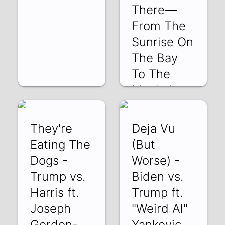
There—
From The
Sunrise On
The Bay
To The
Magic In
The A
7AMnKLELkQU |
They're
Deja Vu
18 Jan 2025
Eating The
(But
Dogs -
Worse) -
Trump vs.
Biden vs.
Harris ft.
Trump ft.
Joseph
"Weird Al"
Gordon-
Yankovic