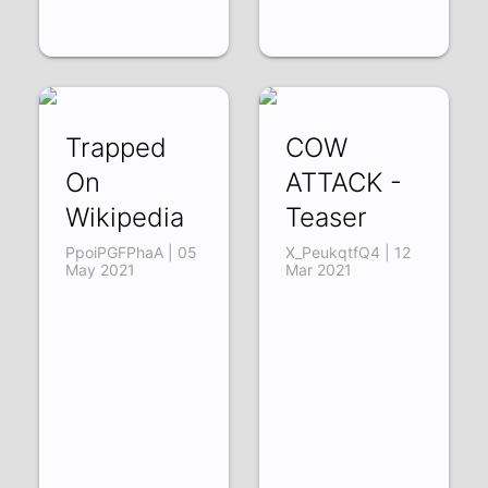
Trapped
COW
On
ATTACK -
Wikipedia
Teaser
PpoiPGFPhaA | 05
X_PeukqtfQ4 | 12
May 2021
Mar 2021