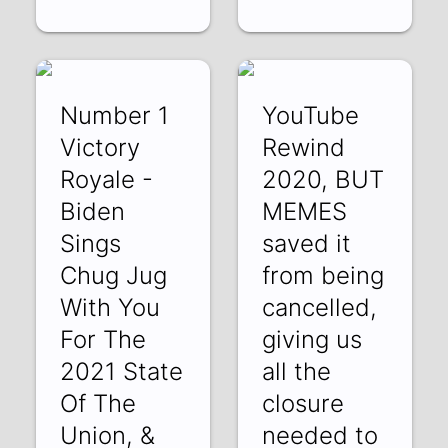
Number 1
YouTube
Victory
Rewind
Royale -
2020, BUT
Biden
MEMES
Sings
saved it
Chug Jug
from being
With You
cancelled,
For The
giving us
2021 State
all the
Of The
closure
Union, &
needed to