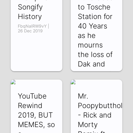
Songify
to Tosche
History
Station for
40 Years
FbqNaIRW9vY |
26 Dec 2019
as he
mourns
the loss of
Dak and
QM0BUgCL2vY |
20 Dec 2019
YouTube
Mr.
Rewind
Poopybutthole
2019, BUT
- Rick and
MEMES, so
Morty