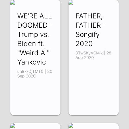
WE'RE ALL
FATHER,
DOOMED -
FATHER -
Trump vs.
Songify
Biden ft.
2020
"Weird Al"
8TwSKyVCMik | 28
Aug 2020
Yankovic
un9x-DjTMT0 | 30
Sep 2020