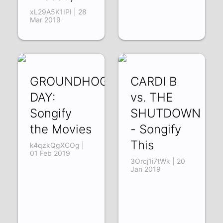
xL29A5K1IPI | 28
Mar 2019
GROUNDHOG
CARDI B
DAY:
vs. THE
Songify
SHUTDOWN
the Movies
- Songify
This
k4qzkQgXCOg |
01 Feb 2019
3Orcj1i7tWk | 20
Jan 2019