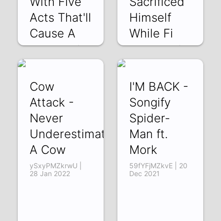
With Five
Sacrificed
Acts That'll
Himself
Cause A
While Fi
AhGLgZZoszk | 25
uXt04p5XOV4 |
Jun 2022
02 May 2022
Cow
I'M BACK -
Attack -
Songify
Never
Spider-
Underestimate
Man ft.
A Cow
Mork
ySxyPMZkrwU |
59fYFjMZkvE | 20
28 Jan 2022
Dec 2021