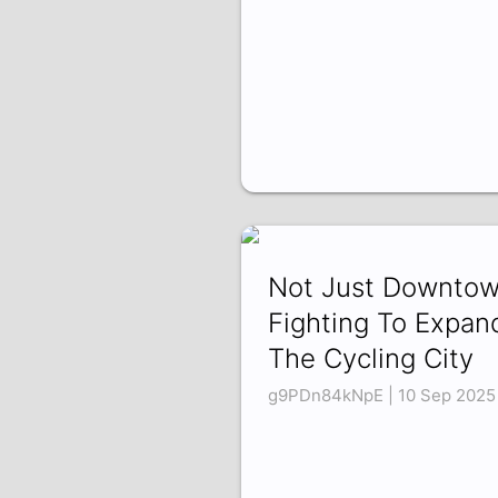
Not Just Downtow
Fighting To Expan
The Cycling City
g9PDn84kNpE | 10 Sep 2025