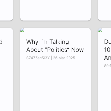
d
Why I’m Talking
Do
e
About “Politics” Now
10
An
S74Z5sc5l3Y | 26 Mar 2025
8fe