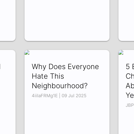
d
Why Does Everyone
5 
Hate This
Ch
Neighbourhood?
Ab
Ye
4iiIaFRMg1E | 09 Jul 2025
JBP