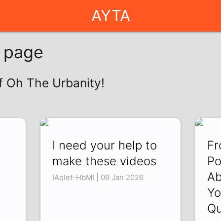
AYTA
g page
of Oh The Urbanity!
I need your help to
Fr
make these videos
Po
Ab
IAqIet-HbMI | 09 Jan 2026
Yo
Qu