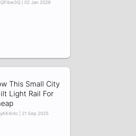
uQFlbw3Q | 02 Jan 2026
w This Small City
ilt Light Rail For
heap
oyAX4ntc | 21 Sep 2025