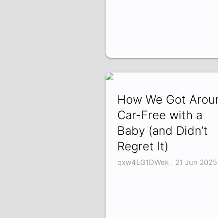
How We Got Arou
Car-Free with a
Baby (and Didn’t
Regret It)
qxw4LG1DWek | 21 Jun 2025