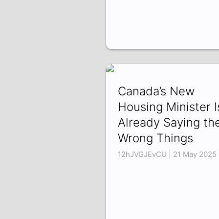
Canada’s New
Housing Minister I
Already Saying th
Wrong Things
12hJVGJEvCU | 21 May 2025