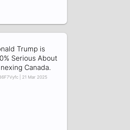
nald Trump is
0% Serious About
nexing Canada.
B6F7Vyfc | 21 Mar 2025