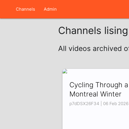
Channels
Admin
Channels lisin
All videos archived 
Cycling Through a
Montreal Winter
p7dDSX26F34 | 06 Feb 2026