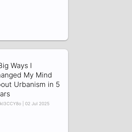
Big Ways I
anged My Mind
out Urbanism in 5
ars
kI3CCY8o | 02 Jul 2025