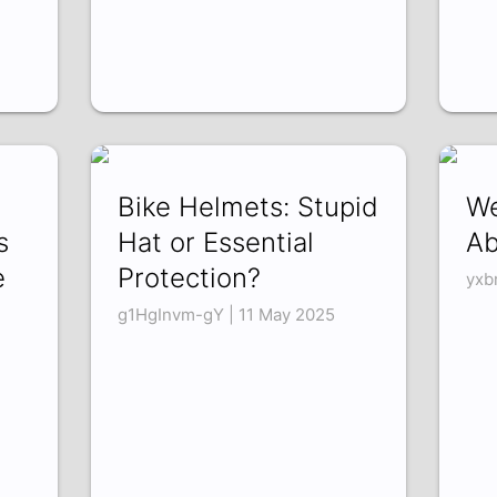
Bike Helmets: Stupid
We
s
Hat or Essential
Ab
e
Protection?
yxb
g1HgInvm-gY | 11 May 2025