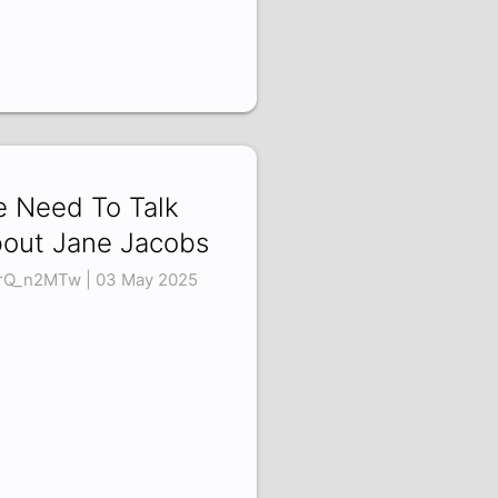
 Need To Talk
out Jane Jacobs
rQ_n2MTw | 03 May 2025