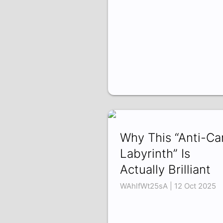
Why This “Anti-Ca
Labyrinth” Is
Actually Brilliant
WAhlfWt25sA | 12 Oct 2025