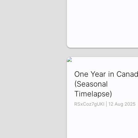
One Year in Cana
(Seasonal
Timelapse)
RSxCoz7gUKI | 12 Aug 2025