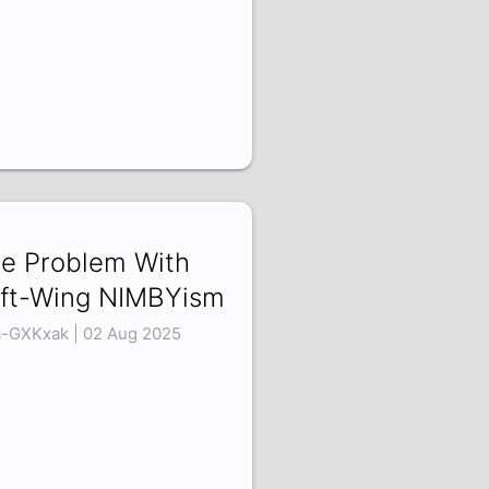
e Problem With
ft-Wing NIMBYism
a-GXKxak | 02 Aug 2025