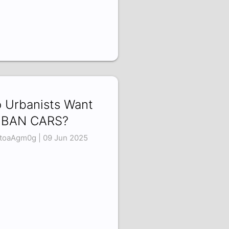
 Urbanists Want
 BAN CARS?
toaAgm0g | 09 Jun 2025