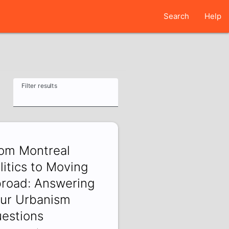
Search
Help
Filter results
om Montreal
litics to Moving
road: Answering
ur Urbanism
estions