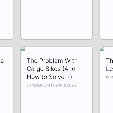
da
The Problem With
Th
Cargo Bikes (And
Le
How to Solve It)
tvT
DcfIezQ36y8 | 09 Aug 2025