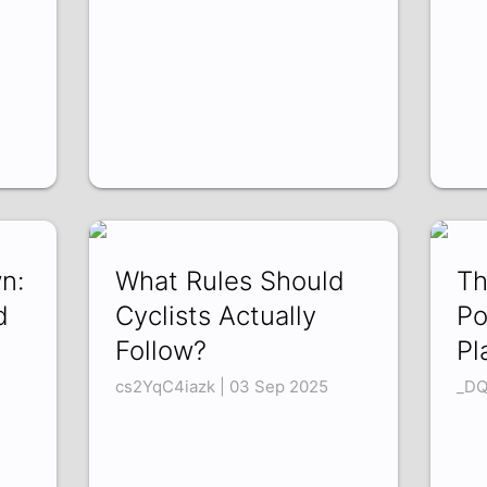
n:
What Rules Should
Th
d
Cyclists Actually
Po
Follow?
Pl
cs2YqC4iazk | 03 Sep 2025
_DQ