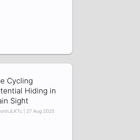
e Cycling
tential Hiding in
ain Sight
onhJLKTc | 27 Aug 2025