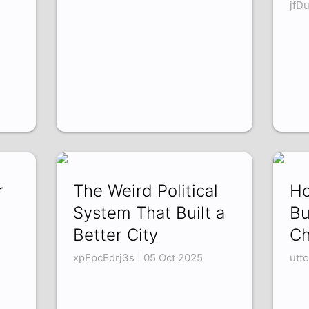
jfD
r
The Weird Political
Ho
System That Built a
Bu
Better City
C
xpFpcEdrj3s | 05 Oct 2025
utt