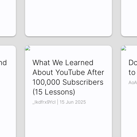
nd
What We Learned
Do
About YouTube After
to
100,000 Subscribers
AoA
(15 Lessons)
_lkdfrx9YcI | 15 Jun 2025