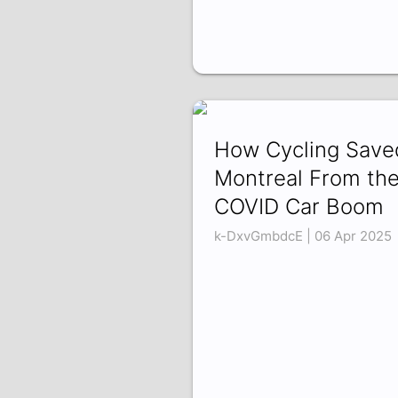
How Cycling Save
Montreal From th
COVID Car Boom
k-DxvGmbdcE | 06 Apr 2025