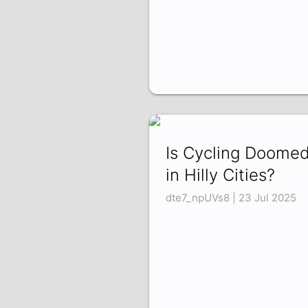
Is Cycling Doome
in Hilly Cities?
dte7_npUVs8 | 23 Jul 2025