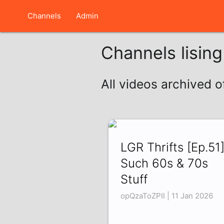
Channels
Admin
Channels lisin
All videos archived 
LGR Thrifts [Ep.51
Such 60s & 70s
Stuff
opQzaToZPII | 11 Jan 2026