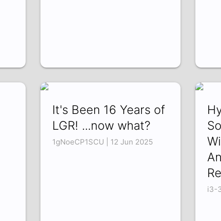
It's Been 16 Years of
Hy
LGR! ...now what?
So
Wi
1gNoeCP1SCU | 12 Jun 2025
An
Re
i3-