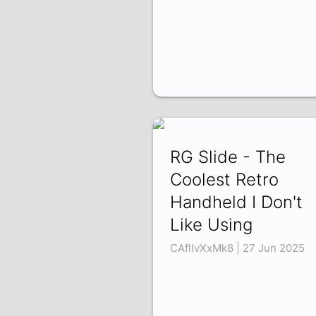
RG Slide - The
Coolest Retro
Handheld I Don't
Like Using
CAflIvXxMk8 | 27 Jun 2025