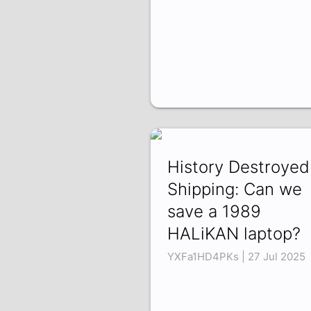
History Destroyed
Shipping: Can we
save a 1989
HALiKAN laptop?
YXFa1HD4PKs | 27 Jul 2025