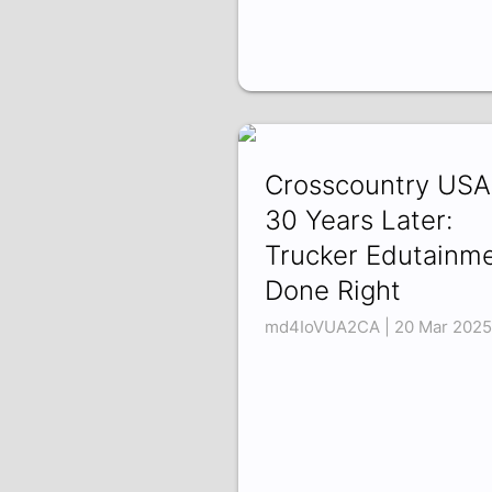
Crosscountry USA
30 Years Later:
Trucker Edutainm
Done Right
md4IoVUA2CA | 20 Mar 2025