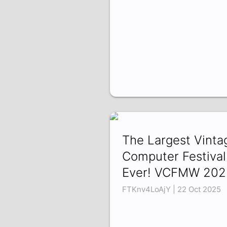
The Largest Vinta
Computer Festival
Ever! VCFMW 202
FTKnv4LoAjY | 22 Oct 2025