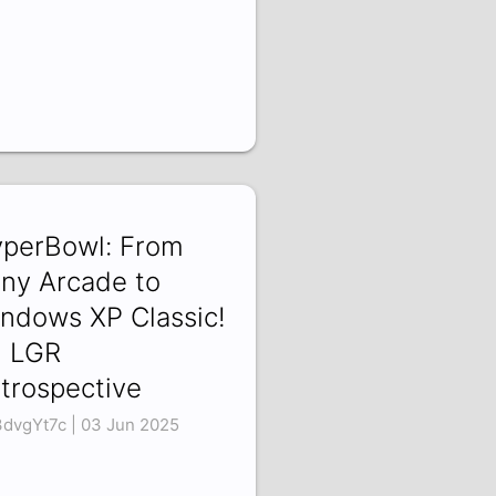
perBowl: From
ny Arcade to
ndows XP Classic!
 LGR
trospective
3dvgYt7c | 03 Jun 2025