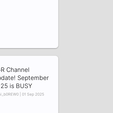
R Channel
date! September
25 is BUSY
i_b0REW0 | 01 Sep 2025