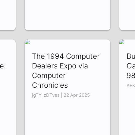
The 1994 Computer
Bu
e:
Dealers Expo via
Ga
Computer
9
Chronicles
AEK
jgTY_zDTves | 22 Apr 2025