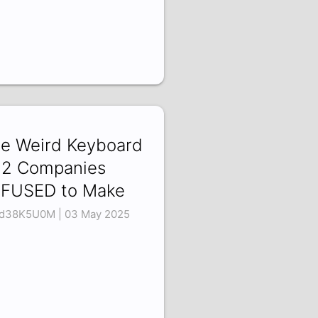
e Weird Keyboard
2 Companies
FUSED to Make
d38K5U0M | 03 May 2025