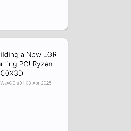
ilding a New LGR
ming PC! Ryzen
800X3D
WyAGCIu0 | 03 Apr 2025