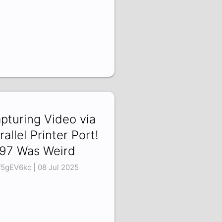
pturing Video via
rallel Printer Port!
97 Was Weird
f5gEV6kc | 08 Jul 2025