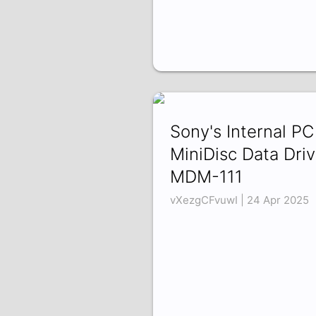
Sony's Internal PC
MiniDisc Data Driv
MDM-111
vXezgCFvuwI | 24 Apr 2025