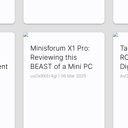
Minisforum X1 Pro:
Ta
Reviewing this
RO
ent
BEAST of a Mini PC
Di
usOsRKEr4gI | 06 Mar 2025
AxO