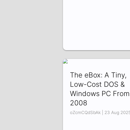
The eBox: A Tiny,
Low-Cost DOS &
Windows PC From
2008
oZcmCQdSbAk | 23 Aug 202