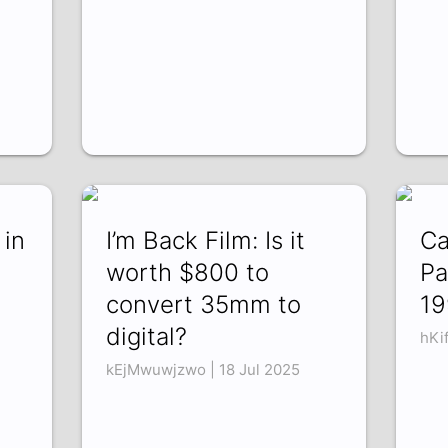
 in
I’m Back Film: Is it
Ca
worth $800 to
Pa
convert 35mm to
19
digital?
hKi
kEjMwuwjzwo | 18 Jul 2025