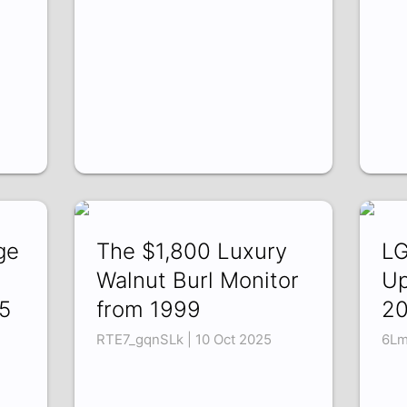
ge
The $1,800 Luxury
LG
Walnut Burl Monitor
Up
5
from 1999
20
RTE7_gqnSLk | 10 Oct 2025
6Lm