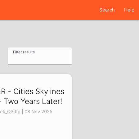
Search
Help
Filter results
R - Cities Skylines
- Two Years Later!
ek_Q3Jfg | 08 Nov 2025