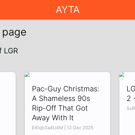
AYTA
g page
of LGR
]
Pac-Guy Christmas:
LG
A Shameless 90s
2 
Rip-Off That Got
SsR
Away With It
EXlqb3a4U4M | 12 Dec 2025