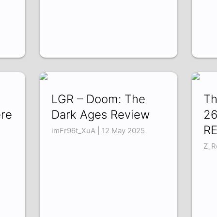
LGR – Doom: The
Th
re
Dark Ages Review
26
RE
imFr96t_XuA | 12 May 2025
Z_R