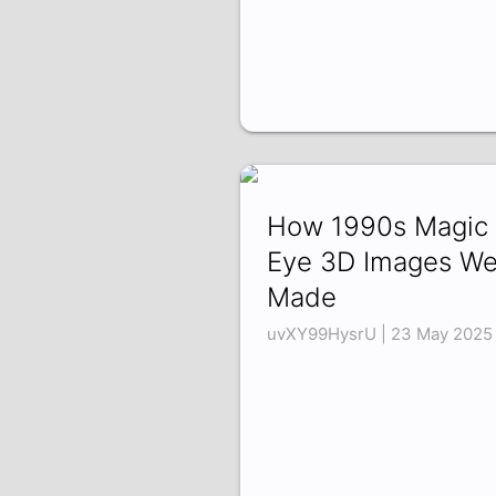
How 1990s Magic
Eye 3D Images We
Made
uvXY99HysrU | 23 May 2025