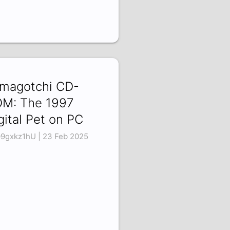
magotchi CD-
M: The 1997
gital Pet on PC
9gxkz1hU | 23 Feb 2025