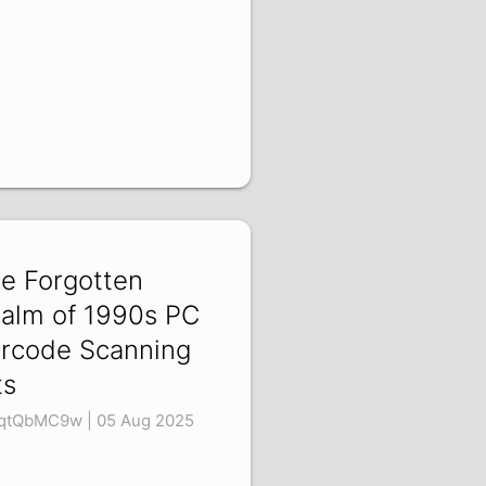
e Forgotten
alm of 1990s PC
rcode Scanning
ts
qtQbMC9w | 05 Aug 2025