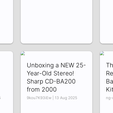
Unboxing a NEW 25-
Th
Year-Old Stereo!
Re
Sharp CD-BA200
Ba
from 2000
Ki
5
9kou7K93iEw | 13 Aug 2025
ng-