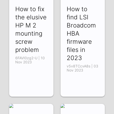
How to fix
How to
the elusive
find LSI
HP M 2
Broadcom
mounting
HBA
screw
firmware
problem
files in
2023
6FAVI0zg2-U | 10
Nov 2023
v5v8TCcvA8s | 03
Nov 2023