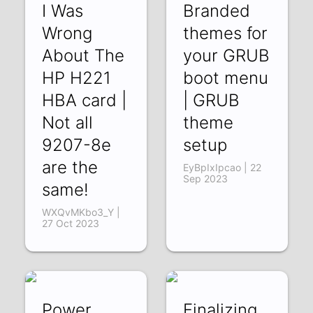
I Was
Branded
Wrong
themes for
About The
your GRUB
HP H221
boot menu
HBA card |
| GRUB
Not all
theme
9207-8e
setup
are the
EyBpIxIpcao | 22
Sep 2023
same!
WXQvMKbo3_Y |
27 Oct 2023
Power
Finalizing