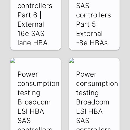
controllers
SAS
Part 6 |
controllers
External
Part 5 |
16e SAS
External
lane HBA
-8e HBAs
wzGMySgnkAE |
kdUxnBN76io | 06
20 Jun 2025
Jun 2025
Power
Power
consumption
consumption
testing
testing
Broadcom
Broadcom
LSI HBA
LSI HBA
SAS
SAS
controllers
controllers