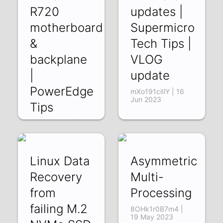
R720
updates |
motherboard
Supermicro
&
Tech Tips |
backplane
VLOG
|
update
PowerEdge
mXo191ciIlY | 16
Jun 2023
Tips
jnTDqb5RI3E | 30
Jun 2023
Linux Data
Asymmetric
Recovery
Multi-
from
Processing
failing M.2
8OHk1r0B7m4 |
19 May 2023