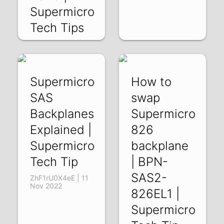
Supermicro
Tech Tips
zRfwg9V537g | 13
Jan 2023
Supermicro
How to
SAS
swap
Backplanes
Supermicro
Explained |
826
Supermicro
backplane
Tech Tip
| BPN-
SAS2-
ZhF1rU0X4eE | 11
Nov 2022
826EL1 |
Supermicro