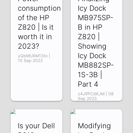
consumption
Icy Dock
of the HP
MB975SP-
Z820 | Is it
B in HP
worth it in
Z820 |
2023?
Showing
Icy Dock
yQbMUXM13to |
15 Sep 2023
MB882SP-
1S-3B |
Part 4
z4JlfPCdKJM | 08
Sep 2023
Is your Dell
Modifying