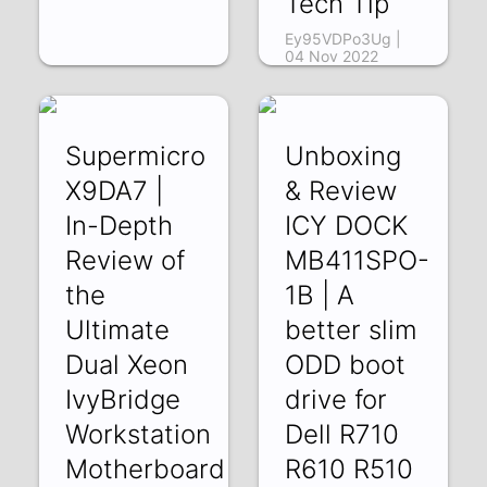
Tech Tip
Ey95VDPo3Ug |
04 Nov 2022
Supermicro
Unboxing
X9DA7 |
& Review
In-Depth
ICY DOCK
Review of
MB411SPO-
the
1B | A
Ultimate
better slim
Dual Xeon
ODD boot
IvyBridge
drive for
Workstation
Dell R710
Motherboard
R610 R510