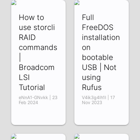
How to
Full
use storcli
FreeDOS
RAID
installation
commands
on
|
bootable
Broadcom
USB | Not
LSI
using
Tutorial
Rufus
eNnA1-GNvkk | 23
V4ik3g4Ih1I | 17
Feb 2024
Nov 2023