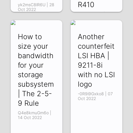
R410
yk2msC8lR6U | 28
Oct 2022
Vpfp4TzSfig | 21
Oct 2022
How to
Another
size your
counterfeit
bandwidth
LSI HBA |
for your
9211-8i
storage
with no LSI
subsystem
logo
| The 2-5-
-0R9i9Gxko8 | 07
Oct 2022
9 Rule
Q4e8kmuGm6o |
14 Oct 2022