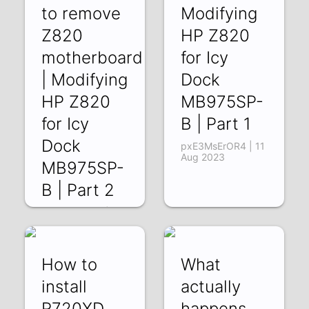
to remove
Modifying
Z820
HP Z820
motherboard
for Icy
| Modifying
Dock
HP Z820
MB975SP-
for Icy
B | Part 1
Dock
pxE3MsErOR4 | 11
Aug 2023
MB975SP-
B | Part 2
E2oA64jyLcQ | 18
Aug 2023
How to
What
install
actually
R720XD
happens