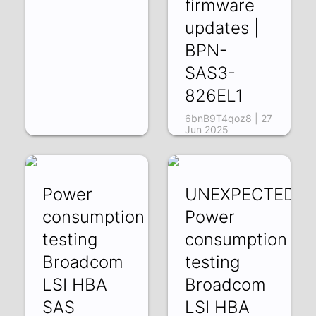
firmware
updates |
BPN-
SAS3-
826EL1
6bnB9T4qoz8 | 27
Jun 2025
Power
UNEXPECTED:
consumption
Power
testing
consumption
Broadcom
testing
LSI HBA
Broadcom
SAS
LSI HBA