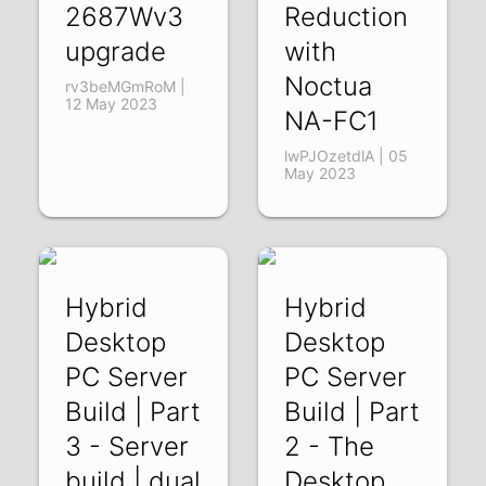
2687Wv3
Reduction
upgrade
with
Noctua
rv3beMGmRoM |
12 May 2023
NA-FC1
lwPJOzetdlA | 05
May 2023
Hybrid
Hybrid
Desktop
Desktop
PC Server
PC Server
Build | Part
Build | Part
3 - Server
2 - The
build | dual
Desktop