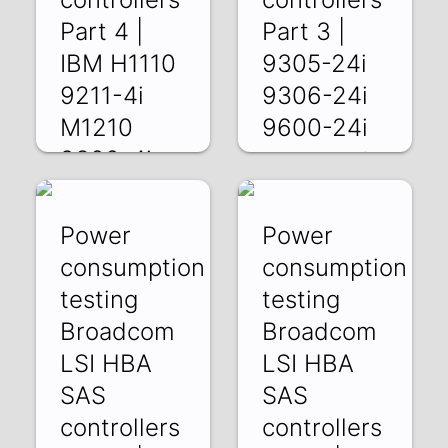
Part 4 |
Part 3 |
IBM H1110
9305-24i
9211-4i
9306-24i
M1210
9600-24i
9300-4i
JsWqJAbt6CQ |
23 May 2025
5RVQokpDSUU |
30 May 2025
Power
Power
consumption
consumption
testing
testing
Broadcom
Broadcom
LSI HBA
LSI HBA
SAS
SAS
controllers
controllers