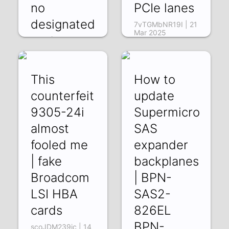
no
PCIe lanes
designated
7vTGMbNR19I | 21
Mar 2025
ports
Es_K31Tkrk8 | 22
Mar 2025
This
How to
counterfeit
update
9305-24i
Supermicro
almost
SAS
fooled me
expander
| fake
backplanes
Broadcom
| BPN-
LSI HBA
SAS2-
cards
826EL
BPN-
scoJDM239jc | 14