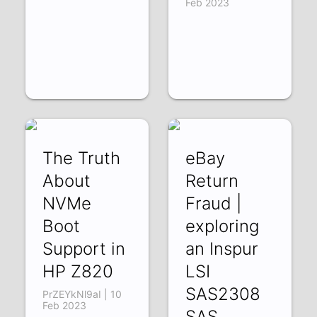
Feb 2023
The Truth
eBay
About
Return
NVMe
Fraud |
Boot
exploring
Support in
an Inspur
HP Z820
LSI
SAS2308
PrZEYkNl9aI | 10
Feb 2023
SAS