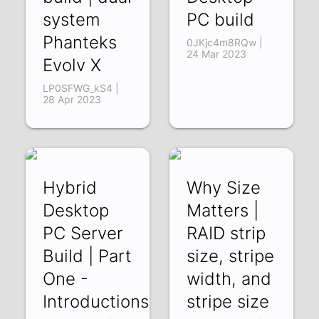
system
PC build
Phanteks
0JKjc4m8RQw |
24 Mar 2023
Evolv X
LP0SFWG_kS4 |
28 Apr 2023
Hybrid
Why Size
Desktop
Matters |
PC Server
RAID strip
Build | Part
size, stripe
One -
width, and
Introductions
stripe size