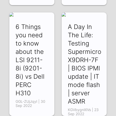
6 Things
A Day In
you need
The Life:
to know
Testing
about the
Supermicro
LSI 9211-
X9DRH-7F
8i (9201-
| BIOS IPMI
8i) vs Dell
update | IT
PERC
mode flash
H310
| server
ASMR
GGL-ZUjJqyI | 30
Sep 2022
KGVbygnXlVs | 23
Sep 2022