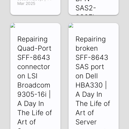
Mar 2025
SAS2-
836EL
BPN-
SAS2-
Repairing
Repairing
846EL
Quad-Port
broken
1bJaDSmzOyg |
SFF-8643
SFF-8643
27 Dec 2024
connector
SAS port
on LSI
on Dell
Broadcom
HBA330 |
9305-16i |
A Day In
A Day In
The Life of
The Life of
Art of
Art of
Server