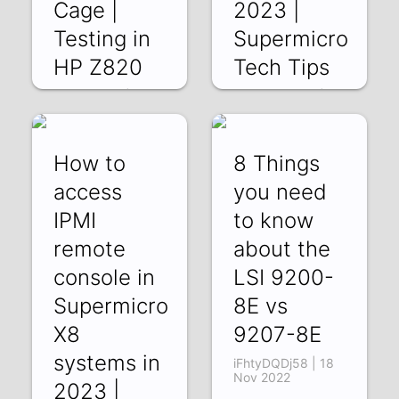
Cage |
2023 |
Testing in
Supermicro
HP Z820
Tech Tips
W-IW-I4jqlg | 27
YWdWl6ATi50 | 20
Jan 2023
Jan 2023
How to
8 Things
access
you need
IPMI
to know
remote
about the
console in
LSI 9200-
Supermicro
8E vs
X8
9207-8E
systems in
iFhtyDQDj58 | 18
Nov 2022
2023 |