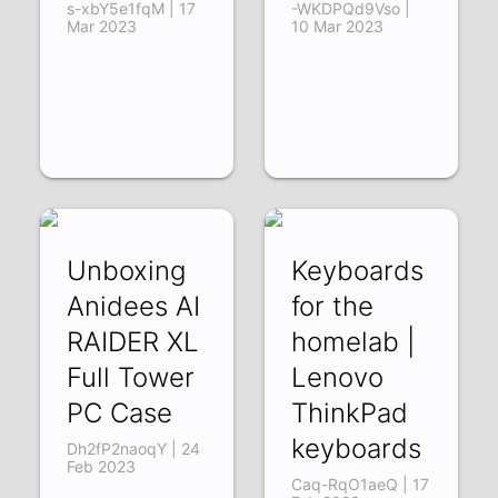
s-xbY5e1fqM | 17
-WKDPQd9Vso |
Mar 2023
10 Mar 2023
Unboxing
Keyboards
Anidees AI
for the
RAIDER XL
homelab |
Full Tower
Lenovo
PC Case
ThinkPad
keyboards
Dh2fP2naoqY | 24
Feb 2023
Caq-RqO1aeQ | 17