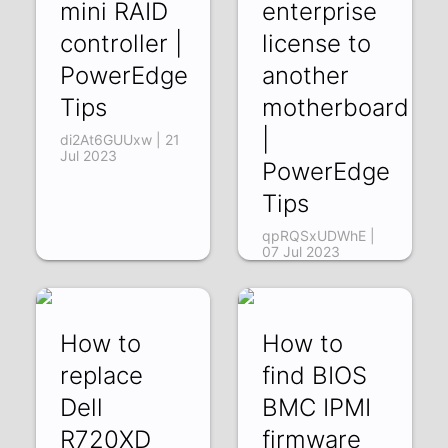
mini RAID
enterprise
controller |
license to
PowerEdge
another
Tips
motherboard
|
di2At6GUUxw | 21
Jul 2023
PowerEdge
Tips
qpRQSxUDWhE |
07 Jul 2023
How to
How to
replace
find BIOS
Dell
BMC IPMI
R720XD
firmware