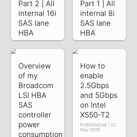
Part 2 | All
Part 1 | All
internal 16i
internal 8i
SAS lane
SAS lane
HBA
HBA
MlwStnNTccg | 16
tQOI2pUUVDE |
May 2025
09 May 2025
Overview
How to
of my
enable
Broadcom
2.5Gbps
LSI HBA
and 5Gbps
SAS
on Intel
controller
X550-T2
power
PLBiCKra5a8 | 02
May 2025
consumption