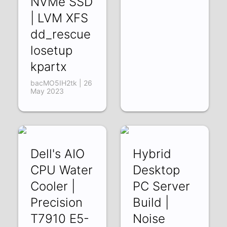
NVMe SSD
| LVM XFS
dd_rescue
losetup
kpartx
bacMO5IH2tk | 26
May 2023
Dell's AIO
Hybrid
CPU Water
Desktop
Cooler |
PC Server
Precision
Build |
T7910 E5-
Noise