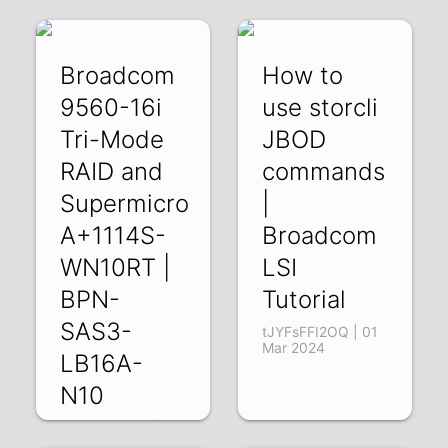
22 Mar 2024
Broadcom
How to
9560-16i
use storcli
Tri-Mode
JBOD
RAID and
commands
Supermicro
|
A+1114S-
Broadcom
WN10RT |
LSI
BPN-
Tutorial
SAS3-
tJYFsFFI2OQ | 01
Mar 2024
LB16A-
N10
O4jtHzCP93c | 08
Mar 2024