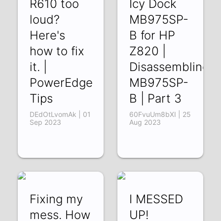
R610 too
Icy Dock
loud?
MB975SP-
Here's
B for HP
how to fix
Z820 |
it. |
Disassembling
PowerEdge
MB975SP-
Tips
B | Part 3
DEdOtLvomAk | 01
60FvuUm8bXI | 25
Sep 2023
Aug 2023
Fixing my
I MESSED
mess. How
UP!