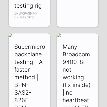
testing rig
DxWXPA3NMFI |
09 May 2025
Supermicro
Many
backplane
Broadcom
testing - A
9400-8i
faster
not
method |
working
BPN-
(fix inside)
SAS2-
| no
826EL
heartbeat