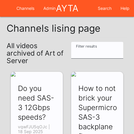
AYTA
Channels
Admin
Search
Help
Channels lising page
All videos
Filter results
archived of Art of
Server
Do you
How to not
need SAS-
brick your
3 12Gbps
Supermicro
speeds?
SAS-3
backplane
vqwFJU5qOJc |
18 Sep 2025