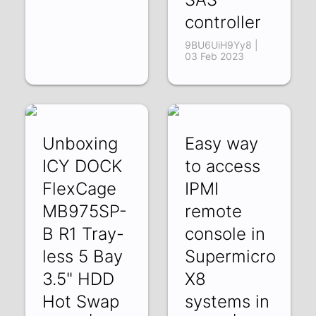
controller
9BU6UiH9Yy8 |
03 Feb 2023
Unboxing
Easy way
ICY DOCK
to access
FlexCage
IPMI
MB975SP-
remote
B R1 Tray-
console in
less 5 Bay
Supermicro
3.5" HDD
X8
Hot Swap
systems in