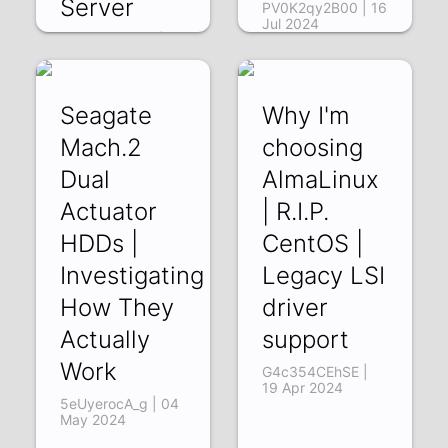
Server
PV0K2qy2B00 | 16
Jul 2024
5oYQ2SJoxDE | 22
Nov 2024
Seagate
Why I'm
Mach.2
choosing
Dual
AlmaLinux
Actuator
| R.I.P.
HDDs |
CentOS |
Investigating
Legacy LSI
How They
driver
Actually
support
Work
G4c354CEhSE |
19 Apr 2024
5eUyerocA_g | 04
May 2024