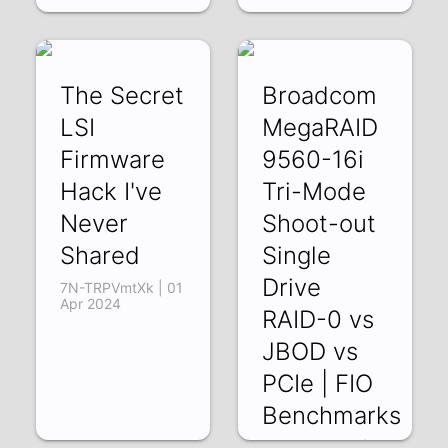
The Secret
Broadcom
LSI
MegaRAID
Firmware
9560-16i
Hack I've
Tri-Mode
Never
Shoot-out
Shared
Single
Drive
7N-TRPVmtXk | 01
Apr 2024
RAID-0 vs
JBOD vs
PCIe | FIO
Benchmarks
zabJZw93kVY |