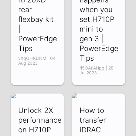
rear
when you
flexbay kit
set H710P
|
mini to
PowerEdge
gen 3 |
Tips
PowerEdge
Tips
vXqQ--KLlNM | 04
Aug 2023
ri5OAtlAHpg | 28
Jul 2023
Unlock 2X
How to
performance
transfer
on H710P
iDRAC