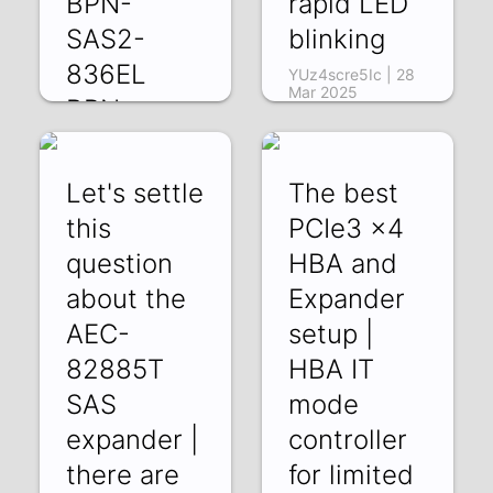
BPN-
rapid LED
SAS2-
blinking
836EL
YUz4scre5Ic | 28
Mar 2025
BPN-
SAS2-
846EL
Let's settle
The best
rQFNYm8G3qk |
this
PCIe3 x4
11 Apr 2025
question
HBA and
about the
Expander
AEC-
setup |
82885T
HBA IT
SAS
mode
expander |
controller
there are
for limited