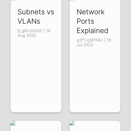
Subnets vs
Network
VLANs
Ports
Explained
6_giEv20En0 | 16
Aug 2022
g2fT-g9PX9o | 18
Jul 2022