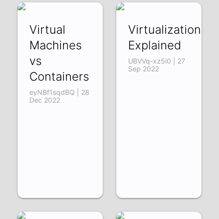
Virtual
Virtualization
Machines
Explained
vs
UBVVq-xz5i0 | 27
Sep 2022
Containers
eyNBf1sqdBQ | 28
Dec 2022