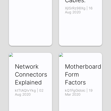
Cables.
XjISrRz98Xg | 16
Aug 2020
Network
Motherboard
Connectors
Form
Explained
Factors
ktTtAQIvYkg | 02
kQ1FgGidoic | 19
Aug 2020
Mar 2020