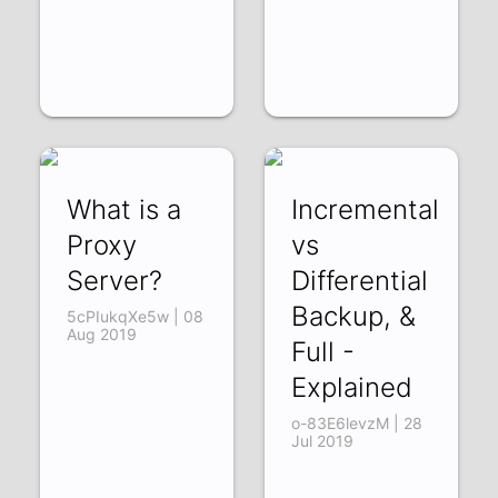
What is a
Incremental
Proxy
vs
Server?
Differential
Backup, &
5cPIukqXe5w | 08
Aug 2019
Full -
Explained
o-83E6levzM | 28
Jul 2019