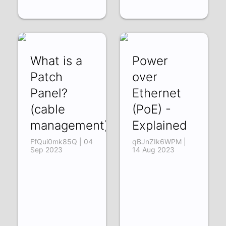
What is a
Power
Patch
over
Panel?
Ethernet
(cable
(PoE) -
management)
Explained
FfQui0mk85Q | 04
qBJnZIk6WPM |
Sep 2023
14 Aug 2023