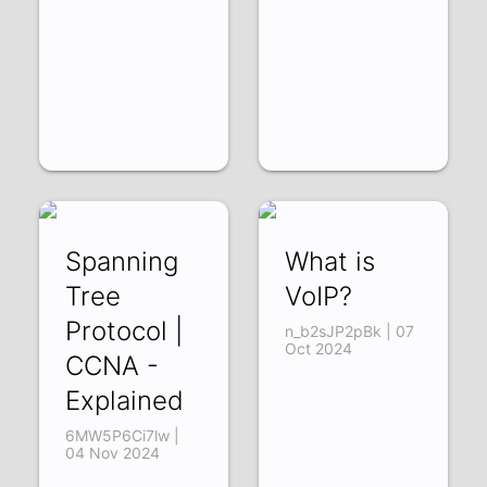
Spanning
What is
Tree
VoIP?
Protocol |
n_b2sJP2pBk | 07
Oct 2024
CCNA -
Explained
6MW5P6Ci7lw |
04 Nov 2024