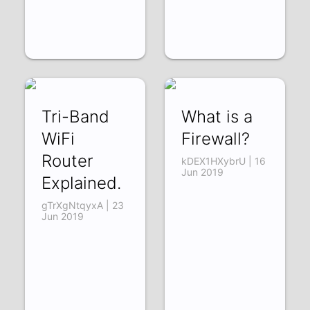
Tri-Band
What is a
WiFi
Firewall?
Router
kDEX1HXybrU | 16
Jun 2019
Explained.
gTrXgNtqyxA | 23
Jun 2019