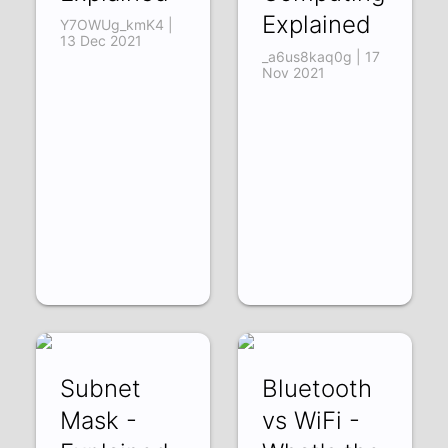
Explained
Y7OWUg_kmK4 |
13 Dec 2021
_a6us8kaq0g | 17
Nov 2021
Subnet
Bluetooth
Mask -
vs WiFi -