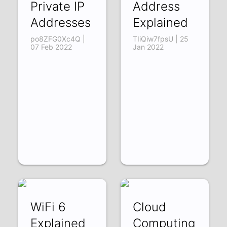
Private IP
Address
Addresses
Explained
po8ZFG0Xc4Q |
TIiQiw7fpsU | 25
07 Feb 2022
Jan 2022
WiFi 6
Cloud
Explained
Computing