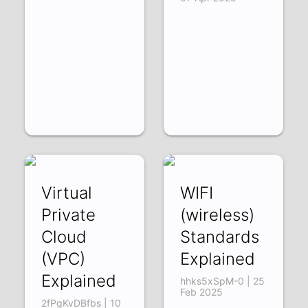
Virtual
WIFI
Private
(wireless)
Cloud
Standards
(VPC)
Explained
Explained
hhks5xSpM-0 | 25
Feb 2025
2fPgKvDBfbs | 10