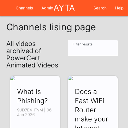
AYTA
Channels
Admin
Search
Help
Channels lising page
All videos
Filter results
archived of
PowerCert
Animated Videos
What Is
Does a
Phishing?
Fast WiFi
Router
9JD7E4-ITvM | 06
Jan 2026
make your