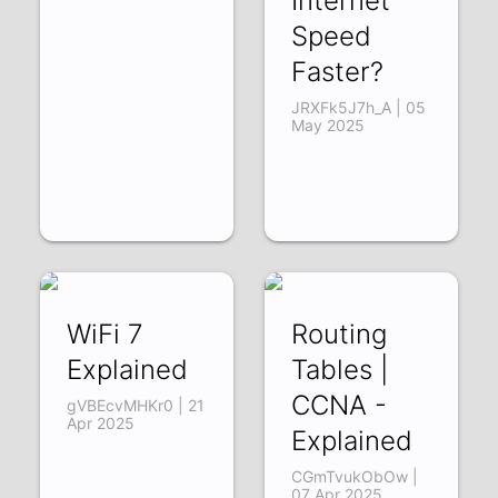
Internet
Speed
Faster?
JRXFk5J7h_A | 05
May 2025
WiFi 7
Routing
Explained
Tables |
CCNA -
gVBEcvMHKr0 | 21
Apr 2025
Explained
CGmTvukObOw |
07 Apr 2025