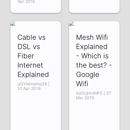
Apr 2019
Cable vs
Mesh Wifi
DSL vs
Explained
Fiber
- Which is
Internet
the best? -
Explained
Google
Wifi
qQYiwmamq38 |
10 Apr 2019
XaOcjHrdMFE | 07
Mar 2019