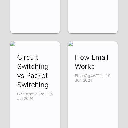
Circuit
How Email
Switching
Works
vs Packet
ELioaGg4WOY | 19
Jun 2024
Switching
G7n8thqwO2c | 25
Jul 2024