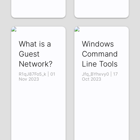
What is a
Windows
Guest
Command
Network?
Line Tools
R1qJ87Fo5_k | 01
Jfq_BYhxvy0 | 17
Nov 2023
Oct 2023