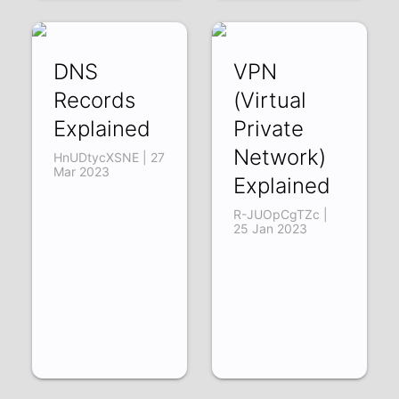
DNS
VPN
Records
(Virtual
Explained
Private
Network)
HnUDtycXSNE | 27
Mar 2023
Explained
R-JUOpCgTZc |
25 Jan 2023