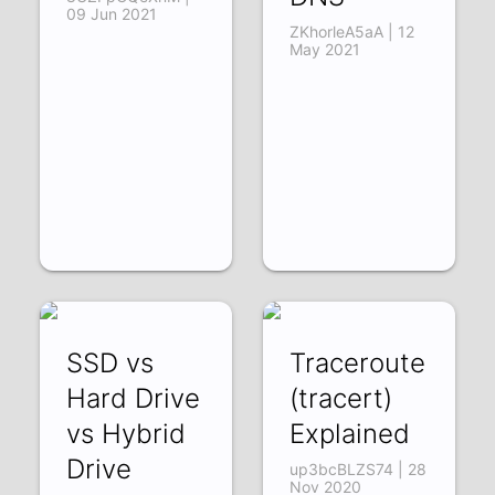
09 Jun 2021
ZKhorleA5aA | 12
May 2021
SSD vs
Traceroute
Hard Drive
(tracert)
vs Hybrid
Explained
Drive
up3bcBLZS74 | 28
Nov 2020