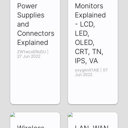
Power
Monitors
Supplies
Explained
and
- LCD,
Connectors
LED,
Explained
OLED,
CRT, TN,
ZW1wcoERoDU |
27 Jun 2022
IPS, VA
yxygknX1AiE | 07
Jun 2022