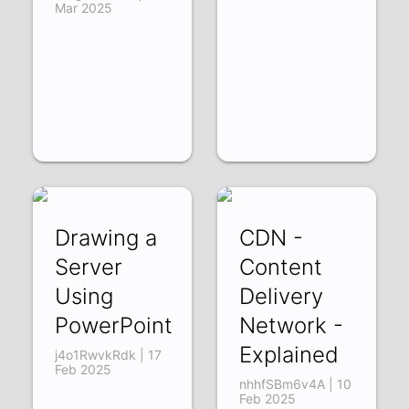
Mar 2025
Drawing a
CDN -
Server
Content
Using
Delivery
PowerPoint
Network -
Explained
j4o1RwvkRdk | 17
Feb 2025
nhhfSBm6v4A | 10
Feb 2025