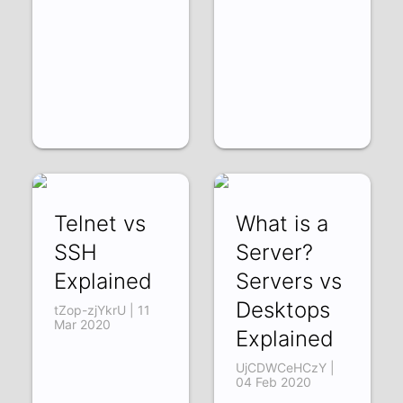
Telnet vs
What is a
SSH
Server?
Explained
Servers vs
Desktops
tZop-zjYkrU | 11
Mar 2020
Explained
UjCDWCeHCzY |
04 Feb 2020