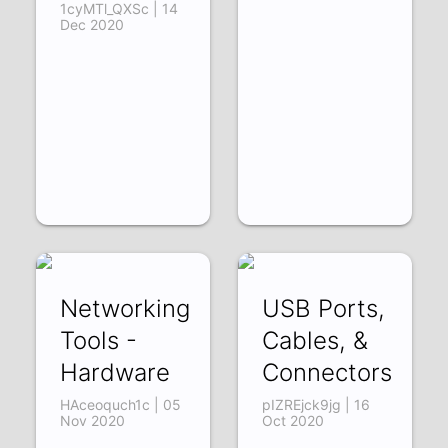
1cyMTl_QXSc | 14
Dec 2020
Networking
USB Ports,
Tools -
Cables, &
Hardware
Connectors
HAceoquch1c | 05
pIZREjck9jg | 16
Nov 2020
Oct 2020