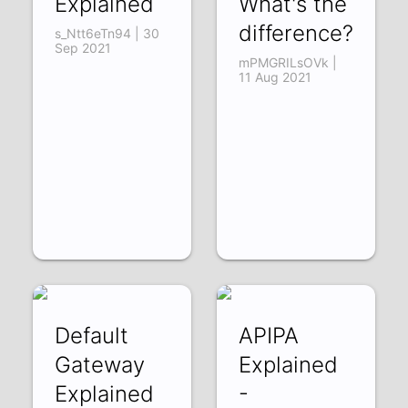
Explained
What's the
difference?
s_Ntt6eTn94 | 30
Sep 2021
mPMGRILsOVk |
11 Aug 2021
Default
APIPA
Gateway
Explained
Explained
-