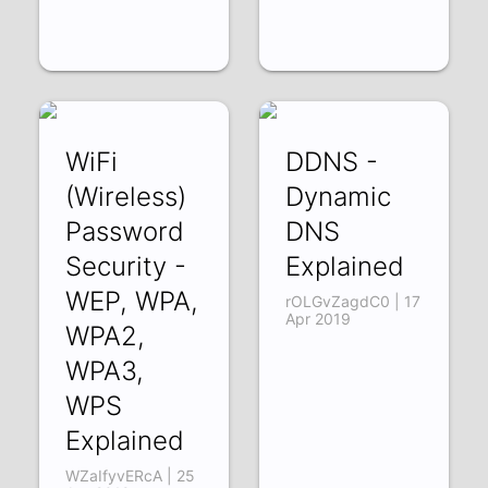
WiFi
DDNS -
(Wireless)
Dynamic
Password
DNS
Security -
Explained
WEP, WPA,
rOLGvZagdC0 | 17
Apr 2019
WPA2,
WPA3,
WPS
Explained
WZaIfyvERcA | 25