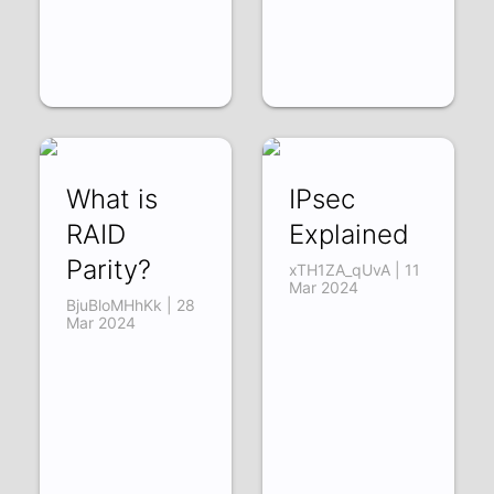
What is
IPsec
RAID
Explained
Parity?
xTH1ZA_qUvA | 11
Mar 2024
BjuBloMHhKk | 28
Mar 2024