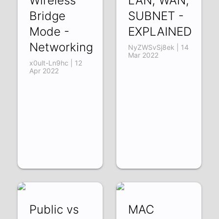
Wireless
LAN, WAN,
Bridge
SUBNET -
Mode -
EXPLAINED
Networking
NyZWSvSj8ek | 14
Mar 2022
x0ult-Ln9hc | 12
Apr 2022
Public vs
MAC