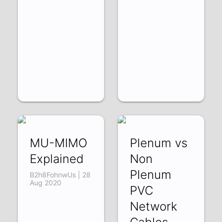
MU-MIMO
Plenum vs
Explained
Non
Plenum
B2h8FohnwUs | 28
Aug 2020
PVC
Network