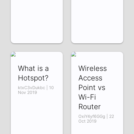
What is a
Wireless
Hotspot?
Access
Point vs
ktxC3vDukbc | 10
Nov 2019
Wi-Fi
Router
OxiY4yf6GGg | 22
Oct 2019