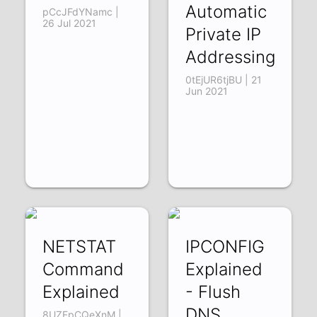
Automatic
pCcJFdYNamc |
26 Jul 2021
Private IP
Addressing
0tEjUR6tjBU | 21
Jun 2021
NETSTAT
IPCONFIG
Command
Explained
Explained
- Flush
DNS
8UZFpCQeXnM |