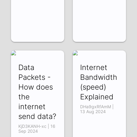
Data
Internet
Packets -
Bandwidth
How does
(speed)
the
Explained
internet
DHa9gxRfAmM |
13 Aug 2024
send data?
KjD3KANH-xc | 16
Sep 2024