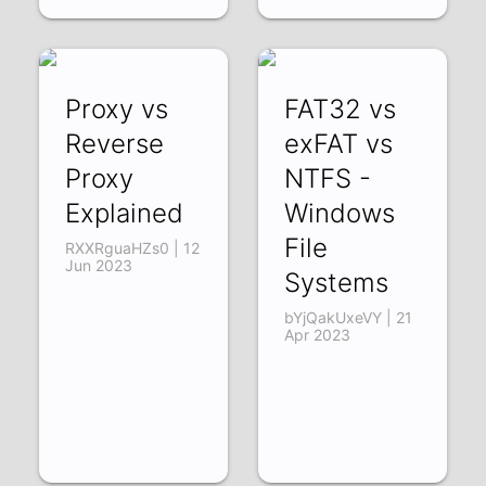
Proxy vs
FAT32 vs
Reverse
exFAT vs
Proxy
NTFS -
Explained
Windows
File
RXXRguaHZs0 | 12
Jun 2023
Systems
bYjQakUxeVY | 21
Apr 2023