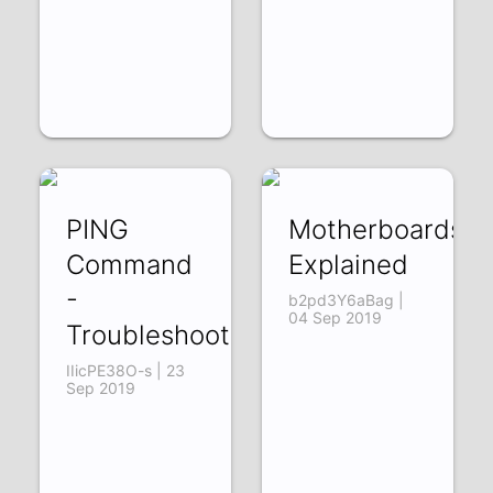
PING
Motherboards
Command
Explained
-
b2pd3Y6aBag |
04 Sep 2019
Troubleshooting
IIicPE38O-s | 23
Sep 2019