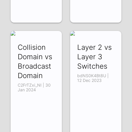
Collision
Layer 2 vs
Domain vs
Layer 3
Broadcast
Switches
Domain
bdNS0K4Bt8U |
12 Dec 2023
C2FrTZxi_NI | 30
Jan 2024