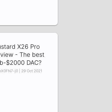
stard X26 Pro
view - The best
b-$2000 DAC?
X0FN7-j0 | 29 Oct 2021