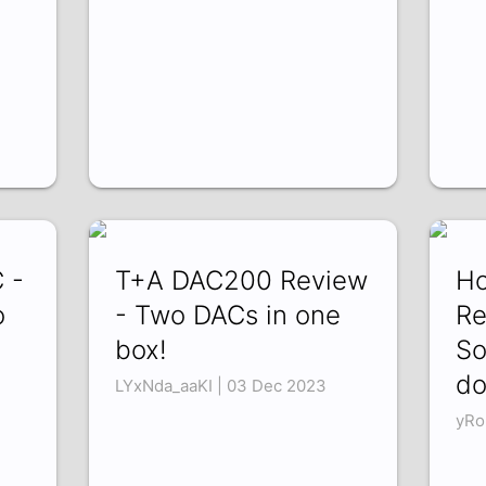
 -
T+A DAC200 Review
Ho
o
- Two DACs in one
Re
box!
So
do
LYxNda_aaKI | 03 Dec 2023
yRo