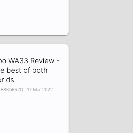
o WA33 Review -
e best of both
rlds
EBKbFRZQ | 17 Mar 2022