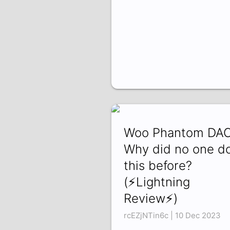
Woo Phantom DAC
Why did no one d
this before?
(⚡Lightning
Review⚡)
rcEZjNTin6c | 10 Dec 2023