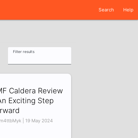
Search
Help
Filter results
F Caldera Review
An Exciting Step
rward
m4ttbMyk | 19 May 2024