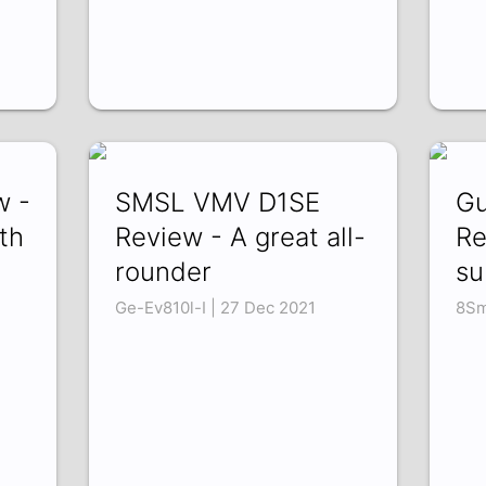
w -
SMSL VMV D1SE
Gu
th
Review - A great all-
Re
rounder
su
Ge-Ev810l-I | 27 Dec 2021
8Sm