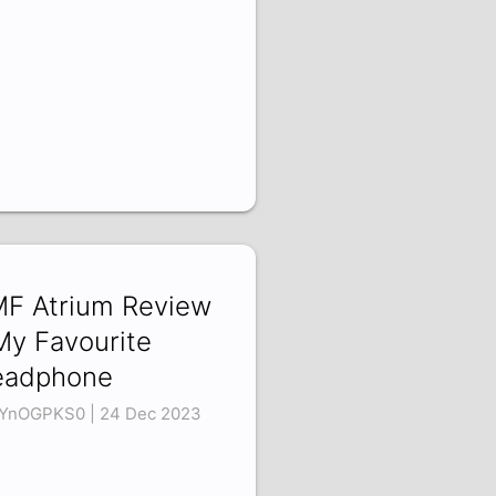
F Atrium Review
My Favourite
eadphone
YnOGPKS0 | 24 Dec 2023