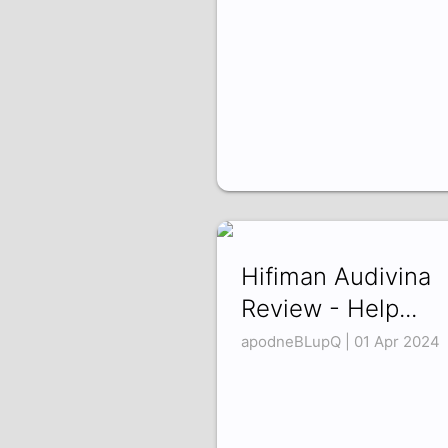
Hifiman Audivina
Review - Help...
apodneBLupQ | 01 Apr 2024