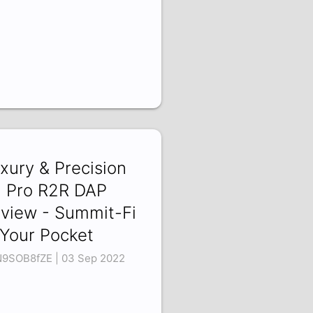
xury & Precision
 Pro R2R DAP
view - Summit-Fi
 Your Pocket
9SOB8fZE | 03 Sep 2022