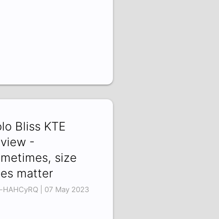
lo Bliss KTE
view -
metimes, size
es matter
-HAHCyRQ | 07 May 2023