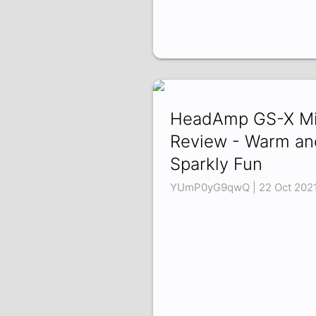
HeadAmp GS-X Mi
Review - Warm an
Sparkly Fun
YUmP0yG9qwQ | 22 Oct 202