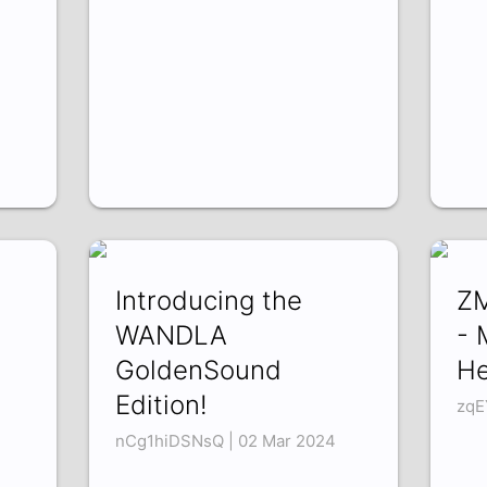
Introducing the
ZM
WANDLA
- 
GoldenSound
H
Edition!
zqE
nCg1hiDSNsQ | 02 Mar 2024