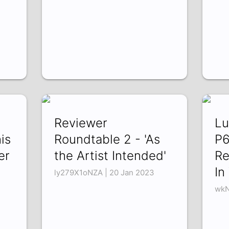
Reviewer
Lu
is
Roundtable 2 - 'As
P6
er
the Artist Intended'
Re
In
ly279X1oNZA | 20 Jan 2023
wkN