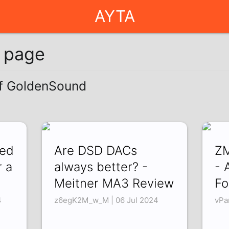
AYTA
g page
of GoldenSound
ned
Are DSD DACs
ZM
r a
always better? -
- 
Meitner MA3 Review
Fo
4
z6egK2M_w_M | 06 Jul 2024
vPa