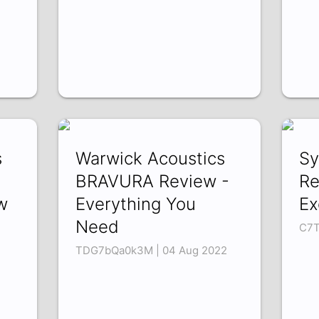
s
Warwick Acoustics
Sy
BRAVURA Review -
Re
w
Everything You
Ex
Need
C7T
TDG7bQa0k3M | 04 Aug 2022