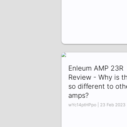
Enleum AMP 23R
Review - Why is th
so different to oth
amps?
wYc14ptHPpo | 23 Feb 2023