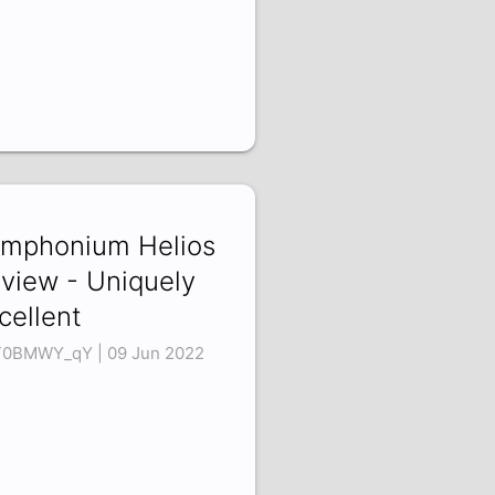
mphonium Helios
view - Uniquely
cellent
0BMWY_qY | 09 Jun 2022