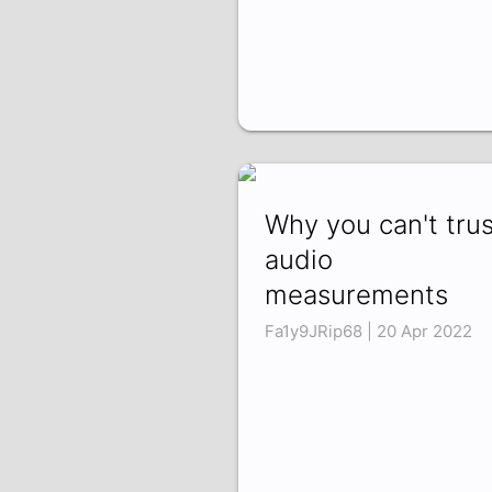
Why you can't trus
audio
measurements
Fa1y9JRip68 | 20 Apr 2022