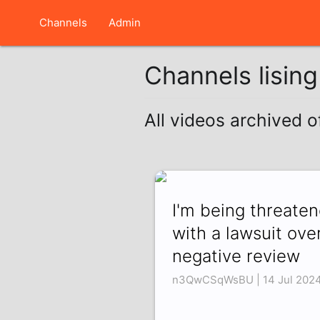
Channels
Admin
Channels lisin
All videos archived 
I'm being threate
with a lawsuit ove
negative review
n3QwCSqWsBU | 14 Jul 202