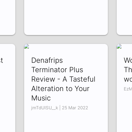
t
Denafrips
Wo
Terminator Plus
Th
Review - A Tasteful
wo
Alteration to Your
EzM
Music
jmTdUISU__k | 25 Mar 2022