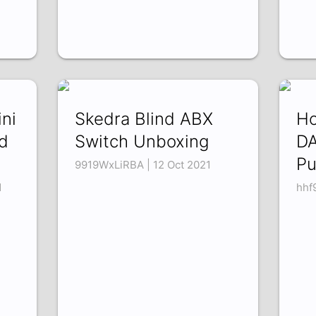
ni
Skedra Blind ABX
Ho
d
Switch Unboxing
DA
Pu
9919WxLiRBA | 12 Oct 2021
1
hhf