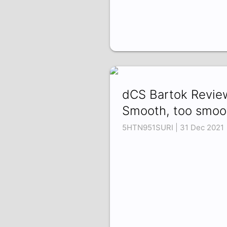
dCS Bartok Revie
Smooth, too smoo
5HTN951SURI | 31 Dec 2021