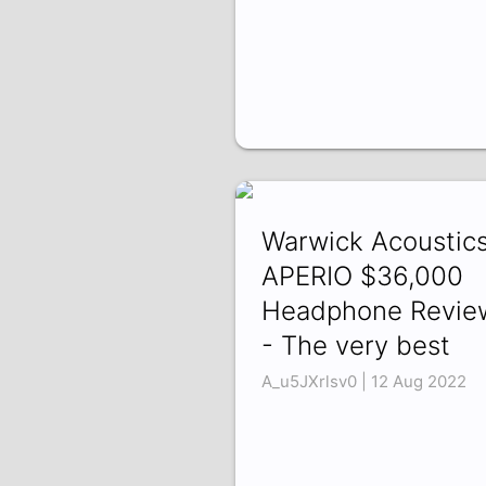
Warwick Acoustic
APERIO $36,000
Headphone Revie
- The very best
A_u5JXrlsv0 | 12 Aug 2022