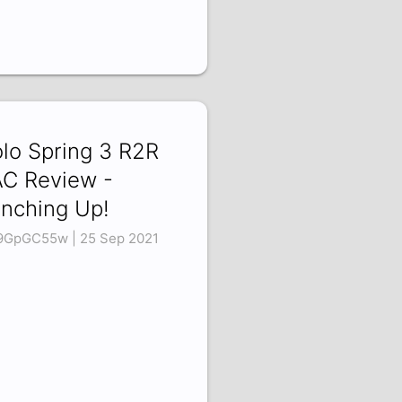
lo Spring 3 R2R
C Review -
nching Up!
9GpGC55w | 25 Sep 2021