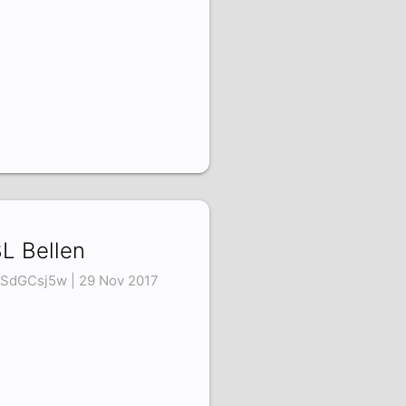
L Bellen
SdGCsj5w | 29 Nov 2017