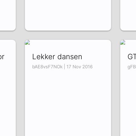
or
Lekker dansen
GT
bAE8vsF7NOk | 17 Nov 2016
gFB