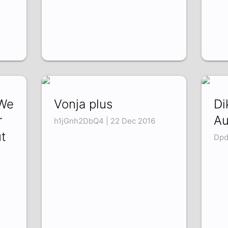
We
Vonja plus
Di
r
Au
h1jGnh2DbQ4 | 22 Dec 2016
t
Dpd