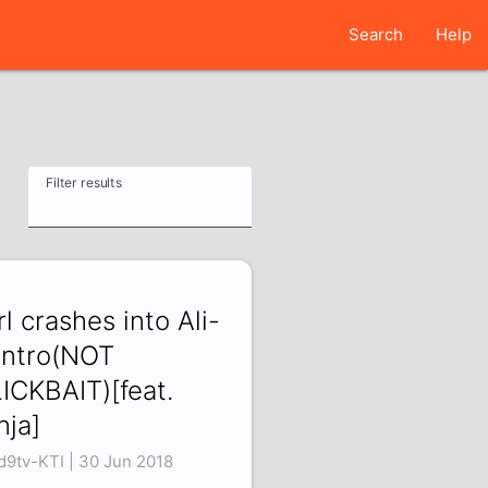
Search
Help
Filter results
rl crashes into Ali-
intro(NOT
ICKBAIT)[feat.
nja]
d9tv-KTI | 30 Jun 2018