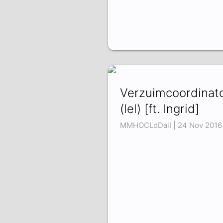
Verzuimcoordinat
(lel) [ft. Ingrid]
MMHOCLdDaiI | 24 Nov 2016