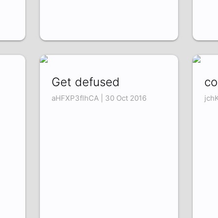
Get defused
co
aHFXP3flhCA | 30 Oct 2016
jch