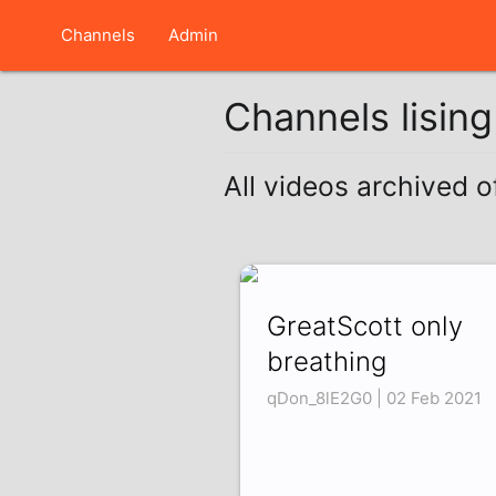
Channels
Admin
Channels lisin
All videos archived o
GreatScott only
breathing
qDon_8lE2G0 | 02 Feb 2021