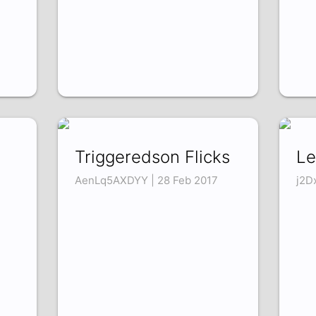
Triggeredson Flicks
Le
AenLq5AXDYY | 28 Feb 2017
j2D