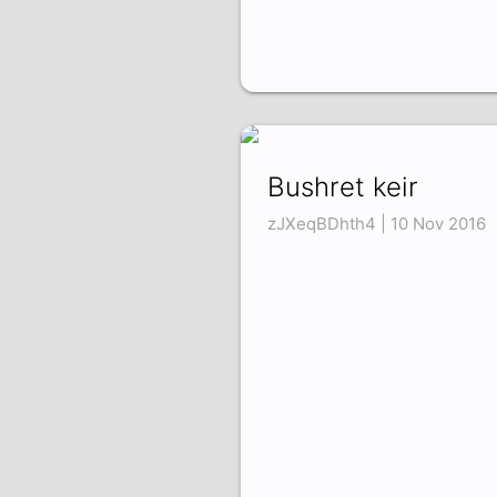
Bushret keir
zJXeqBDhth4 | 10 Nov 2016