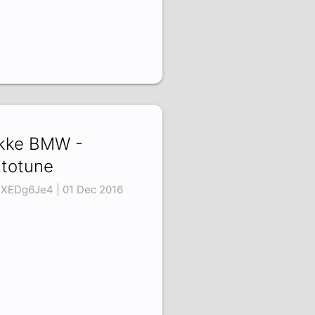
kke BMW -
totune
XEDg6Je4 | 01 Dec 2016