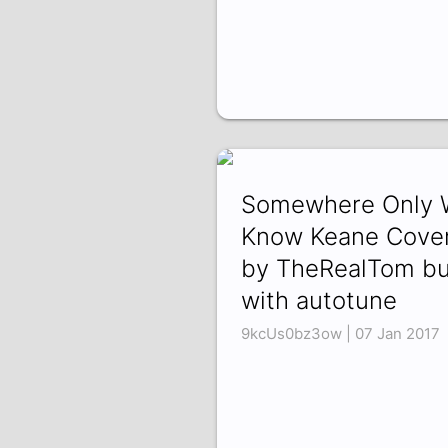
Somewhere Only 
Know Keane Cove
by TheRealTom bu
with autotune
9kcUs0bz3ow | 07 Jan 2017