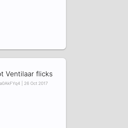
t Ventilaar flicks
a0AkFYq4 | 26 Oct 2017