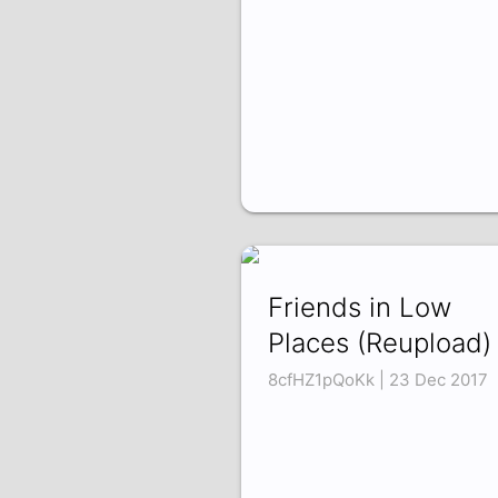
Friends in Low
Places (Reupload)
8cfHZ1pQoKk | 23 Dec 2017