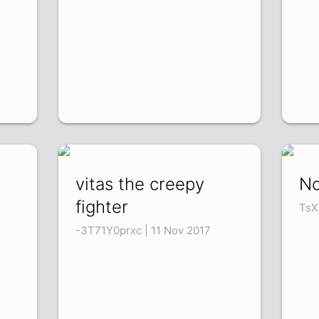
vitas the creepy
No
fighter
TsX
-3T71Y0prxc | 11 Nov 2017