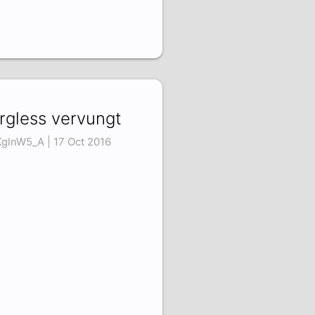
rgless vervungt
KglnW5_A | 17 Oct 2016