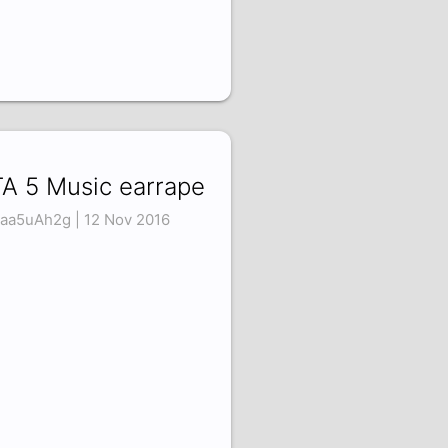
A 5 Music earrape
aa5uAh2g | 12 Nov 2016