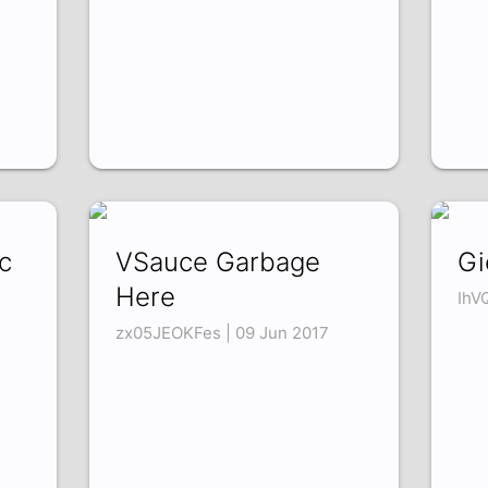
c
VSauce Garbage
Gi
Here
IhV
zx05JEOKFes | 09 Jun 2017