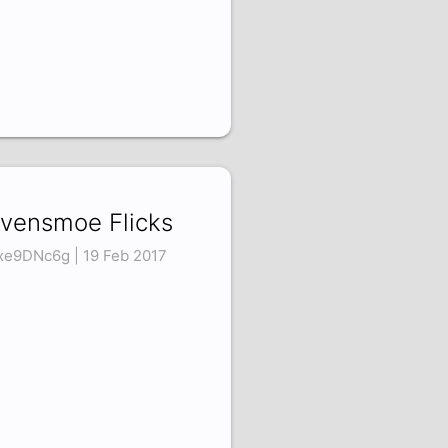
vensmoe Flicks
xe9DNc6g | 19 Feb 2017