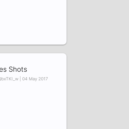
es Shots
QbxTKI_w | 04 May 2017