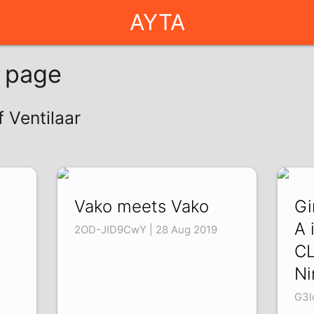
AYTA
g page
f Ventilaar
Vako meets Vako
Gi
A 
2OD-JID9CwY | 28 Aug 2019
CL
Ni
G3l