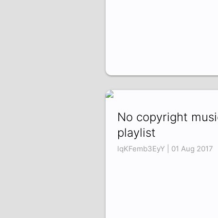
No copyright musi
playlist
lqKFemb3EyY | 01 Aug 2017