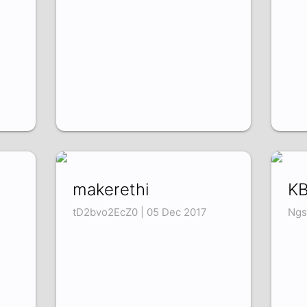
makerethi
KB
tD2bvo2EcZ0 | 05 Dec 2017
Ngs