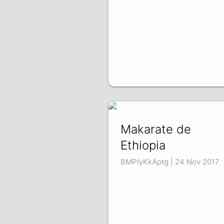
Makarate de
Ethiopia
BMPIyKkAptg | 24 Nov 2017