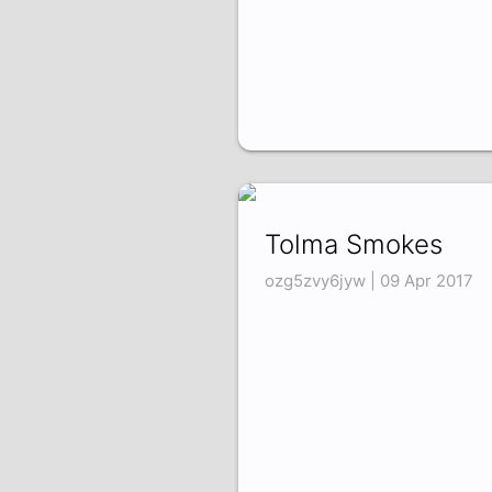
Tolma Smokes
ozg5zvy6jyw | 09 Apr 2017