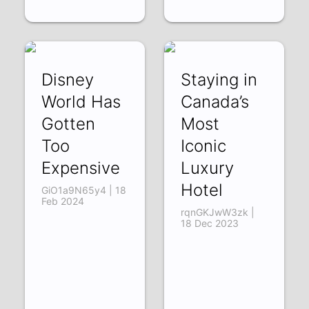
Disney
Staying in
World Has
Canada’s
Gotten
Most
Too
Iconic
Expensive
Luxury
Hotel
GiO1a9N65y4 | 18
Feb 2024
rqnGKJwW3zk |
18 Dec 2023