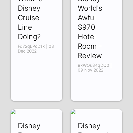
Disney
World's
Cruise
Awful
Line
$970
Doing?
Hotel
Room -
Fd72qLPcD1k | 08
Dec 2022
Review
9xWOu84qDQ0 |
09 Nov 2022
Disney
Disney