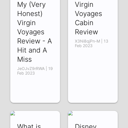
My (Very
Virgin
Honest)
Voyages
Virgin
Cabin
Voyages
Review
Review - A
X3Ni8qjPn-M | 13
Feb 2023
Hit and A
Miss
JeOJvZ9rRWA | 19
Feb 2023
What is
Disney