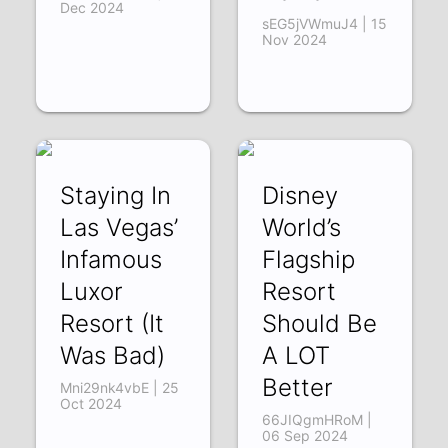
Dec 2024
sEG5jVWmuJ4 | 15
Nov 2024
Staying In
Disney
Las Vegas’
World’s
Infamous
Flagship
Luxor
Resort
Resort (It
Should Be
Was Bad)
A LOT
Better
Mni29nk4vbE | 25
Oct 2024
66JIQgmHRoM |
06 Sep 2024