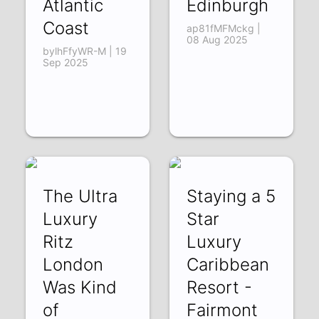
Atlantic
Edinburgh
Coast
ap81fMFMckg |
08 Aug 2025
bylhFfyWR-M | 19
Sep 2025
The Ultra
Staying a 5
Luxury
Star
Ritz
Luxury
London
Caribbean
Was Kind
Resort -
of
Fairmont