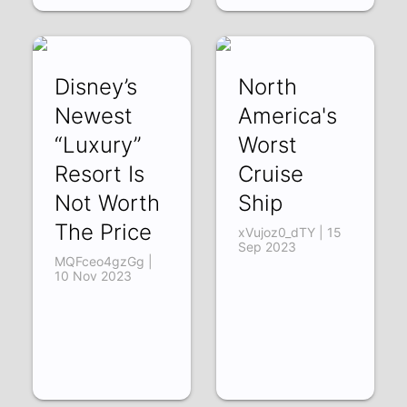
Disney’s
North
Newest
America's
“Luxury”
Worst
Resort Is
Cruise
Not Worth
Ship
The Price
xVujoz0_dTY | 15
Sep 2023
MQFceo4gzGg |
10 Nov 2023