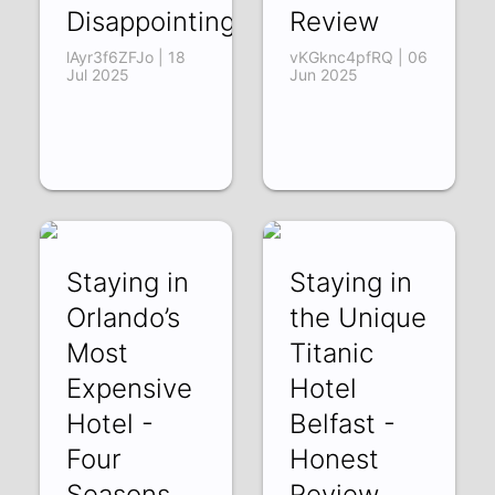
Disappointing
Review
lAyr3f6ZFJo | 18
vKGknc4pfRQ | 06
Jul 2025
Jun 2025
Staying in
Staying in
Orlando’s
the Unique
Most
Titanic
Expensive
Hotel
Hotel -
Belfast -
Four
Honest
Seasons
Review