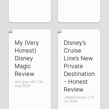
My (Very
Disney’s
Honest)
Cruise
Disney
Line’s New
Magic
Private
Review
Destination
- Honest
nhC_pno-r4A | 09
Aug 2024
Review
_90eHOywzec | 12
Jul 2024