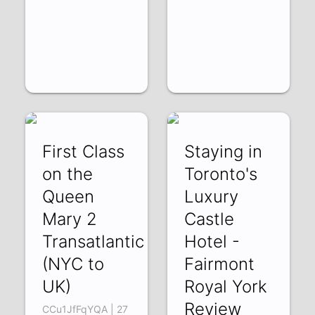
First Class
Staying in
on the
Toronto's
Queen
Luxury
Mary 2
Castle
Transatlantic
Hotel -
(NYC to
Fairmont
UK)
Royal York
Review
CCu1JfFqYQA | 27