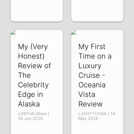
My (Very
My First
Honest)
Time on a
Review of
Luxury
The
Cruise -
Celebrity
Oceania
Edge in
Vista
Alaska
Review
o3WTuKJiKww |
L3VHYTU1IAA | 14
26 Jun 2024
May 2024