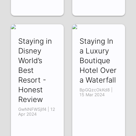
Staying in
Staying In
Disney
a Luxury
World’s
Boutique
Best
Hotel Over
Resort -
a Waterfall
Honest
BpGQzcOkKd8 |
15 Mar 2024
Review
GwNNFWSjIf4 | 12
Apr 2024