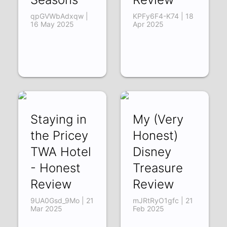
qpGVWbAdxqw |
KPFy6F4-K74 | 18
16 May 2025
Apr 2025
Staying in
My (Very
the Pricey
Honest)
TWA Hotel
Disney
- Honest
Treasure
Review
Review
9UA0Gsd_9Mo | 21
mJRtRyO1gfc | 21
Mar 2025
Feb 2025