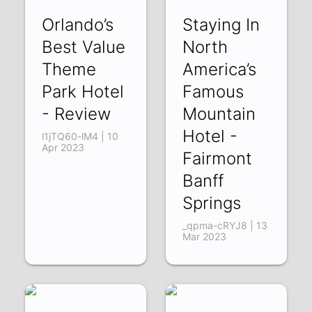
Orlando’s
Staying In
Best Value
North
Theme
America’s
Park Hotel
Famous
- Review
Mountain
Hotel -
l1jTQ60-lM4 | 10
Apr 2023
Fairmont
Banff
Springs
_qpma-cRYJ8 | 13
Mar 2023