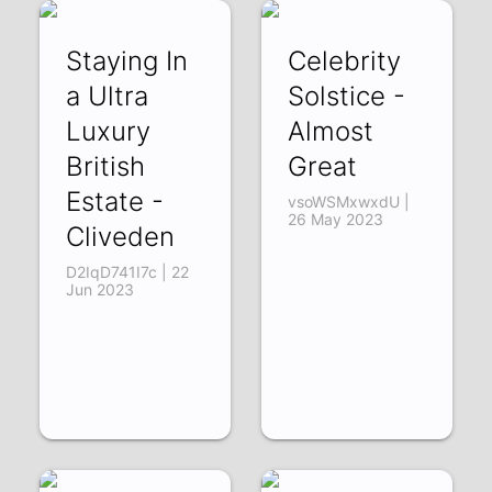
Staying In
Celebrity
a Ultra
Solstice -
Luxury
Almost
British
Great
Estate -
vsoWSMxwxdU |
26 May 2023
Cliveden
D2IqD741I7c | 22
Jun 2023