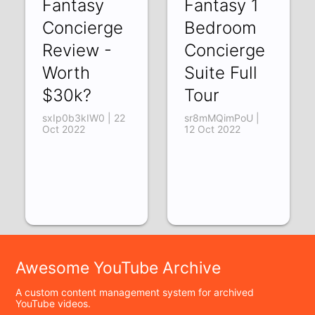
Fantasy
Fantasy 1
Concierge
Bedroom
Review -
Concierge
Worth
Suite Full
$30k?
Tour
sxIp0b3kIW0 | 22
sr8mMQimPoU |
Oct 2022
12 Oct 2022
Awesome YouTube Archive
A custom content management system for archived
YouTube videos.