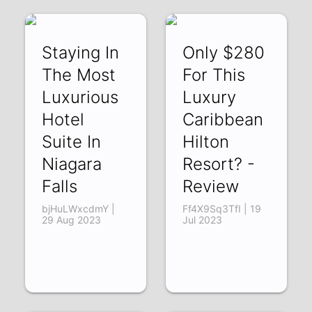
Staying In
Only $280
The Most
For This
Luxurious
Luxury
Hotel
Caribbean
Suite In
Hilton
Niagara
Resort? -
Falls
Review
bjHuLWxcdmY |
Ff4X9Sq3TfI | 19
29 Aug 2023
Jul 2023