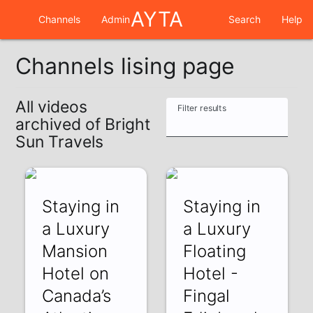
AYTA
Channels
Admin
Search
Help
Channels lising page
All videos
Filter results
archived of Bright
Sun Travels
Staying in
Staying in
a Luxury
a Luxury
Mansion
Floating
Hotel on
Hotel -
Canada’s
Fingal