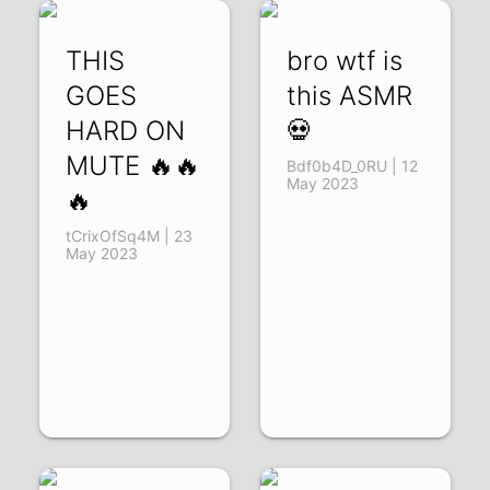
THIS
bro wtf is
GOES
this ASMR
HARD ON
💀
MUTE 🔥🔥
Bdf0b4D_0RU | 12
May 2023
🔥
tCrixOfSq4M | 23
May 2023