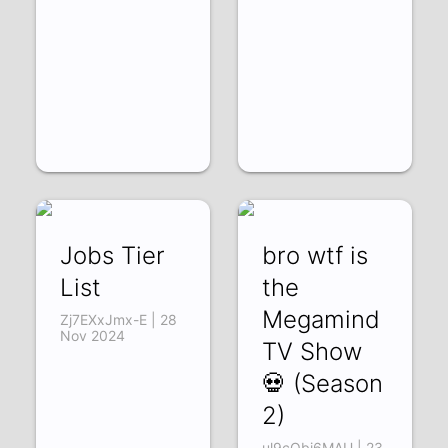
Jobs Tier
bro wtf is
List
the
Megamind
Zj7EXxJmx-E | 28
Nov 2024
TV Show
💀 (Season
2)
ul9cQbi6MAU | 23