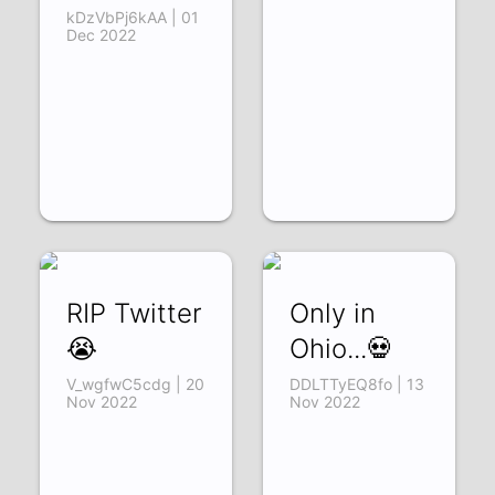
kDzVbPj6kAA | 01
Dec 2022
RIP Twitter
Only in
😭
Ohio...💀
V_wgfwC5cdg | 20
DDLTTyEQ8fo | 13
Nov 2022
Nov 2022