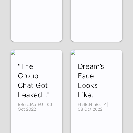
"The
Dream’s
Group
Face
Chat Got
Looks
Leaked..."
Like...
5BesLlAprEU | 09
hhRktNmBxTY |
Oct 2022
03 Oct 2022