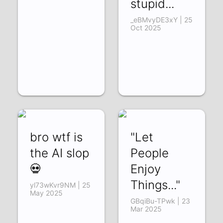
stupid...
_eBMvyDE3xY | 25
Oct 2025
bro wtf is
"Let
the AI slop
People
💀
Enjoy
Things..."
yl73wKvr9NM | 25
May 2025
GBqiBu-TPwk | 23
Mar 2025