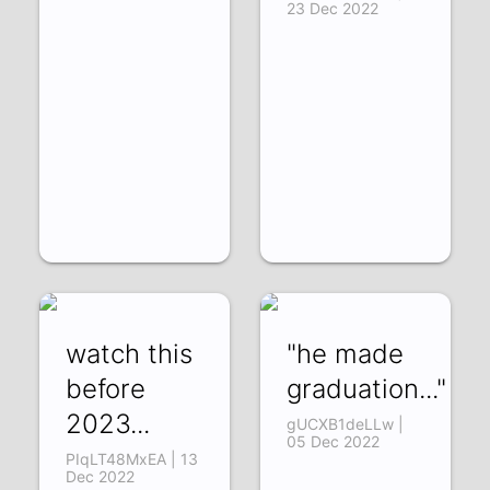
23 Dec 2022
watch this
"he made
before
graduation..."
2023...
gUCXB1deLLw |
05 Dec 2022
PIqLT48MxEA | 13
Dec 2022