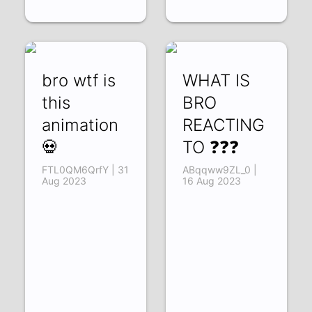
bro wtf is
WHAT IS
this
BRO
animation
REACTING
💀
TO ❓❓❓
FTL0QM6QrfY | 31
ABqqww9ZL_0 |
Aug 2023
16 Aug 2023