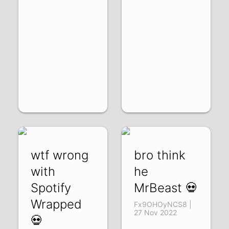
wtf wrong
bro think
with
he
Spotify
MrBeast 💀
Wrapped
Fx9OHOyNCS8 |
27 Nov 2022
💀