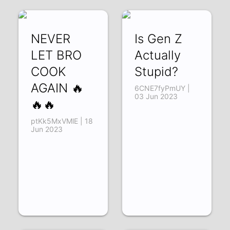
NEVER
Is Gen Z
LET BRO
Actually
COOK
Stupid?
AGAIN 🔥
6CNE7fyPmUY |
03 Jun 2023
🔥🔥
ptKk5MxVMlE | 18
Jun 2023