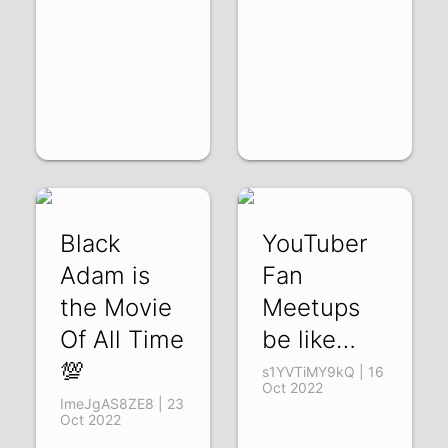
Black
YouTuber
Adam is
Fan
the Movie
Meetups
Of All Time
be like…
💯
s1YVTiMY9kQ | 16
Oct 2022
ImeJgAS8ZE8 | 23
Oct 2022