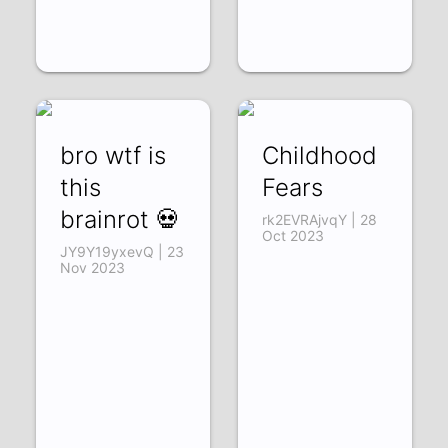
bro wtf is
Childhood
this
Fears
brainrot 💀
rk2EVRAjvqY | 28
Oct 2023
JY9Y19yxevQ | 23
Nov 2023