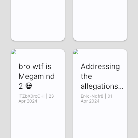
bro wtf is
Addressing
Megamind
the
2 💀
allegations...
iTZbX0rcCHI | 23
Er-lc-Ndfr8 | 01
Apr 2024
Apr 2024