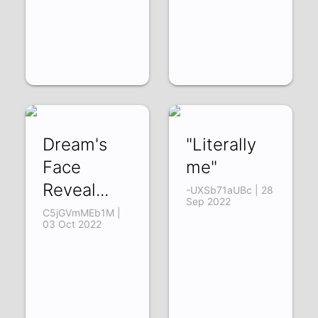
Dream's
"Literally
Face
me"
Reveal...
-UXSb71aUBc | 28
Sep 2022
C5jGVmMEb1M |
03 Oct 2022