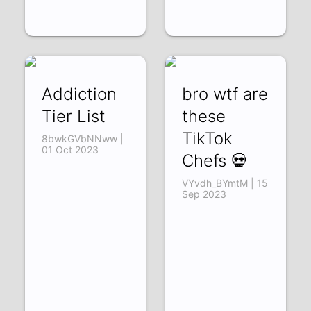
Addiction
bro wtf are
Tier List
these
TikTok
8bwkGVbNNww |
01 Oct 2023
Chefs 💀
VYvdh_BYmtM | 15
Sep 2023