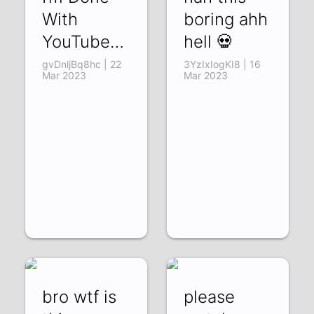
With
boring ahh
YouTube…
hell 💀
gvDnljBq8hc | 22
3YzIxIogKI8 | 16
Mar 2023
Mar 2023
bro wtf is
please