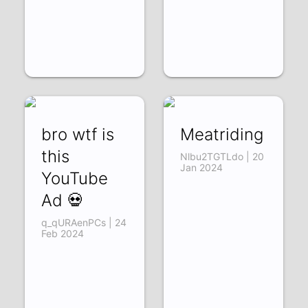
bro wtf is
Meatriding
this
Nlbu2TGTLdo | 20
Jan 2024
YouTube
Ad 💀
q_qURAenPCs | 24
Feb 2024