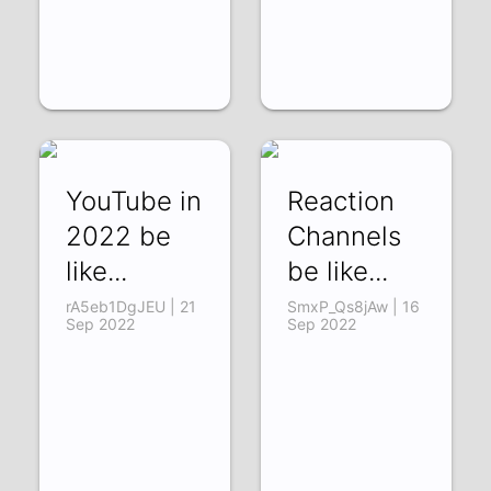
YouTube in
Reaction
2022 be
Channels
like...
be like...
rA5eb1DgJEU | 21
SmxP_Qs8jAw | 16
Sep 2022
Sep 2022