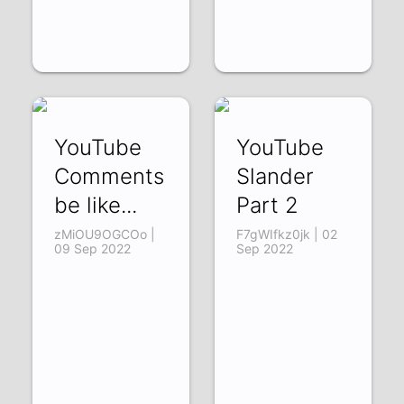
YouTube
YouTube
Comments
Slander
be like...
Part 2
zMiOU9OGCOo |
F7gWIfkz0jk | 02
09 Sep 2022
Sep 2022