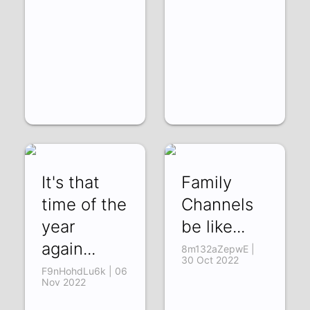
It's that
Family
time of the
Channels
year
be like...
again...
8m132aZepwE |
30 Oct 2022
F9nHohdLu6k | 06
Nov 2022