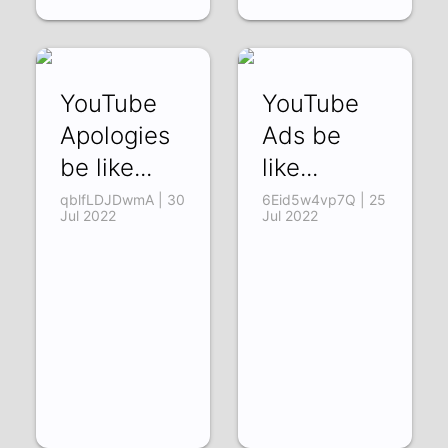
YouTube
YouTube
Apologies
Ads be
be like...
like...
qblfLDJDwmA | 30
6Eid5w4vp7Q | 25
Jul 2022
Jul 2022