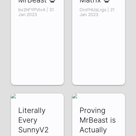
bx2hFYPVIv4 | 31
OroYHUsLrgs | 21
Jan 2023
Jan 2023
Literally
Proving
Every
MrBeast is
SunnyV2
Actually