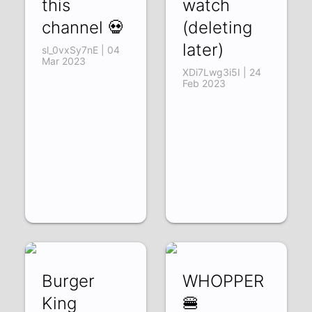
this
watch
channel 💀
(deleting
later)
sl_0vxSy7nE | 04
Mar 2023
XDi7Lwg3i5I | 24
Feb 2023
Burger
WHOPPER
King
🍔