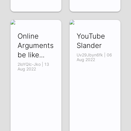
Online
YouTube
Arguments
Slander
be like...
Uv29Jbyn6fk | 06
Aug 2022
2loYQlc-Jko | 13
Aug 2022