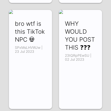
bro wtf is
WHY
this TikTok
WOULD
NPC 💀
YOU POST
THIS ❓❓❓
SPxMsLHVWJw |
23 Jul 2023
23tQRpPEwSU |
02 Jul 2023