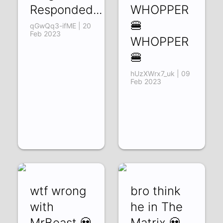
Responded...
WHOPPER
🍔
qGwQq3-ifME | 20
Feb 2023
WHOPPER
🍔
hUzXWrx7_uk | 09
Feb 2023
wtf wrong
bro think
with
he in The
MrBeast 💀
Matrix 💀