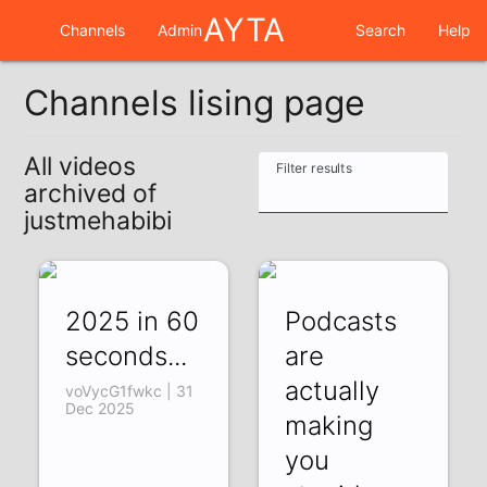
AYTA
Channels
Admin
Search
Help
Channels lising page
All videos
Filter results
archived of
justmehabibi
2025 in 60
Podcasts
seconds...
are
actually
voVycG1fwkc | 31
Dec 2025
making
you