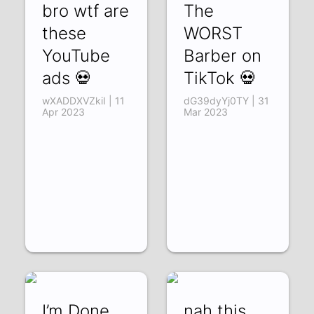
bro wtf are
The
these
WORST
YouTube
Barber on
ads 💀
TikTok 💀
wXADDXVZkiI | 11
dG39dyYj0TY | 31
Apr 2023
Mar 2023
I’m Done
nah this