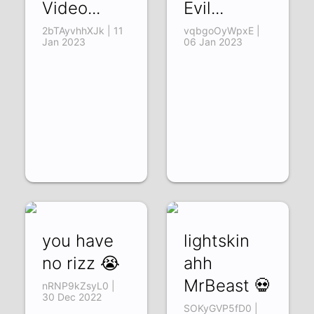
Video...
Evil...
2bTAyvhhXJk | 11
vqbgoOyWpxE |
Jan 2023
06 Jan 2023
you have
lightskin
no rizz 😭
ahh
MrBeast 💀
nRNP9kZsyL0 |
30 Dec 2022
SOKyGVP5fD0 |