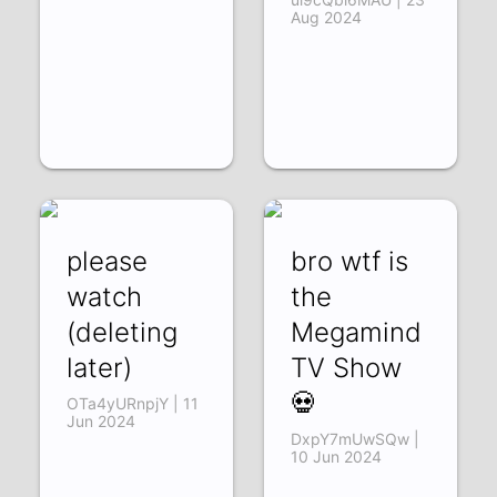
Aug 2024
please
bro wtf is
watch
the
(deleting
Megamind
later)
TV Show
💀
OTa4yURnpjY | 11
Jun 2024
DxpY7mUwSQw |
10 Jun 2024