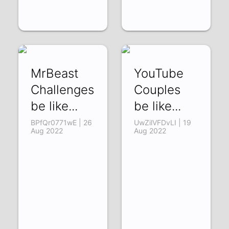
MrBeast
YouTube
Challenges
Couples
be like...
be like...
BPfQr0771wE | 26
UwZilVFDvLI | 19
Aug 2022
Aug 2022