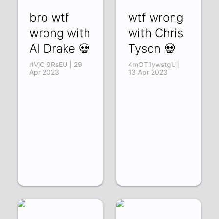
bro wtf
wtf wrong
wrong with
with Chris
AI Drake 💀
Tyson 💀
rIVjC_9RsEU | 29
4mOT1ywstgU |
Apr 2023
13 Apr 2023