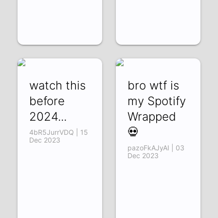
watch this
bro wtf is
before
my Spotify
2024...
Wrapped
💀
4bR5JurrVDQ | 15
Dec 2023
pazoFkAJyAI | 03
Dec 2023