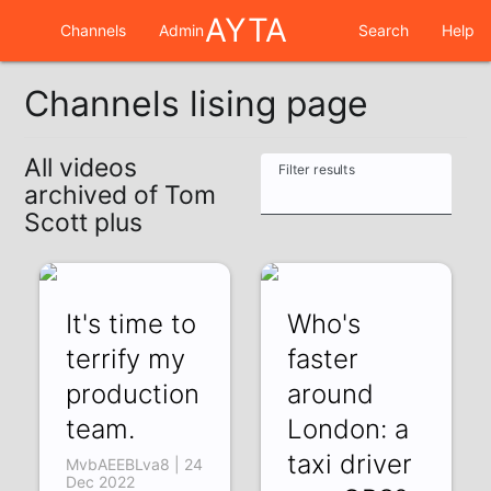
AYTA
Channels
Admin
Search
Help
Channels lising page
All videos
Filter results
archived of Tom
Scott plus
It's time to
Who's
terrify my
faster
production
around
team.
London: a
taxi driver
MvbAEEBLva8 | 24
Dec 2022