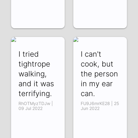
I tried
I can't
tightrope
cook, but
walking,
the person
and it was
in my ear
terrifying.
can.
RhOTMyzTDJw |
FU9J6mrKE28 | 25
09 Jul 2022
Jun 2022