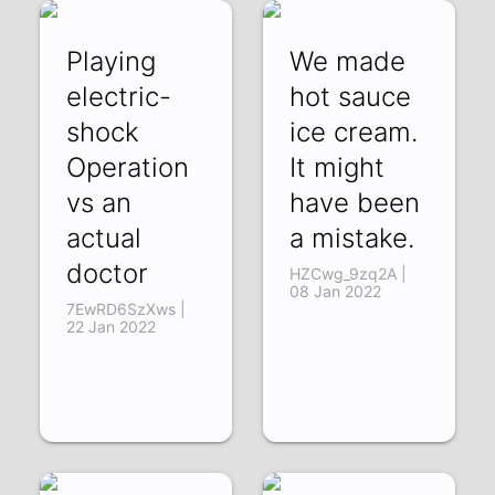
Playing
We made
electric-
hot sauce
shock
ice cream.
Operation
It might
vs an
have been
actual
a mistake.
doctor
HZCwg_9zq2A |
08 Jan 2022
7EwRD6SzXws |
22 Jan 2022