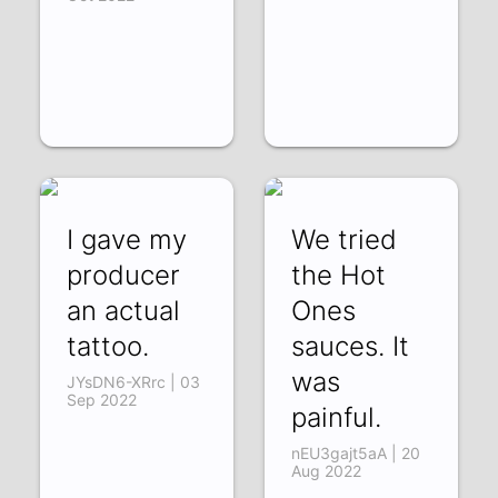
I gave my
We tried
producer
the Hot
an actual
Ones
tattoo.
sauces. It
was
JYsDN6-XRrc | 03
Sep 2022
painful.
nEU3gajt5aA | 20
Aug 2022