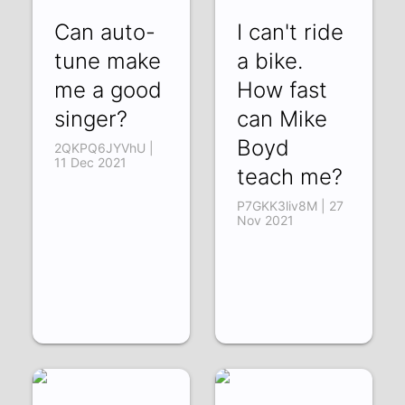
Can auto-
I can't ride
tune make
a bike.
me a good
How fast
singer?
can Mike
Boyd
2QKPQ6JYVhU |
11 Dec 2021
teach me?
P7GKK3liv8M | 27
Nov 2021