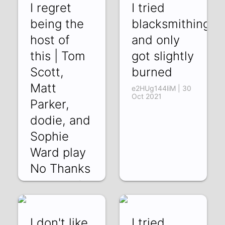
I regret
I tried
being the
blacksmithing
host of
and only
this | Tom
got slightly
Scott,
burned
Matt
e2HUg144liM | 30
Oct 2021
Parker,
dodie, and
Sophie
Ward play
No Thanks
TaFTKRjMY68 | 13
Nov 2021
I don't like
I tried