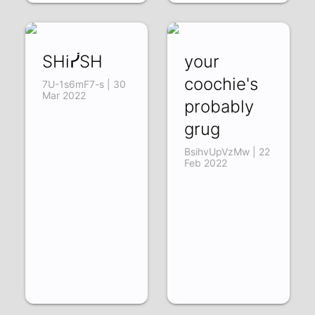
SHiᓰSH
your
coochie's
7U-1s6mF7-s | 30
Mar 2022
probably
grug
BsihvUpVzMw | 22
Feb 2022