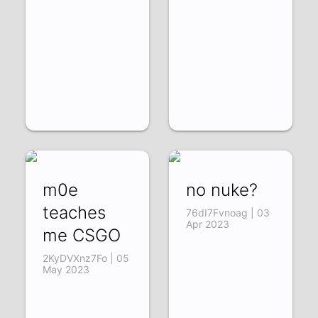
m0e
no nuke?
teaches
76dI7Fvnoag | 03
Apr 2023
me CSGO
2KyDVXnz7Fo | 05
May 2023