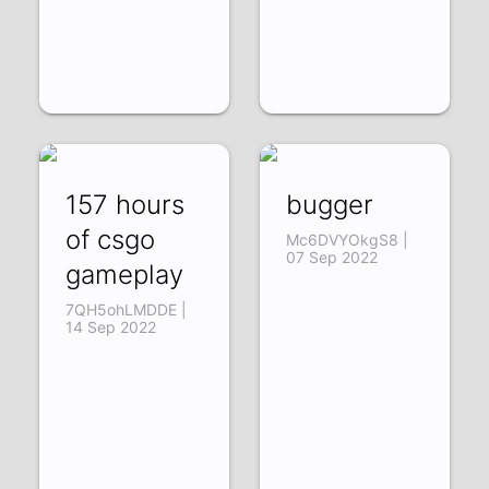
157 hours
bugger
of csgo
Mc6DVYOkgS8 |
07 Sep 2022
gameplay
7QH5ohLMDDE |
14 Sep 2022