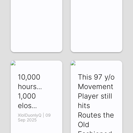
10,000
This 97 y/o
hours...
Movement
1,000
Player still
elos...
hits
Routes the
XloIDuonlyQ | 09
Sep 2025
Old