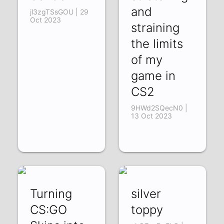
and
jl3zgTSsGOU | 29
Oct 2023
straining
the limits
of my
game in
CS2
9HWd2SQecN0 |
13 Oct 2023
Turning
silver
CS:GO
toppy