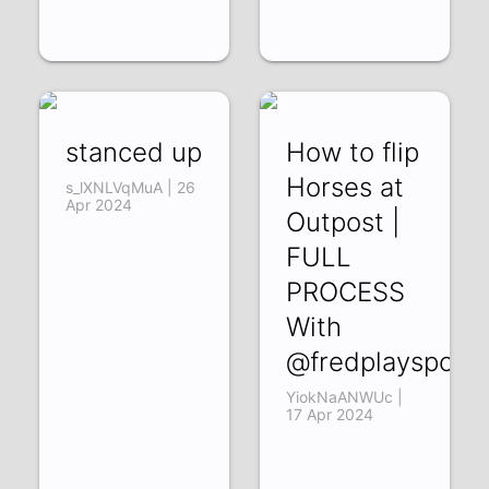
stanced up
How to flip
Horses at
s_lXNLVqMuA | 26
Apr 2024
Outpost |
FULL
PROCESS
With
@fredplayspoke
YiokNaANWUc |
17 Apr 2024