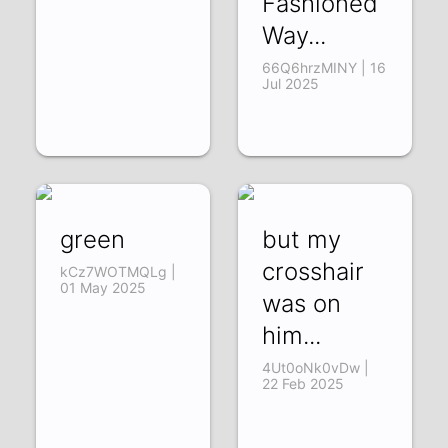
Fashioned
Way...
66Q6hrzMINY | 16
Jul 2025
green
but my
crosshair
kCz7WOTMQLg |
01 May 2025
was on
him...
4Ut0oNk0vDw |
22 Feb 2025