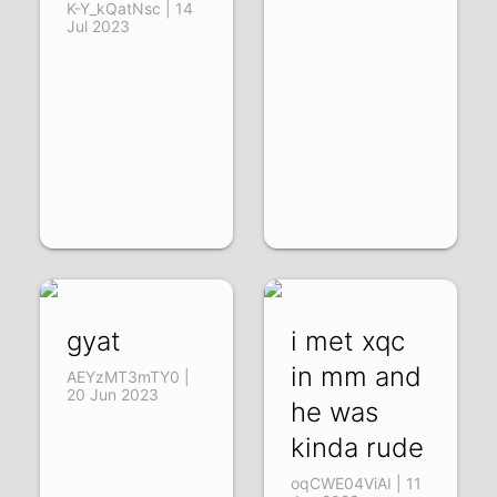
K-Y_kQatNsc | 14
Jul 2023
gyat
i met xqc
in mm and
AEYzMT3mTY0 |
20 Jun 2023
he was
kinda rude
oqCWE04ViAI | 11