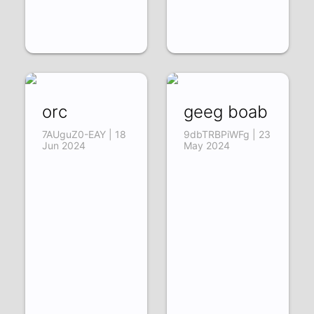
orc
geeg boab
7AUguZ0-EAY | 18
9dbTRBPiWFg | 23
Jun 2024
May 2024