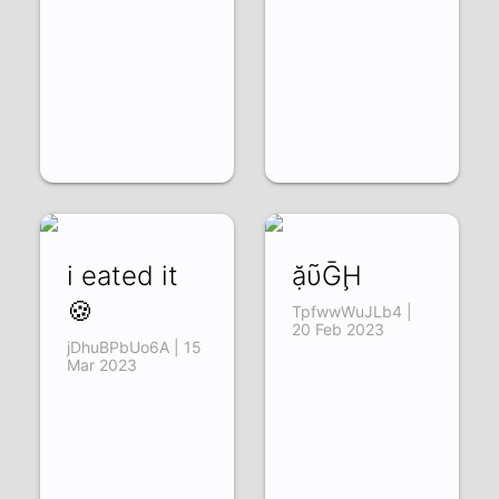
i eated it
ặῦḠḨ
🍪
TpfwwWuJLb4 |
20 Feb 2023
jDhuBPbUo6A | 15
Mar 2023