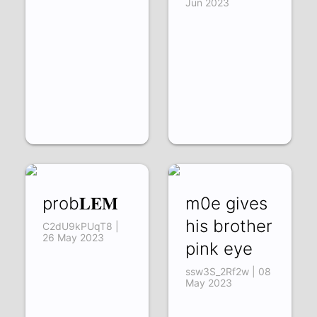
Jun 2023
prob𝐋𝐄𝐌
m0e gives
his brother
C2dU9kPUqT8 |
26 May 2023
pink eye
ssw3S_2Rf2w | 08
May 2023