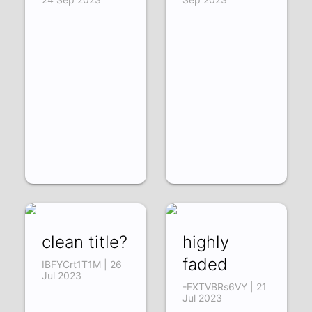
clean title?
highly
faded
IBFYCrt1T1M | 26
Jul 2023
-FXTVBRs6VY | 21
Jul 2023