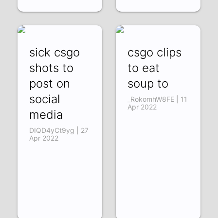
sick csgo
csgo clips
shots to
to eat
post on
soup to
social
_RokomhW8FE | 11
Apr 2022
media
DIQD4yCt9yg | 27
Apr 2022