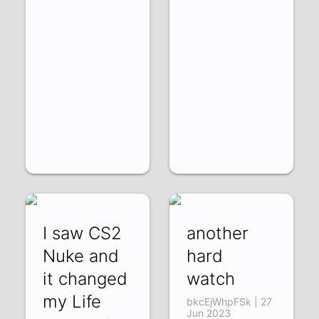
I saw CS2
another
Nuke and
hard
it changed
watch
my Life
bkcEjWhpFSk | 27
Jun 2023