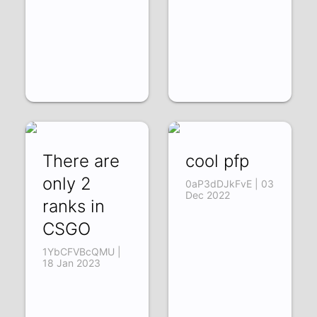
There are
cool pfp
only 2
0aP3dDJkFvE | 03
Dec 2022
ranks in
CSGO
1YbCFVBcQMU |
18 Jan 2023