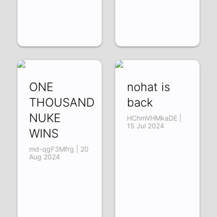
ONE
nohat is
THOUSAND
back
NUKE
HChmVHMkaDE |
15 Jul 2024
WINS
md-qgF3Mfrg | 20
Aug 2024