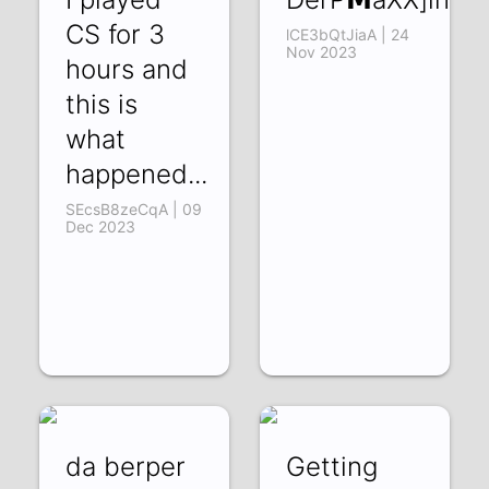
CS for 3
lCE3bQtJiaA | 24
Nov 2023
hours and
this is
what
happened...
SEcsB8zeCqA | 09
Dec 2023
da berper
Getting