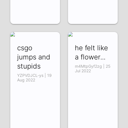
csgo
he felt like
jumps and
a flower...
stupids
m4MtpGyf2zg | 25
Jul 2022
YZPVDJCL-ys | 19
Aug 2022