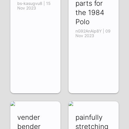
parts for
bs-kasugvu8 | 15
Nov 2023
the 1984
Polo
nG92AnAip8Y | 09
Nov 2023
vender
painfully
bender
stretching