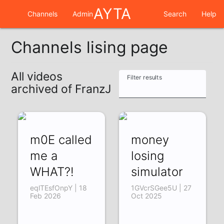
AYTA
Channels
Admin
Search
Help
Channels lising page
All videos
Filter results
archived of FranzJ
m0E called
money
me a
losing
WHAT?!
simulator
eqlTEsfOnpY | 18
1GVcrSGee5U | 27
Feb 2026
Oct 2025