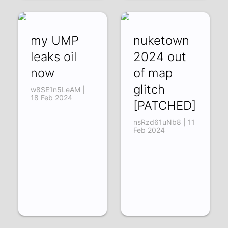
my UMP
nuketown
leaks oil
2024 out
now
of map
glitch
w8SE1n5LeAM |
18 Feb 2024
[PATCHED]
nsRzd61uNb8 | 11
Feb 2024