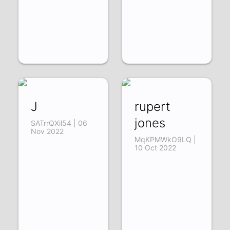
J
rupert
jones
SATrrQXil54 | 06
Nov 2022
MqKPMWkO9LQ |
10 Oct 2022