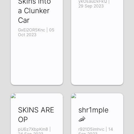
Skins into
ykOEauDxFkQ |
29 Sep 2023
a Clunker
Car
GxEi2OR5Knc | 05
Oct 2023
SKINS ARE
shr1mple
OP
🦐
pU6z7XbpKm8 |
r921D5imhvc | 14
24 Sep 2023
Sep 2023