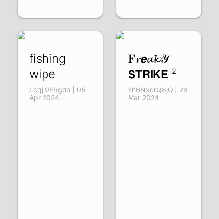
fishing
𝐅𝓻𝙚𝓪𝓴𝒴
wipe
𝗦𝗧𝗥𝗜𝗞𝗘 ²
LcqjI9ERgdo | 05
FhBNxqrQ8jQ | 28
Apr 2024
Mar 2024