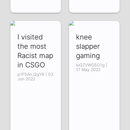
I visited
knee
the most
slapper
Racist map
gaming
in CSGO
luQZVWG5O1g |
17 May 2022
p1F5An_QgY8 | 03
Jun 2022