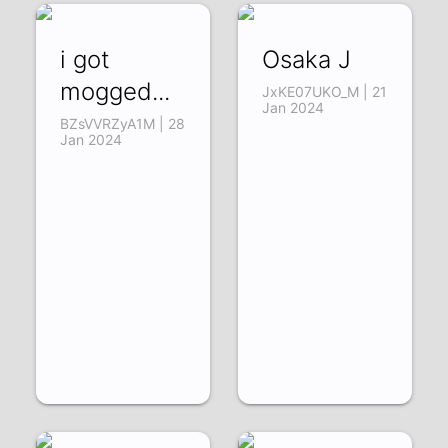
i got
Osaka J
mogged...
JxKE07UKO_M | 21
Jan 2024
BZsVVRZyA1M | 28
Jan 2024