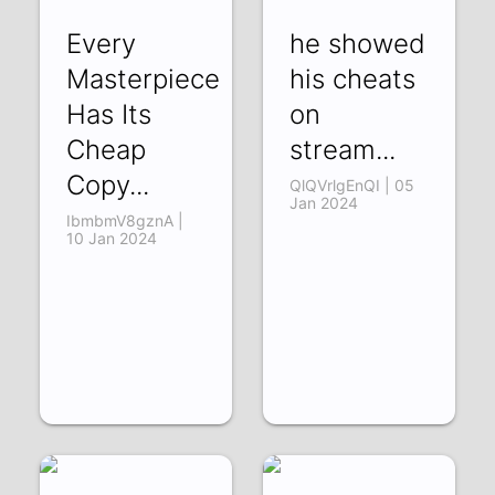
Every
he showed
Masterpiece
his cheats
Has Its
on
Cheap
stream...
Copy...
QlQVrlgEnQI | 05
Jan 2024
IbmbmV8gznA |
10 Jan 2024