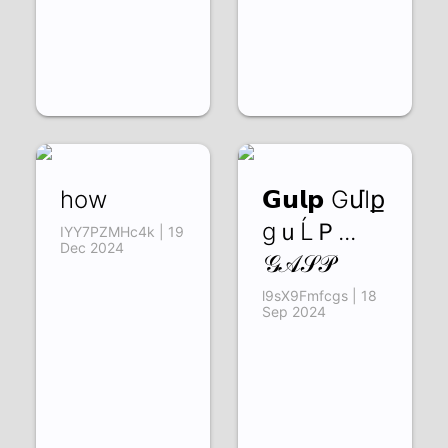
how
𝗚𝘂𝗹𝗽 GմӀք
gｕĹＰ...
IYY7PZMHc4k | 19
Dec 2024
𝒢𝒜𝒮𝒫
l9sX9Fmfcgs | 18
Sep 2024