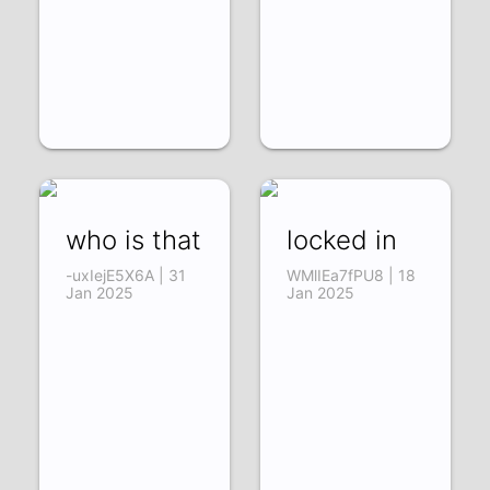
who is that
locked in
-uxIejE5X6A | 31
WMlIEa7fPU8 | 18
Jan 2025
Jan 2025