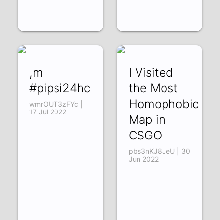
,m
I Visited
#pipsi24hc
the Most
Homophobic
wmrOUT3zFYc |
17 Jul 2022
Map in
CSGO
pbs3nKJ8JeU | 30
Jun 2022