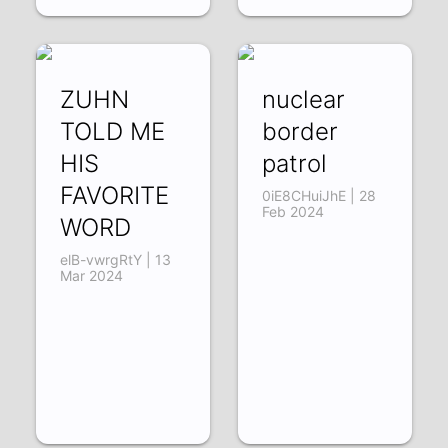
ZUHN
nuclear
TOLD ME
border
HIS
patrol
FAVORITE
0iE8CHuiJhE | 28
Feb 2024
WORD
elB-vwrgRtY | 13
Mar 2024