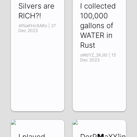
Silvers are
I collected
RICH?!
100,000
gallons of
4INaKHc9ARo | 27
Dec 2023
WATER in
Rust
oWdYZ_2KJl0 | 15
Dec 2023
I played
DerP𝗠aXX]inG