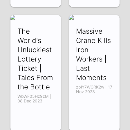
The
Massive
World's
Crane Kills
Unluckiest
Iron
Lottery
Workers |
Ticket |
Last
Tales From
Moments
the Bottle
zplY7WGRK2w | 17
Nov 2023
WbWF05Hz9zM |
08 Dec 2023