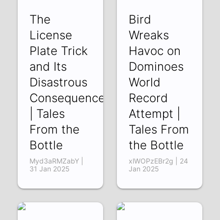
The
Bird
License
Wreaks
Plate Trick
Havoc on
and Its
Dominoes
Disastrous
World
Consequences
Record
| Tales
Attempt |
From the
Tales From
Bottle
the Bottle
Myd3aRMZabY |
xlWOPzEBr2g | 24
31 Jan 2025
Jan 2025