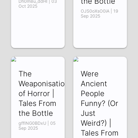
the Bottle
Dh0m8u_ddHI | 03
Oct 2025
OJS0oXsO0iA | 19
Sep 2025
The
Were
Weaponisation
Ancient
of Horror |
People
Tales From
Funny? (Or
the Bottle
Just
Weird?) |
gffING0BDxU | 05
Sep 2025
Tales From