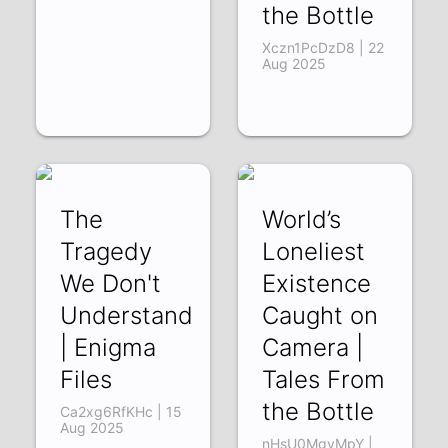
the Bottle
Xczn1PcDzD8 | 22
Aug 2025
The
World’s
Tragedy
Loneliest
We Don't
Existence
Understand
Caught on
| Enigma
Camera |
Files
Tales From
the Bottle
Ca2xg6RfKHc | 15
Aug 2025
nHsU0MgvMpY |