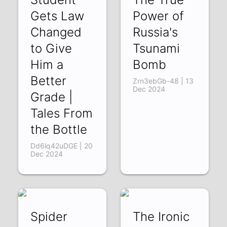
Gets Law
Power of
Changed
Russia's
to Give
Tsunami
Him a
Bomb
Better
Zrn3ebGb-48 | 13
Dec 2024
Grade |
Tales From
the Bottle
Dd6lq42uDGE | 20
Dec 2024
Spider
The Ironic