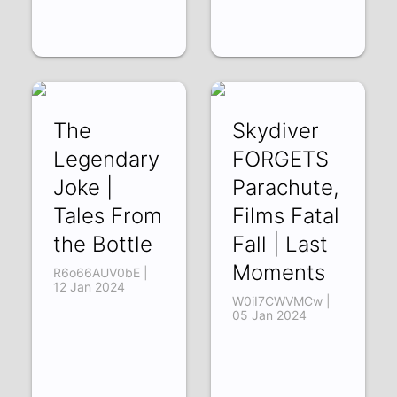
The
Skydiver
Legendary
FORGETS
Joke |
Parachute,
Tales From
Films Fatal
the Bottle
Fall | Last
Moments
R6o66AUV0bE |
12 Jan 2024
W0iI7CWVMCw |
05 Jan 2024