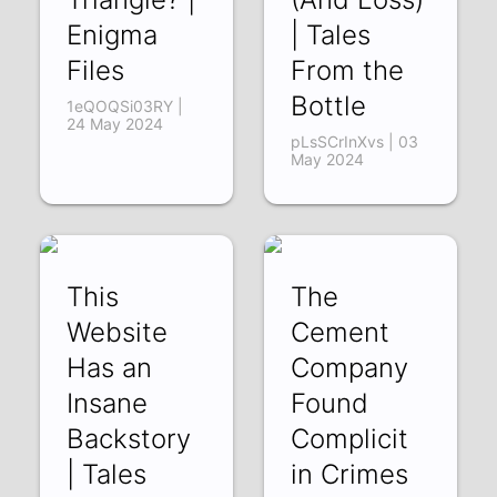
Enigma
| Tales
Files
From the
Bottle
1eQOQSi03RY |
24 May 2024
pLsSCrInXvs | 03
May 2024
This
The
Website
Cement
Has an
Company
Insane
Found
Backstory
Complicit
| Tales
in Crimes