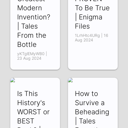
Modern
To Be True
Invention?
| Enigma
| Tales
Files
From the
1LrhHtc4URg | 16
Aug 2024
Bottle
yKTglEMyWB0 |
23 Aug 2024
Is This
How to
History's
Survive a
WORST or
Beheading
BEST
| Tales