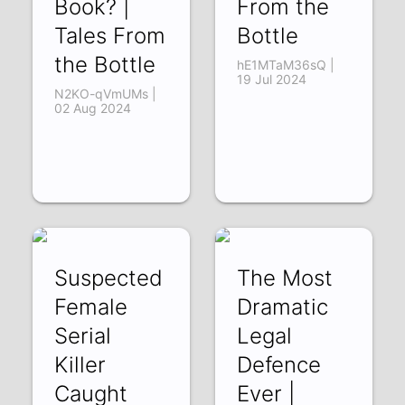
Book? |
From the
Tales From
Bottle
the Bottle
hE1MTaM36sQ |
19 Jul 2024
N2KO-qVmUMs |
02 Aug 2024
Suspected
The Most
Female
Dramatic
Serial
Legal
Killer
Defence
Caught
Ever |