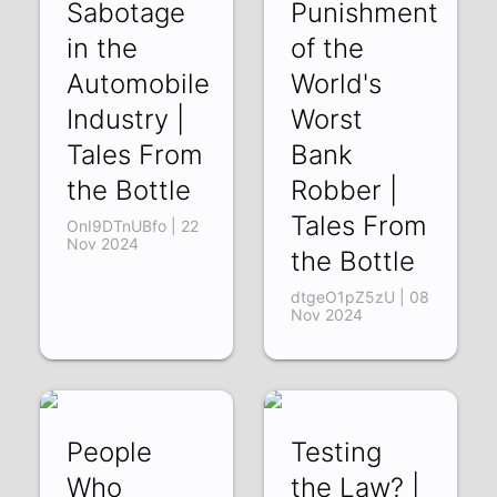
Sabotage
Punishment
in the
of the
Automobile
World's
Industry |
Worst
Tales From
Bank
the Bottle
Robber |
Tales From
OnI9DTnUBfo | 22
Nov 2024
the Bottle
dtgeO1pZ5zU | 08
Nov 2024
People
Testing
Who
the Law? |