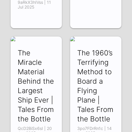
9aRkX3hIVss | 11
Jul 2025
The
The 1960’s
Miracle
Terrifying
Material
Method to
Behind the
Board a
Largest
Flying
Ship Ever |
Plane |
Tales From
Tales From
the Bottle
the Bottle
QcD2BiSx6sI | 20
3po7FDrRn1c | 14