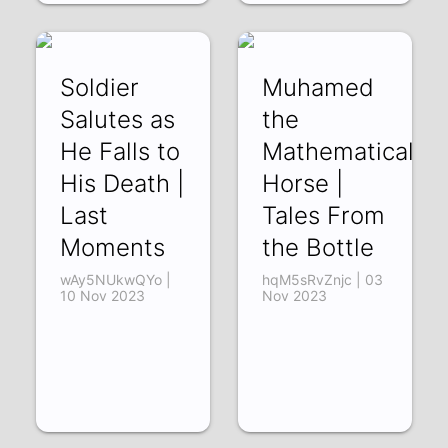
Soldier
Muhamed
Salutes as
the
He Falls to
Mathematical
His Death |
Horse |
Last
Tales From
Moments
the Bottle
wAy5NUkwQYo |
hqM5sRvZnjc | 03
10 Nov 2023
Nov 2023