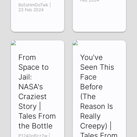
8s5sHmDoTwk |
23 Feb 2024
From
You've
Space to
Seen This
Jail:
Face
NASA's
Before
Craziest
(The
Story |
Reason Is
Tales From
Really
the Bottle
Creepy) |
Tales From
P1240pBzz2w |