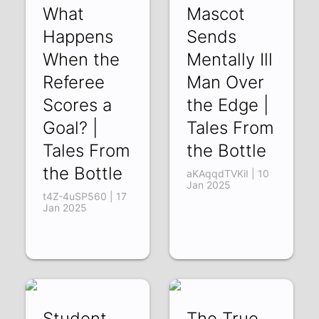
What
Mascot
Happens
Sends
When the
Mentally Ill
Referee
Man Over
Scores a
the Edge |
Goal? |
Tales From
Tales From
the Bottle
the Bottle
aKAqqdTVKiI | 10
Jan 2025
t4Z-4uSP560 | 17
Jan 2025
Student
The True