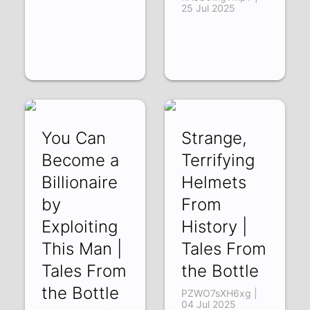
25 Jul 2025
You Can
Strange,
Become a
Terrifying
Billionaire
Helmets
by
From
Exploiting
History |
This Man |
Tales From
Tales From
the Bottle
the Bottle
PZWO7sXH6xg |
04 Jul 2025