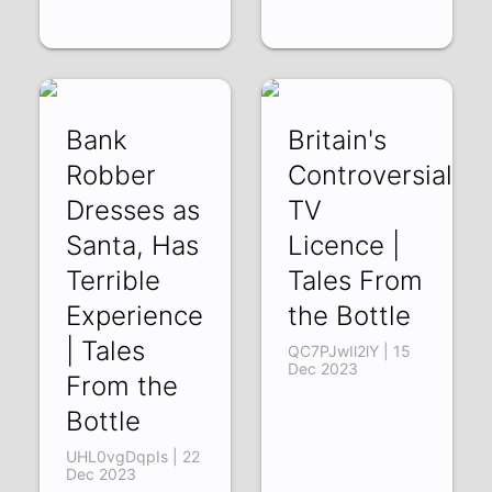
Bank
Britain's
Robber
Controversial
Dresses as
TV
Santa, Has
Licence |
Terrible
Tales From
Experience
the Bottle
| Tales
QC7PJwIl2lY | 15
Dec 2023
From the
Bottle
UHL0vgDqpIs | 22
Dec 2023