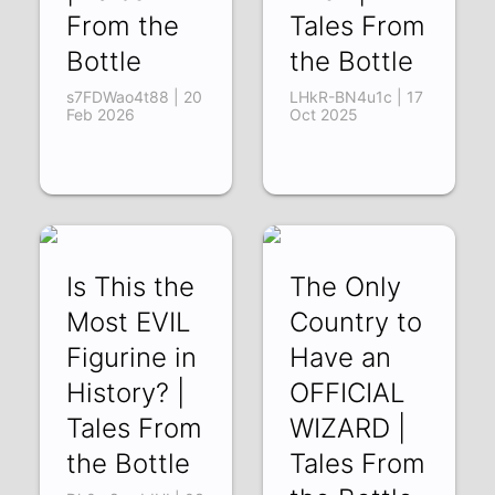
From the
Tales From
Bottle
the Bottle
s7FDWao4t88 | 20
LHkR-BN4u1c | 17
Feb 2026
Oct 2025
Is This the
The Only
Most EVIL
Country to
Figurine in
Have an
History? |
OFFICIAL
Tales From
WIZARD |
the Bottle
Tales From