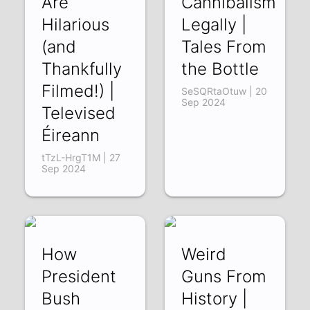
Are
Cannibalism
Hilarious
Legally |
(and
Tales From
Thankfully
the Bottle
Filmed!) |
SeSQRtaOtuw | 20
Sep 2024
Televised
Éireann
tTzL-HrgT1M | 27
Sep 2024
How
Weird
President
Guns From
Bush
History |