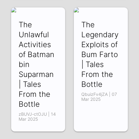
Bottle
liDhPCV4rkE | 11
Apr 2025
The
The
Unlawful
Legendary
Activities
Exploits of
of Batman
Bum Farto
bin
| Tales
Suparman
From the
| Tales
Bottle
From the
QbuizFv4jZA | 07
Mar 2025
Bottle
zBUVJ-ctOJU | 14
Mar 2025