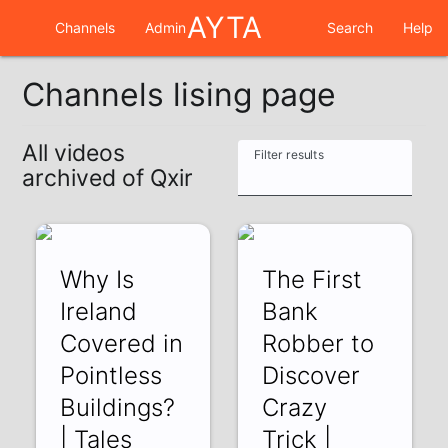
AYTA
Channels
Admin
Search
Help
Channels lising page
All videos
Filter results
archived of Qxir
Why Is
The First
Ireland
Bank
Covered in
Robber to
Pointless
Discover
Buildings?
Crazy
| Tales
Trick |