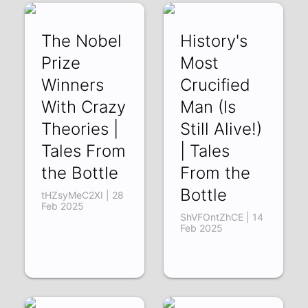
The Nobel
History's
Prize
Most
Winners
Crucified
With Crazy
Man (Is
Theories |
Still Alive!)
Tales From
| Tales
the Bottle
From the
Bottle
tHZsyMeC2XI | 28
Feb 2025
ShVFOntZhCE | 14
Feb 2025