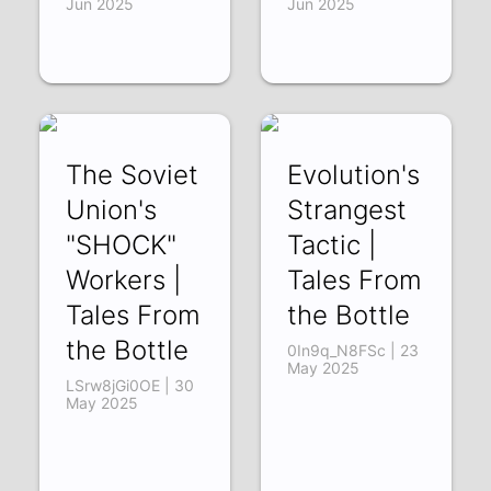
Jun 2025
Jun 2025
The Soviet
Evolution's
Union's
Strangest
"SHOCK"
Tactic |
Workers |
Tales From
Tales From
the Bottle
the Bottle
0In9q_N8FSc | 23
May 2025
LSrw8jGi0OE | 30
May 2025