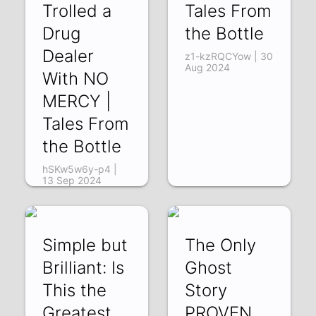
Trolled a
Tales From
Drug
the Bottle
Dealer
z1-kzRQCYow | 30
Aug 2024
With NO
MERCY |
Tales From
the Bottle
hSKw5w6y-p4 |
13 Sep 2024
Simple but
The Only
Brilliant: Is
Ghost
This the
Story
Greatest
PROVEN