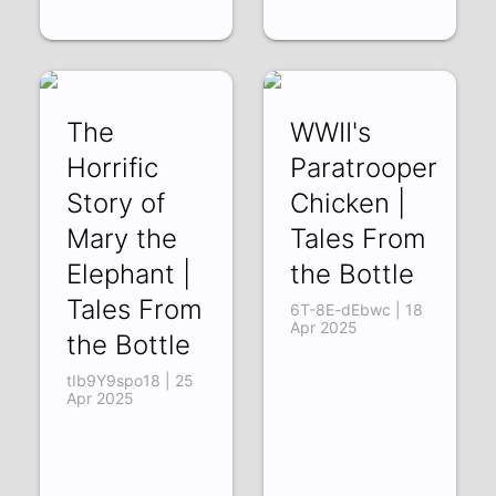
The
WWII's
Horrific
Paratrooper
Story of
Chicken |
Mary the
Tales From
Elephant |
the Bottle
Tales From
6T-8E-dEbwc | 18
Apr 2025
the Bottle
tIb9Y9spo18 | 25
Apr 2025