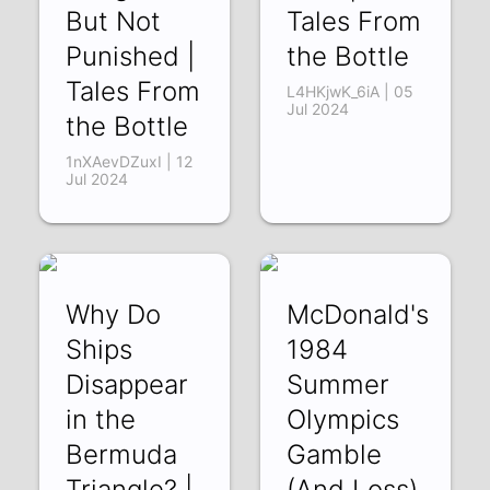
But Not
Tales From
Punished |
the Bottle
Tales From
L4HKjwK_6iA | 05
Jul 2024
the Bottle
1nXAevDZuxI | 12
Jul 2024
Why Do
McDonald's
Ships
1984
Disappear
Summer
in the
Olympics
Bermuda
Gamble
Triangle? |
(And Loss)