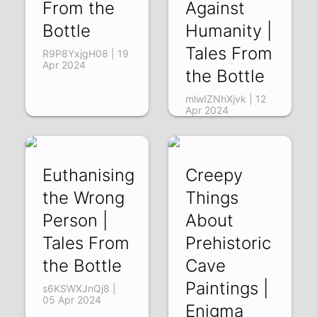
From the
Against
Bottle
Humanity |
Tales From
R9P8YxjgH08 | 19
Apr 2024
the Bottle
mlwIZNhXjvk | 12
Apr 2024
Euthanising
Creepy
the Wrong
Things
Person |
About
Tales From
Prehistoric
the Bottle
Cave
Paintings |
s6KSWXJnQj8 |
05 Apr 2024
Enigma