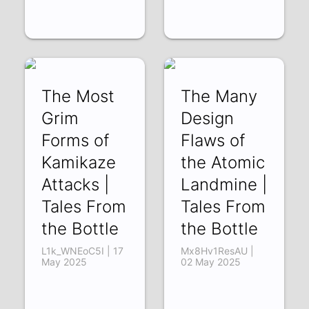
The Most
The Many
Grim
Design
Forms of
Flaws of
Kamikaze
the Atomic
Attacks |
Landmine |
Tales From
Tales From
the Bottle
the Bottle
L1k_WNEoC5I | 17
Mx8Hv1ResAU |
May 2025
02 May 2025