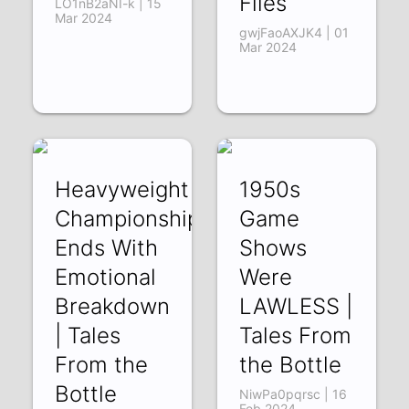
Files
LO1nB2aNI-k | 15
Mar 2024
gwjFaoAXJK4 | 01
Mar 2024
Heavyweight
1950s
Championship
Game
Ends With
Shows
Emotional
Were
Breakdown
LAWLESS |
| Tales
Tales From
From the
the Bottle
Bottle
NiwPa0pqrsc | 16
Feb 2024