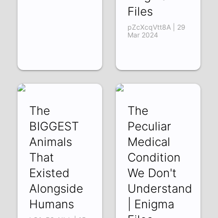
Files
pZcXcqVtt8A | 29
Mar 2024
The
The
BIGGEST
Peculiar
Animals
Medical
That
Condition
Existed
We Don't
Alongside
Understand
Humans
| Enigma