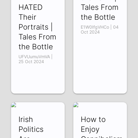
HATED
Tales From
Their
the Bottle
Portraits |
E1W0IfgVHCo | 04
Oct 2024
Tales From
the Bottle
UFVUumuVmVA |
25 Oct 2024
Irish
How to
Politics
Enjoy