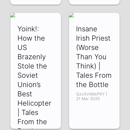
Yoink!:
Insane
How the
Irish Priest
US
(Worse
Brazenly
Than You
Stole the
Think) |
Soviet
Tales From
Union’s
the Bottle
Best
Qzc0vhMxP6Y |
21 Mar 2025
Helicopter
| Tales
From the