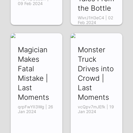
09 Feb 2024
the Bottle
WivrJ1H3eC4 | 02
Feb 2024
Magician
Monster
Makes
Truck
Fatal
Drives into
Mistake |
Crowd |
Last
Last
Moments
Moments
qrpFwYII3Wg | 26
vcQpv7mJEfk | 19
Jan 2024
Jan 2024