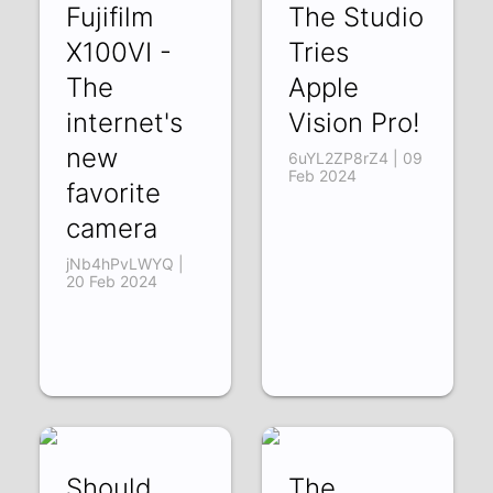
Fujifilm
The Studio
X100VI -
Tries
The
Apple
internet's
Vision Pro!
new
6uYL2ZP8rZ4 | 09
Feb 2024
favorite
camera
jNb4hPvLWYQ |
20 Feb 2024
Should
The