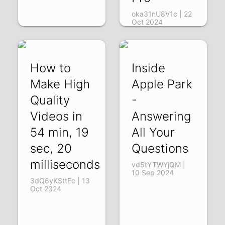
oka31nU8V1c | 22
Oct 2024
How to
Inside
Make High
Apple Park
Quality
-
Videos in
Answering
54 min, 19
All Your
sec, 20
Questions
milliseconds
vd5tYTWYjQM |
10 Sep 2024
3dQ6yKSttEc | 13
Oct 2024