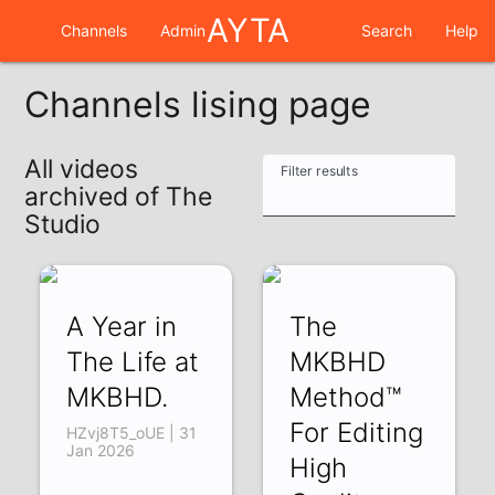
AYTA
Channels
Admin
Search
Help
Channels lising page
All videos
Filter results
archived of The
Studio
A Year in
The
The Life at
MKBHD
MKBHD.
Method™
For Editing
HZvj8T5_oUE | 31
Jan 2026
High