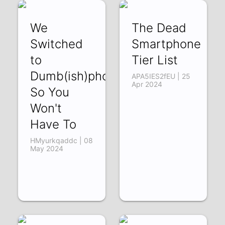
We
The Dead
Switched
Smartphone
to
Tier List
Dumb(ish)phones
APA5IES2fEU | 25
Apr 2024
So You
Won't
Have To
HMyurkqaddc | 08
May 2024