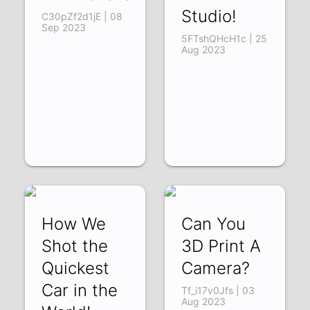
Studio!
C30pZf2d1jE | 08
Sep 2023
5FTshQHcH1c | 25
Aug 2023
How We
Can You
Shot the
3D Print A
Quickest
Camera?
Car in the
Tf_i17v0Jfs | 03
Aug 2023