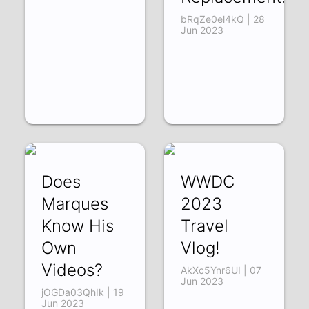
bRqZe0el4kQ | 28
Jun 2023
Does
WWDC
Marques
2023
Know His
Travel
Own
Vlog!
Videos?
AkXc5Ynr6UI | 07
Jun 2023
jOGDa03QhIk | 19
Jun 2023