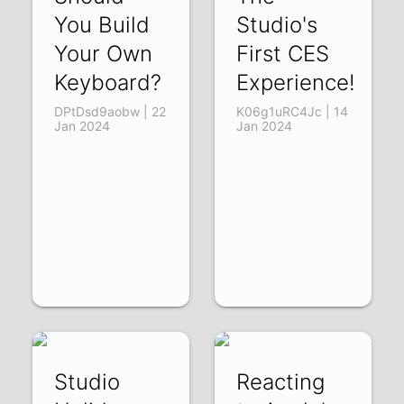
You Build
Studio's
Your Own
First CES
Keyboard?
Experience!
DPtDsd9aobw | 22
K06g1uRC4Jc | 14
Jan 2024
Jan 2024
Studio
Reacting