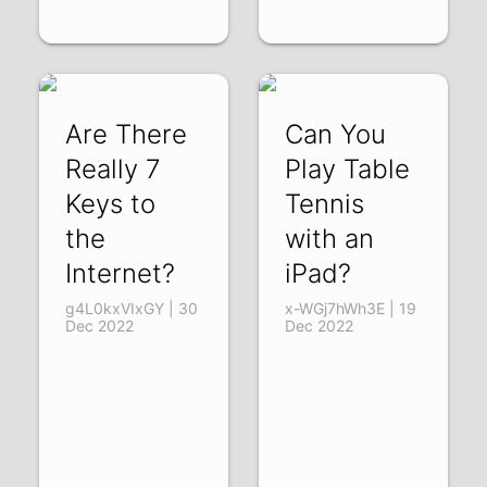
Are There
Can You
Really 7
Play Table
Keys to
Tennis
the
with an
Internet?
iPad?
g4L0kxVIxGY | 30
x-WGj7hWh3E | 19
Dec 2022
Dec 2022