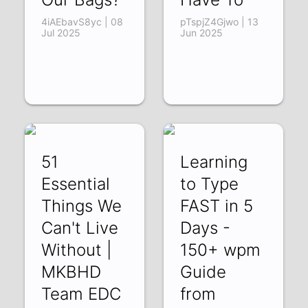
4iAEbavS8yc | 08
pTspjZ4Gjwo | 13
Jul 2025
Jun 2025
51
Learning
Essential
to Type
Things We
FAST in 5
Can't Live
Days -
Without |
150+ wpm
MKBHD
Guide
Team EDC
from