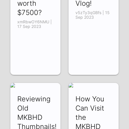
worth
Vlog!
$7500?
v5zTy3qGBfs | 15
Sep 2023
xmRbwOY6NMU |
17 Sep 2023
Reviewing
How You
Old
Can Visit
MKBHD
the
Thumbnails!
MKBHD