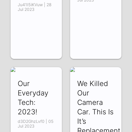
Ju41I5iKVuw | 28
Jul 2023
Our
We Killed
Everyday
Our
Tech:
Camera
2023!
Car. This Is
It’s
d3D2GhzLvf0 | 05
Jul 2023
Replacement.