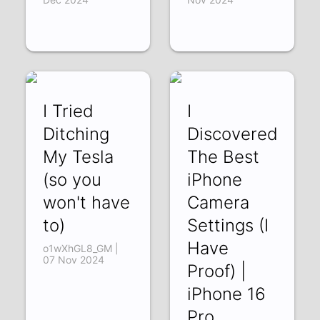
I Tried
I
Ditching
Discovered
My Tesla
The Best
(so you
iPhone
won't have
Camera
to)
Settings (I
Have
o1wXhGL8_GM |
07 Nov 2024
Proof) |
iPhone 16
Pro