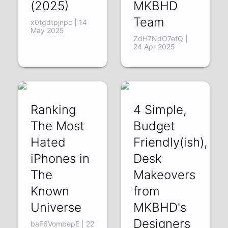
(2025)
MKBHD
Team
x0tgdtpjnpc | 14
May 2025
ZdH7NdO7efQ |
24 Apr 2025
Ranking
4 Simple,
The Most
Budget
Hated
Friendly(ish),
iPhones in
Desk
The
Makeovers
Known
from
Universe
MKBHD's
Designers
baF6VombepE | 22