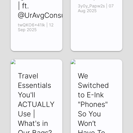
| ft.
3y0y_Papw2s | 07
Aug 2025
@UrAvgConsumer
twQKO6x41lk | 12
Sep 2025
Travel
We
Essentials
Switched
You'll
to E-Ink
ACTUALLY
"Phones"
Use |
So You
What's in
Won’t
Our Bags?
Have To