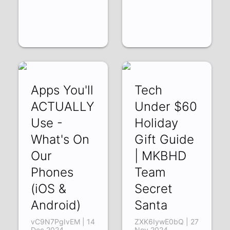
Apps You'll
Tech
ACTUALLY
Under $60
Use -
Holiday
What's On
Gift Guide
Our
| MKBHD
Phones
Team
(iOS &
Secret
Android)
Santa
vC9N7PgIvEM | 14
ZXK6IywE0bQ | 27
Dec 2024
Nov 2024