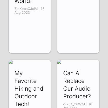
World!
ZmKpoaCJciM | 18
Aug 2023
My
Can AI
Favorite
Replace
Hiking and
Our Audio
Outdoor
Producer?
Tech!
o-kJ4_CuWzA | 18
Jul 2023