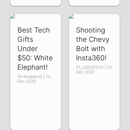
Best Tech
Shooting
Gifts
the Chevy
Under
Bolt with
$50: White
Insta360!
Elephant!
Z1_JGSG707U | 02
Dec 2022
Yk-XvigwrvQ | 13
Dec 2022