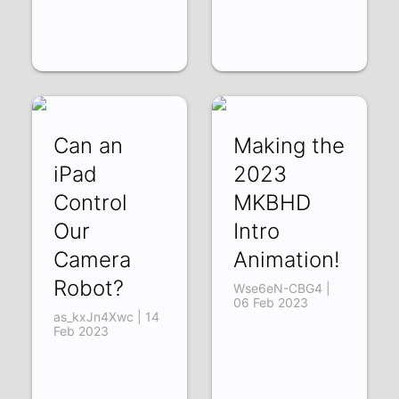
Can an
Making the
iPad
2023
Control
MKBHD
Our
Intro
Camera
Animation!
Robot?
Wse6eN-CBG4 |
06 Feb 2023
as_kxJn4Xwc | 14
Feb 2023