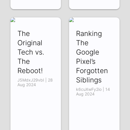
The
Ranking
Original
The
Tech vs.
Google
The
Pixel’s
Reboot!
Forgotten
Siblings
J5MdxJ29vbI | 28
Aug 2024
k6cuXwFy2io | 14
Aug 2024