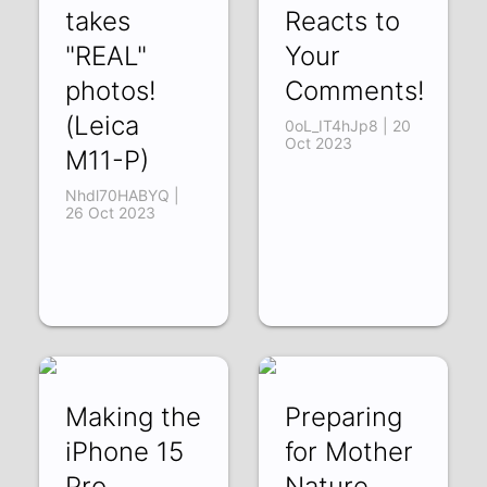
takes
Reacts to
"REAL"
Your
photos!
Comments!
(Leica
0oL_IT4hJp8 | 20
Oct 2023
M11-P)
Nhdl70HABYQ |
26 Oct 2023
Making the
Preparing
iPhone 15
for Mother
Pro
Nature