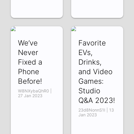
We’ve
Favorite
Never
EVs,
Fixed a
Drinks,
Phone
and Video
Before!
Games:
Studio
W8NXybaQhR0 |
27 Jan 2023
Q&A 2023!
23d8NonnS1I | 13
Jan 2023