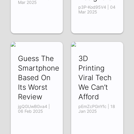
Mar 2025
p3P-Kod95V4 | 04
Mar 2025
Guess The
3D
Smartphone
Printing
Based On
Viral Tech
Its Worst
We Can’t
Review
Afford
jgQGUwBGva4 |
pEmZcPGnYfc | 18
06 Feb 2025
Jan 2025