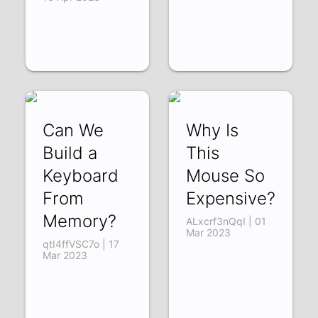
Can We
Why Is
Build a
This
Keyboard
Mouse So
From
Expensive?
Memory?
ALxcrf3nQqI | 01
Mar 2023
qtI4ffVSC7o | 17
Mar 2023