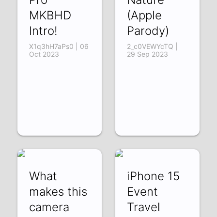
MKBHD
(Apple
Intro!
Parody)
X1q3hH7aPs0 | 06
2_c0VEWYcTQ |
Oct 2023
29 Sep 2023
What
iPhone 15
makes this
Event
camera
Travel