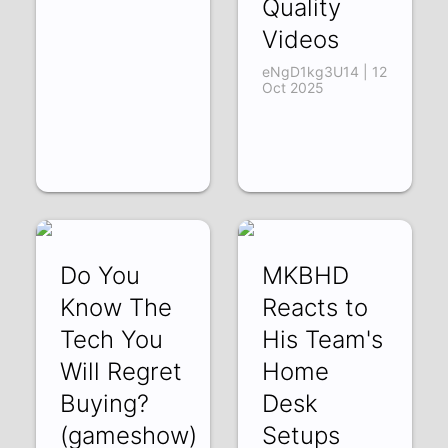
Quality
Videos
eNgD1kg3U14 | 12
Oct 2025
Do You
MKBHD
Know The
Reacts to
Tech You
His Team's
Will Regret
Home
Buying?
Desk
(gameshow)
Setups