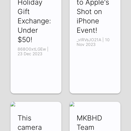
Holiday
to Apple's
Gift
Shot on
Exchange:
iPhone
Under
Event!
$50!
_vIRVsJO21A | 10
Nov 2023
868O0xtLGEw |
23 Dec 2023
This
MKBHD
camera
Team