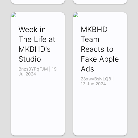
Week in
MKBHD
The Life at
Team
MKBHD's
Reacts to
Studio
Fake Apple
Ads
Bnzs3YPqFJM | 19
Jul 2024
23xwvBsNLQ8 |
13 Jun 2024