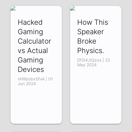
Hacked
How This
Gaming
Speaker
Calculator
Broke
vs Actual
Physics.
Gaming
Df2I4JIQzxs | 22
May 2024
Devices
nH9bobxSfvA | 01
Jun 2024