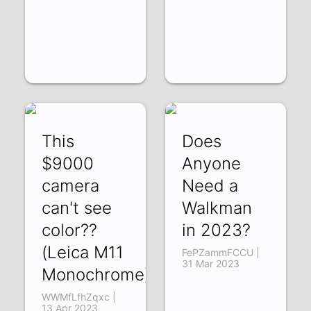
This
Does
$9000
Anyone
camera
Need a
can't see
Walkman
color??
in 2023?
(Leica M11
FePZammFCCU |
31 Mar 2023
Monochrome)
WWMfLfhZqxc |
13 Apr 2023