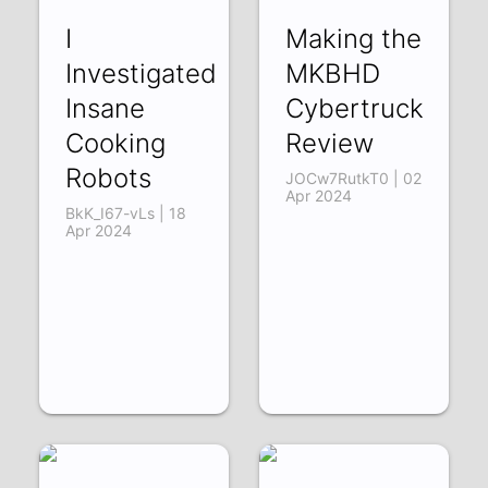
I
Making the
Investigated
MKBHD
Insane
Cybertruck
Cooking
Review
Robots
JOCw7RutkT0 | 02
Apr 2024
BkK_I67-vLs | 18
Apr 2024