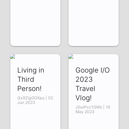
Living in
Google I/O
Third
2023
Person!
Travel
Vlog!
Qx9ZigGGXps | 02
Jun 2023
J0urPcc1GWs | 19
May 2023