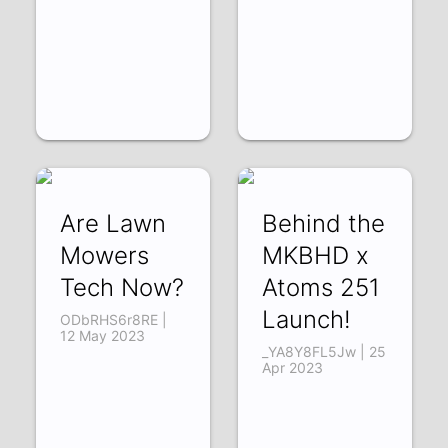
Are Lawn
Behind the
Mowers
MKBHD x
Tech Now?
Atoms 251
Launch!
ODbRHS6r8RE |
12 May 2023
_YA8Y8FL5Jw | 25
Apr 2023