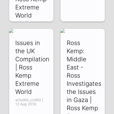
Extreme
World
NEFWo8DgWf8 |
17 Aug 2018
Issues in
Ross
the UK
Kemp:
Compilation
Middle
| Ross
East -
Kemp
Ross
Extreme
Investigates
World
the Issues
in Gaza |
w7od6b_cUWQ |
12 Aug 2018
Ross Kemp