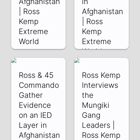
Afghanistan
in
| Ross
Afghanistan
Kemp
| Ross
Extreme
Kemp
World
Extreme
World
NUcuEW5WSak |
11 Feb 2019
fY0_vW4ImJs | 10
Feb 2019
Ross & 45
Ross Kemp
Commando
Interviews
Gather
the
Evidence
Mungiki
on an IED
Gang
Layer in
Leaders |
Afghanistan
Ross Kemp