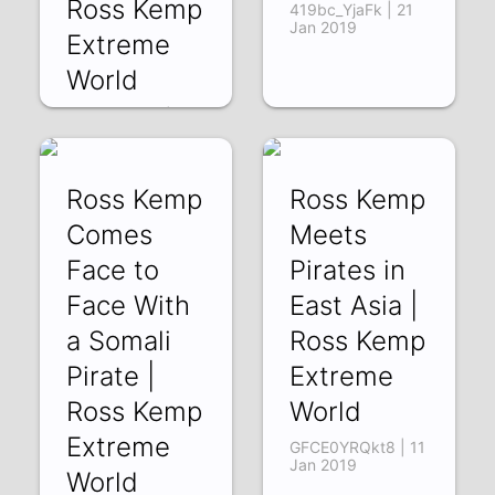
Ross Kemp
419bc_YjaFk | 21
Jan 2019
Extreme
World
L_eOuVzrIC0 | 24
Jan 2019
Ross Kemp
Ross Kemp
Comes
Meets
Face to
Pirates in
Face With
East Asia |
a Somali
Ross Kemp
Pirate |
Extreme
Ross Kemp
World
Extreme
GFCE0YRQkt8 | 11
Jan 2019
World