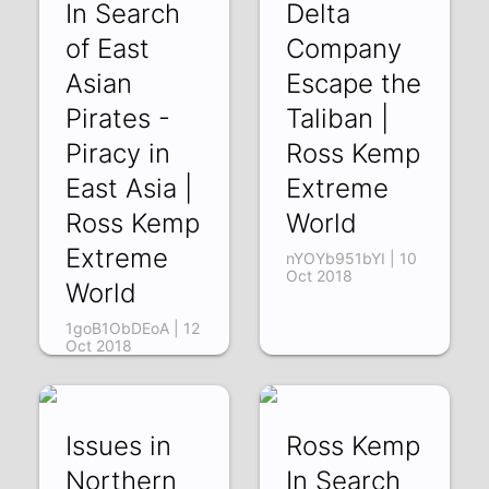
In Search
Delta
of East
Company
Asian
Escape the
Pirates -
Taliban |
Piracy in
Ross Kemp
East Asia |
Extreme
Ross Kemp
World
Extreme
nYOYb951bYI | 10
Oct 2018
World
1goB1ObDEoA | 12
Oct 2018
Issues in
Ross Kemp
Northern
In Search