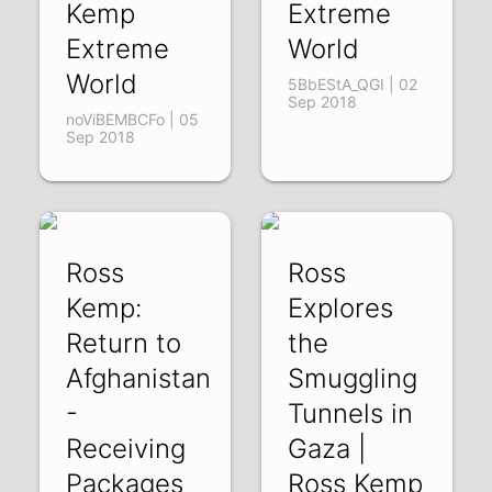
Kemp
Extreme
Extreme
World
World
5BbEStA_QGI | 02
Sep 2018
noViBEMBCFo | 05
Sep 2018
Ross
Ross
Kemp:
Explores
Return to
the
Afghanistan
Smuggling
-
Tunnels in
Receiving
Gaza |
Packages
Ross Kemp