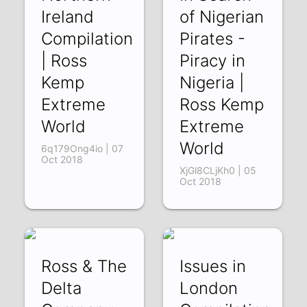
Ireland
of Nigerian
Compilation
Pirates -
| Ross
Piracy in
Kemp
Nigeria |
Extreme
Ross Kemp
World
Extreme
World
6q179Ong4io | 07
Oct 2018
XjGl8CLjKh0 | 05
Oct 2018
Ross & The
Issues in
Delta
London