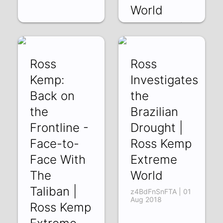
World
cUEqGPu097k |
05 Aug 2018
Ross
Ross
Kemp:
Investigates
Back on
the
the
Brazilian
Frontline -
Drought |
Face-to-
Ross Kemp
Face With
Extreme
The
World
Taliban |
z4BdFnSnFTA | 01
Aug 2018
Ross Kemp