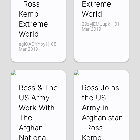
| Ross
Extreme
Kemp
World
Extreme
29zyjEMUupk | 01
Mar 2019
World
egiOAOYYbyI | 08
Mar 2019
Ross & The
Ross Joins
US Army
the US
Work With
Army in
The
Afghanistan
Afghan
| Ross
National
Kemp