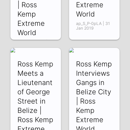
| Ross
Extreme
Kemp
World
Extreme
ap_S_P-0pLA | 31
Jan 2019
World
O9D2VpouPUI | 07
Feb 2019
Ross Kemp
Ross Kemp
Meets a
Interviews
Lieutenant
Gangs in
of George
Belize City
Street in
| Ross
Belize |
Kemp
Ross Kemp
Extreme
Extreme
World