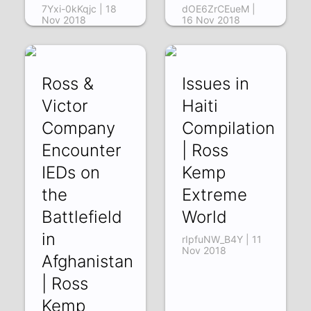
7Yxi-0kKqjc | 18
dOE6ZrCEueM |
Nov 2018
16 Nov 2018
Ross &
Issues in
Victor
Haiti
Company
Compilation
Encounter
| Ross
IEDs on
Kemp
the
Extreme
Battlefield
World
in
rIpfuNW_B4Y | 11
Nov 2018
Afghanistan
| Ross
Kemp