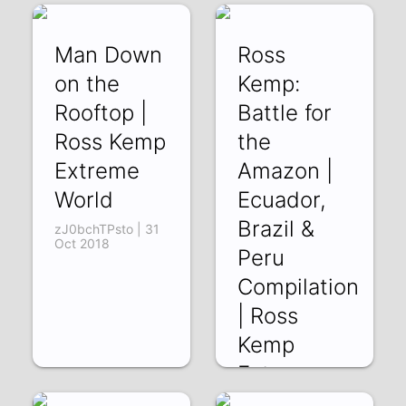
Man Down
Ross
on the
Kemp:
Rooftop |
Battle for
Ross Kemp
the
Extreme
Amazon |
World
Ecuador,
Brazil &
zJ0bchTPsto | 31
Oct 2018
Peru
Compilation
| Ross
Kemp
Extreme
World