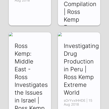
Aug 2018
Compilation
| Ross
Kemp
Extreme
World
9pI0nWBnZqc | 19
Ross
Investigating
Aug 2018
Kemp:
Drug
Middle
Production
East -
in Peru |
Ross
Ross Kemp
Investigates
Extreme
the Issues
World
in Israel |
sOrYvxlHHDE | 15
Aug 2018
Ross Kemp