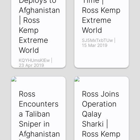
Deploys to
Time |
Afghanistan
Ross Kemp
| Ross
Extreme
Kemp
World
Extreme
SJ5MxTxbTUw |
15 Mar 2019
World
KQYHUmsKlEw |
23 Apr 2019
Ross
Ross Joins
Encounters
Operation
a Taliban
Qalay
Sniper in
Sharki |
Afghanistan
Ross Kemp