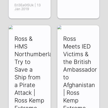
Eri3Ea0lSUk | 13
Jan 2019
Ross &
Ross
HMS
Meets IED
Northumberland
Victims &
Try to
the British
Save a
Ambassador
Ship from
to
a Pirate
Afghanistan
Attack |
| Ross
Ross Kemp
Kemp