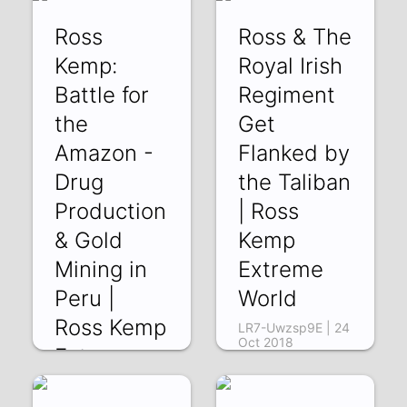
-qazCdYZ6Cc | 28
Ross
Ross & The
Oct 2018
Kemp:
Royal Irish
Battle for
Regiment
the
Get
Amazon -
Flanked by
Drug
the Taliban
Production
| Ross
& Gold
Kemp
Mining in
Extreme
Peru |
World
Ross Kemp
LR7-Uwzsp9E | 24
Oct 2018
Extreme
World