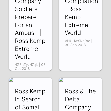
Company
Compilation
Soldiers
| Ross
Prepare
Kemp
For an
Extreme
Ambush |
World
Ross Kemp
ANUHwXNbRto |
30 Sep 2018
Extreme
World
4ZShZyJH7qk | 03
Oct 2018
Ross Kemp
Ross & The
In Search
Delta
of Somali
Company