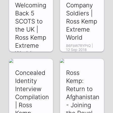
Welcoming
Company
Back 5
Soldiers |
SCOTS to
Ross Kemp
the UK |
Extreme
Ross Kemp
World
Extreme
B6FbW7RYPtQ |
12 Sep 2018
World
Bo3nYI8NBgU | 14
Sep 2018
Concealed
Ross
Identity
Kemp:
Interview
Return to
Compilation
Afghanistan
| Ross
- Joining