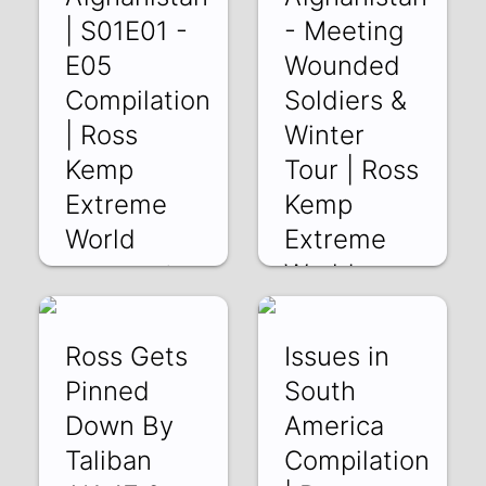
| S01E01 -
- Meeting
E05
Wounded
Compilation
Soldiers &
| Ross
Winter
Kemp
Tour | Ross
Extreme
Kemp
World
Extreme
World
os48i9sLqwY | 23
Sep 2018
Rg395kkwHLA |
21 Sep 2018
Ross Gets
Issues in
Pinned
South
Down By
America
Taliban
Compilation