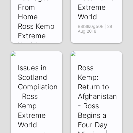
From
Extreme
Home |
World
Ross Kemp
B8bIlk0g50E | 29
Aug 2018
Extreme
World
K3wZIF7jYtM | 31
Aug 2018
Issues in
Ross
Scotland
Kemp:
Compilation
Return to
| Ross
Afghanistan
Kemp
- Ross
Extreme
Begins a
World
Four Day