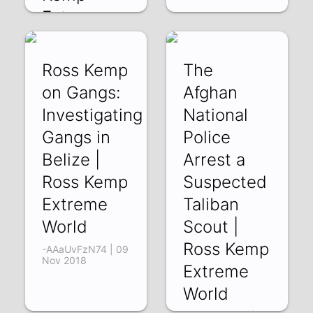
Extreme
World
-f2T9XKTbMk | 14
Ross Kemp
The
Nov 2018
on Gangs:
Afghan
Investigating
National
Gangs in
Police
Belize |
Arrest a
Ross Kemp
Suspected
Extreme
Taliban
World
Scout |
Ross Kemp
-AAaUvFzN74 | 09
Nov 2018
Extreme
World