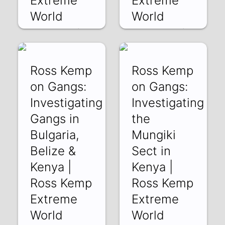
Extreme
Extreme
World
World
QS4dawfhLj8 | 09
01L1xGqLxWw | 21
Jan 2019
Nov 2018
Ross Kemp
Ross Kemp
on Gangs:
on Gangs:
Investigating
Investigating
Gangs in
the
Bulgaria,
Mungiki
Belize &
Sect in
Kenya |
Kenya |
Ross Kemp
Ross Kemp
Extreme
Extreme
World
World