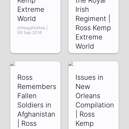
Kemp
the Royal
Extreme
Irish
World
Regiment |
Ross Kemp
d1NwpjFAXNw |
09 Sep 2018
Extreme
World
psbHjJmqFVM |
07 Sep 2018
Ross
Issues in
Remembers
New
Fallen
Orleans
Soldiers in
Compilation
Afghanistan
| Ross
| Ross
Kemp