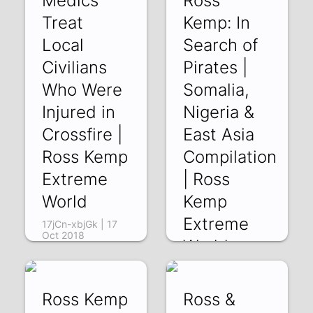
Medics
Ross
19 Oct 2018
Treat
Kemp: In
Local
Search of
Civilians
Pirates |
Who Were
Somalia,
Injured in
Nigeria &
Crossfire |
East Asia
Ross Kemp
Compilation
Extreme
| Ross
World
Kemp
Extreme
17jCn-xbjGk | 17
Oct 2018
World
r-ArRDiQgwA | 14
Oct 2018
Ross Kemp
Ross &