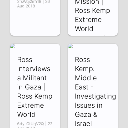
Mission |
2fsWqi2mYI8 | 26
Aug 2018
Ross Kemp
Extreme
World
xmOxZtkcqGA |
24 Aug 2018
Ross
Ross
Interviews
Kemp:
a Militant
Middle
in Gaza |
East -
Ross Kemp
Investigating
Extreme
Issues in
World
Gaza &
Israel
6dy-GtUqV2Q | 22