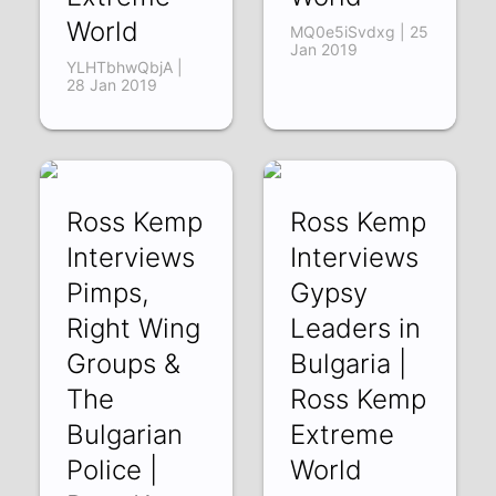
World
MQ0e5iSvdxg | 25
Jan 2019
YLHTbhwQbjA |
28 Jan 2019
Ross Kemp
Ross Kemp
Interviews
Interviews
Pimps,
Gypsy
Right Wing
Leaders in
Groups &
Bulgaria |
The
Ross Kemp
Bulgarian
Extreme
Police |
World