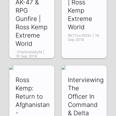
AK-47 &
| Ross
RPG
Kemp
Gunfire |
Extreme
Ross Kemp
World
Extreme
RK1Txo-WZKc | 16
Sep 2018
World
-ZHeOmhA9yM |
19 Sep 2018
Ross
Interviewing
Kemp:
The
Return to
Officer In
Afghanistan
Command
-
& Delta