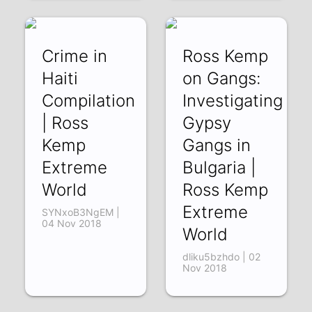
hQnXmJpkJIA | 07
Nov 2018
Crime in
Ross Kemp
Haiti
on Gangs:
Compilation
Investigating
| Ross
Gypsy
Kemp
Gangs in
Extreme
Bulgaria |
World
Ross Kemp
Extreme
SYNxoB3NgEM |
04 Nov 2018
World
dliku5bzhdo | 02
Nov 2018