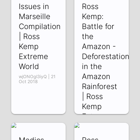
Md4V324__9Y | 26
Issues in
Ross
Oct 2018
Marseille
Kemp:
Compilation
Battle for
| Ross
the
Kemp
Amazon -
Extreme
Deforestation
World
in the
Amazon
wjONOgl3iyQ | 21
Oct 2018
Rainforest
| Ross
Kemp
Extreme
World
APWLKxgVbz4 |