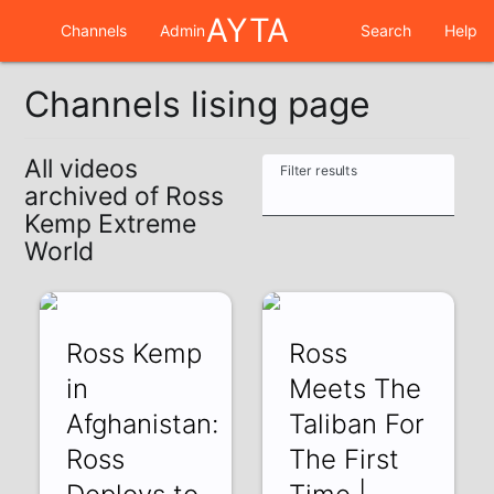
AYTA
Channels
Admin
Search
Help
Channels lising page
All videos
Filter results
archived of Ross
Kemp Extreme
World
Ross Kemp
Ross
in
Meets The
Afghanistan:
Taliban For
Ross
The First