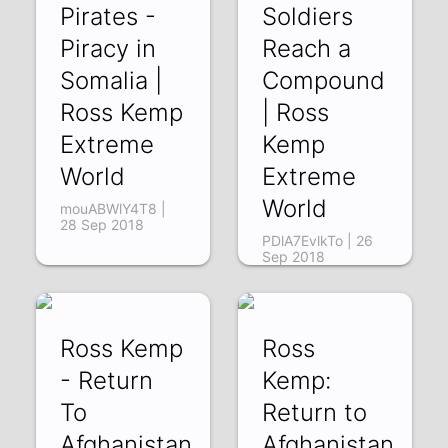
Pirates -
Soldiers
Piracy in
Reach a
Somalia |
Compound
Ross Kemp
| Ross
Extreme
Kemp
World
Extreme
World
mouABWlY4T8 |
28 Sep 2018
PDlA7EvlkTo | 26
Sep 2018
Ross Kemp
Ross
- Return
Kemp:
To
Return to
Afghanistan
Afghanistan