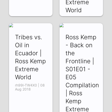
Extreme
World
h7jmkbc8twE | 10
Aug 2018
Tribes vs.
Ross Kemp
Oil in
- Back on
Ecuador |
the
Ross Kemp
Frontline |
Extreme
S01E01 -
World
E05
Compilation
rh99l-TW4X0 | 08
Aug 2018
| Ross
Kemp
Extreme