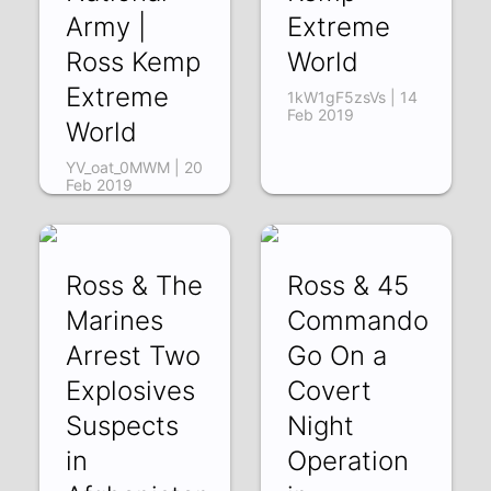
Army |
Extreme
Ross Kemp
World
Extreme
1kW1gF5zsVs | 14
Feb 2019
World
YV_oat_0MWM | 20
Feb 2019
Ross & The
Ross & 45
Marines
Commando
Arrest Two
Go On a
Explosives
Covert
Suspects
Night
in
Operation