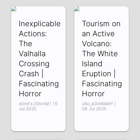
Jul 2025
Inexplicable
Tourism on
Actions:
an Active
The
Volcano:
Valhalla
The White
Crossing
Island
Crash |
Eruption |
Fascinating
Fascinating
Horror
Horror
o0mFzJS6rnM | 15
xBo_kDdWAWY |
Jul 2025
08 Jul 2025