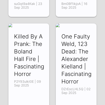
suGqt9a4Kak | 23
Bm0Bf1ikjoA | 16
Sep 2025
Sep 2025
Killed By A
One Faulty
Prank: The
Weld, 123
Boland
Dead: The
Hall Fire |
Alexander
Fascinating
Kielland |
Horror
Fascinating
Horror
P2Y93ulkI0E | 09
Sep 2025
DZrEocLHL5Q | 02
Sep 2025