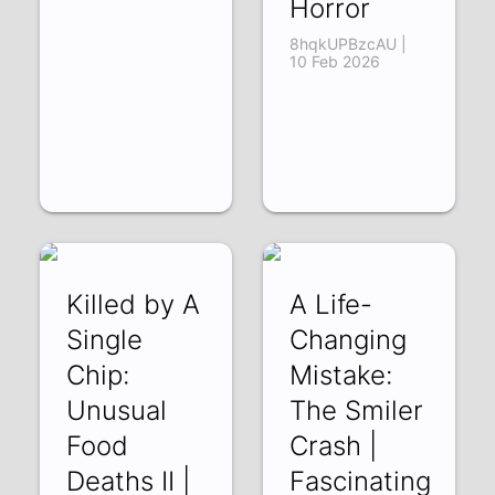
Horror
8hqkUPBzcAU |
10 Feb 2026
Killed by A
A Life-
Single
Changing
Chip:
Mistake:
Unusual
The Smiler
Food
Crash |
Deaths II |
Fascinating