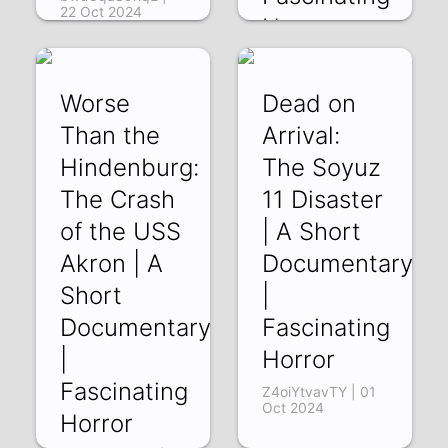
22 Oct 2024
Horror
HHVrqOC2g4g |
15 Oct 2024
Worse
Dead on
Than the
Arrival:
Hindenburg:
The Soyuz
The Crash
11 Disaster
of the USS
| A Short
Akron | A
Documentary
Short
|
Documentary
Fascinating
|
Horror
Fascinating
Z4oiYtvavTY | 01
Oct 2024
Horror