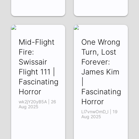
Mid-Flight
One Wrong
Fire:
Turn, Lost
Swissair
Forever:
Flight 111 |
James Kim
Fascinating
|
Horror
Fascinating
Horror
wk2jY20yB5A | 26
Aug 2025
Ll7vnwOmD_I | 19
Aug 2025