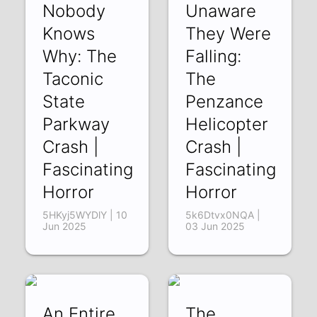
Nobody
Unaware
Knows
They Were
Why: The
Falling:
Taconic
The
State
Penzance
Parkway
Helicopter
Crash |
Crash |
Fascinating
Fascinating
Horror
Horror
5HKyj5WYDlY | 10
5k6Dtvx0NQA |
Jun 2025
03 Jun 2025
An Entire
The