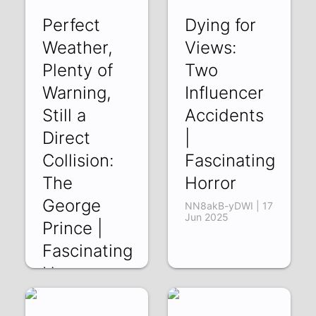
Perfect
Dying for
Weather,
Views:
Plenty of
Two
Warning,
Influencer
Still a
Accidents
Direct
|
Collision:
Fascinating
The
Horror
George
NN8akB-yDWI | 17
Jun 2025
Prince |
Fascinating
Horror
EizxjRESx1s | 24
Jun 2025