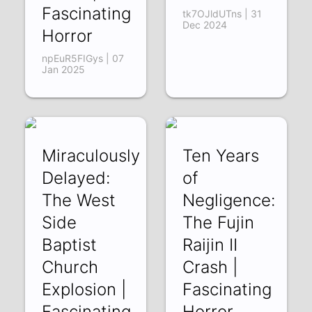
Fascinating
tk7OJldUTns | 31
Dec 2024
Horror
npEuR5FIGys | 07
Jan 2025
Miraculously
Ten Years
Delayed:
of
The West
Negligence:
Side
The Fujin
Baptist
Raijin II
Church
Crash |
Explosion |
Fascinating
Fascinating
Horror