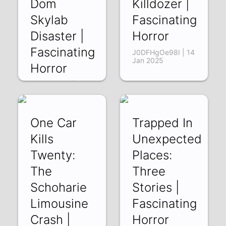
Dom
Killdozer |
Skylab
Fascinating
Disaster |
Horror
Fascinating
J0DFHgOe98I | 14
Jan 2025
Horror
_U1t9k0rACI | 21
Jan 2025
One Car
Trapped In
Kills
Unexpected
Twenty:
Places:
The
Three
Schoharie
Stories |
Limousine
Fascinating
Crash |
Horror