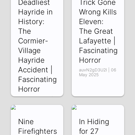
Deadliest
Trick Gone
Hayride in
Wrong Kills
History:
Eleven:
The
The Great
Cormier-
Lafayette |
Village
Fascinating
Hayride
Horror
Accident |
auvN2gD3U2I | 06
May 2025
Fascinating
Horror
y3WdmW5Oeu4 |
13 May 2025
Nine
In Hiding
Firefighters
for 27