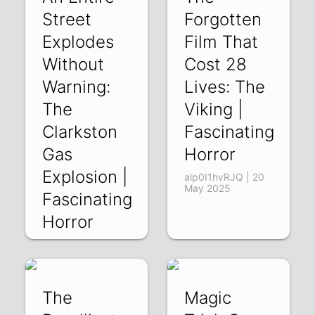
Street
Forgotten
Explodes
Film That
Without
Cost 28
Warning:
Lives: The
The
Viking |
Clarkston
Fascinating
Gas
Horror
Explosion |
alp0I1hvRJQ | 20
May 2025
Fascinating
Horror
MmgnK4ftcc0 | 27
May 2025
The
Magic