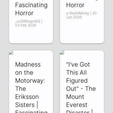
Fascinating
Horror
Horror
y-KwjtMMxAg | 20
Jan 2026
_zuOR8agm9Q |
03 Feb 2026
Madness
"I've Got
on the
This All
Motorway:
Figured
The
Out" - The
Eriksson
Mount
Sisters |
Everest
Fascinating
Disaster |