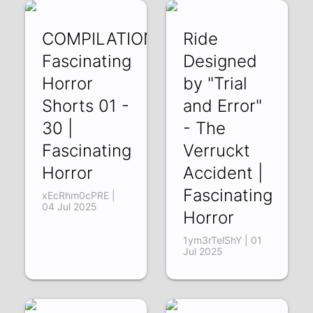
COMPILATION:
Ride
Fascinating
Designed
Horror
by "Trial
Shorts 01 -
and Error"
30 |
- The
Fascinating
Verruckt
Horror
Accident |
Fascinating
xEcRhm0cPRE |
04 Jul 2025
Horror
1ym3rTelShY | 01
Jul 2025