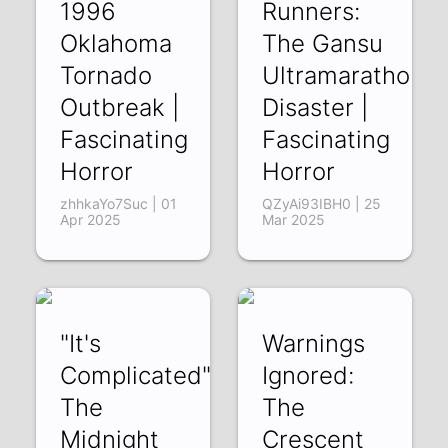
1996
Runners:
Oklahoma
The Gansu
Tornado
Ultramarathon
Outbreak |
Disaster |
Fascinating
Fascinating
Horror
Horror
zhhkaYo7Suc | 01
QZyAi93IBH0 | 25
Apr 2025
Mar 2025
"It's
Warnings
Complicated":
Ignored:
The
The
Midnight
Crescent