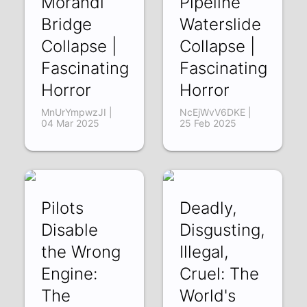
Morandi
Pipeline
Bridge
Waterslide
Collapse |
Collapse |
Fascinating
Fascinating
Horror
Horror
MnUrYmpwzJI |
NcEjWvV6DKE |
04 Mar 2025
25 Feb 2025
Pilots
Deadly,
Disable
Disgusting,
the Wrong
Illegal,
Engine:
Cruel: The
The
World's