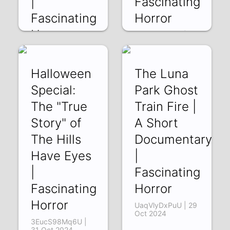
|
Fascinating
Fascinating
Horror
Horror
3v5YZRIbn80 | 05
Nov 2024
SqTotLjsRDE | 12
Nov 2024
Halloween
The Luna
Special:
Park Ghost
The "True
Train Fire |
Story" of
A Short
The Hills
Documentary
Have Eyes
|
|
Fascinating
Fascinating
Horror
Horror
UaqVlyDxPuU | 29
Oct 2024
3EucS98Mq6U |
31 Oct 2024