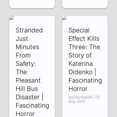
Stranded
Special
Just
Effect Kills
Minutes
Three: The
From
Story of
Safety:
Katerina
The
Didenko |
Pleasant
Fascinating
Hill Bus
Horror
Disaster |
qdZ6snKqf2A | 05
Aug 2025
Fascinating
Horror