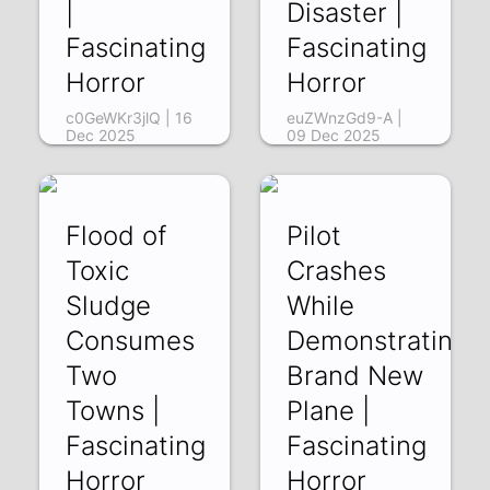
|
Disaster |
Fascinating
Fascinating
Horror
Horror
c0GeWKr3jlQ | 16
euZWnzGd9-A |
Dec 2025
09 Dec 2025
Flood of
Pilot
Toxic
Crashes
Sludge
While
Consumes
Demonstrating
Two
Brand New
Towns |
Plane |
Fascinating
Fascinating
Horror
Horror