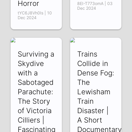
Horror
8EI-T773omA | 03
Dec 2024
tYC6J8Vh0Is | 10
Dec 2024
Surviving a
Trains
Skydive
Collide in
with a
Dense Fog:
Sabotaged
The
Parachute:
Lewisham
The Story
Train
of Victoria
Disaster |
Cilliers |
A Short
Fascinating
Documentary