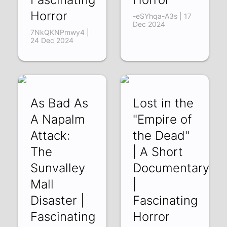
Horror
-eSYhqa-A3s | 17
Dec 2024
7NkQKNPmwy4 |
24 Dec 2024
As Bad As
Lost in the
A Napalm
"Empire of
Attack:
the Dead"
The
| A Short
Sunvalley
Documentary
Mall
|
Disaster |
Fascinating
Fascinating
Horror