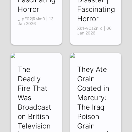
Horror
Fascinating
Horror
_LpE02jRMm0 | 13
Jan 2026
Xk1-vCsZn_c | 06
Jan 2026
The
They Ate
Deadly
Grain
Fire That
Coated in
Was
Mercury:
Broadcast
The Iraq
on British
Poison
Television
Grain