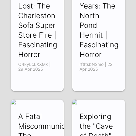
Lost: The
Years: The
Charleston
North
Sofa Super
Pond
Store Fire |
Hermit |
Fascinating
Fascinating
Horror
Horror
O4kyLcLXXMk |
rftItsbN2mo | 22
29 Apr 2025
Apr 2025
A Fatal
Exploring
Miscommunication:
the "Cave
The
of Death"