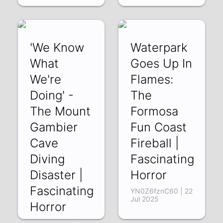
GT15eVPHJ_U | 12
Aug 2025
'We Know
Waterpark
What
Goes Up In
We're
Flames:
Doing' -
The
The Mount
Formosa
Gambier
Fun Coast
Cave
Fireball |
Diving
Fascinating
Disaster |
Horror
Fascinating
YN0Z6fznC60 | 22
Jul 2025
Horror
ifdW85nX8EE | 29