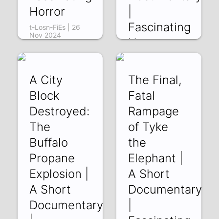
Horror
|
Fascinating
t-Losn-FiEs | 26
Nov 2024
Horror
2r66TloqKq8 | 19
Nov 2024
A City
The Final,
Block
Fatal
Destroyed:
Rampage
The
of Tyke
Buffalo
the
Propane
Elephant |
Explosion |
A Short
A Short
Documentary
Documentary
|