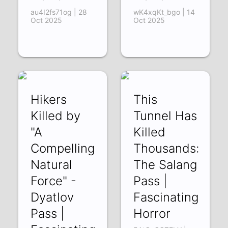
au4I2fs71og | 28
wK4xqKt_bgo | 14
Oct 2025
Oct 2025
Hikers
This
Killed by
Tunnel Has
"A
Killed
Compelling
Thousands:
Natural
The Salang
Force" -
Pass |
Dyatlov
Fascinating
Pass |
Horror