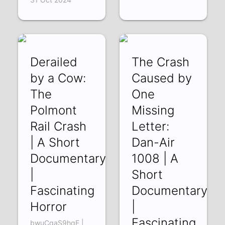
Derailed
The Crash
by a Cow:
Caused by
The
One
Polmont
Missing
Rail Crash
Letter:
| A Short
Dan-Air
Documentary
1008 | A
|
Short
Fascinating
Documentary
Horror
|
Fascinating
bwuCqaS9hqE |