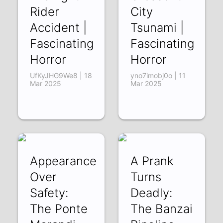
Rider
City
Accident |
Tsunami |
Fascinating
Fascinating
Horror
Horror
UfKyJHG9We8 | 18
yno7imobj0o | 11
Mar 2025
Mar 2025
Appearance
A Prank
Over
Turns
Safety:
Deadly:
The Ponte
The Banzai