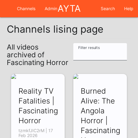
AYTA
Channels
Admin
Search
Help
Channels lising page
All videos
Filter results
archived of
Fascinating Horror
Reality TV
Burned
Fatalities |
Alive: The
Fascinating
Angola
Horror
Horror |
Fascinating
tzmkfJIC2rM | 17
Feb 2026