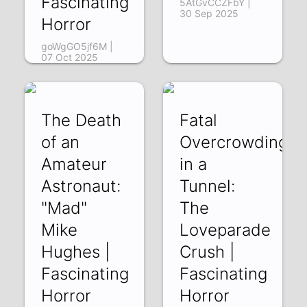
Fascinating
5AtGvCCZFbY |
30 Sep 2025
Horror
goWgGO5jf6M |
07 Oct 2025
The Death
Fatal
of an
Overcrowding
Amateur
in a
Astronaut:
Tunnel:
"Mad"
The
Mike
Loveparade
Hughes |
Crush |
Fascinating
Fascinating
Horror
Horror