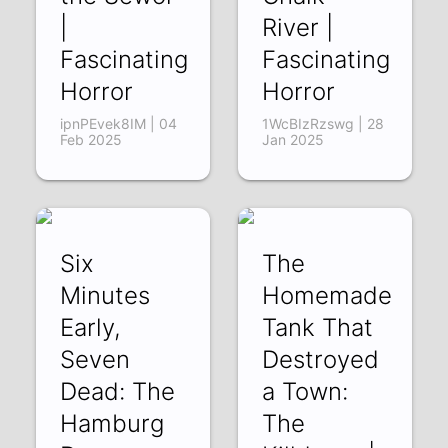
|
River |
Fascinating
Fascinating
Horror
Horror
ipnPEvek8IM | 04
1WcBIzRzswg | 28
Feb 2025
Jan 2025
Six
The
Minutes
Homemade
Early,
Tank That
Seven
Destroyed
Dead: The
a Town:
Hamburg
The