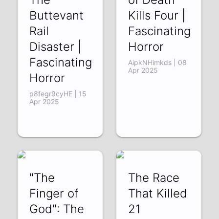
Buttevant
Kills Four |
Rail
Fascinating
Disaster |
Horror
Fascinating
AipkNHimkds | 08
Apr 2025
Horror
p8fegr9cyHE | 15
Apr 2025
"The
The Race
Finger of
That Killed
God": The
21