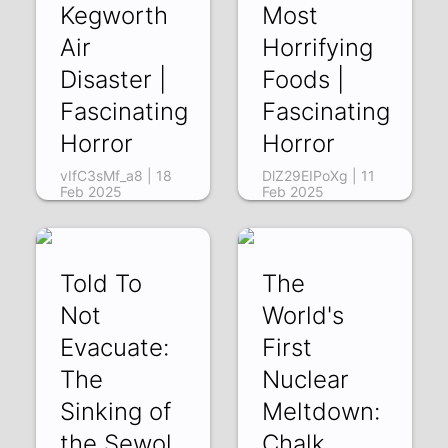
Kegworth
Most
Air
Horrifying
Disaster |
Foods |
Fascinating
Fascinating
Horror
Horror
vIfC3sMf_a8 | 18
DlZ29EIPoXg | 11
Feb 2025
Feb 2025
Told To
The
Not
World's
Evacuate:
First
The
Nuclear
Sinking of
Meltdown:
the Sewol
Chalk