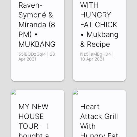
Raven-
WITH
Symoné &
HUNGRY
Miranda (8
FAT CHICK
PM) •
• Mukbang
MUKBANG
& Recipe
55jBQDzGql4 | 23
Nz51aMBgH04 |
Apr 2021
10 Apr 2021
MY NEW
Heart
HOUSE
Attack Grill
TOUR – I
With
bought a
Hungry Fat