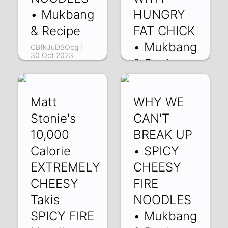
• Mukbang
HUNGRY
& Recipe
FAT CHICK
• Mukbang
CBfkJuDSOcg |
30 Oct 2023
& Recipe
i6ocpS7flaI | 13
Aug 2023
Matt
WHY WE
Stonie's
CAN'T
10,000
BREAK UP
Calorie
• SPICY
EXTREMELY
CHEESY
CHEESY
FIRE
Takis
NOODLES
SPICY FIRE
• Mukbang