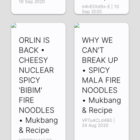
16 Sep 2020
mKrEOtd9x-E | 10
Sep 2020
ORLIN IS
WHY WE
BACK •
CAN'T
CHEESY
BREAK UP
NUCLEAR
• SPICY
SPICY
MALA FIRE
'BIBIM'
NOODLES
FIRE
• Mukbang
NOODLES
& Recipe
• Mukbang
VP7u4CLd4B0 |
24 Aug 2020
& Recipe