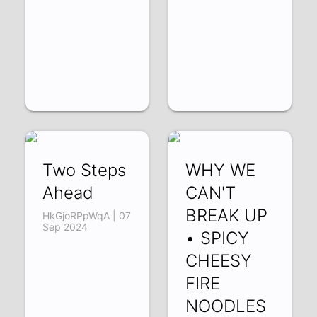
Two Steps
WHY WE
Ahead
CAN'T
BREAK UP
HkGjoRPpWqA | 07
Sep 2024
• SPICY
CHEESY
FIRE
NOODLES