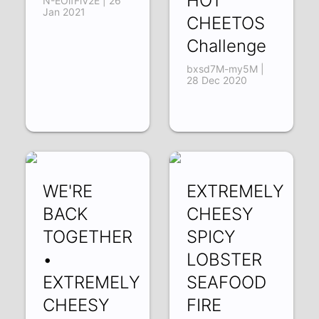
HOT
N-EOlfFlV2E | 26
Jan 2021
CHEETOS
Challenge
bxsd7M-my5M |
28 Dec 2020
WE'RE
EXTREMELY
BACK
CHEESY
TOGETHER
SPICY
•
LOBSTER
EXTREMELY
SEAFOOD
CHEESY
FIRE