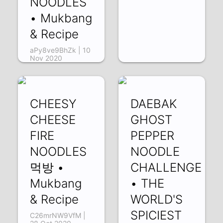
NOODLES
• Mukbang
& Recipe
aPy8ve9BhZk | 10
Nov 2020
CHEESY
DAEBAK
CHEESE
GHOST
FIRE
PEPPER
NOODLES
NOODLE
먹방 •
CHALLENGE
Mukbang
• THE
& Recipe
WORLD'S
SPICIEST
C26mrNW9VfM |