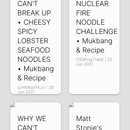
CAN'T
NUCLEAR
BREAK UP
FIRE
• CHEESY
NOODLE
SPICY
CHALLENGE
LOBSTER
• Mukbang
SEAFOOD
& Recipe
NOODLES
C9GPngZ1eVE | 22
Jun 2021
• Mukbang
& Recipe
yJhRWqnY4JU | 28
Jun 2021
WHY WE
Matt
CAN'T
Stonie's