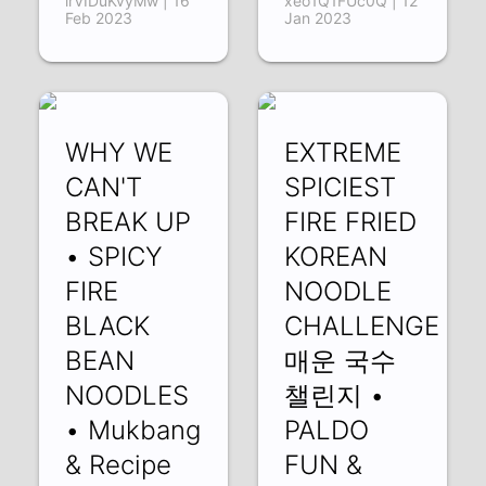
lrVIDuKvyMw | 16
xeo1Q1FUc0Q | 12
Feb 2023
Jan 2023
WHY WE
EXTREME
CAN'T
SPICIEST
BREAK UP
FIRE FRIED
• SPICY
KOREAN
FIRE
NOODLE
BLACK
CHALLENGE
BEAN
매운 국수
NOODLES
챌린지 •
• Mukbang
PALDO
& Recipe
FUN &