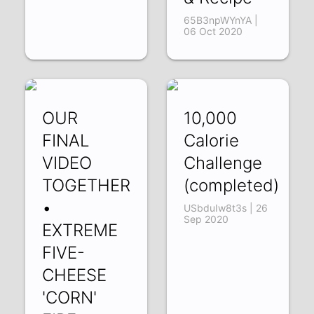
65B3npWYnYA |
06 Oct 2020
OUR
10,000
FINAL
Calorie
VIDEO
Challenge
TOGETHER
(completed)
•
USbduIw8t3s | 26
Sep 2020
EXTREME
FIVE-
CHEESE
'CORN'