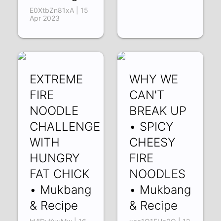
E0XtbZn81xA | 15
Apr 2023
EXTREME
WHY WE
FIRE
CAN'T
NOODLE
BREAK UP
CHALLENGE
• SPICY
WITH
CHEESY
HUNGRY
FIRE
FAT CHICK
NOODLES
• Mukbang
• Mukbang
& Recipe
& Recipe