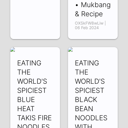
• Mukbang
& Recipe
OXSkFW8wLiw |
06 Feb 2024
EATING
EATING
THE
THE
WORLD'S
WORLD'S
SPICIEST
SPICIEST
BLUE
BLACK
HEAT
BEAN
TAKIS FIRE
NOODLES
NOODLES
WITH