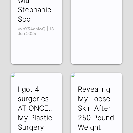
with
Stephanie
Soo
vvbY54cbiwQ | 18
Jun 2025
I got 4
Revealing
surgeries
My Loose
AT ONCE...
Skin After
My Plastic
250 Pound
$urgery
Weight