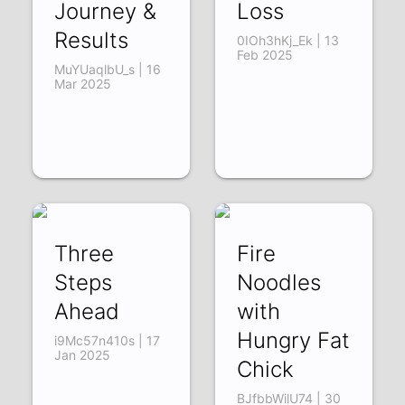
Journey &
Loss
Results
0IOh3hKj_Ek | 13
Feb 2025
MuYUaqlbU_s | 16
Mar 2025
Three
Fire
Steps
Noodles
Ahead
with
Hungry Fat
i9Mc57n410s | 17
Jan 2025
Chick
BJfbbWilU74 | 30