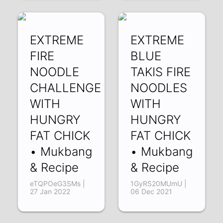
EXTREME
EXTREME
FIRE
BLUE
NOODLE
TAKIS FIRE
CHALLENGE
NOODLES
WITH
WITH
HUNGRY
HUNGRY
FAT CHICK
FAT CHICK
• Mukbang
• Mukbang
& Recipe
& Recipe
eTQPOeG3SMs |
1GyRS20MUmU |
27 Jan 2022
06 Dec 2021