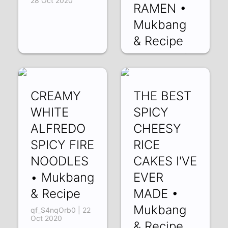
28 Oct 2020
RAMEN •
Mukbang
& Recipe
SEX4FyNbD10 |
24 Oct 2020
CREAMY
THE BEST
WHITE
SPICY
ALFREDO
CHEESY
SPICY FIRE
RICE
NOODLES
CAKES I'VE
• Mukbang
EVER
& Recipe
MADE •
Mukbang
qf_S4nqOrb0 | 22
Oct 2020
& Recipe