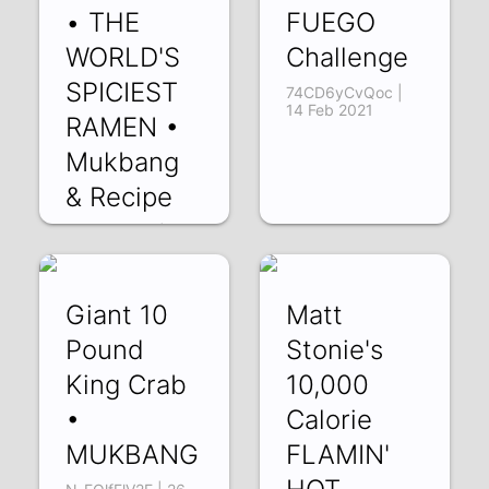
• THE
FUEGO
WORLD'S
Challenge
SPICIEST
74CD6yCvQoc |
14 Feb 2021
RAMEN •
Mukbang
& Recipe
edJjb7utRas | 26
Feb 2021
Giant 10
Matt
Pound
Stonie's
King Crab
10,000
•
Calorie
MUKBANG
FLAMIN'