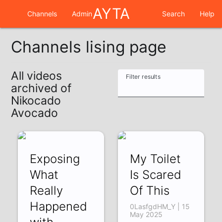
AYTA
Channels
Admin
Search
Help
Channels lising page
All videos
Filter results
archived of
Nikocado
Avocado
Exposing
My Toilet
What
Is Scared
Really
Of This
Happened
0LasfgdHM_Y | 15
May 2025