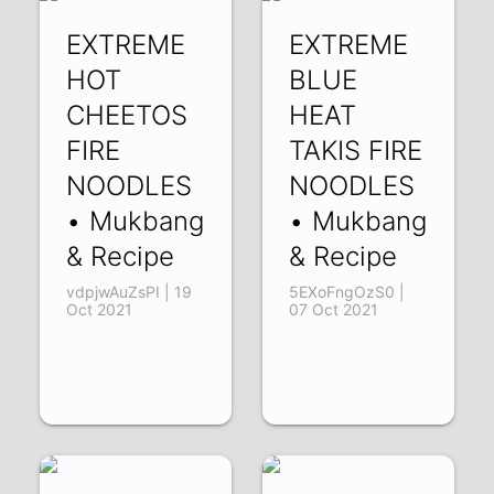
EXTREME
EXTREME
HOT
BLUE
CHEETOS
HEAT
FIRE
TAKIS FIRE
NOODLES
NOODLES
• Mukbang
• Mukbang
& Recipe
& Recipe
vdpjwAuZsPI | 19
5EXoFngOzS0 |
Oct 2021
07 Oct 2021