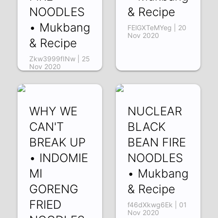
NOODLES
& Recipe
• Mukbang
FElGXTeMYeg | 20
Nov 2020
& Recipe
Zkw3999fINw | 25
Nov 2020
WHY WE
NUCLEAR
CAN'T
BLACK
BREAK UP
BEAN FIRE
• INDOMIE
NOODLES
MI
• Mukbang
GORENG
& Recipe
FRIED
f46dXkwg6Ek | 01
Nov 2020