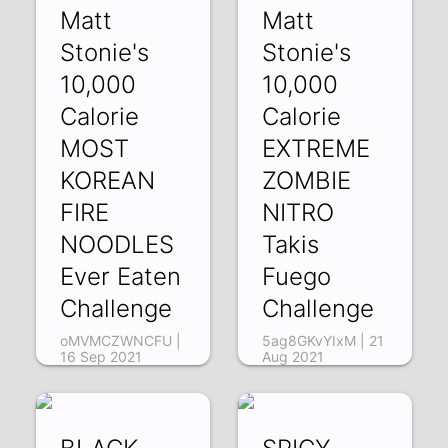
Matt
Matt
Stonie's
Stonie's
10,000
10,000
Calorie
Calorie
MOST
EXTREME
KOREAN
ZOMBIE
FIRE
NITRO
NOODLES
Takis
Ever Eaten
Fuego
Challenge
Challenge
oMVMCZWNCFU |
5ag8GKvYIxM | 21
16 Sep 2021
Aug 2021