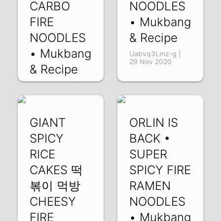
CARBO
NOODLES
FIRE
• Mukbang
NOODLES
& Recipe
• Mukbang
Uabvq3Lmz-g |
29 Nov 2020
& Recipe
uVn4hKM9z9M |
09 Dec 2020
GIANT
ORLIN IS
SPICY
BACK •
RICE
SUPER
CAKES 떡
SPICY FIRE
볶이 먹방
RAMEN
CHEESY
NOODLES
FIRE
• Mukbang