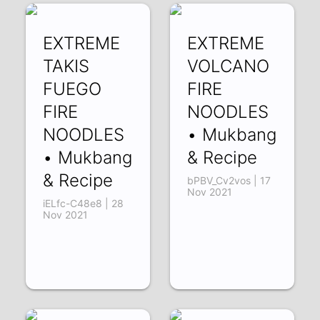
EXTREME
EXTREME
TAKIS
VOLCANO
FUEGO
FIRE
FIRE
NOODLES
NOODLES
• Mukbang
• Mukbang
& Recipe
& Recipe
bPBV_Cv2vos | 17
Nov 2021
iELfc-C48e8 | 28
Nov 2021