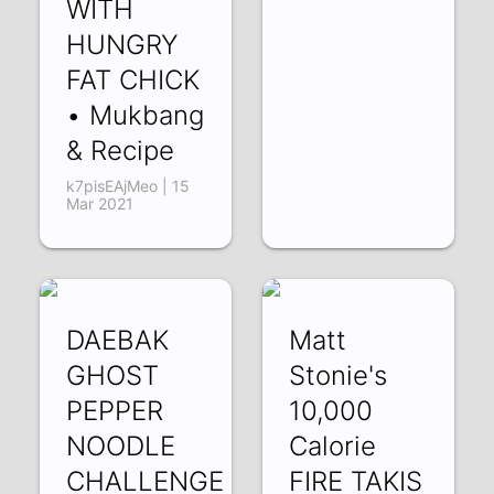
WITH
HUNGRY
FAT CHICK
• Mukbang
& Recipe
k7pisEAjMeo | 15
Mar 2021
DAEBAK
Matt
GHOST
Stonie's
PEPPER
10,000
NOODLE
Calorie
CHALLENGE
FIRE TAKIS