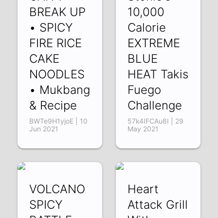
BREAK UP
10,000
• SPICY
Calorie
FIRE RICE
EXTREME
CAKE
BLUE
NOODLES
HEAT Takis
• Mukbang
Fuego
& Recipe
Challenge
BWTe9H1yjoE | 10
57k4IFCAu8I | 29
Jun 2021
May 2021
VOLCANO
Heart
SPICY
Attack Grill