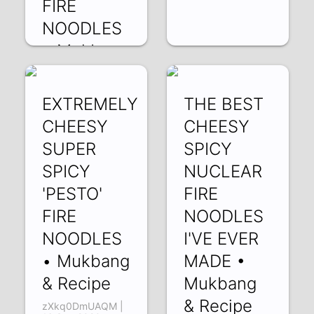
FIRE
NOODLES
• Mukbang
& Recipe
JNUfOBZygvU |
EXTREMELY
THE BEST
29 Sep 2020
CHEESY
CHEESY
SUPER
SPICY
SPICY
NUCLEAR
'PESTO'
FIRE
FIRE
NOODLES
NOODLES
I'VE EVER
• Mukbang
MADE •
& Recipe
Mukbang
& Recipe
zXkq0DmUAQM |