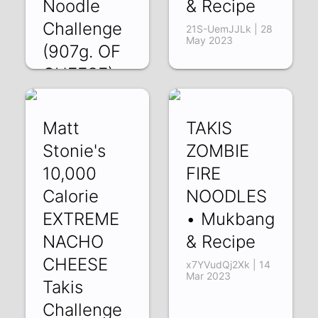
Noodle
& Recipe
Challenge
21S-UemJJLk | 28
May 2023
(907g. OF
CHEESE)
2605ym5yp5Y |
19 Jul 2023
Matt
TAKIS
Stonie's
ZOMBIE
10,000
FIRE
Calorie
NOODLES
EXTREME
• Mukbang
NACHO
& Recipe
CHEESE
x7YVudQj2Xk | 14
Mar 2023
Takis
Challenge