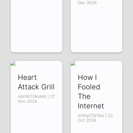
Dec 2024
Heart
How I
Attack Grill
Fooled
The
4AtVK7GKoMA | 27
Nov 2024
Internet
mSKpI7Q1lsU | 22
Oct 2024