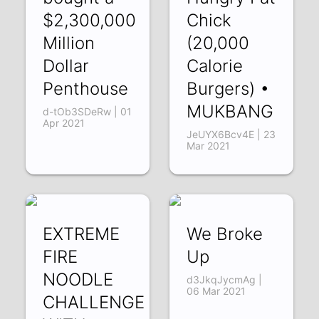
$2,300,000
Chick
Million
(20,000
Dollar
Calorie
Penthouse
Burgers) •
MUKBANG
d-tOb3SDeRw | 01
Apr 2021
JeUYX6Bcv4E | 23
Mar 2021
EXTREME
We Broke
FIRE
Up
NOODLE
d3JkqJycmAg |
06 Mar 2021
CHALLENGE