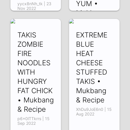
YUM •
yycx8nNh_tk | 23
Nov 2022
Mukbang
& Recipe
uiDLOAjaHUI | 27
TAKIS
EXTREME
Oct 2022
ZOMBIE
BLUE
FIRE
HEAT
NOODLES
CHEESE
WITH
STUFFED
HUNGRY
TAKIS •
FAT CHICK
Mukbang
• Mukbang
& Recipe
& Recipe
XhDu9JoE6n0 | 15
Aug 2022
p6x0lTTkrrs | 15
Sep 2022