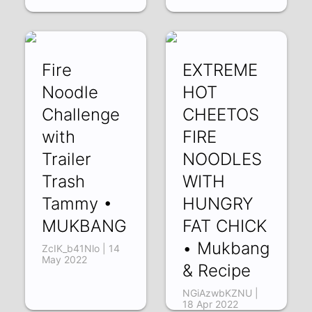
Fire
EXTREME
Noodle
HOT
Challenge
CHEETOS
with
FIRE
Trailer
NOODLES
Trash
WITH
Tammy •
HUNGRY
MUKBANG
FAT CHICK
• Mukbang
ZcIK_b41Nlo | 14
May 2022
& Recipe
NGiAzwbKZNU |
18 Apr 2022