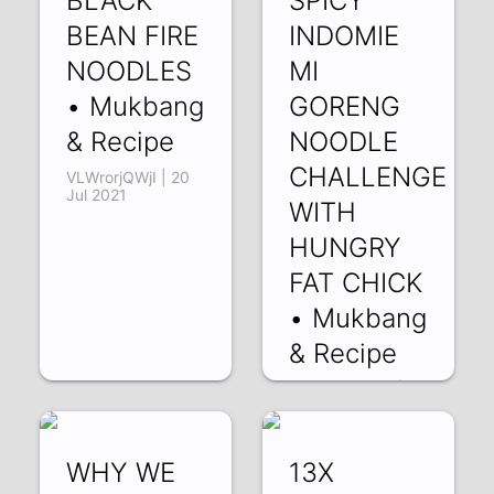
BLACK
SPICY
BEAN FIRE
INDOMIE
NOODLES
MI
• Mukbang
GORENG
& Recipe
NOODLE
CHALLENGE
VLWrorjQWjI | 20
Jul 2021
WITH
HUNGRY
FAT CHICK
• Mukbang
& Recipe
RsmXEuBThnk | 13
Jul 2021
WHY WE
13X