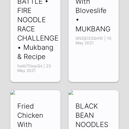
BATTLE •
With
FIRE
Bloveslife
NOODLE
•
RACE
MUKBANG
CHALLENGE
GNSjD33QrH0 | 10
May 2021
• Mukbang
& Recipe
fueb70ssyQs | 23
May 2021
Fried
BLACK
Chicken
BEAN
With
NOODLES