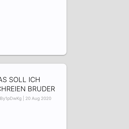
S SOLL ICH
CHREIEN BRUDER
By1pDwKg | 20 Aug 2020