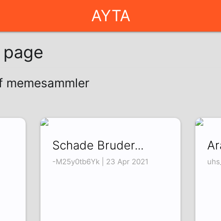
AYTA
g page
 of memesammler
Schade Bruder...
Ar
-M25y0tb6Yk | 23 Apr 2021
uhs