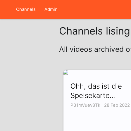
Channels
Admin
Channels lisin
All videos archived
Ohh, das ist die
Speisekarte...
P31mVuev8Tk | 28 Feb 2022