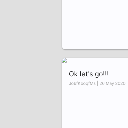
Ok let's go!!!
Jo6fKboqfMs | 26 May 2020