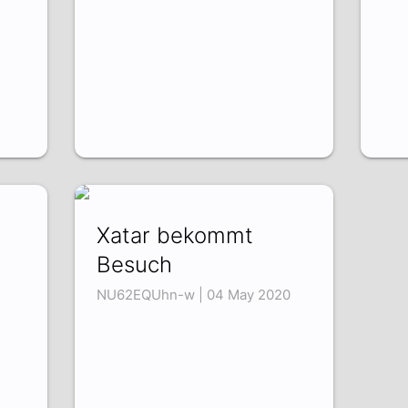
Xatar bekommt
Besuch
NU62EQUhn-w | 04 May 2020