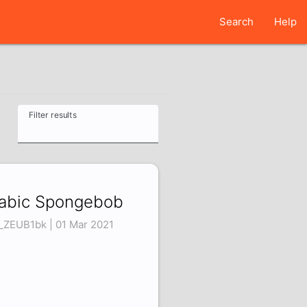
Search
Help
Filter results
abic Spongebob
_ZEUB1bk | 01 Mar 2021