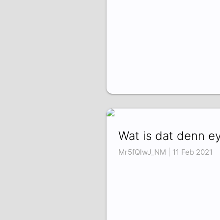
Wat is dat denn ey
Mr5fQlwJ_NM | 11 Feb 2021