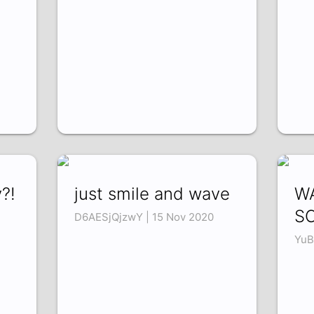
?!
just smile and wave
WA
S
D6AESjQjzwY | 15 Nov 2020
YuB