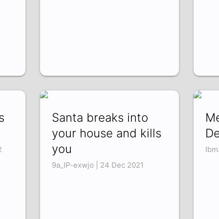
s
Santa breaks into
Me
your house and kills
De
you
2
Ibm
9a_IP-exwjo | 24 Dec 2021