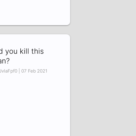
d you kill this
an?
JvlaFpf0 | 07 Feb 2021