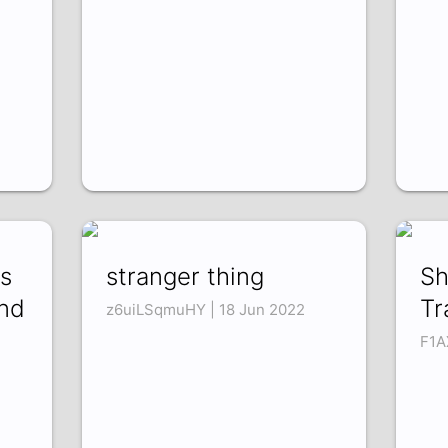
s
stranger thing
Sh
and
Tr
z6uiLSqmuHY | 18 Jun 2022
F1A