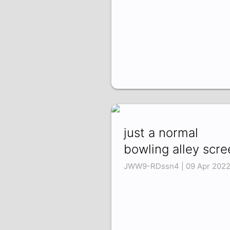
just a normal
bowling alley scre
JWW9-RDssn4 | 09 Apr 202