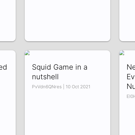
ed
Squid Game in a
Ne
nutshell
Ev
Nu
PvVdn6QNres | 10 Oct 2021
EI0