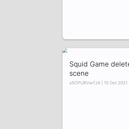
Squid Game delet
scene
s5CPURVw7J4 | 15 Oct 2021