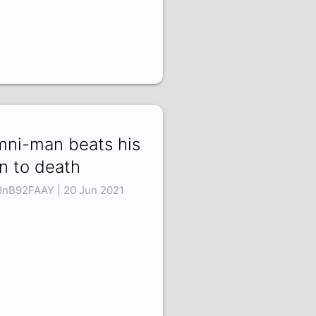
ni-man beats his
n to death
nB92FAAY | 20 Jun 2021