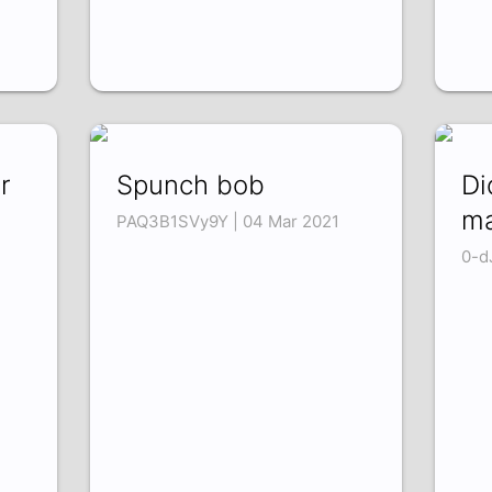
r
Spunch bob
Di
m
PAQ3B1SVy9Y | 04 Mar 2021
0-d