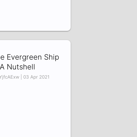
e Evergreen Ship
 A Nutshell
YjfcAExw | 03 Apr 2021