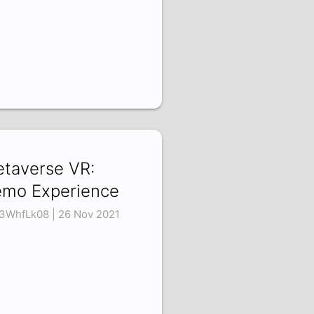
taverse VR:
mo Experience
3WhfLk08 | 26 Nov 2021