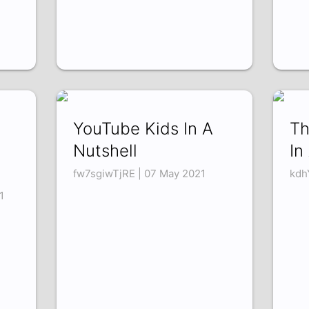
YouTube Kids In A
Th
Nutshell
In
fw7sgiwTjRE | 07 May 2021
kdh
1