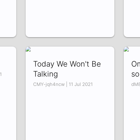
Today We Won't Be
Om
Talking
so
1
CMY-jqh4ncw | 11 Jul 2021
dM8