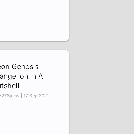
on Genesis
angelion In A
tshell
H27Sjn-w | 17 Sep 2021