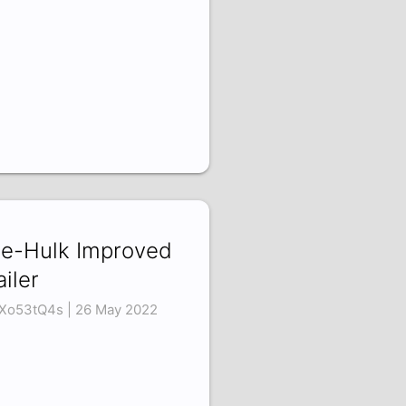
e-Hulk Improved
ailer
Xo53tQ4s | 26 May 2022