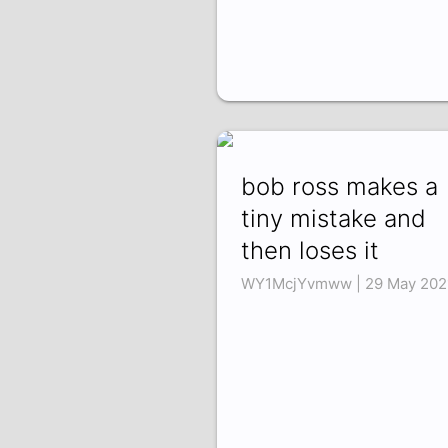
bob ross makes a
tiny mistake and
then loses it
WY1McjYvmww | 29 May 202