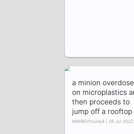
a minion overdose
on microplastics 
then proceeds to
jump off a rooftop
MW9BVhouwj4 | 28 Jul 2022