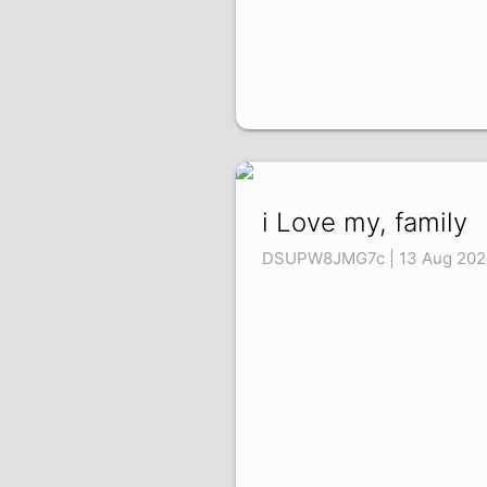
i Love my, family
DSUPW8JMG7c | 13 Aug 202