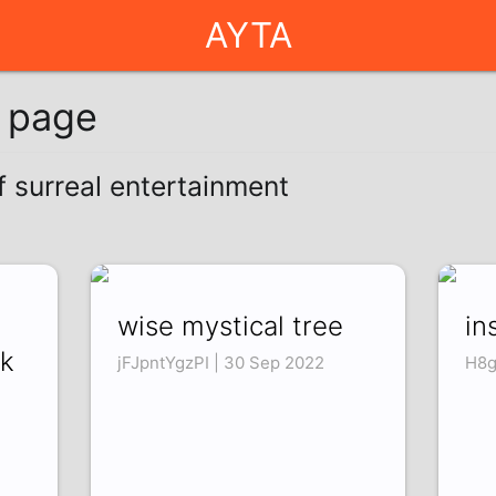
AYTA
g page
f surreal entertainment
wise mystical tree
in
ck
jFJpntYgzPI | 30 Sep 2022
H8g