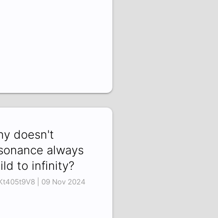
y doesn't
sonance always
ild to infinity?
t405t9V8 | 09 Nov 2024