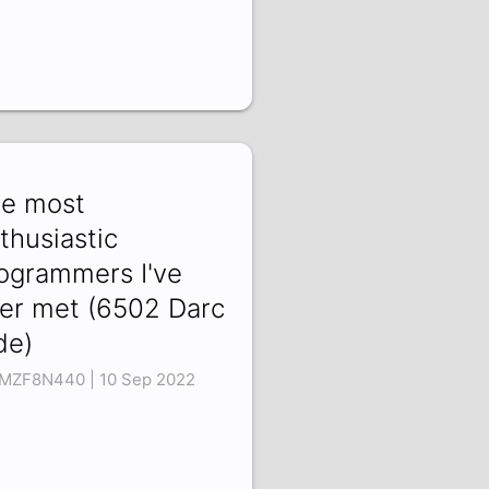
e most
thusiastic
ogrammers I've
er met (6502 Darc
de)
MZF8N440 | 10 Sep 2022