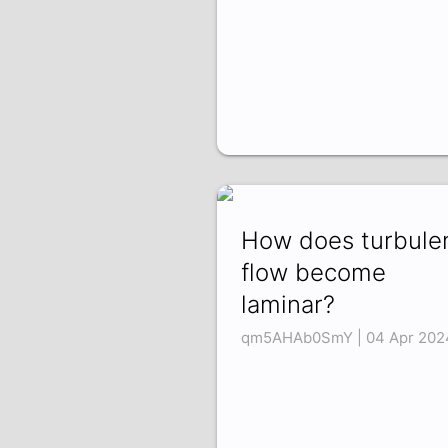
How does turbule
flow become
laminar?
qm5AHAb0SmY | 04 Apr 202