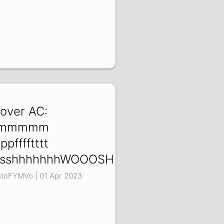
 over AC:
mmmmm
ppfffftttt
ssshhhhhhhWOOOSH
htoFYMVo | 01 Apr 2023