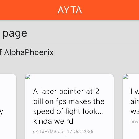
AYTA
g page
of AlphaPhoenix
A laser pointer at 2
I 
billion fps makes the
ai
y
speed of light look...
wa
kinda weird
hnv
o4TdHrMi6do | 17 Oct 2025