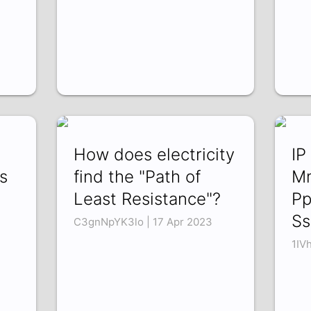
e
How does electricity
IP
s
find the "Path of
M
Least Resistance"?
Pp
S
C3gnNpYK3lo | 17 Apr 2023
1IV