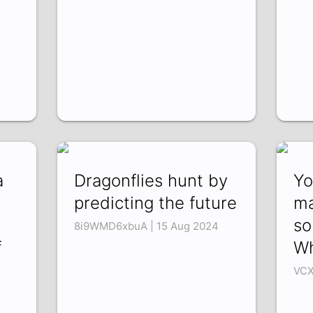
a
Dragonflies hunt by
Yo
predicting the future
ma
so
8i9WMD6xbuA | 15 Aug 2024
f
Wh
VCX