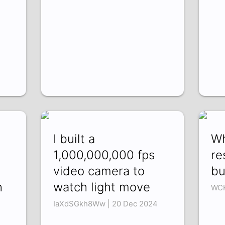
I built a
Wh
1,000,000,000 fps
re
video camera to
bu
h
watch light move
WCK
IaXdSGkh8Ww | 20 Dec 2024