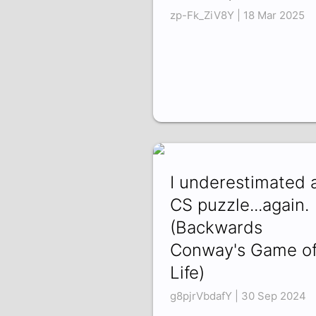
zp-Fk_ZiV8Y | 18 Mar 2025
I underestimated 
CS puzzle...again.
(Backwards
Conway's Game o
Life)
g8pjrVbdafY | 30 Sep 2024