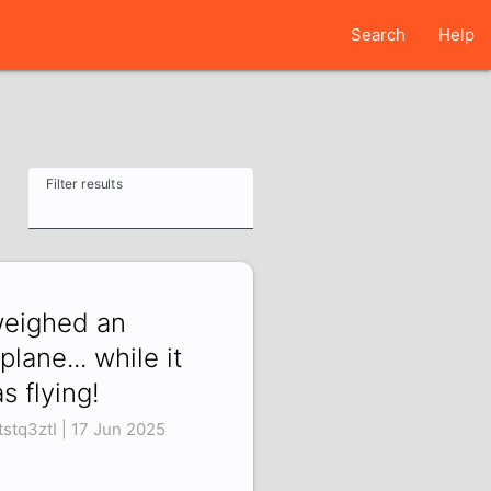
Search
Help
Filter results
weighed an
rplane... while it
s flying!
tstq3ztI | 17 Jun 2025