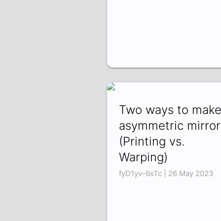
Two ways to mak
asymmetric mirror
(Printing vs.
Warping)
fyD1yv-6sTc | 26 May 2023