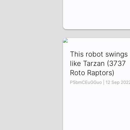
This robot swings
like Tarzan (3737
Roto Raptors)
P5bmCEuGGuo | 12 Sep 202