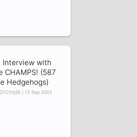
 Interview with
e CHAMPS! (587
e Hedgehogs)
G7CYcj5E | 13 Sep 2022