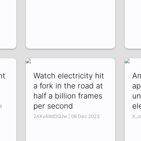
nt
Watch electricity hit
An
a fork in the road at
ap
half a billion frames
un
per second
el
4
2AXv49dDQJw | 06 Dec 2023
X_c