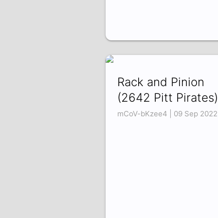
Rack and Pinion
(2642 Pitt Pirates)
mCoV-bKzee4 | 09 Sep 2022