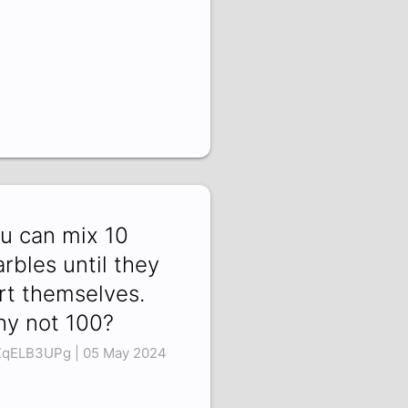
u can mix 10
rbles until they
rt themselves.
y not 100?
qELB3UPg | 05 May 2024