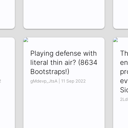
Playing defense with
Th
literal thin air? (8634
en
Bootstraps!)
pr
ev
2
gMdevp_JtsA | 11 Sep 2022
Si
2Ld