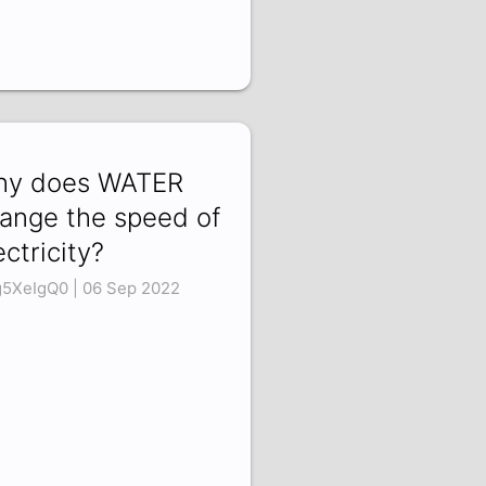
y does WATER
ange the speed of
ectricity?
g5XeIgQ0 | 06 Sep 2022