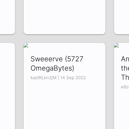
Sweeerve (5727
An
OmegaBytes)
th
Th
kaztRLkn2jM | 14 Sep 2022
e8z
3