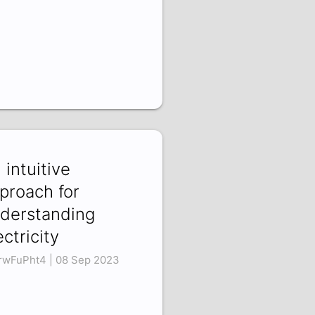
 intuitive
proach for
derstanding
ectricity
rwFuPht4 | 08 Sep 2023