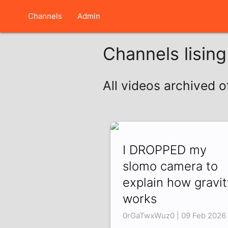
Channels
Admin
Channels lisin
All videos archived 
I DROPPED my
slomo camera to
explain how gravit
works
0rGaTwxWuz0 | 09 Feb 2026