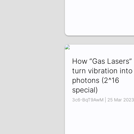
How “Gas Lasers”
turn vibration into
photons (2^16
special)
3c6-BqT9AwM | 25 Mar 202