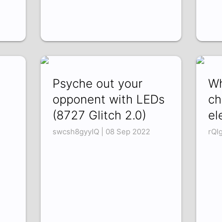
Psyche out your
Wh
opponent with LEDs
ch
(8727 Glitch 2.0)
el
swcsh8gyyIQ | 08 Sep 2022
rQI