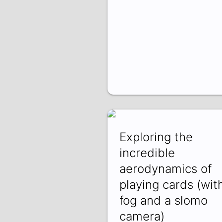
Exploring the
incredible
aerodynamics of
playing cards (wit
fog and a slomo
camera)