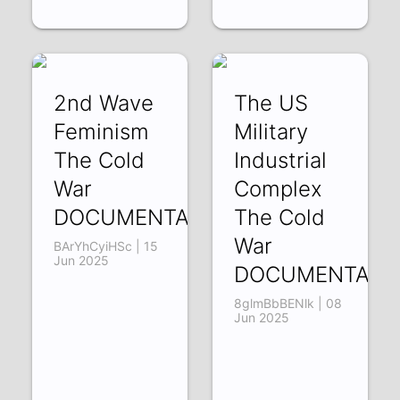
2nd Wave
The US
Feminism
Military
The Cold
Industrial
War
Complex
DOCUMENTARY
The Cold
War
BArYhCyiHSc | 15
Jun 2025
DOCUMENTARY
8glmBbBENlk | 08
Jun 2025