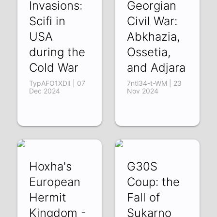
Invasions:
Georgian
Scifi in
Civil War:
USA
Abkhazia,
during the
Ossetia,
Cold War
and Adjara
TypAFO1XDlI | 07
7ntl34-t-WM | 23
Dec 2024
Nov 2024
Hoxha's
G30S
European
Coup: the
Hermit
Fall of
Kingdom -
Sukarno