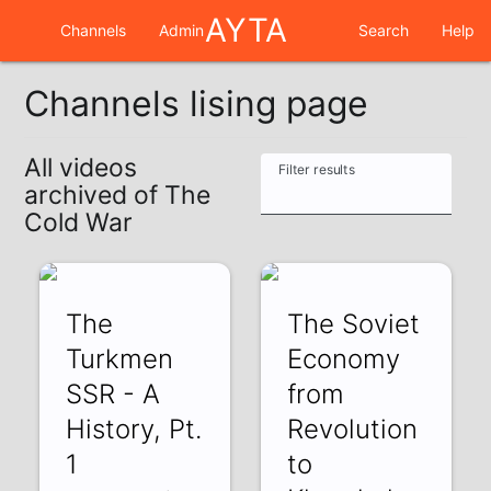
AYTA
Channels
Admin
Search
Help
Channels lising page
All videos
Filter results
archived of The
Cold War
The
The Soviet
Turkmen
Economy
SSR - A
from
History, Pt.
Revolution
1
to