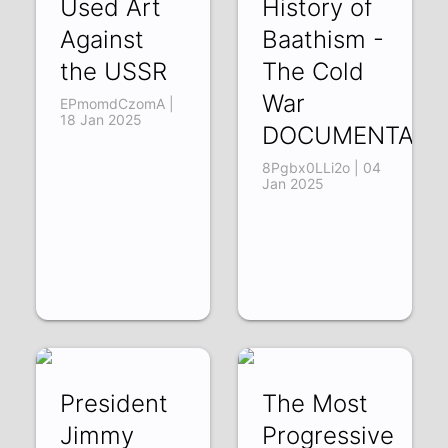
Used Art
History of
Against
Baathism -
the USSR
The Cold
War
EPmomdCzomA |
18 Jan 2025
DOCUMENTARY
8Pgbx0LLi2o | 04
Jan 2025
President
The Most
Jimmy
Progressive