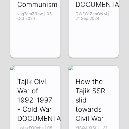
Communism
DOCUMENTARY
vsg7amZffaw | 05
QWFW-ZcnONM |
Oct 2024
21 Sep 2024
Tajik Civil
How the
War of
Tajik SSR
1992-1997
slid
- Cold War
towards
DOCUMENTARY
Civil War
JzAszFO0nhs | 08
YISQAlXfSfU | 31