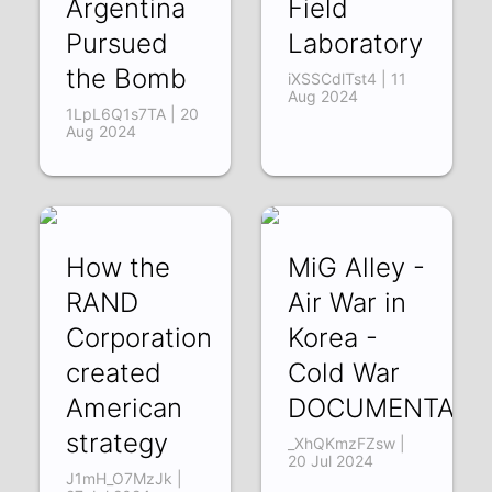
Argentina
Field
Pursued
Laboratory
the Bomb
iXSSCdlTst4 | 11
Aug 2024
1LpL6Q1s7TA | 20
Aug 2024
How the
MiG Alley -
RAND
Air War in
Corporation
Korea -
created
Cold War
American
DOCUMENTARY
strategy
_XhQKmzFZsw |
20 Jul 2024
J1mH_O7MzJk |