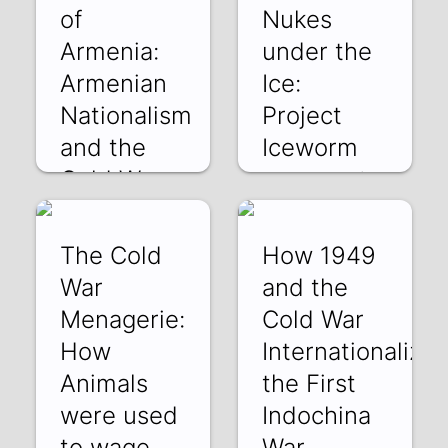
of
Nukes
Armenia:
under the
Armenian
Ice:
Nationalism
Project
and the
Iceworm
Cold War
ePT8gp0LKsk | 30
Nov 2025
DFzIVfTNjH0 | 04
Jan 2026
The Cold
How 1949
War
and the
Menagerie:
Cold War
How
Internationalize
Animals
the First
were used
Indochina
to wage
War