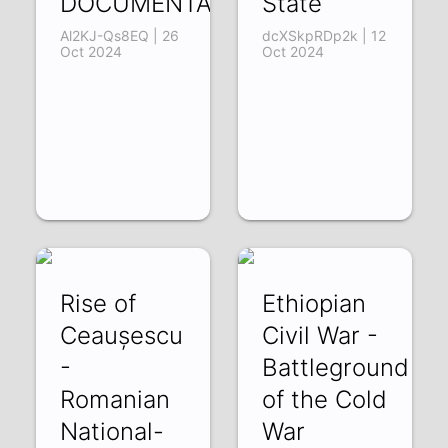
DOCUMENTARY
State
Al2KJ-Qs8EQ | 26
dcXSkpRDp2k | 12
Oct 2024
Oct 2024
Rise of
Ethiopian
Ceaușescu
Civil War -
-
Battleground
Romanian
of the Cold
National-
War