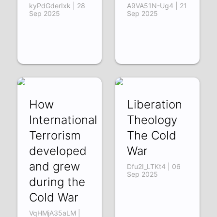
kyPdGderIxk | 28
A9VA51N-Ug4 | 21
Sep 2025
Sep 2025
How
Liberation
International
Theology
Terrorism
The Cold
developed
War
and grew
Dfu2I_LTKt4 | 06
Sep 2025
during the
Cold War
VqHMjA35aLM |