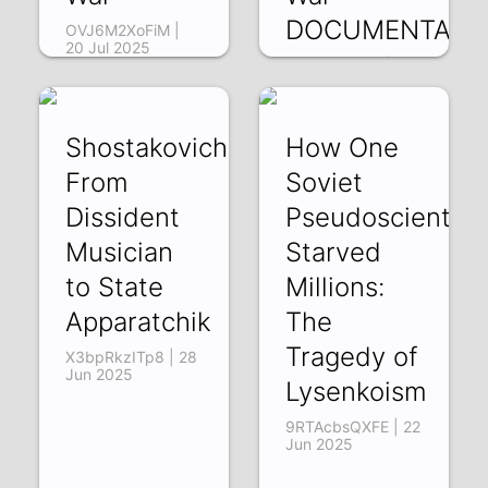
DOCUMENTARY
OVJ6M2XoFiM |
20 Jul 2025
uijOG8oYHgo | 12
Jul 2025
Shostakovich:
How One
From
Soviet
Dissident
Pseudoscientist
Musician
Starved
to State
Millions:
Apparatchik
The
Tragedy of
X3bpRkzITp8 | 28
Jun 2025
Lysenkoism
9RTAcbsQXFE | 22
Jun 2025