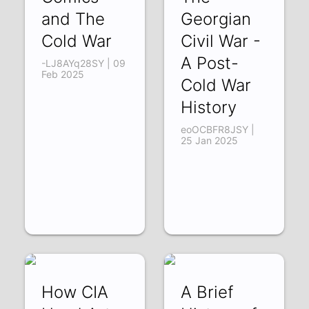
and The
Georgian
Cold War
Civil War -
A Post-
-LJ8AYq28SY | 09
Feb 2025
Cold War
History
eoOCBFR8JSY |
25 Jan 2025
How CIA
A Brief