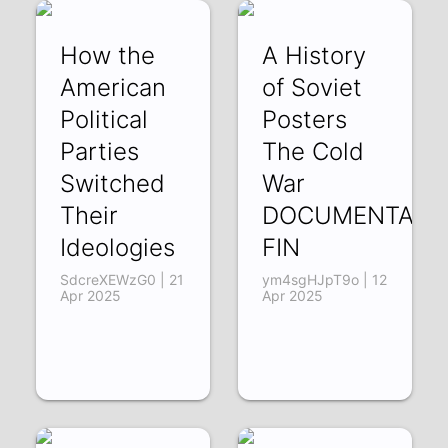
How the
A History
American
of Soviet
Political
Posters
Parties
The Cold
Switched
War
Their
DOCUMENTARY
Ideologies
FIN
SdcreXEWzG0 | 21
ym4sgHJpT9o | 12
Apr 2025
Apr 2025