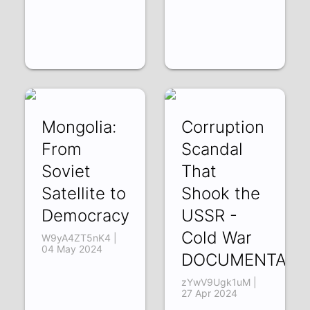
Mongolia:
Corruption
From
Scandal
Soviet
That
Satellite to
Shook the
Democracy
USSR -
Cold War
W9yA4ZT5nK4 |
04 May 2024
DOCUMENTARY
zYwV9Ugk1uM |
27 Apr 2024