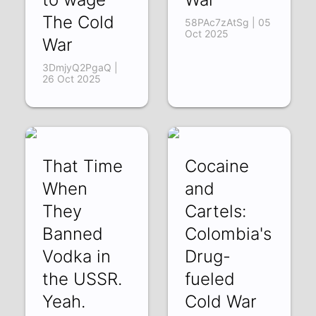
The Cold
58PAc7zAtSg | 05
Oct 2025
War
3DmjyQ2PgaQ |
26 Oct 2025
That Time
Cocaine
When
and
They
Cartels:
Banned
Colombia's
Vodka in
Drug-
the USSR.
fueled
Yeah.
Cold War