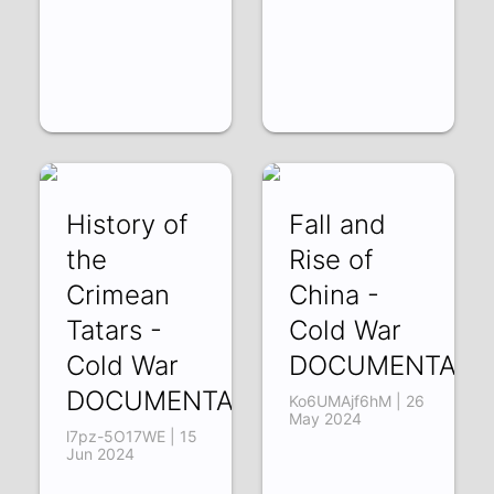
History of
Fall and
the
Rise of
Crimean
China -
Tatars -
Cold War
Cold War
DOCUMENTARY
DOCUMENTARY
Ko6UMAjf6hM | 26
May 2024
l7pz-5O17WE | 15
Jun 2024