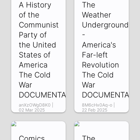
A History
The
of the
Weather
Communist
Underground
Party of
-
the United
America's
States of
Far-left
America
Revolution
The Cold
The Cold
War
War
DOCUMENTARY2
DOCUMENTARY
anXzOWgD8K0 |
8M6cHx0Aq-o |
02 Mar 2025
22 Feb 2025
Comics
The