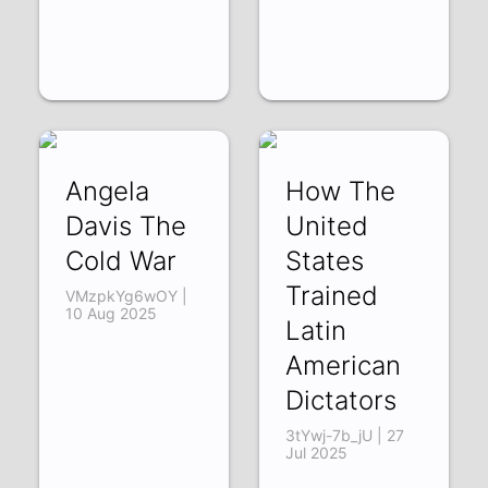
Angela
How The
Davis The
United
Cold War
States
Trained
VMzpkYg6wOY |
10 Aug 2025
Latin
American
Dictators
3tYwj-7b_jU | 27
Jul 2025