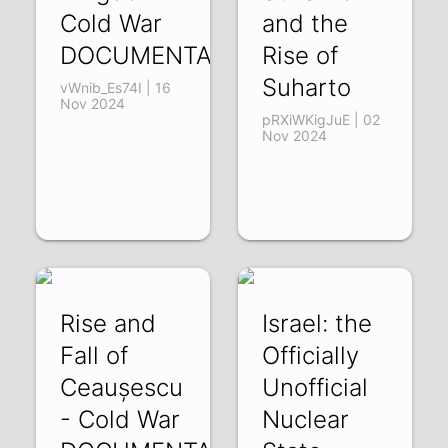
Cold War
and the
DOCUMENTARY
Rise of
Suharto
vWnib_Es74I | 16
Nov 2024
pRXiWKigJuE | 02
Nov 2024
Rise and
Israel: the
Fall of
Officially
Ceaușescu
Unofficial
- Cold War
Nuclear