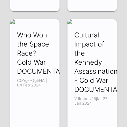
Who Won
Cultural
the Space
Impact of
Race? -
the
Cold War
Kennedy
DOCUMENTARY
Assassination
- Cold War
CQYg--OghHA |
04 Feb 2024
DOCUMENTARY
VdkhbcU25jk | 27
Jan 2024