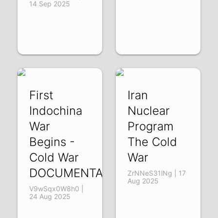
14 Sep 2025
First
Iran
Indochina
Nuclear
War
Program
Begins -
The Cold
Cold War
War
DOCUMENTARY
ZrNNeS31lNg | 17
Aug 2025
V9wSqx0W8h0 |
24 Aug 2025