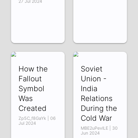
27 Jul 2024
How the
Soviet
Fallout
Union -
Symbol
India
Was
Relations
Created
During the
Cold War
Zp5C_f8GaYk | 06
Jul 2024
MBE2uPevlLE | 30
Jun 2024