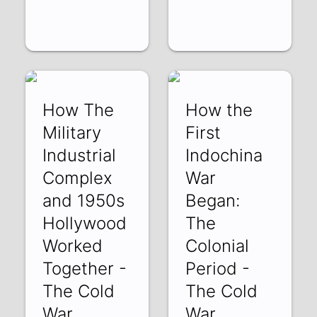
How The
How the
Military
First
Industrial
Indochina
Complex
War
and 1950s
Began:
Hollywood
The
Worked
Colonial
Together -
Period -
The Cold
The Cold
War
War