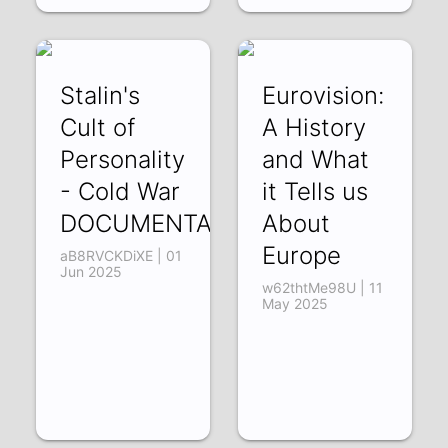
Stalin's
Eurovision:
Cult of
A History
Personality
and What
- Cold War
it Tells us
DOCUMENTARY
About
Europe
aB8RVCKDiXE | 01
Jun 2025
w62thtMe98U | 11
May 2025