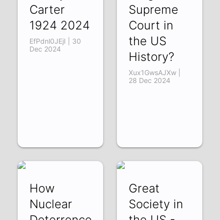
Carter
Supreme
1924 2024
Court in
the US
EfPdnl0JEjI | 30
Dec 2024
History?
Xux1GwsAJXw |
28 Dec 2024
How
Great
Nuclear
Society in
Deterrence
the US -