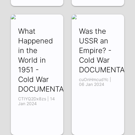
What
Was the
Happened
USSR an
in the
Empire? -
World in
Cold War
1951 -
DOCUMENTARY
Cold War
cuOnHmcudYc |
06 Jan 2024
DOCUMENTARY
CTIYQ2Dx8zs | 14
Jan 2024