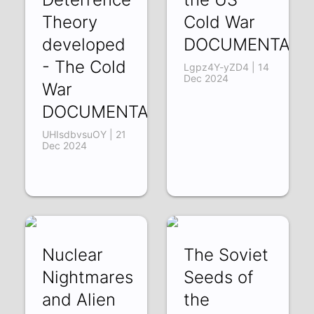
Theory
Cold War
developed
DOCUMENTARY
- The Cold
Lgpz4Y-yZD4 | 14
Dec 2024
War
DOCUMENTARY
UHIsdbvsuOY | 21
Dec 2024
Nuclear
The Soviet
Nightmares
Seeds of
and Alien
the