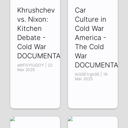
Khrushchev
Car
vs. Nixon:
Culture in
Kitchen
Cold War
Debate -
America -
Cold War
The Cold
DOCUMENTARY
War
DOCUMENTARY
aWFlVYIUQOY | 22
Mar 2025
IkQ9E1rgk9E | 16
Mar 2025