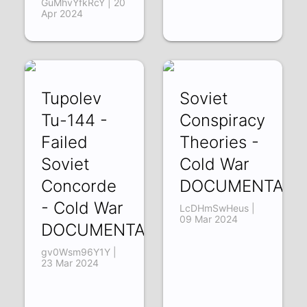
GuMhvYfkRcY | 20
Apr 2024
Tupolev
Soviet
Tu-144 -
Conspiracy
Failed
Theories -
Soviet
Cold War
Concorde
DOCUMENTARY
- Cold War
LcDHmSwHeus |
09 Mar 2024
DOCUMENTARY
gv0Wsm96Y1Y |
23 Mar 2024