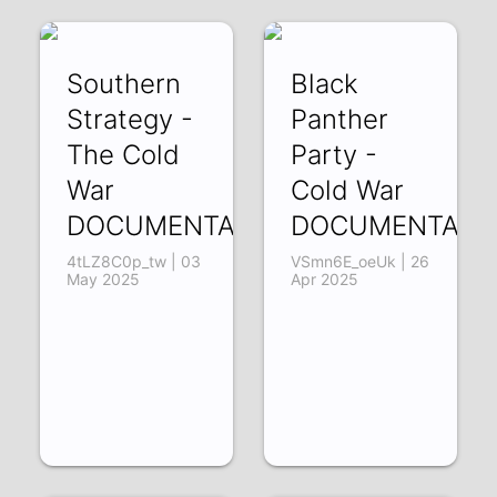
Southern
Black
Strategy -
Panther
The Cold
Party -
War
Cold War
DOCUMENTARY2
DOCUMENTARY
4tLZ8C0p_tw | 03
VSmn6E_oeUk | 26
May 2025
Apr 2025