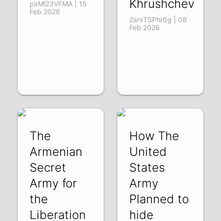
Khrushchev
plrMl23VFMA | 15
Feb 2026
2arxTSPhr6g | 08
Feb 2026
The
How The
Armenian
United
Secret
States
Army for
Army
the
Planned to
Liberation
hide