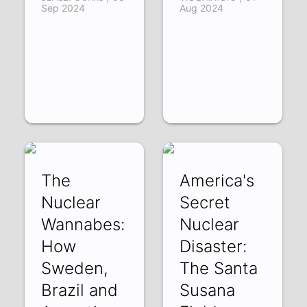
Sep 2024
Aug 2024
The
America's
Nuclear
Secret
Wannabes:
Nuclear
How
Disaster:
Sweden,
The Santa
Brazil and
Susana