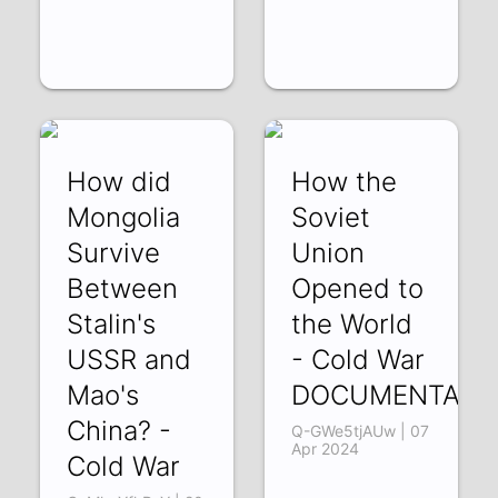
How did
How the
Mongolia
Soviet
Survive
Union
Between
Opened to
Stalin's
the World
USSR and
- Cold War
Mao's
DOCUMENTARY
China? -
Q-GWe5tjAUw | 07
Apr 2024
Cold War