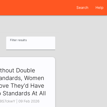
Search
Help
Filter results
thout Double
andards, Women
ove They'd Have
 Standards At All
i9S7ckwY | 09 Feb 2026