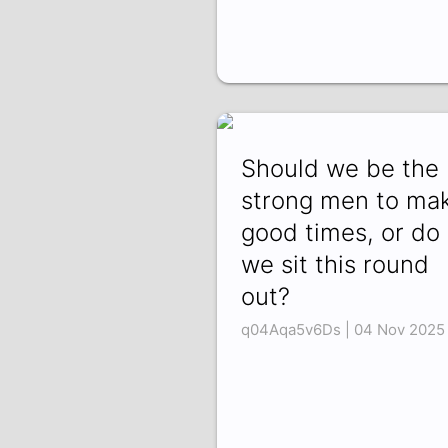
Should we be the
strong men to ma
good times, or do
we sit this round
out?
q04Aqa5v6Ds | 04 Nov 2025