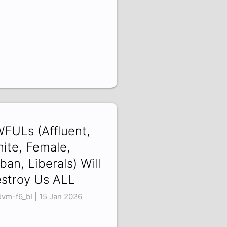
FULs (Affluent,
ite, Female,
ban, Liberals) Will
stroy Us ALL
vm-f6_bI | 15 Jan 2026