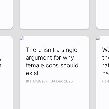
There isn't a single
Wo
,
argument for why
th
n
female cops should
ra
exist
ha
tKajAYuGavk | 04 Dec 2025
uc-