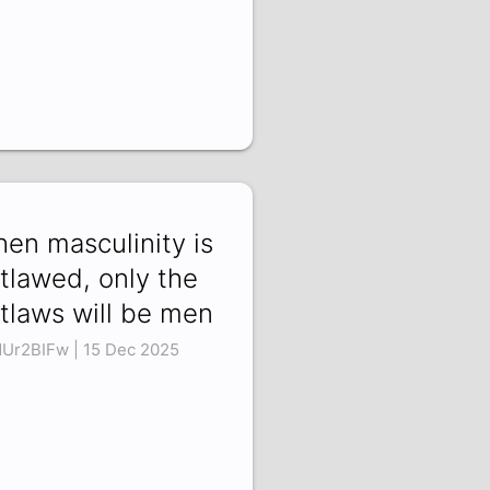
en masculinity is
tlawed, only the
tlaws will be men
dUr2BIFw | 15 Dec 2025