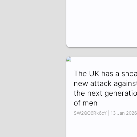
The UK has a sne
new attack agains
the next generati
of men
SW2QQ6Rk6cY | 13 Jan 2026