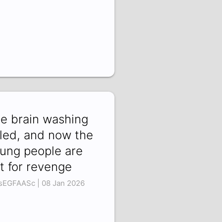
e brain washing
iled, and now the
ung people are
t for revenge
sEGFAASc | 08 Jan 2026