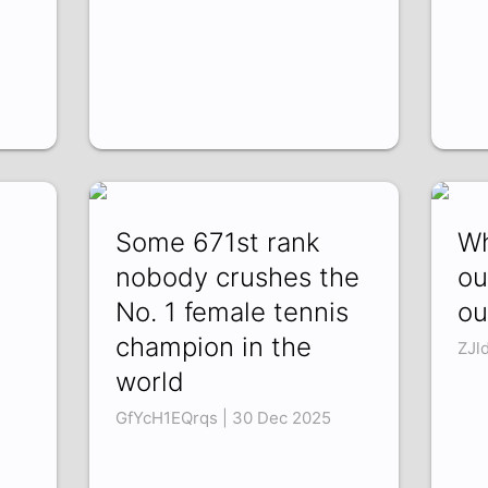
Some 671st rank
Wh
nobody crushes the
ou
No. 1 female tennis
ou
champion in the
ZJl
world
GfYcH1EQrqs | 30 Dec 2025