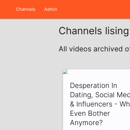
Channels
Admin
Channels lisin
All videos archived o
Desperation In
Dating, Social Med
& Influencers - W
Even Bother
Anymore?