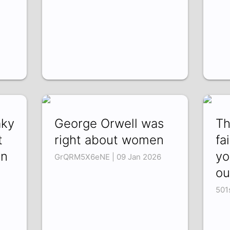
aky
George Orwell was
Th
t
right about women
fa
on
yo
GrQRM5X6eNE | 09 Jan 2026
ou
501