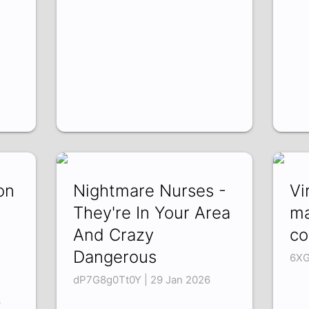
on
Nightmare Nurses -
Vi
They're In Your Area
ma
And Crazy
co
Dangerous
6XG
dP7G8g0Tt0Y | 29 Jan 2026
6