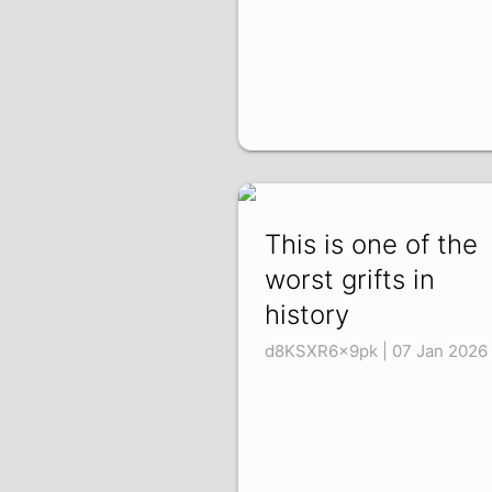
This is one of the
worst grifts in
history
d8KSXR6x9pk | 07 Jan 2026