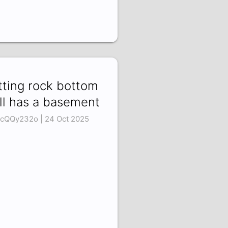
tting rock bottom
ill has a basement
cQQy232o | 24 Oct 2025