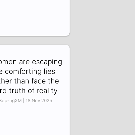
men are escaping
e comforting lies
ther than face the
rd truth of reality
Bep-hgXM | 18 Nov 2025