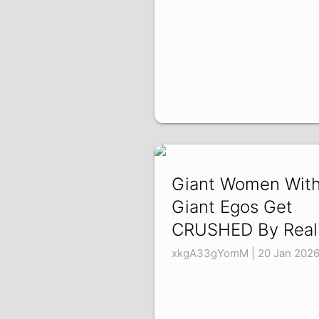
Giant Women Wit
Giant Egos Get
CRUSHED By Reali
xkgA33gYomM | 20 Jan 202