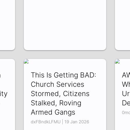
h
This Is Getting BAD:
AW
Church Services
Wh
ty
Stormed, Citizens
Ur
Stalked, Roving
De
6
Armed Gangs
0md
dxFBndkLFMU | 19 Jan 2026