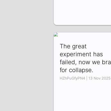
The great
experiment has
failed, now we br
for collapse.
HZhPuGfyPN4 | 13 Nov 2025