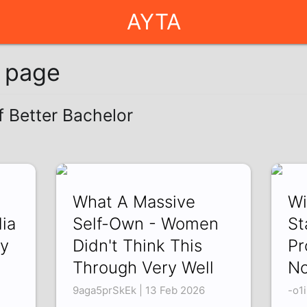
AYTA
g page
f Better Bachelor
What A Massive
Wi
ia
Self-Own - Women
St
hy
Didn't Think This
Pr
Through Very Well
No
9aga5prSkEk | 13 Feb 2026
-o1