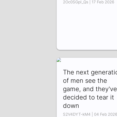
2Oc0SGpI_Qs | 17 Feb 2026
The next generati
of men see the
game, and they've
decided to tear it
down
S2V4DYT-kM4 | 04 Feb 202