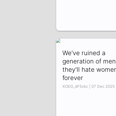
We've ruined a
generation of men
they'll hate wome
forever
XOEG_dF5ckc | 07 Dec 2025