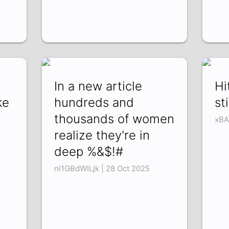
In a new article
Hi
ke
hundreds and
st
thousands of women
xBA
realize they're in
deep %&$!#
nl1GBdWILjk | 28 Oct 2025