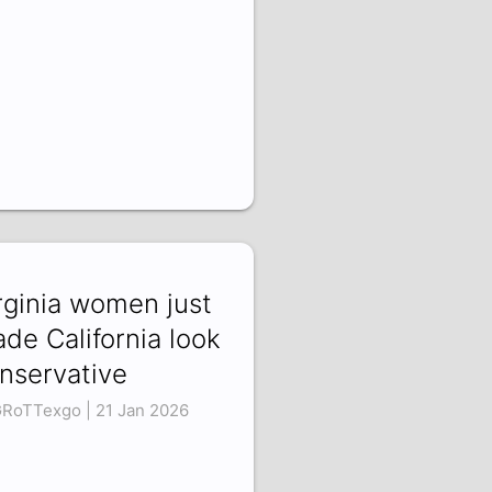
rginia women just
de California look
nservative
RoTTexgo | 21 Jan 2026