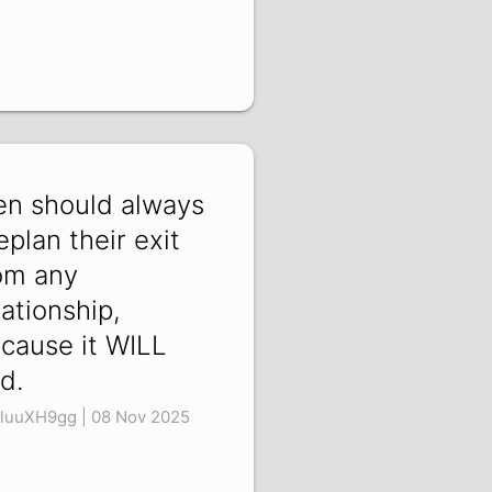
n should always
eplan their exit
om any
lationship,
cause it WILL
d.
luuXH9gg | 08 Nov 2025