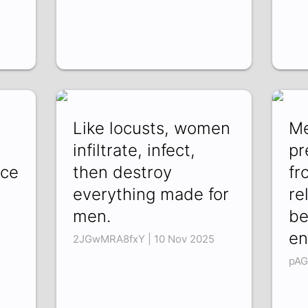
Like locusts, women
Me
infiltrate, infect,
pr
ace
then destroy
fr
everything made for
re
men.
be
en
2JGwMRA8fxY | 10 Nov 2025
pAG