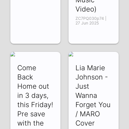
Video)
ZC7PQ030p74 |
27 Jun 2025
Come
Lia Marie
Back
Johnson -
Home out
Just
in 3 days,
Wanna
this Friday!
Forget You
Pre save
/ MARO
with the
Cover