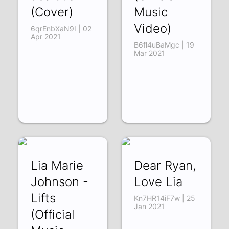
(Cover)
Music
Video)
6qrEnbXaN9I | 02
Apr 2021
B6fl4uBaMgc | 19
Mar 2021
Lia Marie
Dear Ryan,
Johnson -
Love Lia
Lifts
Kn7HR14iF7w | 25
Jan 2021
(Official