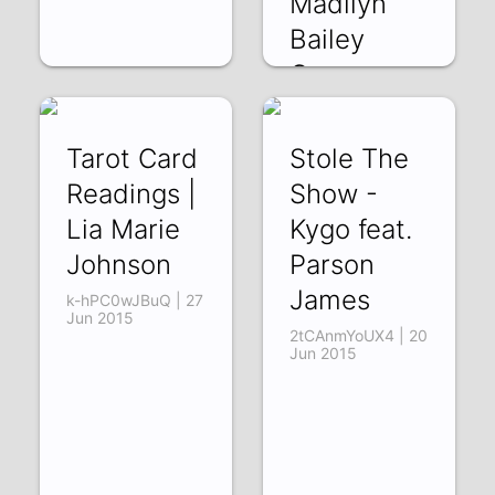
Madilyn
Bailey
Cover
t_uDvVObVDQ | 17
Jul 2015
Tarot Card
Stole The
Readings |
Show -
Lia Marie
Kygo feat.
Johnson
Parson
James
k-hPC0wJBuQ | 27
Jun 2015
2tCAnmYoUX4 | 20
Jun 2015