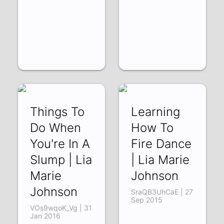
Things To
Learning
Do When
How To
You're In A
Fire Dance
Slump | Lia
| Lia Marie
Marie
Johnson
Johnson
SraQB3UhCaE | 27
Sep 2015
VOs9wqoK_Vg | 31
Jan 2016