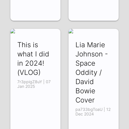
This is
Lia Marie
what I did
Johnson -
in 2024!
Space
(VLOG)
Oddity /
David
7r3ppigZ8uY | 07
Jan 2025
Bowie
Cover
pa733bgToaU | 12
Dec 2024