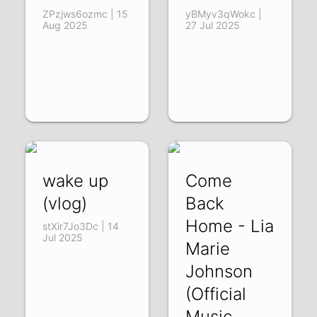
ZPzjws6ozmc | 15
yBMyv3qWokc |
Aug 2025
27 Jul 2025
wake up
Come
(vlog)
Back
Home - Lia
stXir7Jo3Dc | 14
Jul 2025
Marie
Johnson
(Official
Music