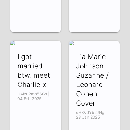
I got
Lia Marie
married
Johnson -
btw, meet
Suzanne /
Charlie x
Leonard
Cohen
UMzuPmn5SGs |
04 Feb 2025
Cover
cH3V9Yb2JHg |
28 Jan 2025