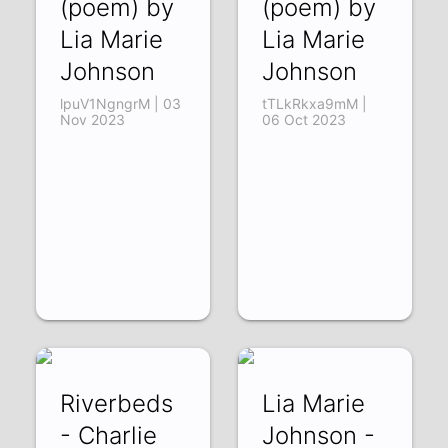
(poem) by
(poem) by
Lia Marie
Lia Marie
Johnson
Johnson
lpuV1NgngrM | 03
tTLkRkxa9mM |
Nov 2023
06 Oct 2023
Riverbeds
Lia Marie
- Charlie
Johnson -