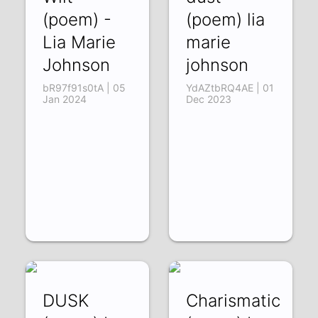
(poem) -
(poem) lia
Lia Marie
marie
Johnson
johnson
bR97f91s0tA | 05
YdAZtbRQ4AE | 01
Jan 2024
Dec 2023
DUSK
Charismatic