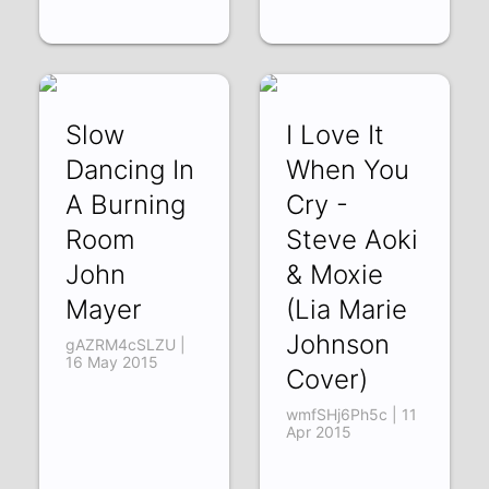
Slow
I Love It
Dancing In
When You
A Burning
Cry -
Room
Steve Aoki
John
& Moxie
Mayer
(Lia Marie
Johnson
gAZRM4cSLZU |
16 May 2015
Cover)
wmfSHj6Ph5c | 11
Apr 2015