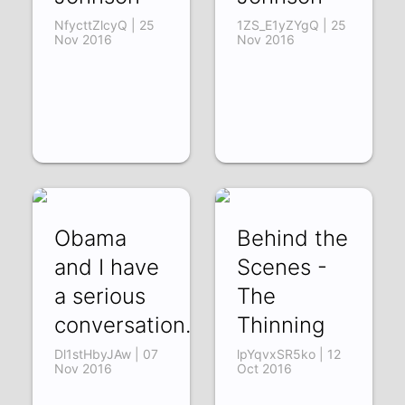
NfycttZlcyQ | 25
1ZS_E1yZYgQ | 25
Nov 2016
Nov 2016
Obama
Behind the
and I have
Scenes -
a serious
The
conversation...
Thinning
Dl1stHbyJAw | 07
lpYqvxSR5ko | 12
Nov 2016
Oct 2016