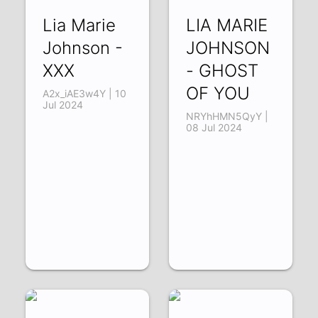
Lia Marie
LIA MARIE
Johnson -
JOHNSON
XXX
- GHOST
OF YOU
A2x_iAE3w4Y | 10
Jul 2024
NRYhHMN5QyY |
08 Jul 2024