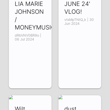
LIA MARIE
JUNE 24'
JOHNSON
VLOG!
/
vtsMpTNtQ_k | 30
Jun 2024
MONEYMUSICSEXSLEEP
dRbVNV0BR9o |
06 Jul 2024
Wilt
dust