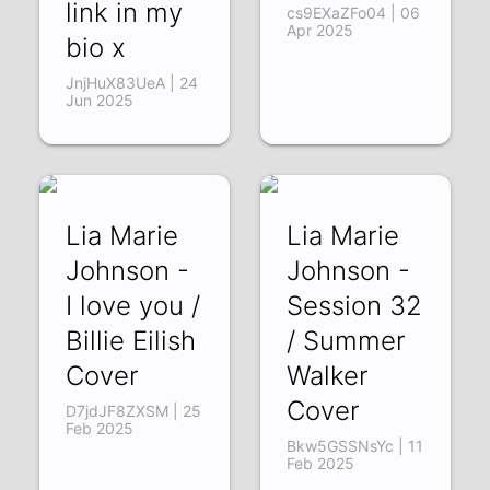
link in my
cs9EXaZFo04 | 06
Apr 2025
bio x
JnjHuX83UeA | 24
Jun 2025
Lia Marie
Lia Marie
Johnson -
Johnson -
I love you /
Session 32
Billie Eilish
/ Summer
Cover
Walker
Cover
D7jdJF8ZXSM | 25
Feb 2025
Bkw5GSSNsYc | 11
Feb 2025