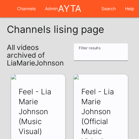
AYTA
Channels
Admin
Search
Help
Channels lising page
All videos
Filter results
archived of
LiaMarieJohnson
Feel - Lia
Feel - Lia
Marie
Marie
Johnson
Johnson
(Music
(Official
Visual)
Music