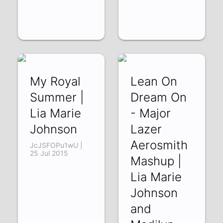
My Royal
Lean On
Summer |
Dream On
Lia Marie
- Major
Johnson
Lazer
Aerosmith
JcJSFOPu1wU |
25 Jul 2015
Mashup |
Lia Marie
Johnson
and