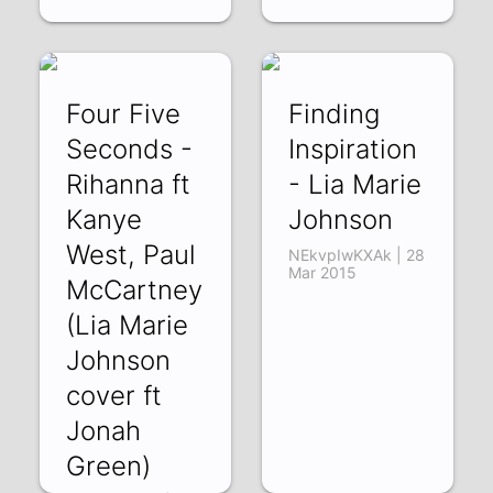
Four Five
Finding
Seconds -
Inspiration
Rihanna ft
- Lia Marie
Kanye
Johnson
West, Paul
NEkvpIwKXAk | 28
Mar 2015
McCartney
(Lia Marie
Johnson
cover ft
Jonah
Green)