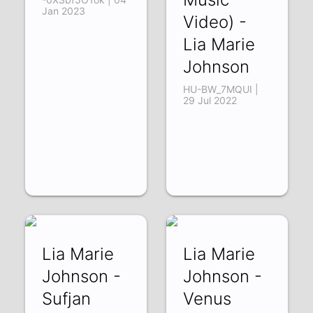
Jan 2023
Video) -
Lia Marie
Johnson
HU-BW_7MQUI |
29 Jul 2022
Lia Marie
Lia Marie
Johnson -
Johnson -
Sufjan
Venus