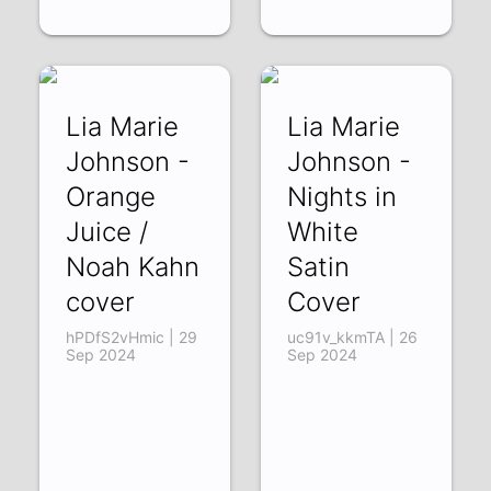
Lia Marie
Lia Marie
Johnson -
Johnson -
Orange
Nights in
Juice /
White
Noah Kahn
Satin
cover
Cover
hPDfS2vHmic | 29
uc91v_kkmTA | 26
Sep 2024
Sep 2024