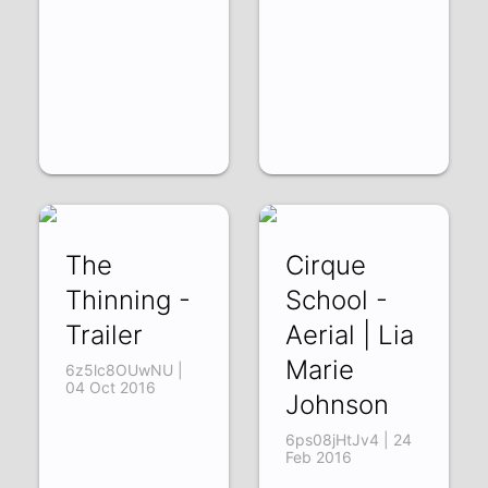
The
Cirque
Thinning -
School -
Trailer
Aerial | Lia
Marie
6z5lc8OUwNU |
04 Oct 2016
Johnson
6ps08jHtJv4 | 24
Feb 2016