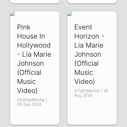
Pink
Event
House In
Horizon -
Hollywood
Lia Marie
- Lia Marie
Johnson
Johnson
(Official
(Official
Music
Music
Video)
Video)
GTqB1jMyiGQ | 16
Aug 2024
x0dkDpB6vRg |
06 Sep 2024