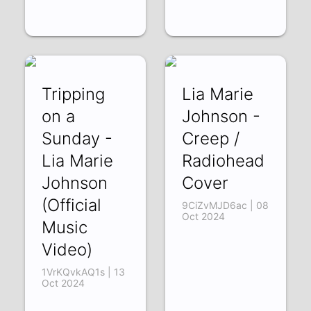
Tripping
Lia Marie
on a
Johnson -
Sunday -
Creep /
Lia Marie
Radiohead
Johnson
Cover
(Official
9CiZvMJD6ac | 08
Oct 2024
Music
Video)
1VrKQvkAQ1s | 13
Oct 2024