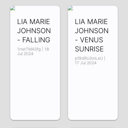
LIA MARIE
LIA MARIE
JOHNSON
JOHNSON
- FALLING
- VENUS
SUNRISE
1rtetTMA3fg | 18
Jul 2024
pf9dRU3mLeU |
17 Jul 2024