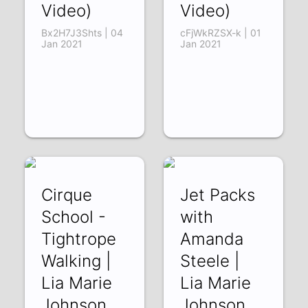
Video)
Video)
Bx2H7J3Shts | 04
cFjWkRZSX-k | 01
Jan 2021
Jan 2021
Cirque
Jet Packs
School -
with
Tightrope
Amanda
Walking |
Steele |
Lia Marie
Lia Marie
Johnson
Johnson