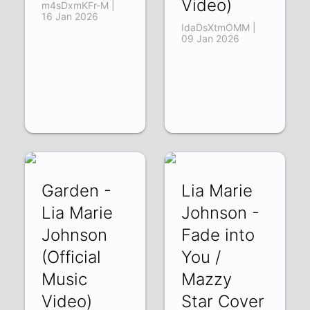
Video)
m4sDxmKFr-M |
16 Jan 2026
IdaDsXtmOMM |
09 Jan 2026
Garden -
Lia Marie
Lia Marie
Johnson -
Johnson
Fade into
(Official
You /
Music
Mazzy
Video)
Star Cover