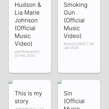
Hudson &
Smoking
Lia Marie
Gun
Johnson
(Official
(Official
Music
Music
Video)
Video)
6yccCLCtRZE | 06
Jan 2023
sabOkoeJpm0 |
03 Feb 2023
This is my
Sin
story
(Official
Music
-0XSbf5O1ok | 04