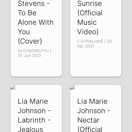
Stevens -
Sunrise
To Be
(Official
Alone With
Music
You
Video)
(Cover)
L-G7PAvzdhE | 30
Apr 2021
5cCHQGWs7PU |
25 Jun 2021
Lia Marie
Lia Marie
Johnson -
Johnson -
Labrinth -
Nectar
Jealous
(Official