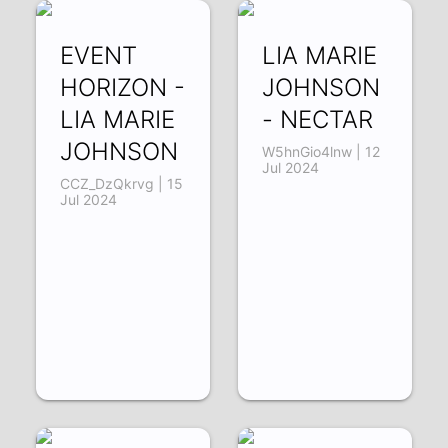
EVENT
LIA MARIE
HORIZON -
JOHNSON
LIA MARIE
- NECTAR
JOHNSON
W5hnGio4lnw | 12
Jul 2024
CCZ_DzQkrvg | 15
Jul 2024