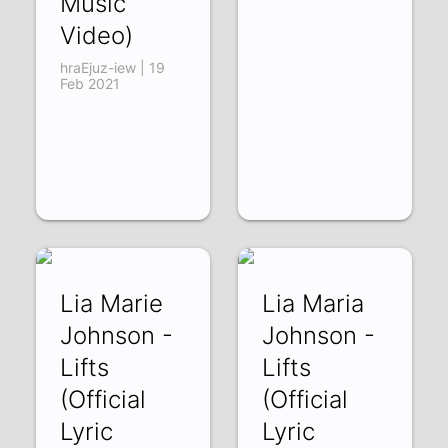
Music
Video)
hraEjuz-iew | 19
Feb 2021
Lia Marie
Lia Maria
Johnson -
Johnson -
Lifts
Lifts
(Official
(Official
Lyric
Lyric