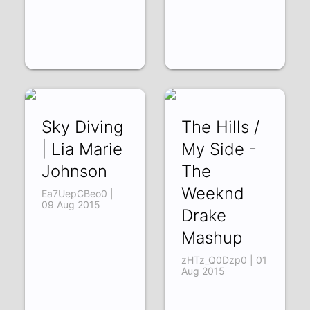
Sky Diving
The Hills /
| Lia Marie
My Side -
Johnson
The
Weeknd
Ea7UepCBeo0 |
09 Aug 2015
Drake
Mashup
zHTz_Q0Dzp0 | 01
Aug 2015