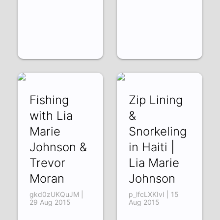
Fishing
Zip Lining
with Lia
&
Marie
Snorkeling
Johnson &
in Haiti |
Trevor
Lia Marie
Moran
Johnson
gkd0zUKQuJM |
p_lfcLXKIvI | 15
29 Aug 2015
Aug 2015