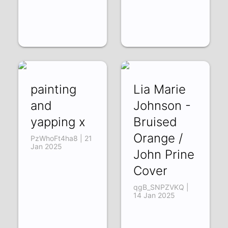
painting
Lia Marie
and
Johnson -
yapping x
Bruised
Orange /
PzWhoFt4ha8 | 21
Jan 2025
John Prine
Cover
qgB_SNPZVKQ |
14 Jan 2025