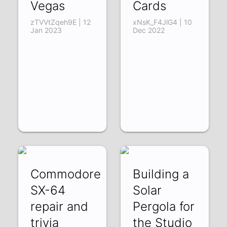
Vegas
Cards
zTVVtZqeh9E | 12
xNsK_F4JlG4 | 10
Jan 2023
Dec 2022
Commodore
Building a
SX-64
Solar
repair and
Pergola for
trivia
the Studio