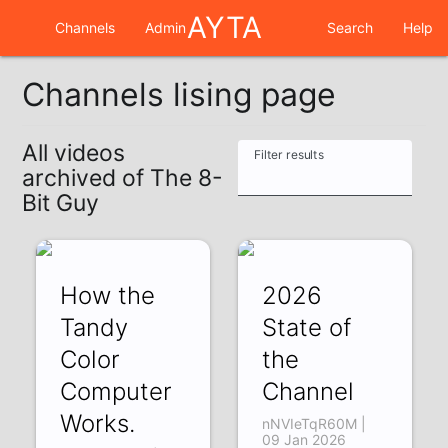
AYTA
Channels
Admin
Search
Help
Channels lising page
All videos
Filter results
archived of The 8-
Bit Guy
How the
2026
Tandy
State of
Color
the
Computer
Channel
Works.
nNVIeTqR60M |
09 Jan 2026