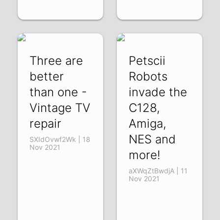
Three are
Petscii
better
Robots
than one -
invade the
Vintage TV
C128,
repair
Amiga,
NES and
SXIdOvwf2Wk | 18
Nov 2021
more!
aXWqZtBwdjA | 11
Nov 2021