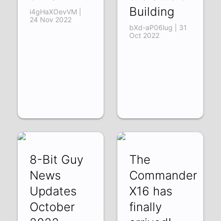
Building
i4gHaXOevVM |
24 Nov 2022
bXd-aP06lug | 31
Oct 2022
8-Bit Guy
The
News
Commander
Updates
X16 has
October
finally