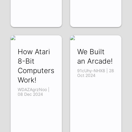
How Atari
We Built
8-Bit
an Arcade!
Computers
91cUhy-NHX8 | 28
Oct 2024
Work!
WDAZAgrzNoo |
08 Dec 2024