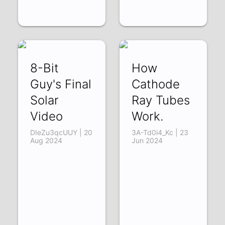
8-Bit
How
Guy's Final
Cathode
Solar
Ray Tubes
Video
Work.
DIeZu3qcUUY | 20
3A-Td0i4_Kc | 23
Aug 2024
Jun 2024