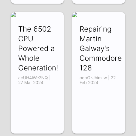
The 6502
Repairing
CPU
Martin
Powered a
Galway's
Whole
Commodore
Generation!
128
acUH4lWe2NQ |
ocbO-Jhim-w | 22
27 Mar 2024
Feb 2024