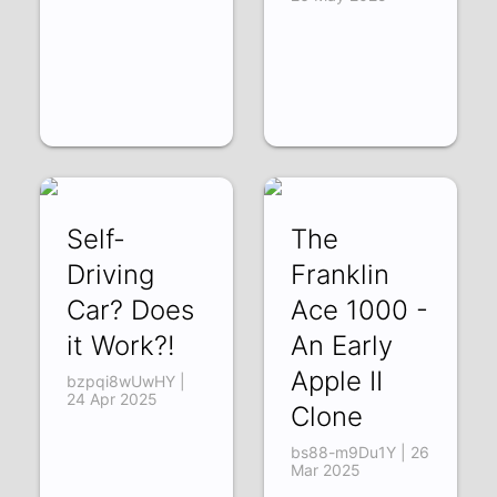
Self-
The
Driving
Franklin
Car? Does
Ace 1000 -
it Work?!
An Early
Apple II
bzpqi8wUwHY |
24 Apr 2025
Clone
bs88-m9Du1Y | 26
Mar 2025