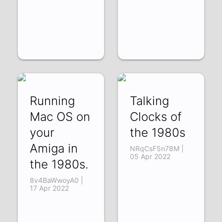
Running
Talking
Mac OS on
Clocks of
your
the 1980s
Amiga in
NRqCsF5n78M |
05 Apr 2022
the 1980s.
8v4BaWwoyA0 |
17 Apr 2022