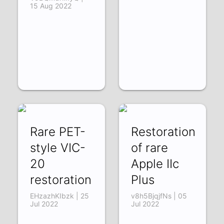
15 Aug 2022
Rare PET-
Restoration
style VIC-
of rare
20
Apple IIc
restoration
Plus
EHzazhKIbzk | 25
v8h5BjqjfNs | 05
Jul 2022
Jul 2022