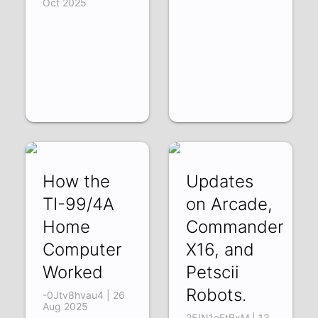
Oct 2025
How the
Updates
TI-99/4A
on Arcade,
Home
Commander
Computer
X16, and
Worked
Petscii
Robots.
-0Jtv8hvau4 | 26
Aug 2025
25IN1oEtBxM | 13