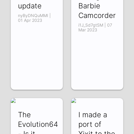
update
Barbie
Camcorder
nyByDNQuMMI |
01 Apr 2023
i1J_Sd7gtSM | 07
Mar 2023
The
I made a
Evolution64
port of
- Is it
Xixit to the