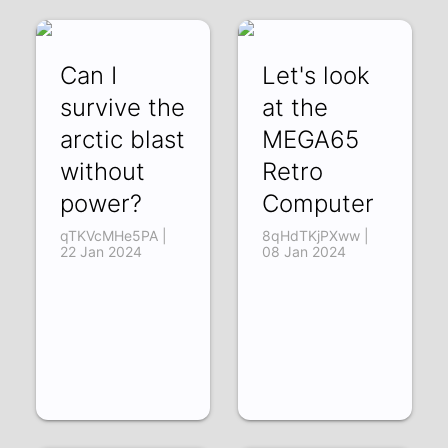
Can I
Let's look
survive the
at the
arctic blast
MEGA65
without
Retro
power?
Computer
qTKVcMHe5PA |
8qHdTKjPXww |
22 Jan 2024
08 Jan 2024