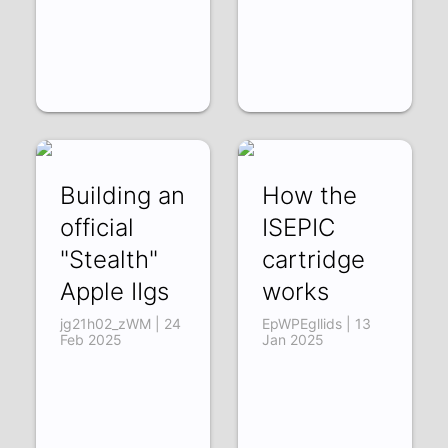
Building an
How the
official
ISEPIC
"Stealth"
cartridge
Apple IIgs
works
jg21h02_zWM | 24
EpWPEgllids | 13
Feb 2025
Jan 2025