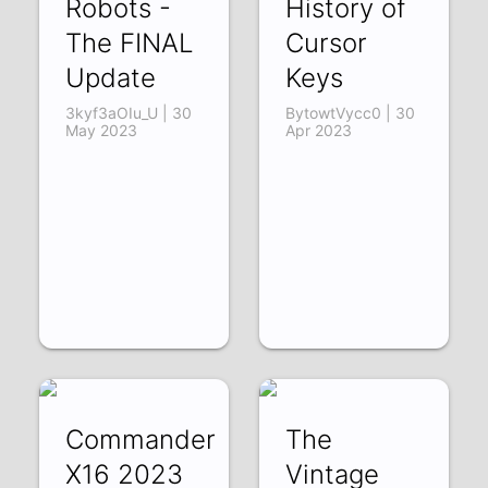
Robots -
History of
The FINAL
Cursor
Update
Keys
3kyf3aOIu_U | 30
BytowtVycc0 | 30
May 2023
Apr 2023
Commander
The
X16 2023
Vintage