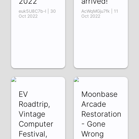
2022
arrived!
euk5U8C7b-I | 30
AcWqMGju7fk | 11
Oct 2022
Oct 2022
EV
Moonbase
Roadtrip,
Arcade
Vintage
Restoration
Computer
- Gone
Festival,
Wrong