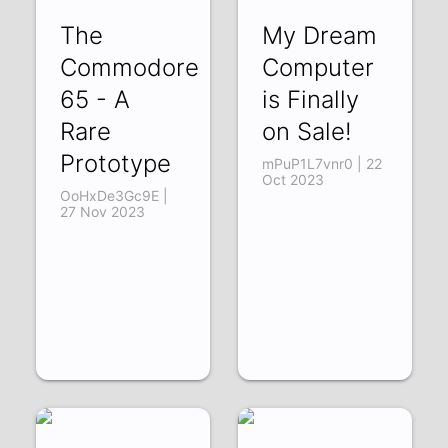
The
My Dream
Commodore
Computer
65 - A
is Finally
Rare
on Sale!
Prototype
mPuP1L7vnr0 | 22
Oct 2023
OoHxDe3Gc9E |
27 Nov 2023