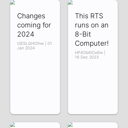
Changes
This RTS
coming for
runs on an
2024
8-Bit
Computer!
t2ESLQHOIhw | 01
Jan 2024
HP4ObKlCe6w |
16 Dec 2023