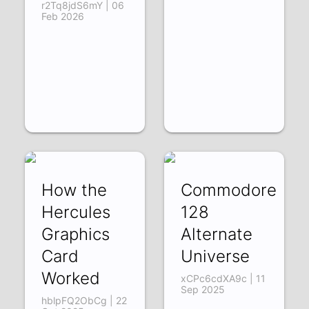
r2Tq8jdS6mY | 06
Feb 2026
How the
Commodore
Hercules
128
Graphics
Alternate
Card
Universe
Worked
xCPc6cdXA9c | 11
Sep 2025
hblpFQ2ObCg | 22