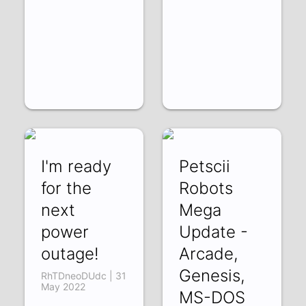
I'm ready
Petscii
for the
Robots
next
Mega
power
Update -
outage!
Arcade,
Genesis,
RhTDneoDUdc | 31
May 2022
MS-DOS