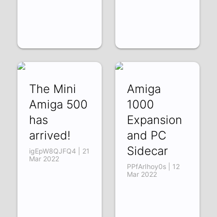
The Mini
Amiga
Amiga 500
1000
has
Expansion
arrived!
and PC
Sidecar
igEpW8QJFQ4 | 21
Mar 2022
PPfArIhoy0s | 12
Mar 2022