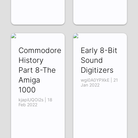
Commodore
Early 8-Bit
History
Sound
Part 8-The
Digitizers
Amiga
wgi0A0YPXkE | 21
Jan 2022
1000
kjapiUQOi2s | 18
Feb 2022