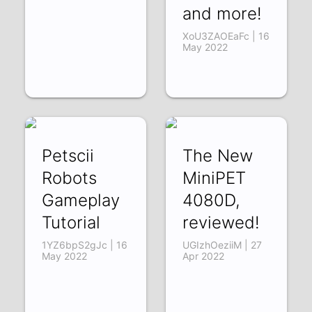
and more!
XoU3ZAOEaFc | 16
May 2022
Petscii
The New
Robots
MiniPET
Gameplay
4080D,
Tutorial
reviewed!
1YZ6bpS2gJc | 16
UGIzhOeziiM | 27
May 2022
Apr 2022