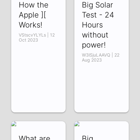
How the
Big Solar
Apple ][
Test - 24
Works!
Hours
without
VStscvYLYLs | 12
Oct 2023
power!
W3lSjuLAAVQ | 22
Aug 2023
What are
Big