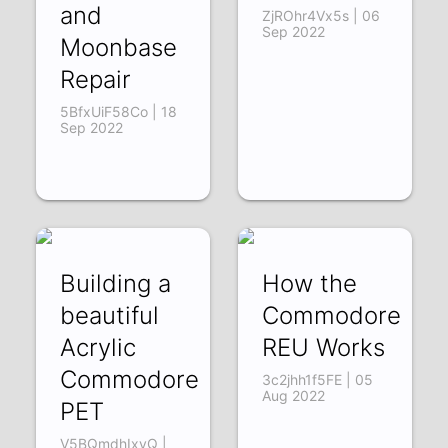
and
ZjROhr4Vx5s | 06
Sep 2022
Moonbase
Repair
5BfxUiF58Co | 18
Sep 2022
Building a
How the
beautiful
Commodore
Acrylic
REU Works
Commodore
3c2jhh1f5FE | 05
Aug 2022
PET
V5BQmdhIxyQ |