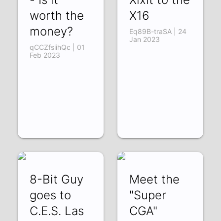
worth the
X16
money?
Eq89B-traSA | 24
Jan 2023
qCCZfsiihQc | 01
Feb 2023
8-Bit Guy
Meet the
goes to
"Super
C.E.S. Las
CGA"