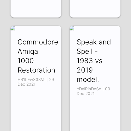
Commodore
Speak and
Amiga
Spell -
1000
1983 vs
Restoration
2019
model!
HB1LEwX38Vs | 29
Dec 2021
cDelRihDxSo | 09
Dec 2021