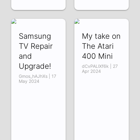
Samsung
My take on
TV Repair
The Atari
and
400 Mini
Upgrade!
dCvPALlXf6k | 27
Apr 2024
Gmos_hAJhXs | 17
May 2024