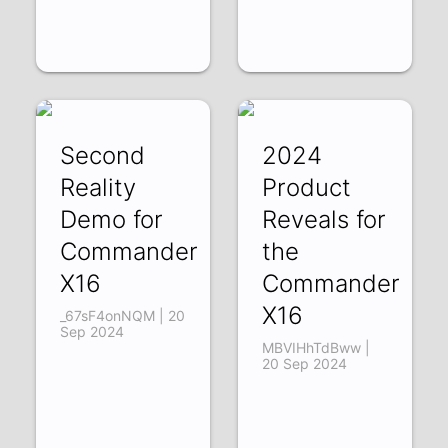
Second
2024
Reality
Product
Demo for
Reveals for
Commander
the
X16
Commander
X16
_67sF4onNQM | 20
Sep 2024
MBVIHhTdBww |
20 Sep 2024