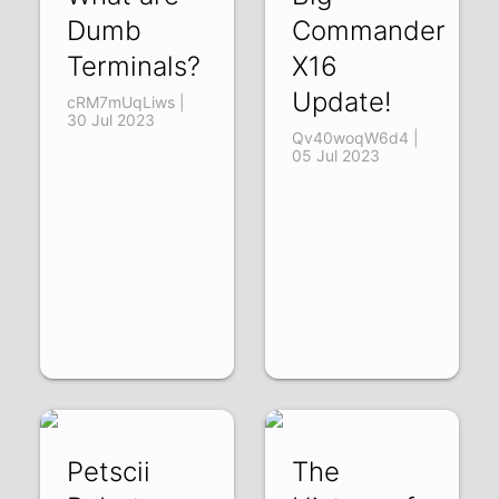
Dumb
Commander
Terminals?
X16
Update!
cRM7mUqLiws |
30 Jul 2023
Qv40woqW6d4 |
05 Jul 2023
Petscii
The