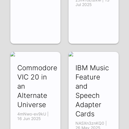
Jul 2025
Commodore
IBM Music
VIC 20 in
Feature
an
and
Alternate
Speech
Universe
Adapter
Cards
4mNwo-ev9kU |
16 Jun 2025
NASXn3znKQ0 |
26 May 2025