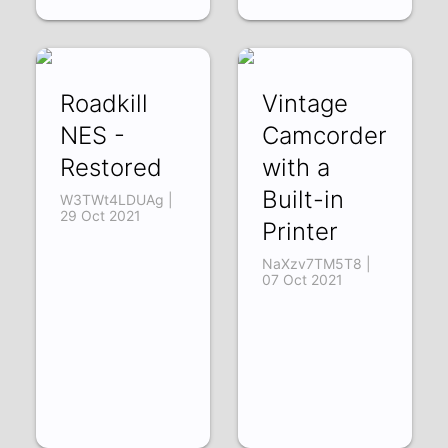
Roadkill
Vintage
NES -
Camcorder
Restored
with a
Built-in
W3TWt4LDUAg |
29 Oct 2021
Printer
NaXzv7TM5T8 |
07 Oct 2021