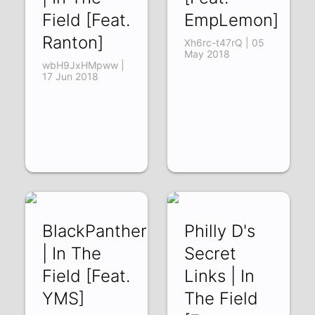
Field [Feat.
EmpLemon]
Ranton]
Xh6rc-t47rQ | 05
May 2018
wbH9JxHMpww |
17 Jun 2018
BlackPanther1080pHDFREEHindiS
Philly D's
| In The
Secret
Field [Feat.
Links | In
YMS]
The Field