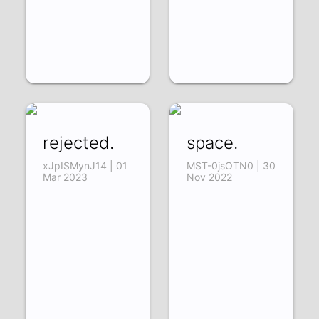
rejected.
space.
xJpISMynJ14 | 01
MST-0jsOTN0 | 30
Mar 2023
Nov 2022