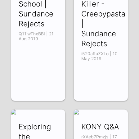
School |
KiIIer -
Sundance
Creepypasta
Rejects
|
Sundance
Q11jwThxBBI | 21
Aug 2019
Rejects
i520aRuZXLo | 10
May 2019
Exploring
KONY Q&A
the
rXAeb7Pmzjs | 17