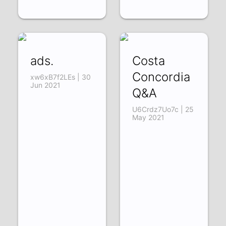
ads.
Costa
Concordia
xw6xB7f2LEs | 30
Jun 2021
Q&A
U6Crdz7Uo7c | 25
May 2021