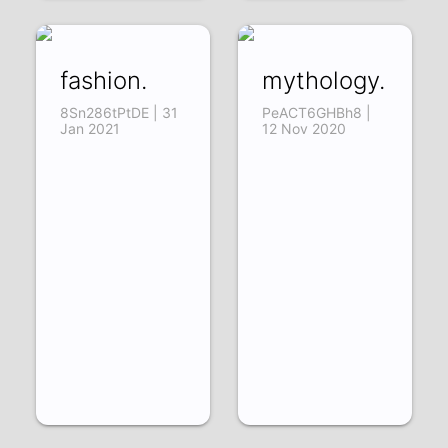
fashion.
mythology.
8Sn286tPtDE | 31
PeACT6GHBh8 |
Jan 2021
12 Nov 2020