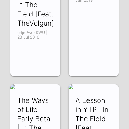
Jun 2018
In The
Field [Feat.
TheVolgun]
eRjnPwoxSWU |
28 Jul 2018
The Ways
A Lesson
of Life
in YTP | In
Early Beta
The Field
| In The
[Feat.