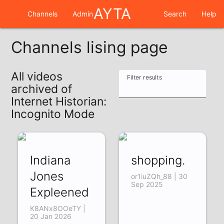
AYTA
Channels
Admin
Search
Help
Channels lising page
All videos
Filter results
archived of
Internet Historian:
Incognito Mode
Indiana
shopping.
Jones
or1iuZQh_88 | 30
Sep 2025
Expleened
K8ANx8OOeTY |
20 Jan 2026