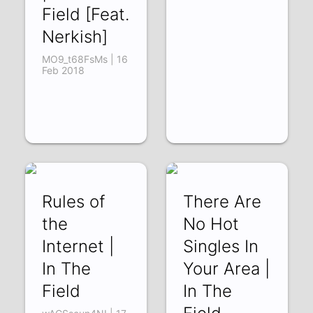
Field [Feat.
Nerkish]
MO9_t68FsMs | 16
Feb 2018
Rules of
There Are
the
No Hot
Internet |
Singles In
In The
Your Area |
Field
In The