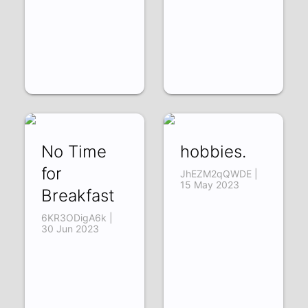
No Time
hobbies.
for
JhEZM2qQWDE |
15 May 2023
Breakfast
6KR3ODigA6k |
30 Jun 2023