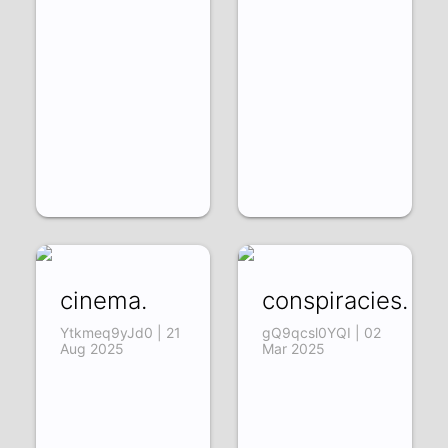
cinema.
conspiracies.
Ytkmeq9yJd0 | 21
gQ9qcsl0YQI | 02
Aug 2025
Mar 2025