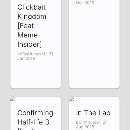
Dec 2018
Clickbait
Kingdom
[Feat.
Meme
Insider]
xKBwUqiovvM | 31
Jan 2019
Confirming
In The Lab
Half-life 3
pCibYjq_olQ | 27
Aug 2018