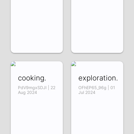
cooking.
exploration.
PdV9mgxSDJI | 22
OFhEP65_96g | 01
Aug 2024
Jul 2024