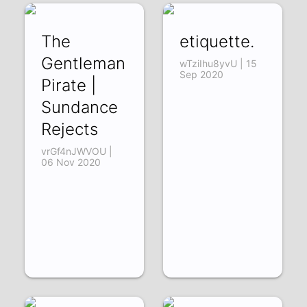
The
etiquette.
Gentleman
wTziIhu8yvU | 15
Sep 2020
Pirate |
Sundance
Rejects
vrGf4nJWVOU |
06 Nov 2020