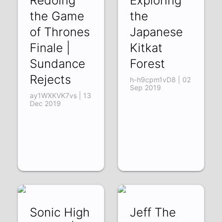
Redoing
Exploring
the Game
the
of Thrones
Japanese
Finale |
Kitkat
Sundance
Forest
Rejects
h-h9cpm1vD8 | 02
Sep 2019
ay1WXKVK7vs | 13
Dec 2019
Sonic High
Jeff The