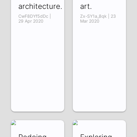
architecture.
art.
CwF8DYf5dDc |
Zx-SY1a_8qk | 23
29 Apr 2020
Mar 2020