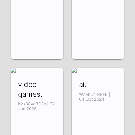
video
ai.
games.
W7MrDt_NPFk |
04 Oct 2024
KksB8yc3DFo | 22
Jan 2025