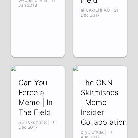
Field
wACSscun4NI | 17
Jan 2018
sPUKxtLHPKQ | 21
Dec 2017
Can You
The CNN
Force a
Skirmishes
Meme | In
| Meme
The Field
Insider
Collaboration
SiZ4VkqhGT8 | 16
Dec 2017
b_yCj6fXtlA | 11
Aug 2017