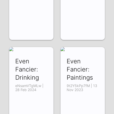
Even
Even
Fancier:
Fancier:
Drinking
Paintings
eNsamVTgMLw |
9t2Y5kPp7fM | 13
28 Feb 2024
Nov 2023