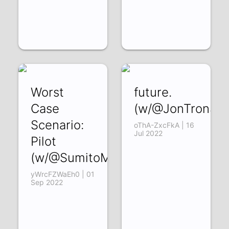
Worst
future.
Case
(w/@JonTronSh
Scenario:
oThA-ZxcFkA | 16
Jul 2022
Pilot
(w/@SumitoMedia)
yWrcFZWaEh0 | 01
Sep 2022