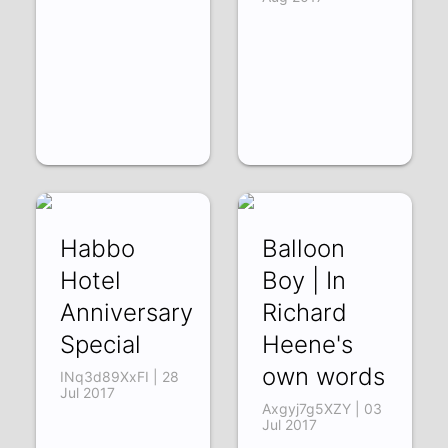
Habbo
Balloon
Hotel
Boy | In
Anniversary
Richard
Special
Heene's
own words
INq3d89XxFI | 28
Jul 2017
Axgyj7g5XZY | 03
Jul 2017