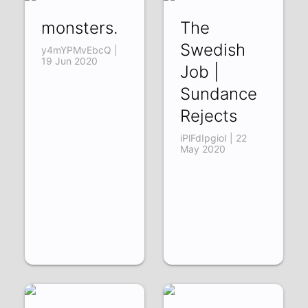
monsters.
The
Swedish
y4mYPMvEbcQ |
19 Jun 2020
Job |
Sundance
Rejects
iPlFdIpgioI | 22
May 2020