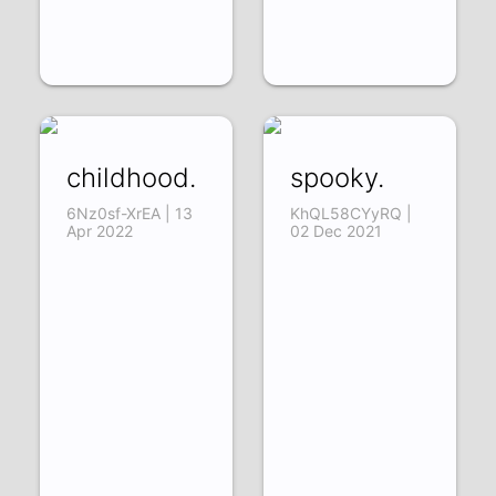
childhood.
spooky.
6Nz0sf-XrEA | 13
KhQL58CYyRQ |
Apr 2022
02 Dec 2021