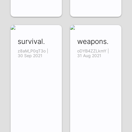
survival.
weapons.
z8aM_P0qT3o |
oDYB4ZZLkmY |
30 Sep 2021
31 Aug 2021