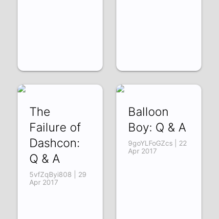
The
Balloon
Failure of
Boy: Q & A
Dashcon:
9goYLFoGZcs | 22
Apr 2017
Q & A
5vfZqByi808 | 29
Apr 2017