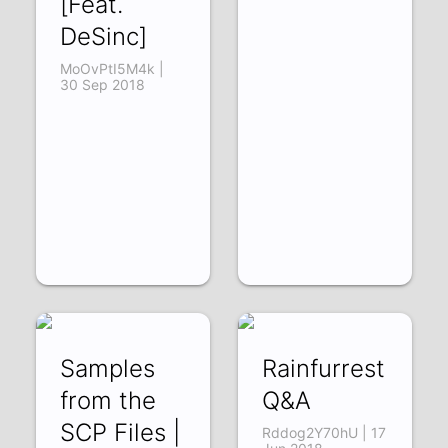
[Feat.
DeSinc]
MoOvPtI5M4k |
30 Sep 2018
Samples
Rainfurrest
from the
Q&A
SCP Files |
Rddog2Y70hU | 17