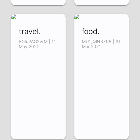
travel.
food.
BGIuPAG2VrM | 11
MU1_QlN3Z98 | 31
May 2021
Mar 2021