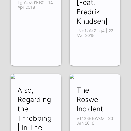
[Feat.
Tgp2cZd1sB0 | 14
Apr 2018
Fredrik
Knudsen]
Uzq1zAkZUq4 | 22
Mar 2018
Also,
The
Regarding
Roswell
the
Incident
Throbbing
VT128ElBWkM | 26
Jan 2018
| In The