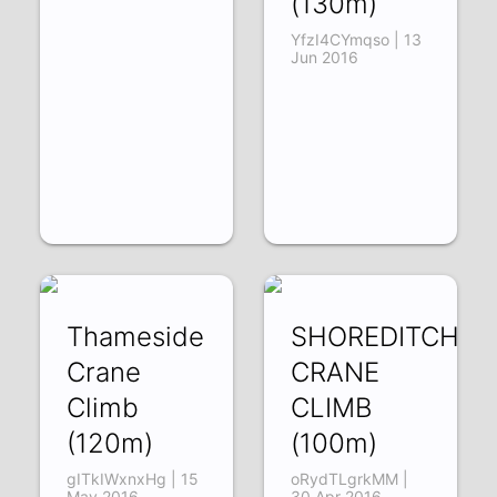
(130m)
YfzI4CYmqso | 13
Jun 2016
Thameside
SHOREDITCH
Crane
CRANE
Climb
CLIMB
(120m)
(100m)
gITkIWxnxHg | 15
oRydTLgrkMM |
May 2016
30 Apr 2016