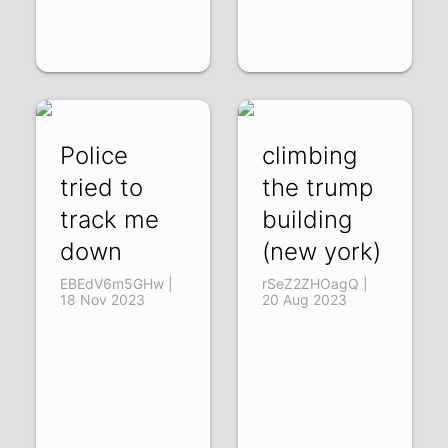
Police
climbing
tried to
the trump
track me
building
down
(new york)
EBEdV6m5GHw |
rSeZ2ZHOagQ |
18 Nov 2023
20 Aug 2023