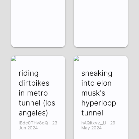
riding
sneaking
dirtbikes
into elon
in metro
musk's
tunnel (los
hyperloop
angeles)
tunnel
IBdc0THv8qQ | 23
hAQitxvv__U | 29
Jun 2024
May 2024