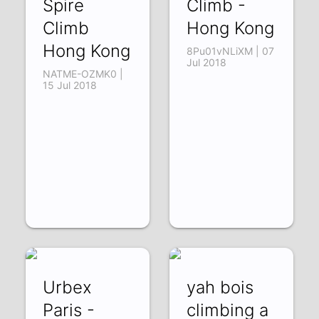
Spire
Climb -
Climb
Hong Kong
Hong Kong
8Pu01vNLiXM | 07
Jul 2018
NATME-OZMK0 |
15 Jul 2018
Urbex
yah bois
Paris -
climbing a