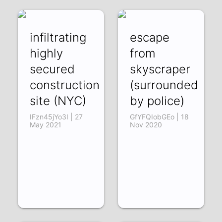
infiltrating
escape
highly
from
secured
skyscraper
construction
(surrounded
site (NYC)
by police)
IFzn45jYo3I | 27
GfYFQIobGEo | 18
May 2021
Nov 2020