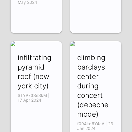
May 2024
infiltrating
climbing
pyramid
barclays
roof (new
center
york city)
during
concert
STYP73SeSkM |
17 Apr 2024
(depeche
mode)
f094kd6Y4aA | 23
Jan 2024