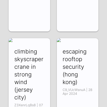
climbing
escaping
skyscraper
rooftop
crane in
security
strong
(hong
wind
kong)
(jersey
C9_VUcWsnuA | 28
Apr 2024
city)
Z3XenrLqBs8 | 07