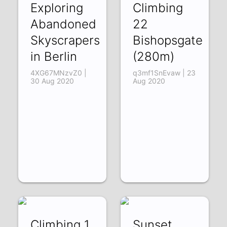
Exploring
Climbing
Abandoned
22
Skyscrapers
Bishopsgate
in Berlin
(280m)
4XG67MNzvZ0 |
q3mf1SnEvaw | 23
30 Aug 2020
Aug 2020
Climbing 1
Sunset