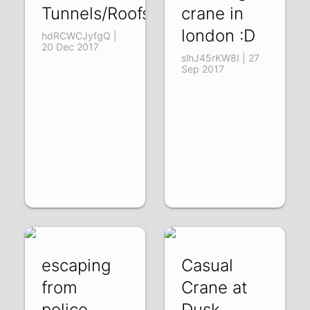
Tunnels/Roofs
crane in
london :D
hdRCWCJyfgQ |
20 Dec 2017
slhJ45rKW8I | 27
Sep 2017
escaping
Casual
from
Crane at
police
Dusk