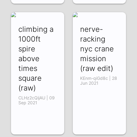
climbing a
nerve-
1000ft
racking
spire
nyc crane
above
mission
times
(raw edit)
square
KEnm-qiGd8c | 28
Jun 2021
(raw)
CLHz2cQijAU | 09
Sep 2021