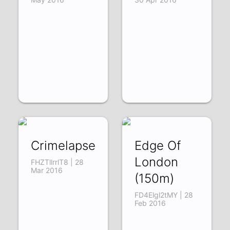
Crimelapse
Edge Of
London
FHZTllrrlT8 | 28
Mar 2016
(150m)
FD4Elgl2tMY | 28
Feb 2016