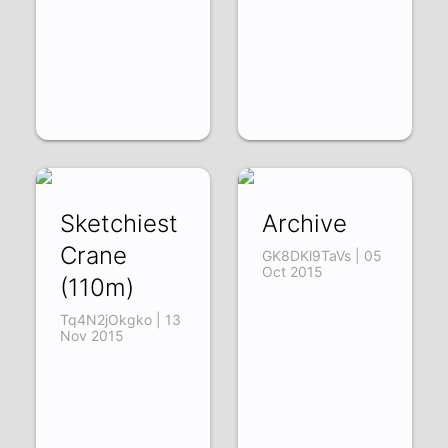
Sketchiest
Archive
Crane
GK8DKl9TaVs | 05
Oct 2015
(110m)
Tq4N2jOkgko | 13
Nov 2015