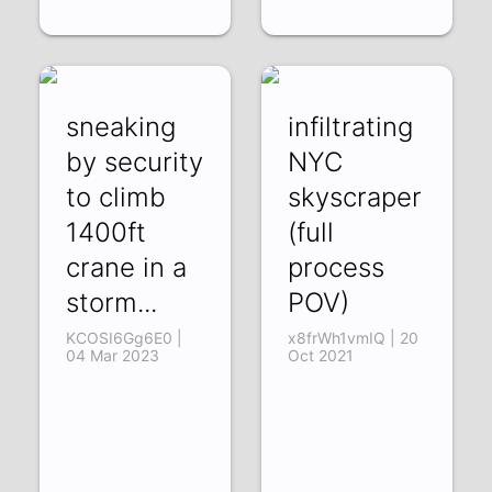
sneaking
infiltrating
by security
NYC
to climb
skyscraper
1400ft
(full
crane in a
process
storm...
POV)
KCOSI6Gg6E0 |
x8frWh1vmIQ | 20
04 Mar 2023
Oct 2021