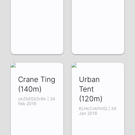
Crane Ting
Urban
(140m)
Tent
(120m)
ckZbESX2v8k | 24
Feb 2016
KLHcCvkfn0Q | 24
Jan 2016