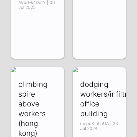
AVbd-k4DotY | 06
Jul 2025
climbing
dodging
spire
workers/infiltrat
above
office
workers
building
(hong
mopuK-oLpUA | 23
Jul 2024
kong)