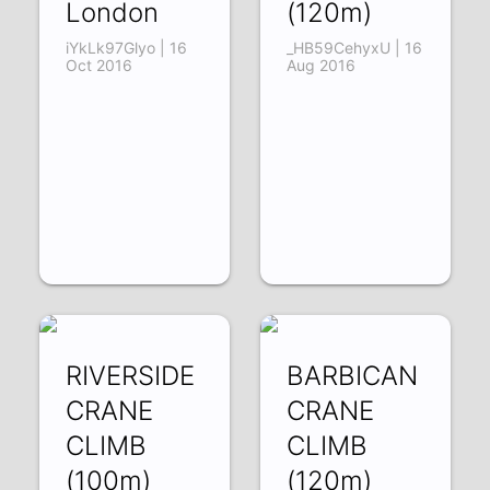
London
(120m)
iYkLk97Glyo | 16
_HB59CehyxU | 16
Oct 2016
Aug 2016
RIVERSIDE
BARBICAN
CRANE
CRANE
CLIMB
CLIMB
(100m)
(120m)