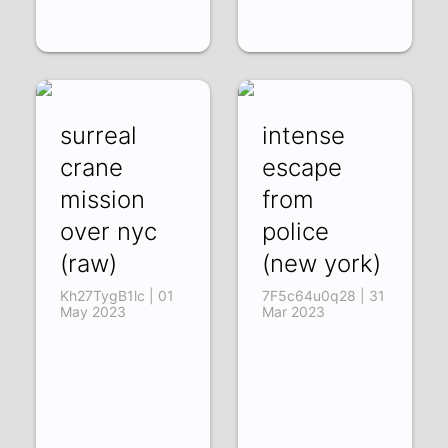
surreal
intense
crane
escape
mission
from
over nyc
police
(raw)
(new york)
Kh27TygB1lc | 01
7F5c64u0q28 | 31
May 2023
Mar 2023