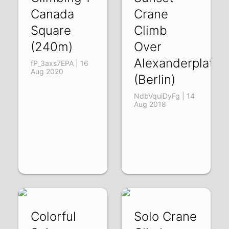
Canada
Crane
Square
Climb
(240m)
Over
Alexanderplatz
fP_3axs7EPA | 16
Aug 2020
(Berlin)
NdbVquiDyFg | 14
Aug 2018
Colorful
Solo Crane