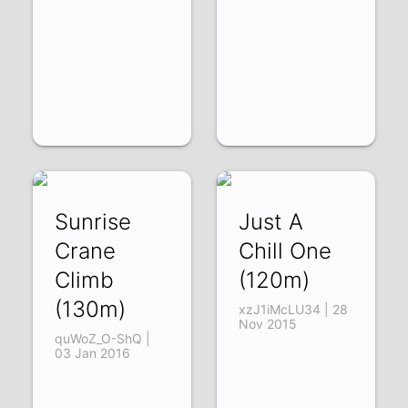
Sunrise
Just A
Crane
Chill One
Climb
(120m)
(130m)
xzJ1iMcLU34 | 28
Nov 2015
quWoZ_O-ShQ |
03 Jan 2016