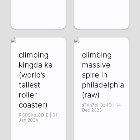
climbing
climbing
kingda ka
massive
(world’s
spire in
tallest
philadelphia
roller
(raw)
coaster)
sTVh7bH8z4Q | 14
Dec 2023
RGD0Kp_CD-E | 01
Jan 2024