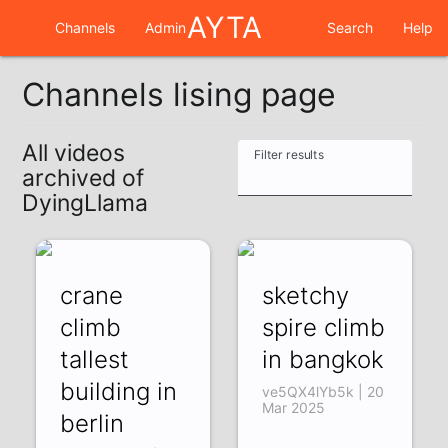
AYTA
Channels
Admin
Search
Help
Channels lising page
All videos
Filter results
archived of
DyingLlama
crane
sketchy
climb
spire climb
tallest
in bangkok
building in
ve5QX4lYb5k | 20
Mar 2025
berlin