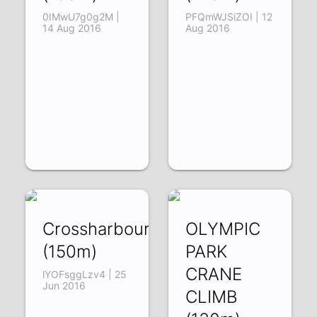
0IMwU7g0g2M |
PFQmWJSiZOI | 12
14 Aug 2016
Aug 2016
Crossharbour
OLYMPIC
(150m)
PARK
CRANE
lYOFsggLzv4 | 25
Jun 2016
CLIMB