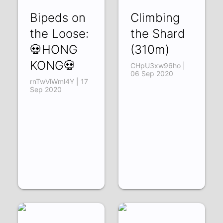
Bipeds on
Climbing
the Loose:
the Shard
💀HONG
(310m)
KONG💀
CHpU3xw96ho |
06 Sep 2020
rnTwVlWml4Y | 17
Sep 2020