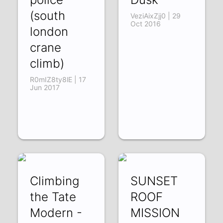
(south
VeziAixZjj0 | 29
Oct 2016
london
crane
climb)
R0mIZ8ty8lE | 17
Jun 2017
Climbing
SUNSET
the Tate
ROOF
Modern -
MISSION