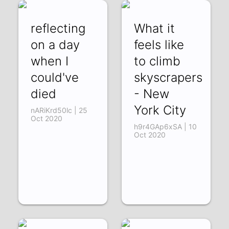
reflecting
What it
on a day
feels like
when I
to climb
could've
skyscrapers
died
- New
York City
nARiKrd50lc | 25
Oct 2020
h9r4GAp6xSA | 10
Oct 2020