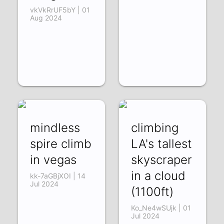
vkVkRrUF5bY | 01
Aug 2024
mindless
climbing
spire climb
LA's tallest
in vegas
skyscraper
in a cloud
kk-7aGBjXOI | 14
Jul 2024
(1100ft)
Ko_Ne4wSUjk | 01
Jul 2024