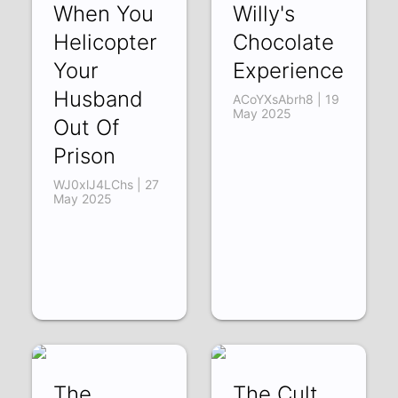
When You
Willy's
Helicopter
Chocolate
Your
Experience
Husband
ACoYXsAbrh8 | 19
May 2025
Out Of
Prison
WJ0xlJ4LChs | 27
May 2025
The
The Cult