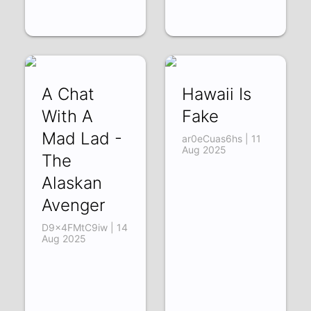
A Chat
Hawaii Is
With A
Fake
Mad Lad -
ar0eCuas6hs | 11
Aug 2025
The
Alaskan
Avenger
D9x4FMtC9iw | 14
Aug 2025