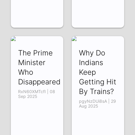
The Prime
Why Do
Minister
Indians
Who
Keep
Disappeared
Getting Hit
By Trains?
RxN60XMTcfI | 08
Sep 2025
pgyNzDUi8sA | 29
Aug 2025