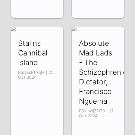
Stalins
Absolute
Cannibal
Mad Lads
Island
- The
Schizophrenic
BaDZsPfr-qM | 25
Oct 2024
Dictator,
Francisco
Nguema
ESxinwjZN70 | 21
Oct 2024