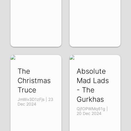
The
Absolute
Christmas
Mad Lads
Truce
- The
Gurkhas
JmWv3D1zFjs | 23
Dec 2024
QjfOPWMq61g |
20 Dec 2024