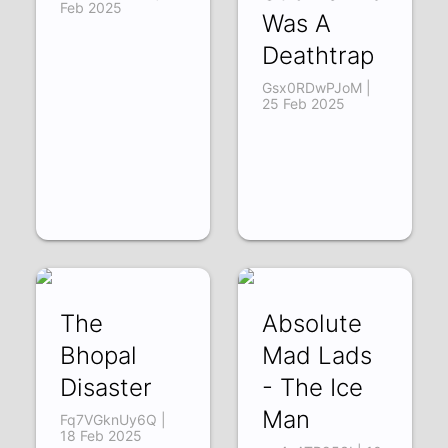
Feb 2025
Was A
Deathtrap
Gsx0RDwPJoM |
25 Feb 2025
The
Absolute
Bhopal
Mad Lads
Disaster
- The Ice
Man
Fq7VGknUy6Q |
18 Feb 2025