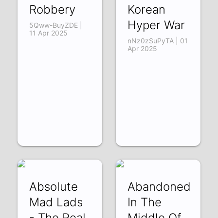
Robbery
Korean
Hyper War
5Qww-BuyZDE |
11 Apr 2025
nNz0zSuPyTA | 01
Apr 2025
Absolute
Abandoned
Mad Lads
In The
- The Real
Middle Of