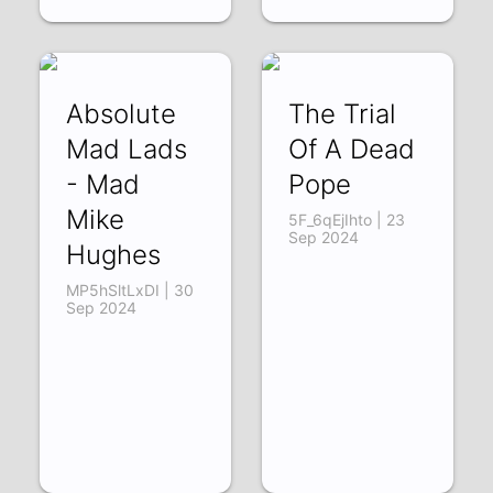
Absolute
The Trial
Mad Lads
Of A Dead
- Mad
Pope
Mike
5F_6qEjIhto | 23
Sep 2024
Hughes
MP5hSltLxDI | 30
Sep 2024