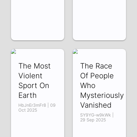
The Most
The Race
Violent
Of People
Sport On
Who
Earth
Mysteriously
Vanished
HbJnEr3mFr8 | 09
Oct 2025
SY9YG-w9kWk |
29 Sep 2025