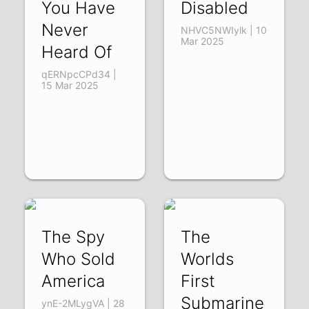
You Have
Disabled
Never
NHVC5NWIylk | 10
Mar 2025
Heard Of
qERNpcCPd34 |
15 Mar 2025
The Spy
The
Who Sold
Worlds
America
First
Submarine
ynE-2MLygVA | 28