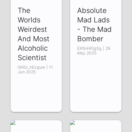
The
Absolute
Worlds
Mad Lads
Weirdest
- The Mad
And Most
Bomber
Alcoholic
EXfjnHlGgSg | 29
May 2025
Scientist
0K6z_hEzguw | 11
Jun 2025