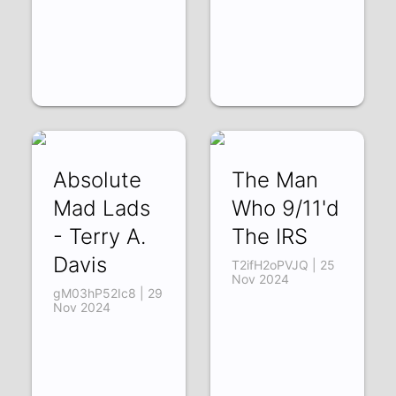
Absolute
The Man
Mad Lads
Who 9/11'd
- Terry A.
The IRS
Davis
T2ifH2oPVJQ | 25
Nov 2024
gM03hP52Ic8 | 29
Nov 2024