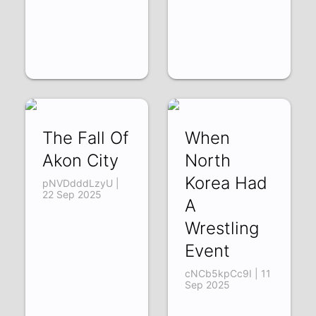
The Fall Of
When
Akon City
North
Korea Had
pNVDdddLzyU |
22 Sep 2025
A
Wrestling
Event
cNCb5kpCc9I | 11
Sep 2025