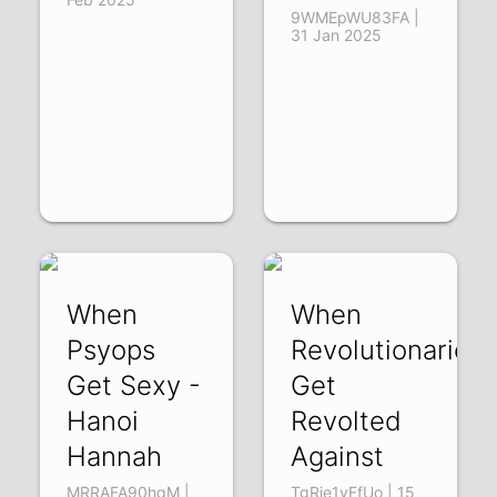
9WMEpWU83FA |
31 Jan 2025
When
When
Psyops
Revolutionaries
Get Sexy -
Get
Hanoi
Revolted
Hannah
Against
MRRAFA90hqM |
TgRje1yFfUo | 15