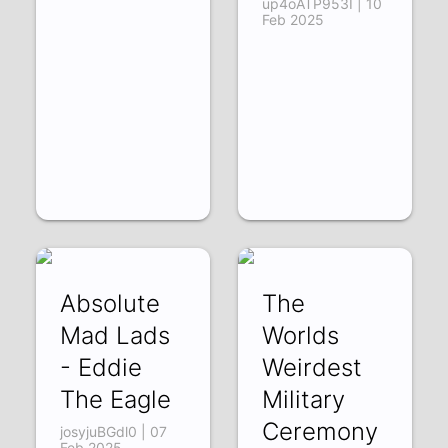
up4oATP953I | 10
Feb 2025
Absolute
The
Mad Lads
Worlds
- Eddie
Weirdest
The Eagle
Military
Ceremony
josyjuBGdl0 | 07
Feb 2025