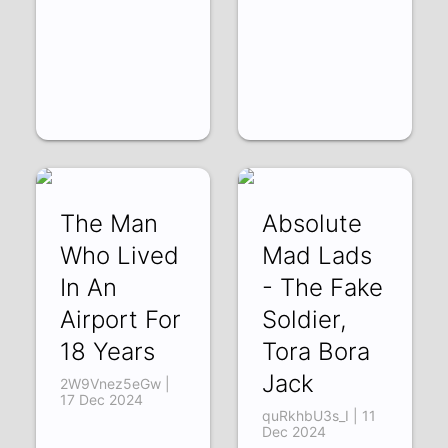
The Man
Absolute
Who Lived
Mad Lads
In An
- The Fake
Airport For
Soldier,
18 Years
Tora Bora
Jack
2W9Vnez5eGw |
17 Dec 2024
quRkhbU3s_I | 11
Dec 2024