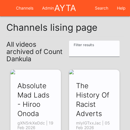
AYTA
Channels
Admin
Search
Help
Channels lising page
All videos
Filter results
archived of Count
Dankula
Absolute
The
Mad Lads
History Of
- Hiroo
Racist
Onoda
Adverts
gXN5rkXeDdc | 19
mIyIGTxxJac | 05
Feb 2026
Feb 2026