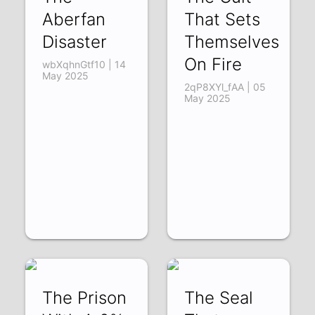
Aberfan
That Sets
Disaster
Themselves
On Fire
wbXqhnGtf10 | 14
May 2025
2qP8XYl_fAA | 05
May 2025
The Prison
The Seal