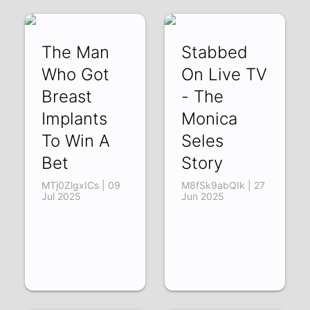
The Man
Stabbed
Who Got
On Live TV
Breast
- The
Implants
Monica
To Win A
Seles
Bet
Story
MTj0ZlgxICs | 09
M8fSk9abQIk | 27
Jul 2025
Jun 2025