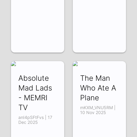
Absolute
The Man
Mad Lads
Who Ate A
- MEMRI
Plane
TV
mKXM_VNU5RM |
10 Nov 2025
anI4pSFtFvs | 17
Dec 2025