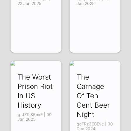
22 Jan 2025
Jan 2025
The Worst
The
Prison Riot
Carnage
In US
Of Ten
History
Cent Beer
Night
g-JZ9jS5oxE | 09
Jan 2025
qcFRz3EGEvc | 30
Dec 2024