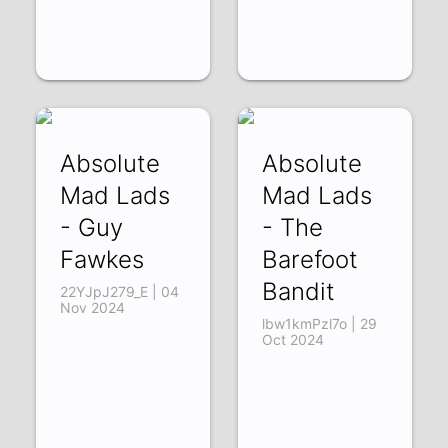
Absolute
Absolute
Mad Lads
Mad Lads
- Guy
- The
Fawkes
Barefoot
Bandit
22YJpJ279_E | 04
Nov 2024
lbw1kmPzl7o | 29
Oct 2024