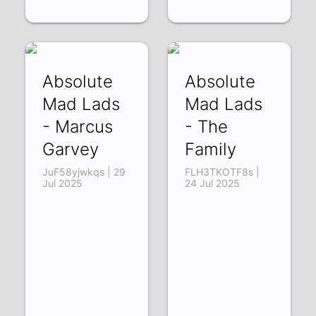
Absolute
Absolute
Mad Lads
Mad Lads
- Marcus
- The
Garvey
Family
JuF58yjwkqs | 29
FLH3TKOTF8s |
Jul 2025
24 Jul 2025