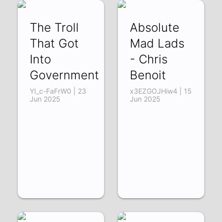
The Troll
Absolute
That Got
Mad Lads
Into
- Chris
Government
Benoit
YI_c-FaFrW0 | 23
x3EZGOJHiw4 | 15
Jun 2025
Jun 2025