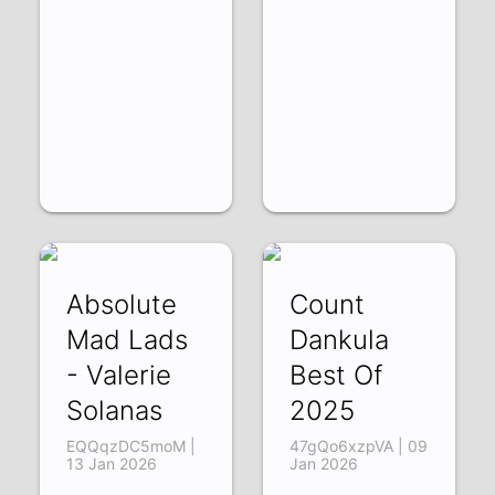
Absolute
Count
Mad Lads
Dankula
- Valerie
Best Of
Solanas
2025
EQQqzDC5moM |
47gQo6xzpVA | 09
13 Jan 2026
Jan 2026