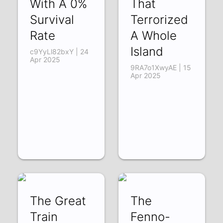
With A 0%
That
Survival
Terrorized
Rate
A Whole
Island
c9YyLl82bxY | 24
Apr 2025
9RA7o1XwyAE | 15
Apr 2025
The Great
The
Train
Fenno-