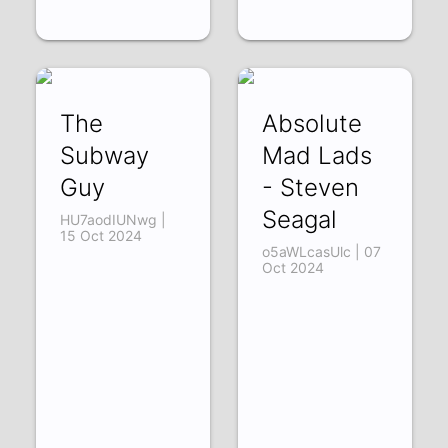
The
Absolute
Subway
Mad Lads
Guy
- Steven
Seagal
HU7aodIUNwg |
15 Oct 2024
o5aWLcasUlc | 07
Oct 2024