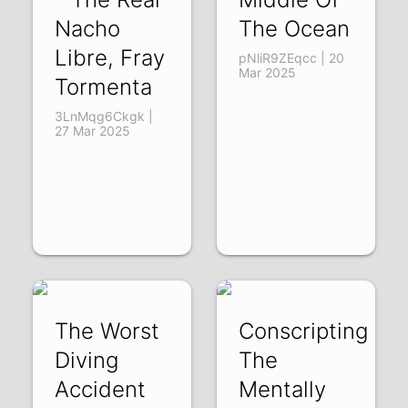
Nacho
The Ocean
Libre, Fray
pNliR9ZEqcc | 20
Mar 2025
Tormenta
3LnMqg6Ckgk |
27 Mar 2025
The Worst
Conscripting
Diving
The
Accident
Mentally