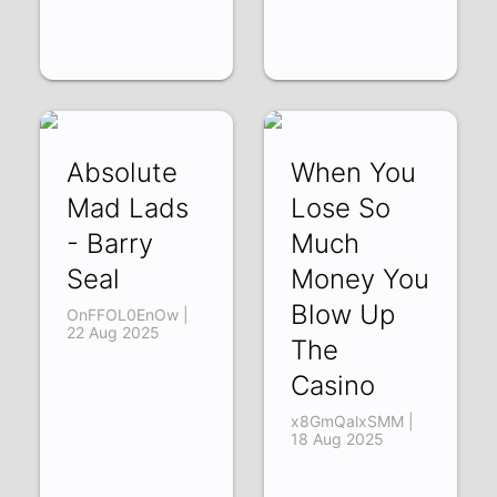
Absolute
When You
Mad Lads
Lose So
- Barry
Much
Seal
Money You
Blow Up
OnFFOL0EnOw |
22 Aug 2025
The
Casino
x8GmQalxSMM |
18 Aug 2025