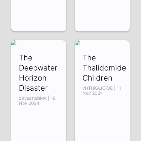
The
The
Deepwater
Thalidomide
Horizon
Children
Disaster
vHTHKAJC7JE | 11
Nov 2024
z9vss1tsBMA | 18
Nov 2024