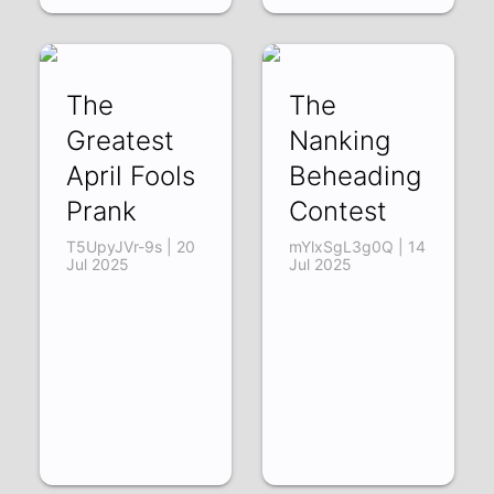
The
The
Greatest
Nanking
April Fools
Beheading
Prank
Contest
T5UpyJVr-9s | 20
mYlxSgL3g0Q | 14
Jul 2025
Jul 2025