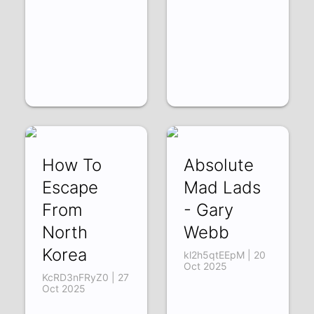
How To
Absolute
Escape
Mad Lads
From
- Gary
North
Webb
Korea
kl2h5qtEEpM | 20
Oct 2025
KcRD3nFRyZ0 | 27
Oct 2025