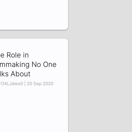
e Role in
lmmaking No One
lks About
O4LJdwx0 | 20 Sep 2020