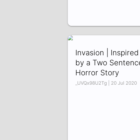
Invasion | Inspired
by a Two Sentenc
Horror Story
_UVQx98U2Tg | 20 Jul 2020