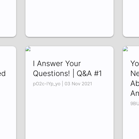
I Answer Your
Yo
ed
Questions! | Q&A #1
Ne
Ab
pO2c-lYp_yo | 03 Nov 2021
e
An
9BU