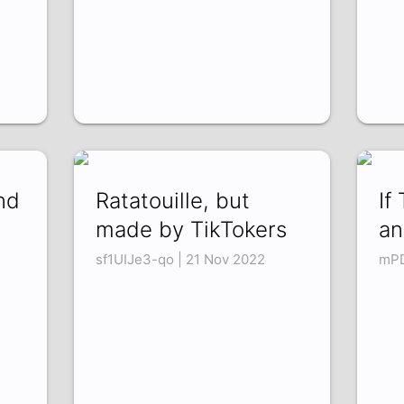
nd
Ratatouille, but
If
made by TikTokers
an
sf1UIJe3-qo | 21 Nov 2022
mPD