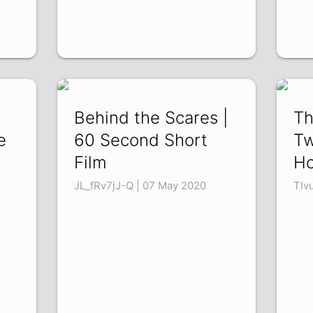
Behind the Scares |
Th
e
60 Second Short
Tw
Film
Ho
JL_fRv7jJ-Q | 07 May 2020
TIv