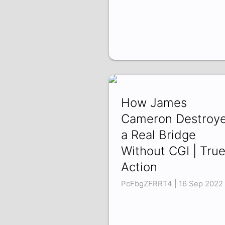
How James
Cameron Destroy
a Real Bridge
Without CGI | Tru
Action
PcFbgZFRRT4 | 16 Sep 2022