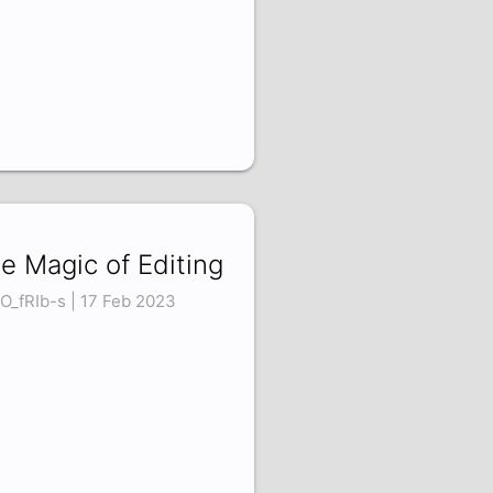
e Magic of Editing
O_fRIb-s | 17 Feb 2023