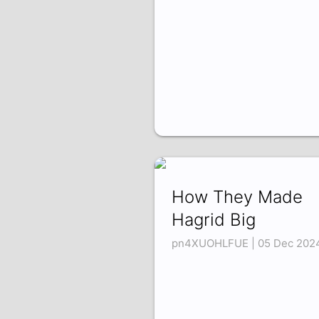
How They Made
Hagrid Big
pn4XUOHLFUE | 05 Dec 202