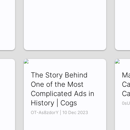
The Story Behind
Ma
One of the Most
Ca
Complicated Ads in
Ca
History | Cogs
0sU
OT-As8zdorY | 10 Dec 2023