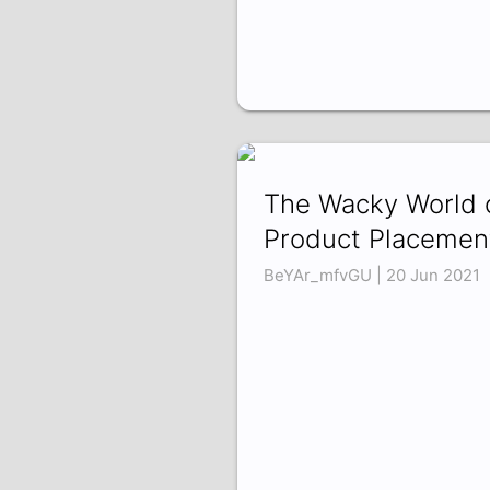
The Wacky World 
Product Placemen
BeYAr_mfvGU | 20 Jun 2021