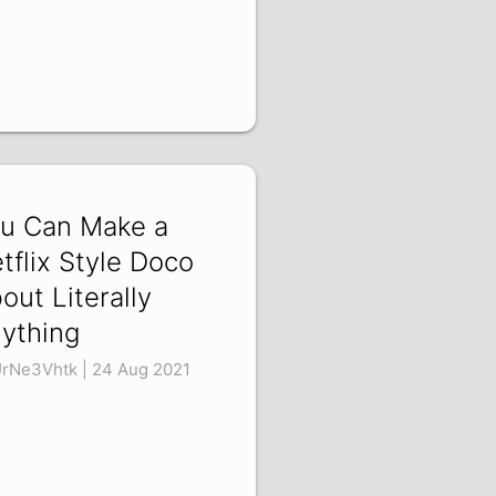
u Can Make a
tflix Style Doco
out Literally
ything
rNe3Vhtk | 24 Aug 2021