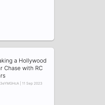
king a Hollywood
r Chase with RC
rs
3eYMGHcA | 11 Sep 2023