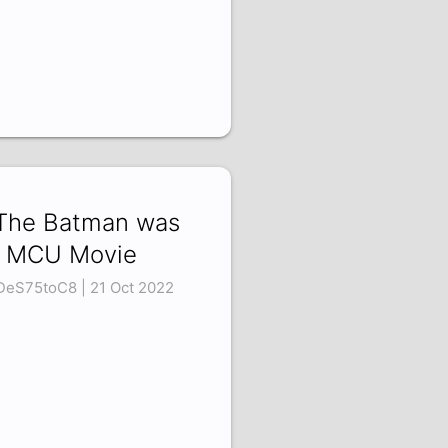
 The Batman was
 MCU Movie
eS75toC8 | 21 Oct 2022