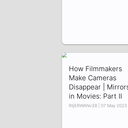
How Filmmakers
Make Cameras
Disappear | Mirror
in Movies: Part II
RtjERWANv38 | 07 May 2023