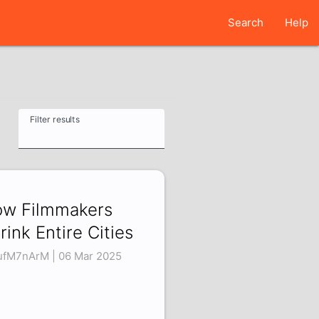
Search
Help
Filter results
w Filmmakers
rink Entire Cities
ufM7nArM | 06 Mar 2025