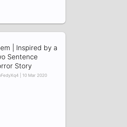
em | Inspired by a
o Sentence
rror Story
uFedyXq4 | 10 Mar 2020