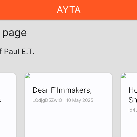
AYTA
g page
f Paul E.T.
Dear Filmmakers,
Ho
s
Sh
LQdjgD5ZwlQ | 10 May 2025
id4