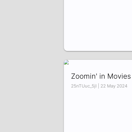
Zoomin' in Movies
25nTUuc_5jI | 22 May 2024