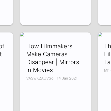
of
How Filmmakers
Th
t
Make Cameras
Fi
Disappear | Mirrors
Ta
in Movies
MhF
VASwKZAUVSo | 14 Jan 2021