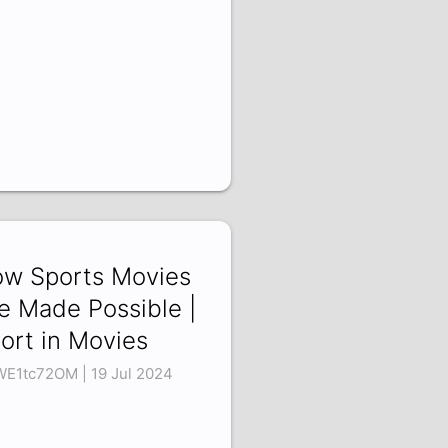
w Sports Movies
e Made Possible |
ort in Movies
E1tc72OM | 19 Jul 2024