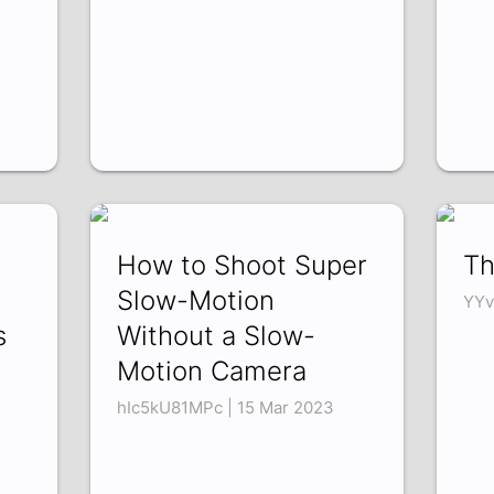
How to Shoot Super
Th
Slow-Motion
YYv
s
Without a Slow-
Motion Camera
hIc5kU81MPc | 15 Mar 2023