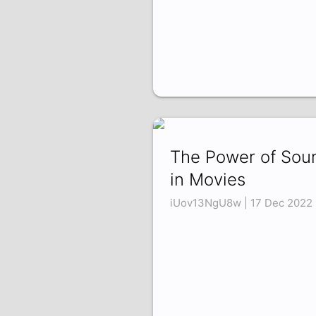
The Power of Sou
in Movies
iUov13NgU8w | 17 Dec 2022