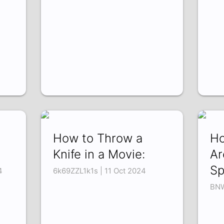
How to Throw a
Ho
Knife in a Movie:
Ar
Sp
4
6k69ZZL1k1s | 11 Oct 2024
BNW