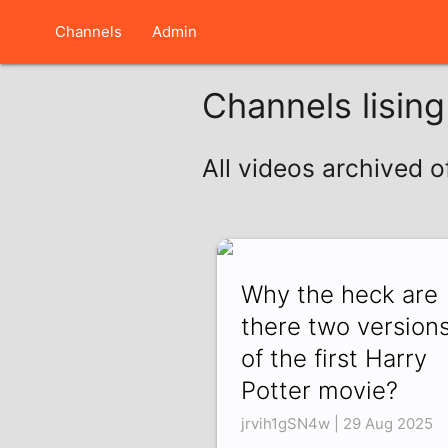
Channels
Admin
Channels lisin
All videos archived o
Why the heck are
there two version
of the first Harry
Potter movie?
jrvih1gSN4w | 29 Aug 2025