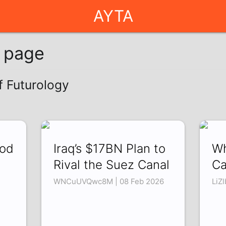
AYTA
g page
f Futurology
ood
Iraq’s $17BN Plan to
Wh
Rival the Suez Canal
Ca
WNCuUVQwc8M | 08 Feb 2026
LiZ