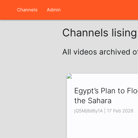
Channels
Admin
Channels lisin
All videos archived o
Egypt’s Plan to Fl
the Sahara
jQ5Mj8d6y1A | 17 Feb 2026