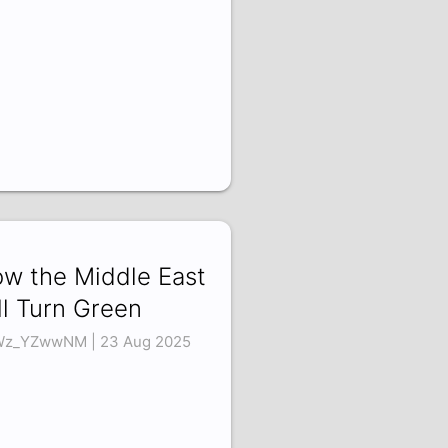
w the Middle East
ll Turn Green
z_YZwwNM | 23 Aug 2025