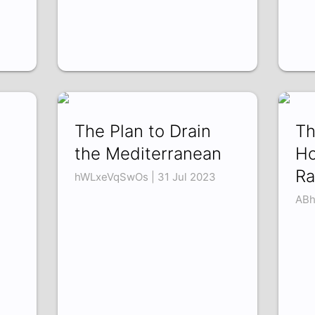
The Plan to Drain
Th
the Mediterranean
Ho
Ra
hWLxeVqSwOs | 31 Jul 2023
ABh