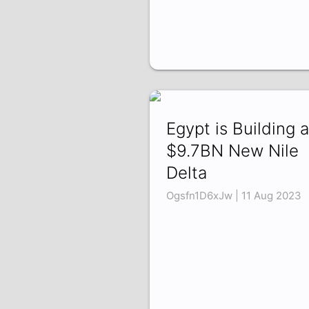
Egypt is Building a
$9.7BN New Nile
Delta
Ogsfn1D6xJw | 11 Aug 2023