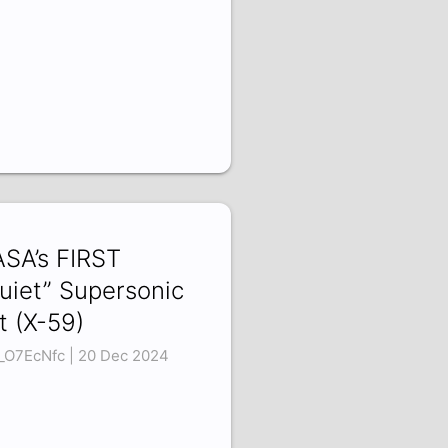
SA’s FIRST
uiet” Supersonic
t (X-59)
_O7EcNfc | 20 Dec 2024