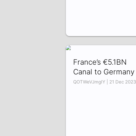
France’s €5.1BN
Canal to Germany
QOTWeVJmglY | 21 Dec 202