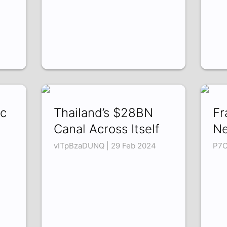
ic
Thailand’s $28BN
Fr
Canal Across Itself
Ne
vITpBzaDUNQ | 29 Feb 2024
P7O