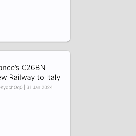
ance’s €26BN
w Railway to Italy
KyqchQq0 | 31 Jan 2024