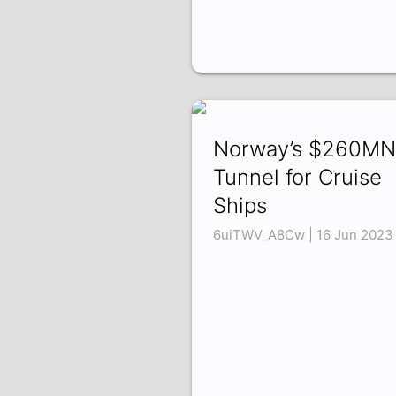
Norway’s $260MN
Tunnel for Cruise
Ships
6uiTWV_A8Cw | 16 Jun 2023