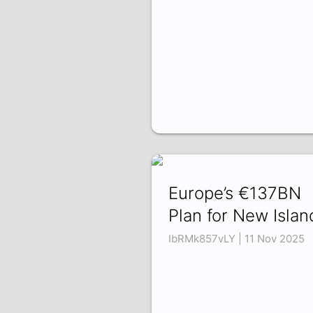
Europe’s €137BN
Plan for New Islan
IbRMk857vLY | 11 Nov 2025