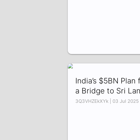
India’s $5BN Plan 
a Bridge to Sri La
3Q3VHZEkXYk | 03 Jul 2025