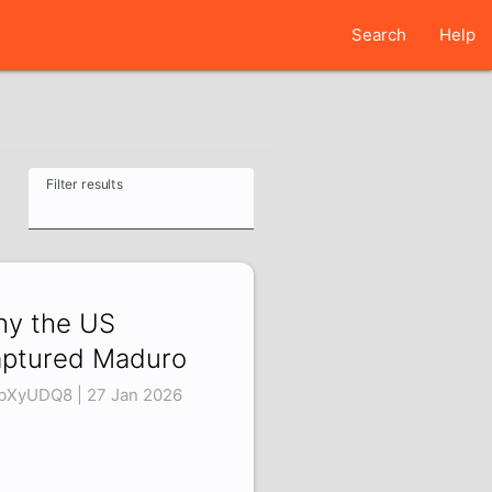
Search
Help
Filter results
y the US
ptured Maduro
lbXyUDQ8 | 27 Jan 2026