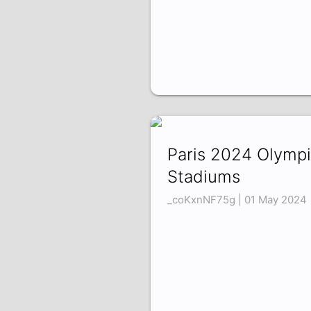
Paris 2024 Olymp
Stadiums
_coKxnNF75g | 01 May 2024