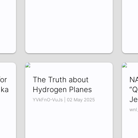
for
The Truth about
NA
nka
Hydrogen Planes
“Q
Je
YVkFnO-VuJs | 02 May 2025
wnl