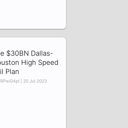
e $30BN Dallas-
uston High Speed
il Plan
RPeiG4pI | 20 Jul 2023