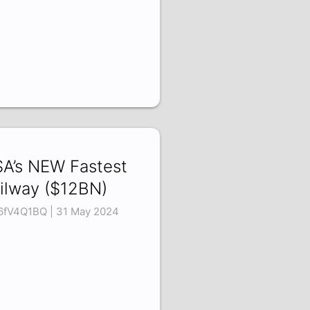
A’s NEW Fastest
ilway ($12BN)
6fV4Q1BQ | 31 May 2024