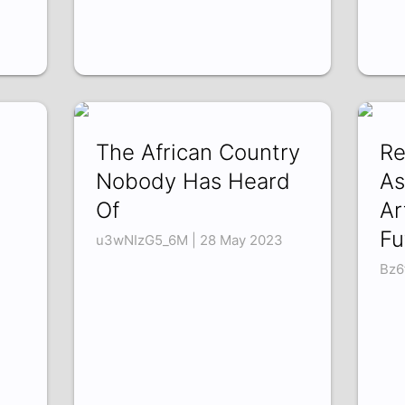
The African Country
Re
Nobody Has Heard
As
Of
Ar
Fu
u3wNIzG5_6M | 28 May 2023
Bz6