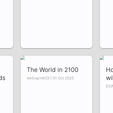
The World in 2100
Ho
ds
wi
wk5vgrnKlOI | 01 Oct 2025
ESW