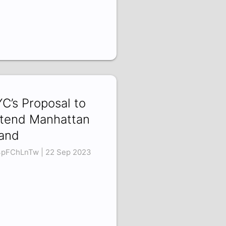
C’s Proposal to
tend Manhattan
land
pFChLnTw | 22 Sep 2023