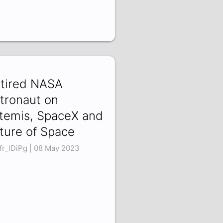
tired NASA
tronaut on
temis, SpaceX and
ture of Space
fr_lDiPg | 08 May 2023