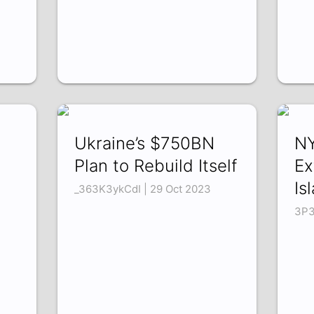
Ukraine’s $750BN
NY
Plan to Rebuild Itself
Ex
Is
3
_363K3ykCdI | 29 Oct 2023
3P3