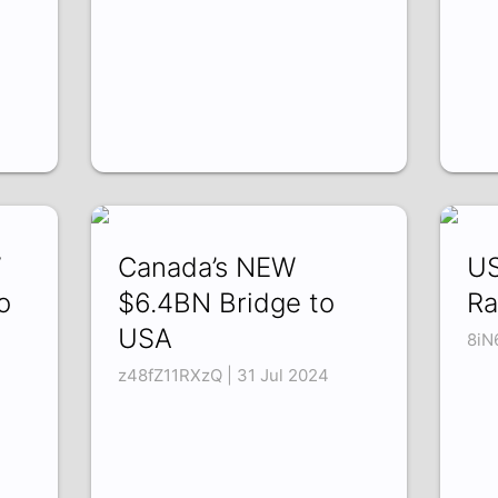
W
Canada’s NEW
US
o
$6.4BN Bridge to
Ra
USA
8iN
z48fZ11RXzQ | 31 Jul 2024