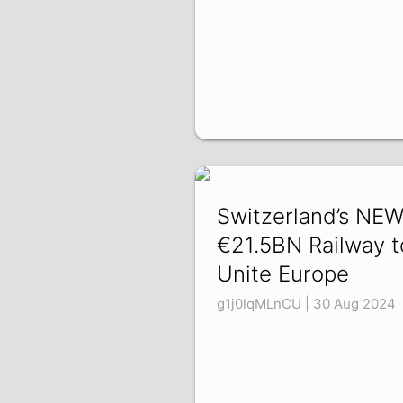
Switzerland’s NE
€21.5BN Railway t
Unite Europe
g1j0lqMLnCU | 30 Aug 2024