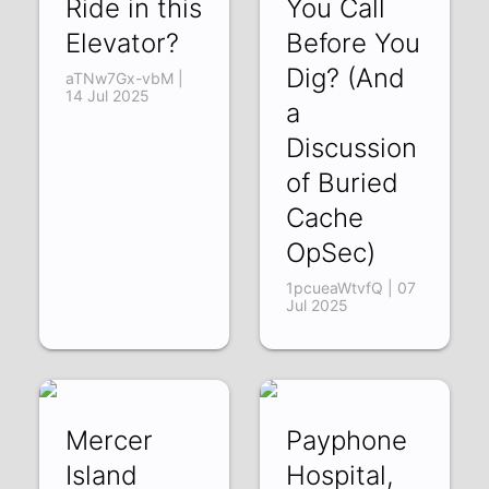
Ride in this
You Call
Elevator?
Before You
Dig? (And
aTNw7Gx-vbM |
14 Jul 2025
a
Discussion
of Buried
Cache
OpSec)
1pcueaWtvfQ | 07
Jul 2025
Mercer
Payphone
Island
Hospital,