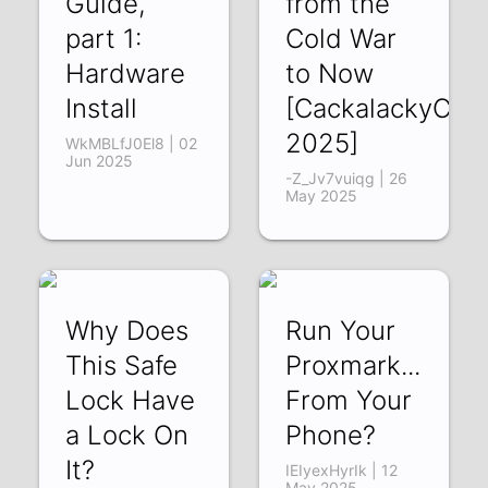
Guide,
from the
part 1:
Cold War
Hardware
to Now
Install
[CackalackyCon
2025]
WkMBLfJ0El8 | 02
Jun 2025
-Z_Jv7vuiqg | 26
May 2025
Why Does
Run Your
This Safe
Proxmark...
Lock Have
From Your
a Lock On
Phone?
It?
IEIyexHyrIk | 12
May 2025