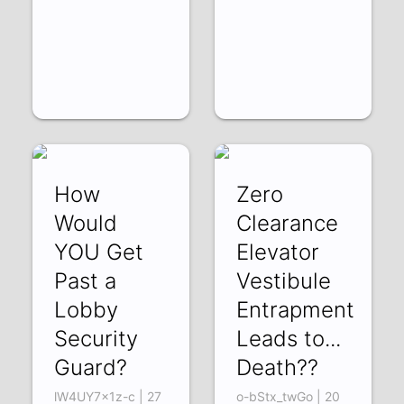
How
Zero
Would
Clearance
YOU Get
Elevator
Past a
Vestibule
Lobby
Entrapment
Security
Leads to...
Guard?
Death??
lW4UY7x1z-c | 27
o-bStx_twGo | 20