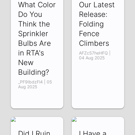
What Color
Our Latest
Do You
Release:
Think the
Folding
Sprinkler
Fence
Bulbs Are
Climbers
in RTA's
AFZcS7heHFQ |
04 Aug 2025
New
Building?
_PF9IbdzFl4 | 05
Aug 2025
Did I Ruin
I Have a