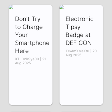
-b6SOhPDcCg |
22 Aug 2025
Don't Try
Electronic
to Charge
Tipsy
Your
Badge at
Smartphone
DEF CON
Here
lD6AmXMeXt0 | 20
Aug 2025
XTLOnk9ye00 | 21
Aug 2025