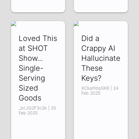
Loved This
Did a
at SHOT
Crappy AI
Show...
Hallucinate
Single-
These
Serving
Keys?
Sized
XClusYdqGX8 | 24
Feb 2025
Goods
_bcJQ2F3c2k | 25
Feb 2025