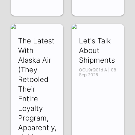
The Latest
Let's Talk
With
About
Alaska Air
Shipments
(They
OCU9rQ01dlA | 08
Sep 2025
Retooled
Their
Entire
Loyalty
Program,
Apparently,