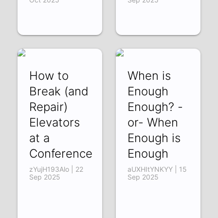
How to
When is
Break (and
Enough
Repair)
Enough? -
Elevators
or- When
at a
Enough is
Conference
Enough
zYujH193Alo | 22
aUXHItYNKYY | 15
Sep 2025
Sep 2025