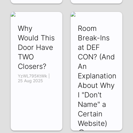
Why
Room
Would This
Break-Ins
Door Have
at DEF
TWO
CON? (And
Closers?
An
Explanation
YzWL795KtWk |
25 Aug 2025
About Why
I "Don't
Name" a
Certain
Website)
😄