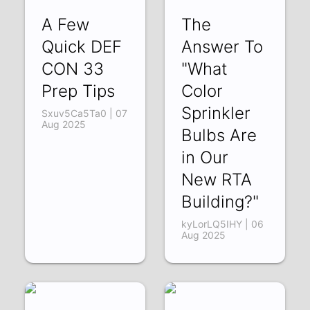
A Few
The
Quick DEF
Answer To
CON 33
"What
Prep Tips
Color
Sprinkler
Sxuv5Ca5Ta0 | 07
Aug 2025
Bulbs Are
in Our
New RTA
Building?"
kyLorLQ5IHY | 06
Aug 2025