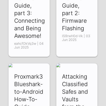
Guide,
Guide,
part 3:
part 2:
Connecting
Firmware
and Being
Flashing
Awesome!
IS9rwH0d-Vk | 03
Jun 2025
eahcfOkVq3w | 04
Jun 2025
Proxmark3
Attacking
Blueshark-
Classified
to-Android
Safes and
How-To-
Vaults