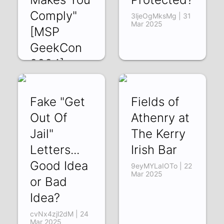
Comply"
3ljeOgMksMg | 31
Mar 2025
[MSP
GeekCon
2024]
_-GuGE-_koY | 07
Apr 2025
Fake "Get
Fields of
Out Of
Athenry at
Jail"
The Kerry
Letters...
Irish Bar
Good Idea
9eyMYLaIOTo | 22
Mar 2025
or Bad
Idea?
cvNx4zjl2dM | 24
Mar 2025