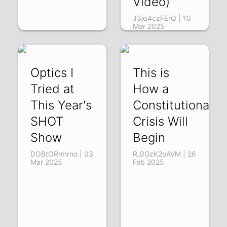
Video)
J3jq4czFErQ | 10
Mar 2025
Optics I
This is
Tried at
How a
This Year's
Constitutional
SHOT
Crisis Will
Show
Begin
DOBtORrmrno | 03
R_0GzK2oAVM | 26
Mar 2025
Feb 2025