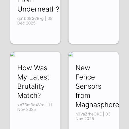
Underneath?
qa1b08G7B-g | 08
Dec 2025
How Was
New
My Latest
Fence
Brutality
Sensors
Match?
from
Magnasphere
xA73m3a4Vro | 11
Nov 2025
h0VaZrheOKE | 03
Nov 2025