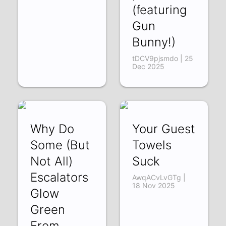
(featuring
Gun
Bunny!)
tDCV9pjsmdo | 25
Dec 2025
Why Do
Your Guest
Some (But
Towels
Not All)
Suck
Escalators
AwqACvLvGTg |
18 Nov 2025
Glow
Green
From