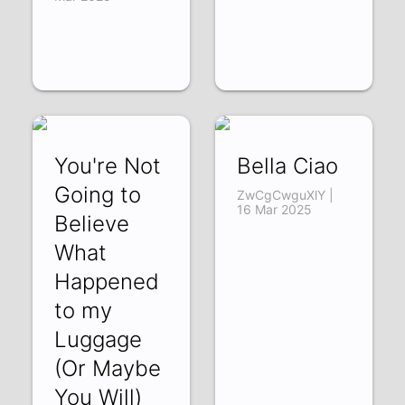
You're Not
Bella Ciao
Going to
ZwCgCwguXlY |
16 Mar 2025
Believe
What
Happened
to my
Luggage
(Or Maybe
You Will)