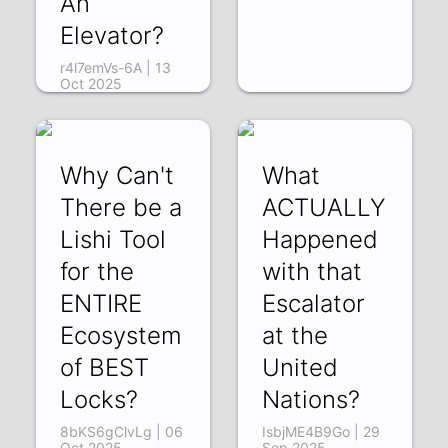
An
Elevator?
r4l7emVs-6A | 13
Oct 2025
Why Can't
What
There be a
ACTUALLY
Lishi Tool
Happened
for the
with that
ENTIRE
Escalator
Ecosystem
at the
of BEST
United
Locks?
Nations?
8bKS6gClvLg | 06
IsbjME4B9Go | 29
Oct 2025
Sep 2025