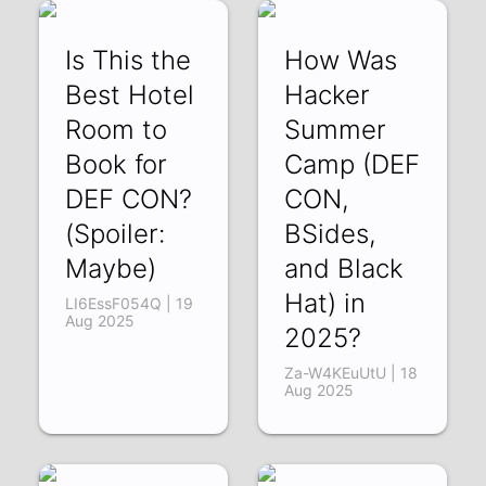
Is This the
How Was
Best Hotel
Hacker
Room to
Summer
Book for
Camp (DEF
DEF CON?
CON,
(Spoiler:
BSides,
Maybe)
and Black
Hat) in
LI6EssF054Q | 19
Aug 2025
2025?
Za-W4KEuUtU | 18
Aug 2025