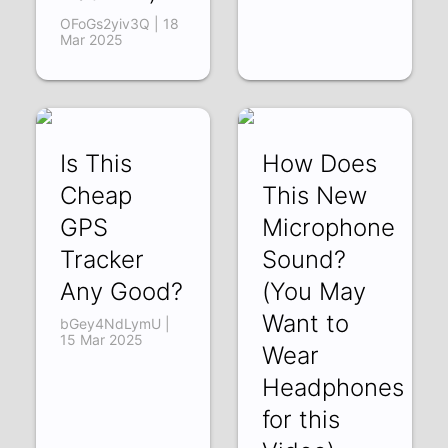
OFoGs2yiv3Q | 18
Mar 2025
Is This
How Does
Cheap
This New
GPS
Microphone
Tracker
Sound?
Any Good?
(You May
Want to
bGey4NdLymU |
15 Mar 2025
Wear
Headphones
for this