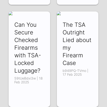
Can You
The TSA
Secure
Outright
Checked
Lied about
Firearms
my
with TSA-
Firearm
Locked
Case
Luggage?
b949PQ-TVmo |
17 Feb 2025
59tUeBdxi3w | 18
Feb 2025