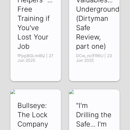
Free
Underground?
Training if
(Dirtyman
You've
Safe
Lost Your
Review,
Job
part one)
fPppBGLnnBQ | 27
DCw_ncIFR6U | 23
Jun 2025
Jun 2025
Bullseye:
"I'm
The Lock
Drilling the
Company
Safe... I'm