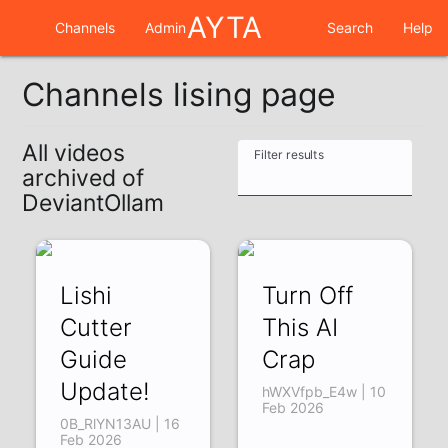
AYTA
Channels
Admin
Search
Help
Channels lising page
All videos
Filter results
archived of
DeviantOllam
Lishi
Turn Off
Cutter
This AI
Guide
Crap
Update!
hWXVfpb_E4w | 10
Feb 2026
0B_RlYN13AU | 16
Feb 2026