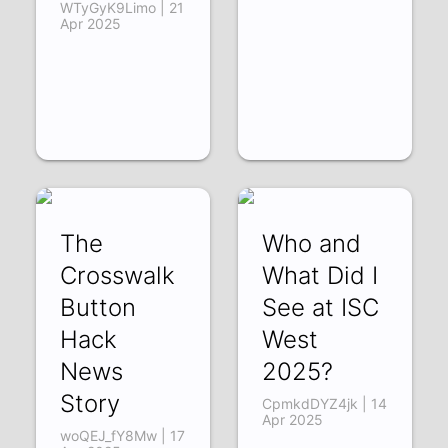
WTyGyK9Limo | 21
Apr 2025
The
Who and
Crosswalk
What Did I
Button
See at ISC
Hack
West
News
2025?
Story
CpmkdDYZ4jk | 14
Apr 2025
woQEJ_fY8Mw | 17