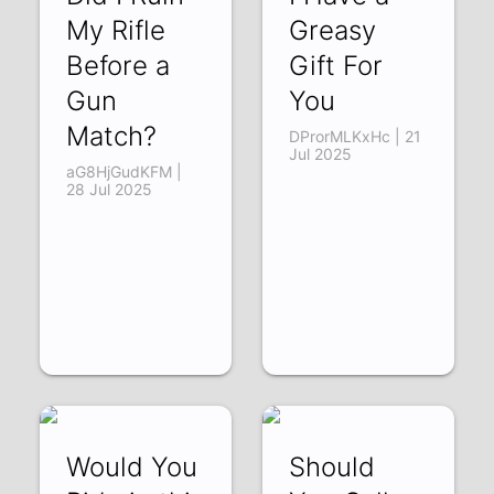
My Rifle
Greasy
Before a
Gift For
Gun
You
Match?
DProrMLKxHc | 21
Jul 2025
aG8HjGudKFM |
28 Jul 2025
Would You
Should