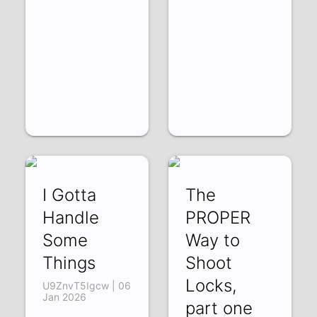
I Gotta
The
Handle
PROPER
Some
Way to
Things
Shoot
Locks,
U9ZnvT5Igcw | 06
Jan 2026
part one