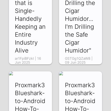
that is
Drilling the
Single-
Cigar
Handedly
Humidor...
Keeping an
I'm Drilling
Entire
the Safe
Industry
Cigar
Alive
Humidor"
ar1FpiBFzkI | 16
GSTGg1QZaW8 |
Jun 2025
09 Jun 2025
Proxmark3
Proxmark3
Blueshark-
Blueshark-
to-Android
to-Android
How-To-
How-To-