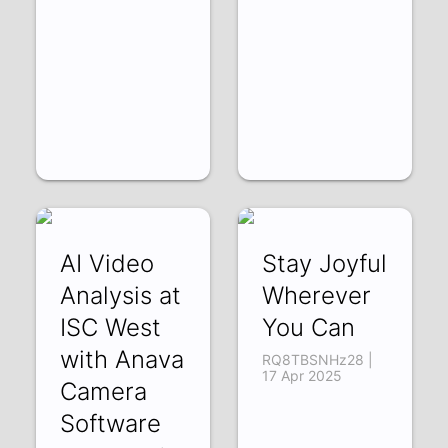
AI Video
Stay Joyful
Analysis at
Wherever
ISC West
You Can
with Anava
RQ8TBSNHz28 |
17 Apr 2025
Camera
Software