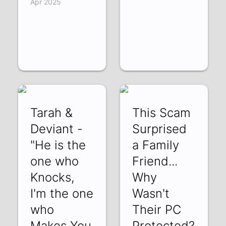
Apr 2025
Tarah &
This Scam
Deviant -
Surprised
"He is the
a Family
one who
Friend...
Knocks,
Why
I'm the one
Wasn't
who
Their PC
Makes You
Protected?