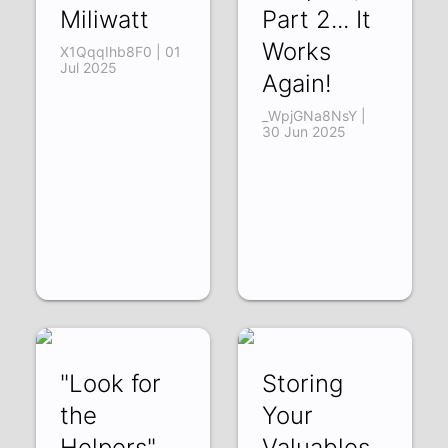
Miliwatt
Part 2... It
Works
X1QqqIhb8F0 | 01
Jul 2025
Again!
_WpjGNa8NsY |
30 Jun 2025
"Look for
Storing
the
Your
Helpers" ...
Valuables...