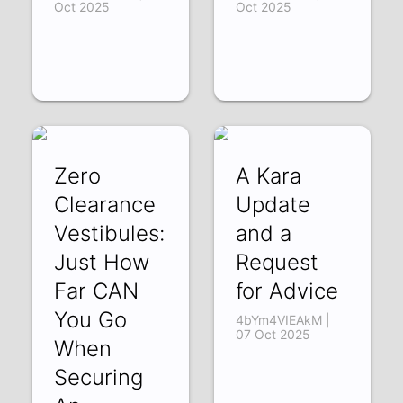
Oct 2025
Oct 2025
Zero
A Kara
Clearance
Update
Vestibules:
and a
Just How
Request
Far CAN
for Advice
You Go
4bYm4VIEAkM |
07 Oct 2025
When
Securing