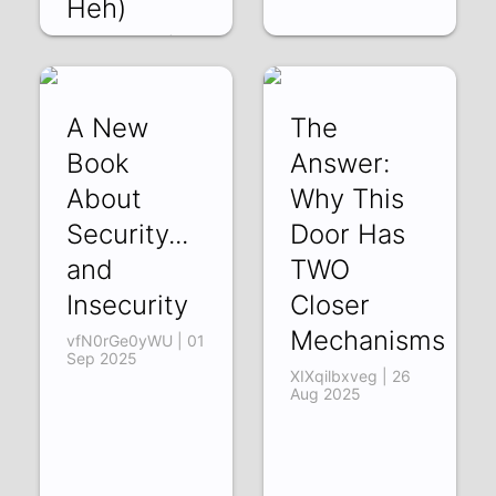
Heh)
83vDKW_-6_I | 10
Sep 2025
A New
The
Book
Answer:
About
Why This
Security...
Door Has
and
TWO
Insecurity
Closer
Mechanisms
vfN0rGe0yWU | 01
Sep 2025
XIXqilbxveg | 26
Aug 2025