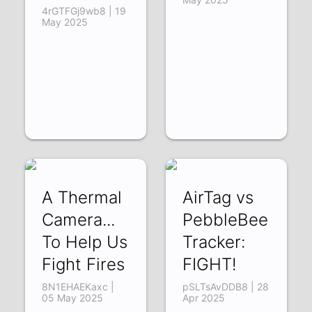
4rGTFGj9wb8 | 19
May 2025
A Thermal
AirTag vs
Camera...
PebbleBee
To Help Us
Tracker:
Fight Fires
FIGHT!
8N1EHAEKaxc |
pSLTsAvDDB8 | 28
05 May 2025
Apr 2025