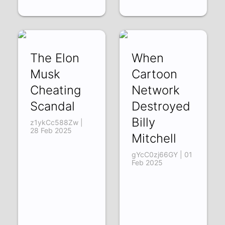
The Elon
When
Musk
Cartoon
Cheating
Network
Scandal
Destroyed
Billy
z1ykCc588Zw |
28 Feb 2025
Mitchell
gYcC0zj66GY | 01
Feb 2025