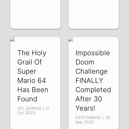
The Holy
Impossible
Grail Of
Doom
Super
Challenge
Mario 64
FINALLY
Has Been
Completed
Found
After 30
Years!
3CL-jQ4lhQk | 21
Oct 2023
65f015e8k9c | 30
Sep 2023