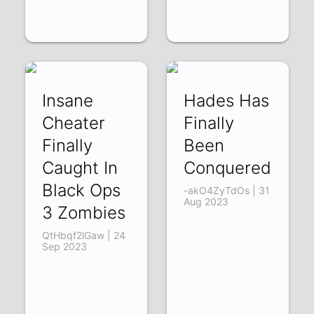
Insane
Hades Has
Cheater
Finally
Finally
Been
Caught In
Conquered
Black Ops
-akO4ZyTdOs | 31
Aug 2023
3 Zombies
QtHbqf2lGaw | 24
Sep 2023