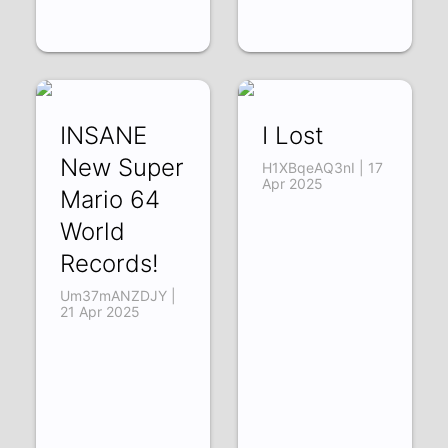
INSANE
I Lost
New Super
H1XBqeAQ3nI | 17
Apr 2025
Mario 64
World
Records!
Um37mANZDJY |
21 Apr 2025