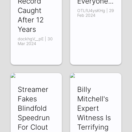
Record
Everyone...
Caught
OTLfU4ysKHg | 29
Feb 2024
After 12
Years
dockhgV__pE | 30
Mar 2024
Streamer
Billy
Fakes
Mitchell's
Blindfold
Expert
Speedrun
Witness Is
For Clout
Terrifying