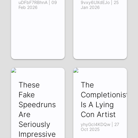
uDFbF7RBhnA | 09
9vxy6UXdEJo | 25
Feb 2026
Jan 2026
These
The
Fake
Completionist
Speedruns
Is A Lying
Are
Con Artist
Seriously
yhyGcI4KDQw | 27
Oct 2025
Impressive