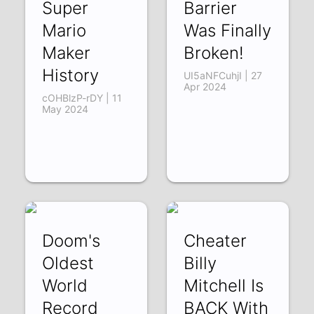
Super
Barrier
Mario
Was Finally
Maker
Broken!
History
UI5aNFCuhjI | 27
Apr 2024
cOHBlzP-rDY | 11
May 2024
Doom's
Cheater
Oldest
Billy
World
Mitchell Is
Record
BACK With