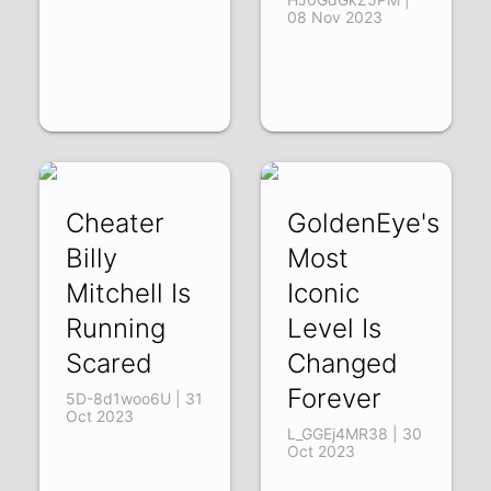
08 Nov 2023
Cheater
GoldenEye's
Billy
Most
Mitchell Is
Iconic
Running
Level Is
Scared
Changed
Forever
5D-8d1woo6U | 31
Oct 2023
L_GGEj4MR38 | 30
Oct 2023