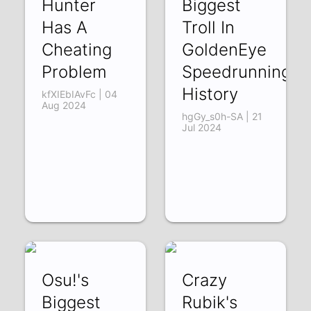
Hunter
Biggest
Has A
Troll In
Cheating
GoldenEye
Problem
Speedrunning
History
kfXIEbIAvFc | 04
Aug 2024
hgGy_s0h-SA | 21
Jul 2024
Osu!'s
Crazy
Biggest
Rubik's