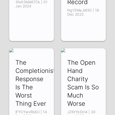
Record
3fe03MA67Ck | 01
Jan 2024
Ng15Me_Mi30 | 18
Dec 2023
The
The Open
Completionist's
Hand
Response
Charity
Is The
Scam Is So
Worst
Much
Thing Ever
Worse
lFYCYwvRbEU | 14
JZ6tYkStri4 | 30