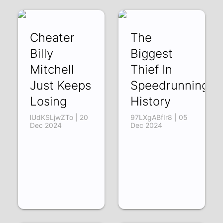
Cheater
The
Billy
Biggest
Mitchell
Thief In
Just Keeps
Speedrunning
Losing
History
lUdKSLjwZTo | 20
97LXgABfIr8 | 05
Dec 2024
Dec 2024