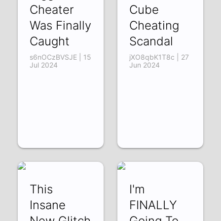
Cheater
Cube
Was Finally
Cheating
Caught
Scandal
s6nOCzBVSJE | 15
jXO8qbK1T8c | 27
Jul 2024
Jun 2024
This
I'm
Insane
FINALLY
New Glitch
Going To