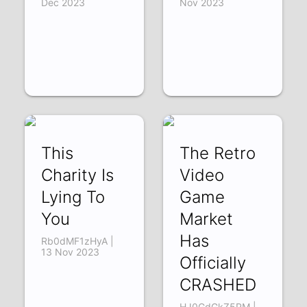
Dec 2023
Nov 2023
This
The Retro
Charity Is
Video
Lying To
Game
You
Market
Has
Rb0dMF1zHyA |
13 Nov 2023
Officially
CRASHED
HJ0GdGkZ5PM |