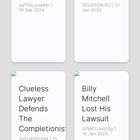
ugT5eLpuwMo |
3l1U0SON-EU | 31
19 Feb 2024
Jan 2024
Clueless
Billy
Lawyer
Mitchell
Defends
Lost His
The
Lawsuit
Completionist
Q7mE1LkkOGg |
16 Jan 2024
2p5U4OfJ1NA | 21