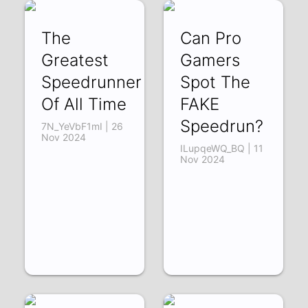
The
Can Pro
Greatest
Gamers
Speedrunner
Spot The
Of All Time
FAKE
Speedrun?
7N_YeVbF1mI | 26
Nov 2024
ILupqeWQ_BQ | 11
Nov 2024