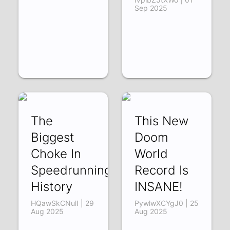
Sep 2025
The
This New
Biggest
Doom
Choke In
World
Speedrunning
Record Is
History
INSANE!
HQawSkCNulI | 29
PywlwXCYgJ0 | 25
Aug 2025
Aug 2025