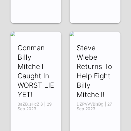
Conman
Steve
Billy
Wiebe
Mitchell
Returns To
Caught In
Help Fight
WORST LIE
Billy
YET!
Mitchell!
3aZB_sHcZi8 | 29
DZPVVVBisBg | 27
Sep 2023
Sep 2023