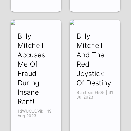
Billy
Billy
Mitchell
Mitchell
Accuses
And The
Me Of
Red
Fraud
Joystick
During
Of Destiny
Insane
9umbsmrFk08 | 31
Jul 2023
Rant!
1tjWUCUDVjk | 19
Aug 2023