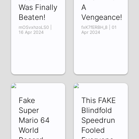
Was Finally
A
Beaten!
Vengeance!
mOSvxhzoLS0 |
fxK7fERBH_8 | 01
16 Apr 2024
Apr 2024
Fake
This FAKE
Super
Blindfold
Mario 64
Speedrun
World
Fooled