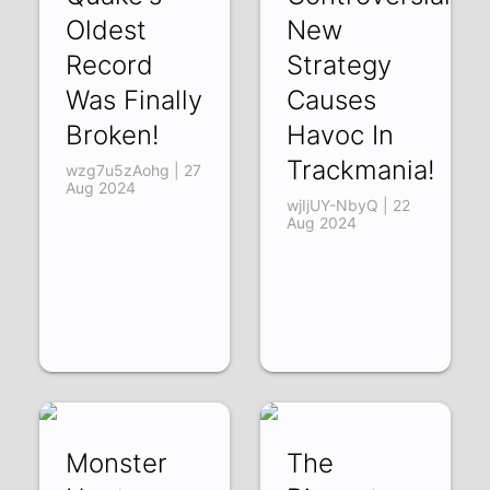
Oldest
New
Record
Strategy
Was Finally
Causes
Broken!
Havoc In
Trackmania!
wzg7u5zAohg | 27
Aug 2024
wjIjUY-NbyQ | 22
Aug 2024
Monster
The