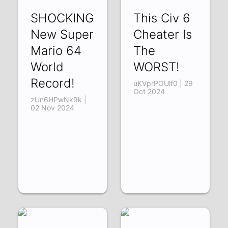
SHOCKING
This Civ 6
New Super
Cheater Is
Mario 64
The
World
WORST!
Record!
uKVprPOUlf0 | 29
Oct 2024
zUn6HPwNk9k |
02 Nov 2024