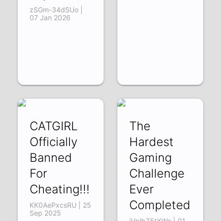
zSGm-34dSUo |
07 Jan 2026
CATGIRL
The
Officially
Hardest
Banned
Gaming
For
Challenge
Cheating!!!
Ever
Completed
KK0AePxcsRU | 25
Sep 2025
iVplbZ5tXWo | 01