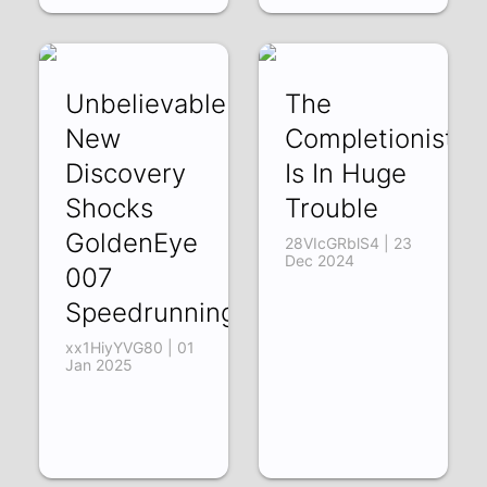
Unbelievable
The
New
Completionist
Discovery
Is In Huge
Shocks
Trouble
GoldenEye
28VIcGRblS4 | 23
Dec 2024
007
Speedrunning!
xx1HiyYVG80 | 01
Jan 2025