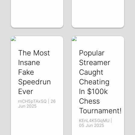
The Most
Popular
Insane
Streamer
Fake
Caught
Speedrun
Cheating
Ever
In $100k
Chess
rnCH5pTAxSQ | 26
Jun 2025
Tournament!
KEnL4K5GqMU |
05 Jun 2025