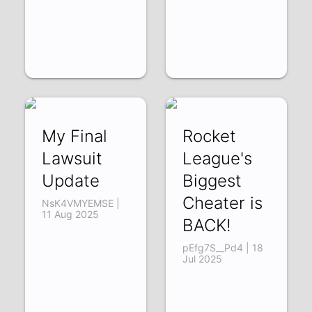
My Final
Rocket
Lawsuit
League's
Update
Biggest
Cheater is
NsK4VMYEMSE |
11 Aug 2025
BACK!
pEfg7S__Pd4 | 18
Jul 2025