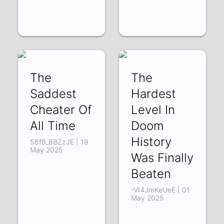
The
The
Saddest
Hardest
Cheater Of
Level In
All Time
Doom
History
56fB_8BZzJE | 19
May 2025
Was Finally
Beaten
-VI4JmKeUeE | 01
May 2025