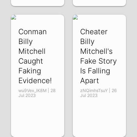
Conman
Cheater
Billy
Billy
Mitchell
Mitchell's
Caught
Fake Story
Faking
Is Falling
Evidence!
Apart
wu9Vex_IK8M | 28
zNQimhsTsuY | 26
Jul 2023
Jul 2023