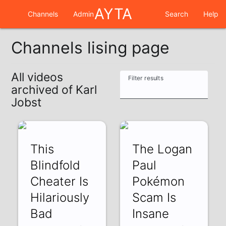
AYTA
Channels
Admin
Search
Help
Channels lising page
All videos
Filter results
archived of Karl
Jobst
This
The Logan
Blindfold
Paul
Cheater Is
Pokémon
Hilariously
Scam Is
Bad
Insane