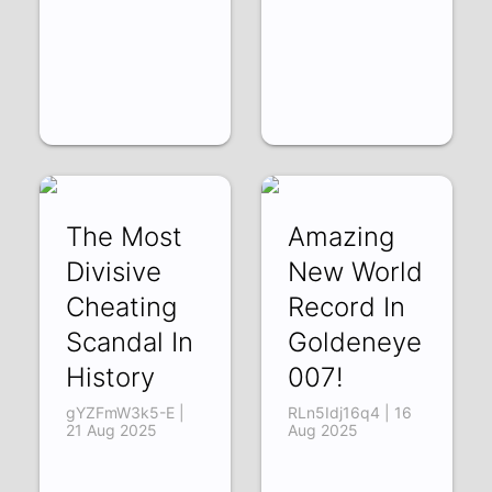
The Most
Amazing
Divisive
New World
Cheating
Record In
Scandal In
Goldeneye
History
007!
gYZFmW3k5-E |
RLn5Idj16q4 | 16
21 Aug 2025
Aug 2025