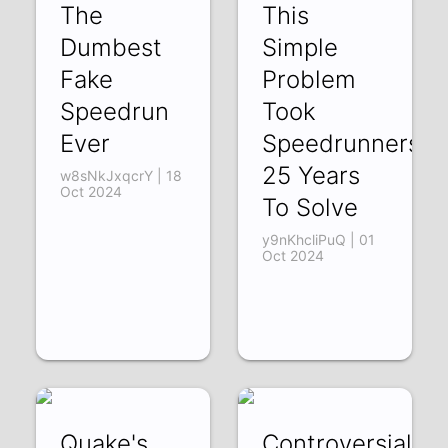
The
This
Dumbest
Simple
Fake
Problem
Speedrun
Took
Ever
Speedrunners
25 Years
w8sNkJxqcrY | 18
Oct 2024
To Solve
y9nKhcliPuQ | 01
Oct 2024
Quake's
Controversial