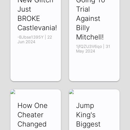
Just
Trial
BROKE
Against
Castlevania!
Billy
Mitchell!
-BJbse1395Y | 22
Jun 2024
1jfQZU3V6qo | 31
May 2024
How One
Jump
Cheater
King's
Changed
Biggest