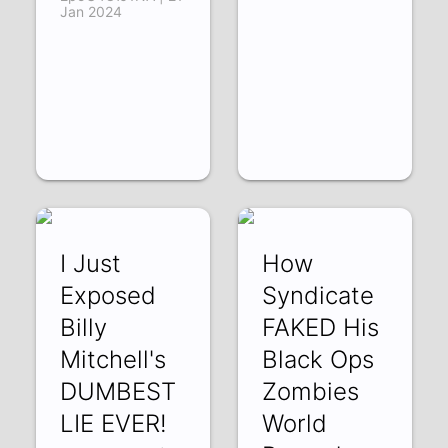
Jan 2024
I Just
How
Exposed
Syndicate
Billy
FAKED His
Mitchell's
Black Ops
DUMBEST
Zombies
LIE EVER!
World