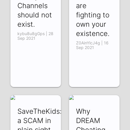
Channels
are
should not
fighting to
exist.
own your
existence.
kybu8u8gGps | 28
Sep 2021
Z0AinYlcJ4g | 16
Sep 2021
SaveTheKids:
Why
a SCAM in
DREAM
plain sight
Cheating