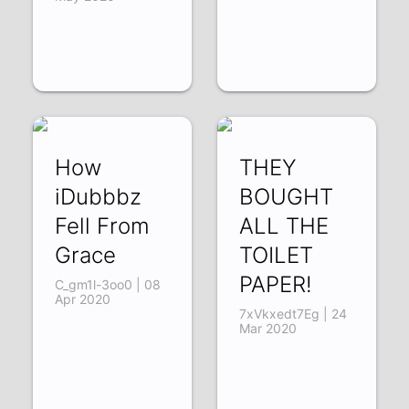
How
THEY
iDubbbz
BOUGHT
Fell From
ALL THE
Grace
TOILET
PAPER!
C_gm1l-3oo0 | 08
Apr 2020
7xVkxedt7Eg | 24
Mar 2020