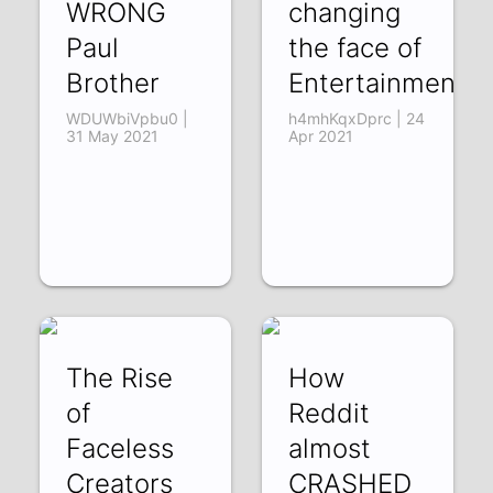
WRONG
changing
Paul
the face of
Brother
Entertainment
WDUWbiVpbu0 |
h4mhKqxDprc | 24
31 May 2021
Apr 2021
The Rise
How
of
Reddit
Faceless
almost
Creators
CRASHED