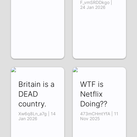
F_vmSRDDkgo |
24 Jan 2026
Britain is a
WTF is
DEAD
Netflix
country.
Doing??
Xw6q8Ln_a7g | 14
473mCHmtYfA | 11
Jan 2026
Nov 2025