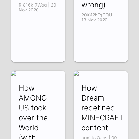
wrong)
R_816k_7Wqg | 20
Nov 2020
P0X42kFqCQU |
13 Nov 2020
How
How
AMONG
Dream
US took
redefined
over the
MINECRAFT
World
content
(with
pqxirkyOaas | 09