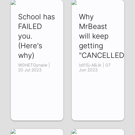
School has
Why
FAILED
MrBeast
you.
will keep
(Here's
getting
why)
"CANCELLED"
W0HETGynaiw |
Idl15j-ABJk | 07
20 Jul 2023
Jun 2023