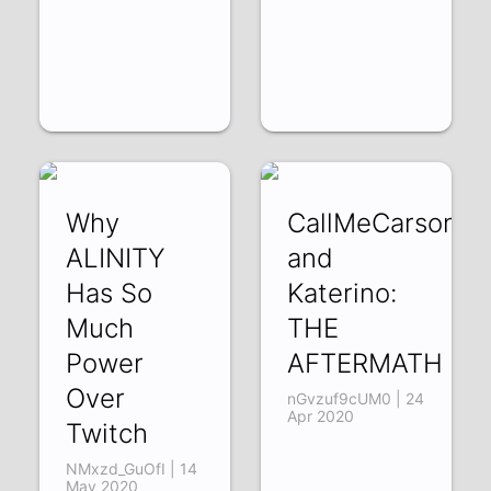
Why
CallMeCarson
ALINITY
and
Has So
Katerino:
Much
THE
Power
AFTERMATH
Over
nGvzuf9cUM0 | 24
Apr 2020
Twitch
NMxzd_GuOfI | 14
May 2020