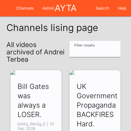
AYTA
Channels
Admin
Search
Help
Channels lising page
All videos
Filter results
archived of Andrei
Terbea
Bill Gates
UK
was
Government
always a
Propaganda
LOSER.
BACKFIRES
Hard.
bAXq_WkGg_0 | 10
Feb 2026