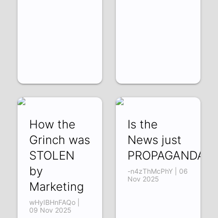
How the
Is the
Grinch was
News just
STOLEN
PROPAGANDA?
by
-n4zThMcPhY | 06
Nov 2025
Marketing
wHyIBHnFAQo |
09 Nov 2025