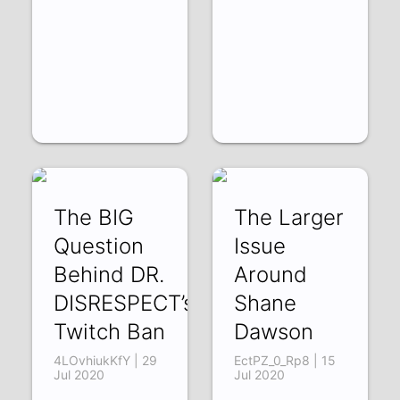
The BIG
The Larger
Question
Issue
Behind DR.
Around
DISRESPECT’s
Shane
Twitch Ban
Dawson
4LOvhiukKfY | 29
EctPZ_0_Rp8 | 15
Jul 2020
Jul 2020