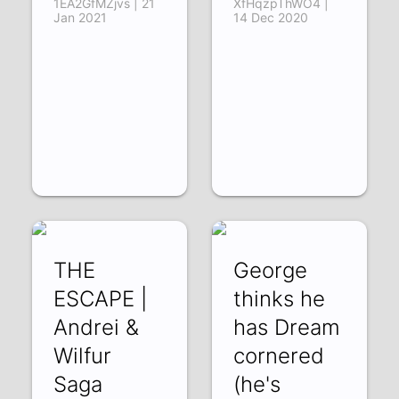
1EA2GfMZjvs | 21
XfHqzpThWO4 |
Jan 2021
14 Dec 2020
THE
George
ESCAPE |
thinks he
Andrei &
has Dream
Wilfur
cornered
Saga
(he's