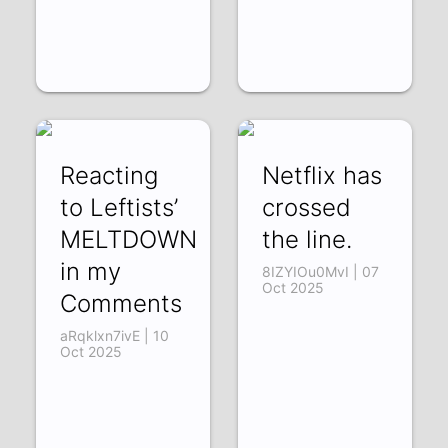
Reacting
Netflix has
to Leftists’
crossed
MELTDOWN
the line.
in my
8IZYIOu0MvI | 07
Oct 2025
Comments
aRqklxn7ivE | 10
Oct 2025