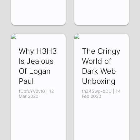
Why H3H3
The Cringy
Is Jealous
World of
Of Logan
Dark Web
Paul
Unboxing
fCbfuYV2vt0 | 12
thZ45wp-bDU | 14
Mar 2020
Feb 2020