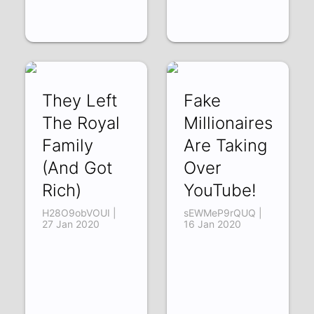
They Left
Fake
The Royal
Millionaires
Family
Are Taking
(And Got
Over
Rich)
YouTube!
H28O9obVOUI |
sEWMeP9rQUQ |
27 Jan 2020
16 Jan 2020