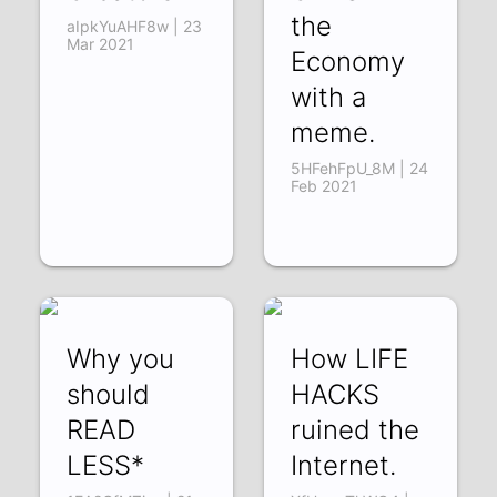
the
aIpkYuAHF8w | 23
Mar 2021
Economy
with a
meme.
5HFehFpU_8M | 24
Feb 2021
Why you
How LIFE
should
HACKS
READ
ruined the
LESS*
Internet.