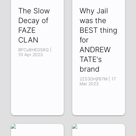
The Slow
Why Jail
Decay of
was the
FAZE
BEST thing
CLAN
for
ANDREW
BFCu8HEGS6Q |
10 Apr 2023
TATE's
brand
2ZS3DHjf87M | 17
Mar 2023