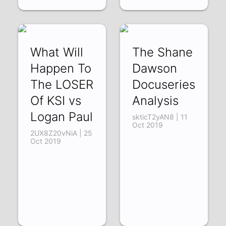
What Will
The Shane
Happen To
Dawson
The LOSER
Docuseries
Of KSI vs
Analysis
Logan Paul
skticT2yAN8 | 11
Oct 2019
2UX8Z20vNiA | 25
Oct 2019