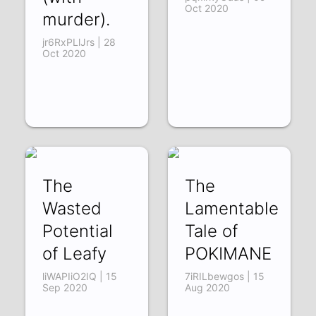
Oct 2020
murder).
jr6RxPLlJrs | 28
Oct 2020
The
The
Wasted
Lamentable
Potential
Tale of
of Leafy
POKIMANE
liWAPIiO2IQ | 15
7iRILbewgos | 15
Sep 2020
Aug 2020