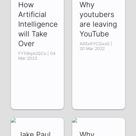
How
Why
Artificial
youtubers
Intelligence
are leaving
will Take
YouTube
Over
A4SxKYCQxo0 |
20 Mar 2022
FY1I9qsUQCo | 04
Mar 2023
Jake Paul
Why