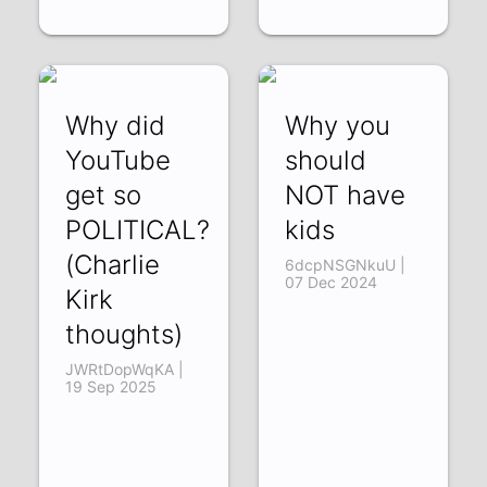
Why did
Why you
YouTube
should
get so
NOT have
POLITICAL?
kids
(Charlie
6dcpNSGNkuU |
07 Dec 2024
Kirk
thoughts)
JWRtDopWqKA |
19 Sep 2025