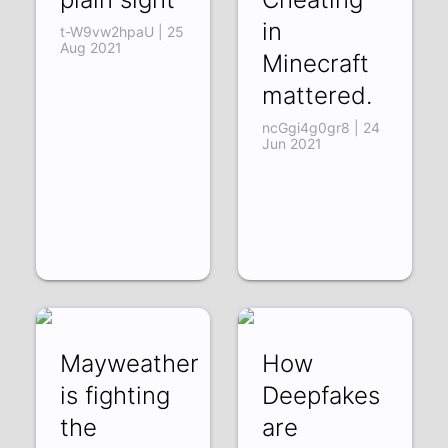
in
t-W9vw2hpaU | 25
Aug 2021
Minecraft
mattered.
ncGgi4g0gr8 | 24
Jun 2021
Mayweather
How
is fighting
Deepfakes
the
are