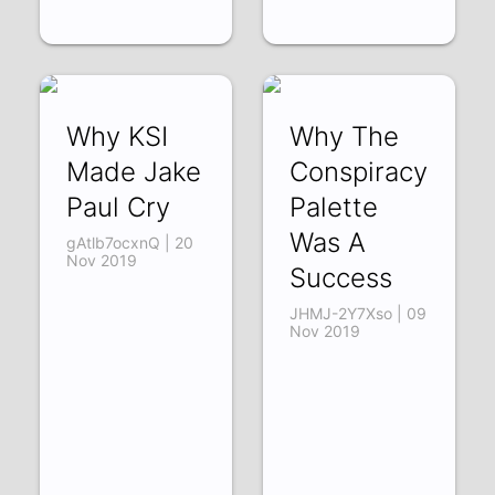
Why KSI
Why The
Made Jake
Conspiracy
Paul Cry
Palette
Was A
gAtlb7ocxnQ | 20
Nov 2019
Success
JHMJ-2Y7Xso | 09
Nov 2019