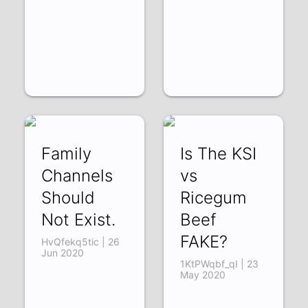
Family
Is The KSI
Channels
vs
Should
Ricegum
Not Exist.
Beef
FAKE?
HvQfekq5tic | 26
Jun 2020
1KtPWqbf_qI | 23
May 2020