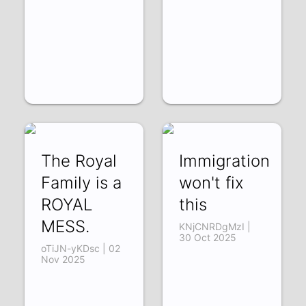
The Royal
Immigration
Family is a
won't fix
ROYAL
this
MESS.
KNjCNRDgMzI |
30 Oct 2025
oTiJN-yKDsc | 02
Nov 2025