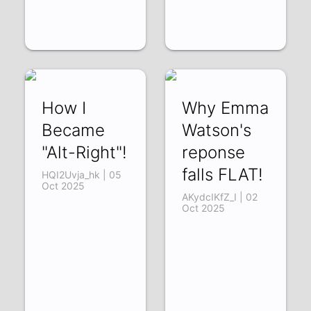
How I
Why Emma
Became
Watson's
"Alt-Right"!
reponse
falls FLAT!
HQI2Uvja_hk | 05
Oct 2025
AKydcIKfZ_I | 02
Oct 2025