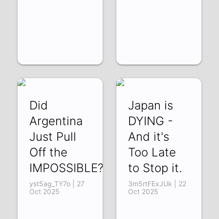
Did
Japan is
Argentina
DYING -
Just Pull
And it's
Off the
Too Late
IMPOSSIBLE?
to Stop it.
yst5ag_TY7o | 27
3m5rtFExJUk | 22
Oct 2025
Oct 2025