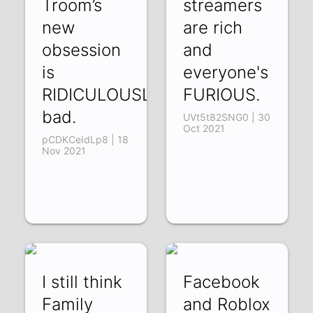
Troom’s
streamers
new
are rich
obsession
and
is
everyone's
RIDICULOUSLY
FURIOUS.
bad.
UVt5t82SNG0 | 30
Oct 2021
pCDKCeIdLp8 | 18
Nov 2021
I still think
Facebook
Family
and Roblox