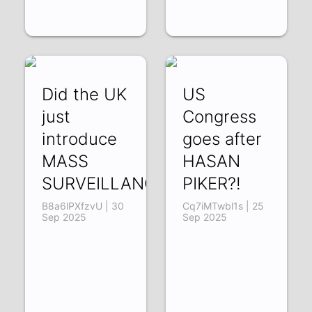
Did the UK
US
just
Congress
introduce
goes after
MASS
HASAN
SURVEILLANCE?!
PIKER?!
B8a6lPXfzvU | 30
Cq7iMTwbl1s | 25
Sep 2025
Sep 2025