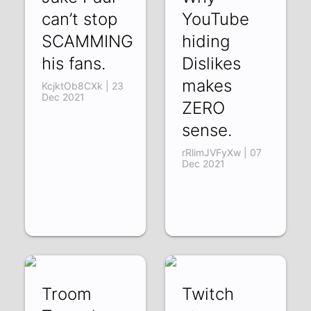
can’t stop
YouTube
SCAMMING
hiding
his fans.
Dislikes
makes
KcjktOb8CXk | 23
Dec 2021
ZERO
sense.
rRlimJVFyXw | 07
Dec 2021
Troom
Twitch