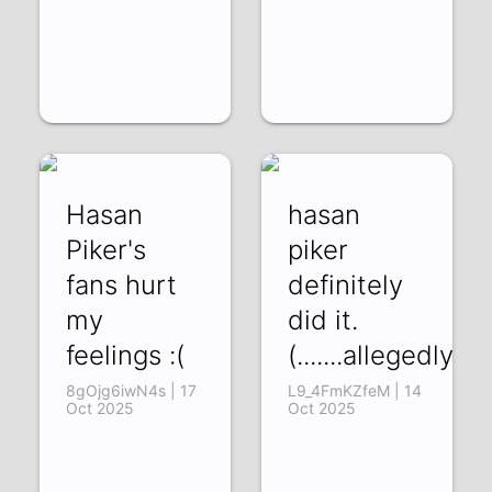
Hasan
hasan
Piker's
piker
fans hurt
definitely
my
did it.
feelings :(
(.......allegedly)
8gOjg6iwN4s | 17
L9_4FmKZfeM | 14
Oct 2025
Oct 2025