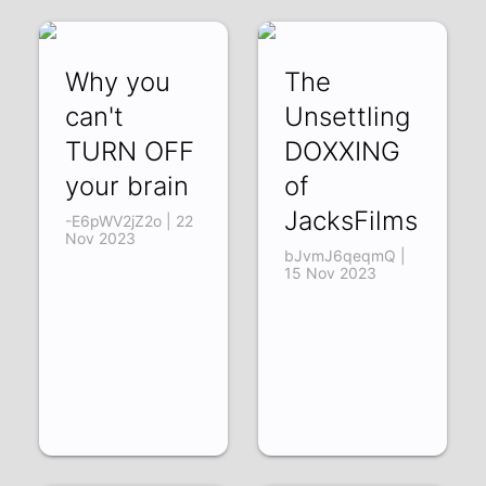
Why you
The
can't
Unsettling
TURN OFF
DOXXING
your brain
of
JacksFilms
-E6pWV2jZ2o | 22
Nov 2023
bJvmJ6qeqmQ |
15 Nov 2023