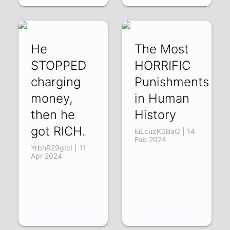
He
The Most
STOPPED
HORRIFIC
charging
Punishments
money,
in Human
then he
History
got RICH.
luLcuzK0BaQ | 14
Feb 2024
YrbhR29gIcI | 11
Apr 2024