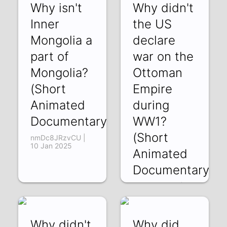
Why isn't
Why didn't
Inner
the US
Mongolia a
declare
part of
war on the
Mongolia?
Ottoman
(Short
Empire
Animated
during
Documentary)
WW1?
(Short
nmDc8JRzvCU |
10 Jan 2025
Animated
Documentary)
8zV0-VZfawk | 03
Jan 2025
Why didn't
Why did