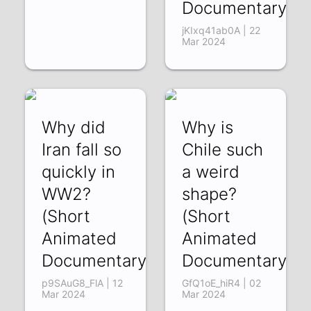
Documentary)
jKIxq41ab0A | 22
Mar 2024
Why did
Why is
Iran fall so
Chile such
quickly in
a weird
WW2?
shape?
(Short
(Short
Animated
Animated
Documentary)
Documentary)
p9SAuG8_FlA | 12
GfQ1oE_hiR4 | 02
Mar 2024
Mar 2024