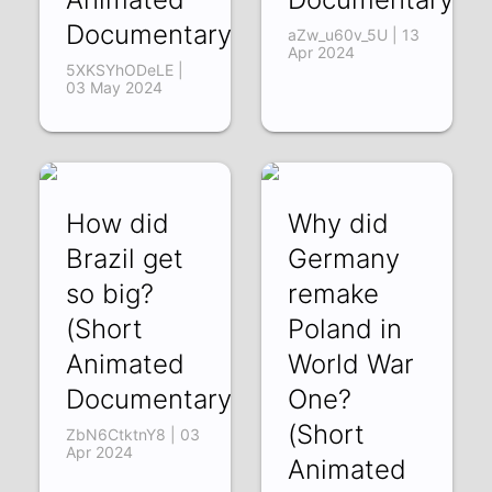
Documentary)
aZw_u60v_5U | 13
Apr 2024
5XKSYhODeLE |
03 May 2024
How did
Why did
Brazil get
Germany
so big?
remake
(Short
Poland in
Animated
World War
Documentary)
One?
(Short
ZbN6CtktnY8 | 03
Apr 2024
Animated