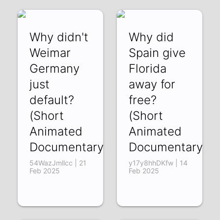
Why didn't
Why did
Weimar
Spain give
Germany
Florida
just
away for
default?
free?
(Short
(Short
Animated
Animated
Documentary)
Documentary)
54WazJmllcc | 21
y17y8hhDKfw | 14
Feb 2025
Feb 2025