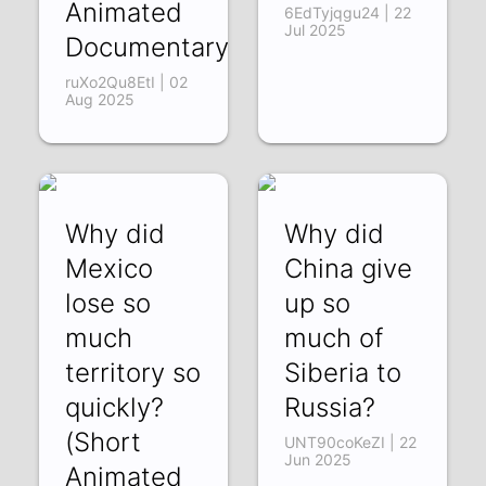
Animated
6EdTyjqgu24 | 22
Jul 2025
Documentary)
ruXo2Qu8EtI | 02
Aug 2025
Why did
Why did
Mexico
China give
lose so
up so
much
much of
territory so
Siberia to
quickly?
Russia?
(Short
UNT90coKeZI | 22
Jun 2025
Animated