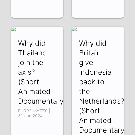
Why did
Why did
Thailand
Britain
join the
give
axis?
Indonesia
(Short
back to
Animated
the
Documentary)
Netherlands?
(Short
EH0R2UoYTZ0 |
31 Jan 2024
Animated
Documentary)