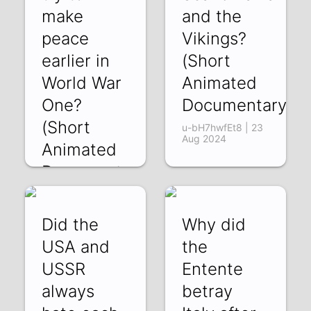
make
and the
peace
Vikings?
earlier in
(Short
World War
Animated
One?
Documentary)
(Short
u-bH7hwfEt8 | 23
Aug 2024
Animated
Documentary)
-HE1fDlWBp0 | 31
Aug 2024
Did the
Why did
USA and
the
USSR
Entente
always
betray