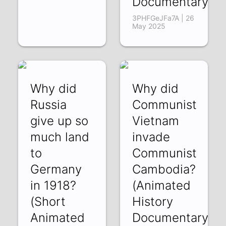
Documentary)
3PHFGeJFa7A | 26
May 2025
Why did
Why did
Russia
Communist
give up so
Vietnam
much land
invade
to
Communist
Germany
Cambodia?
in 1918?
(Animated
(Short
History
Animated
Documentary)