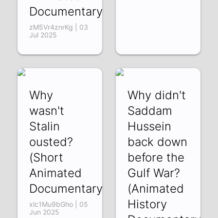
Documentary)
zM5Vr4znrKg | 03
Jul 2025
Why
Why didn't
wasn't
Saddam
Stalin
Hussein
ousted?
back down
(Short
before the
Animated
Gulf War?
Documentary)
(Animated
History
xlc1Mu9bGho | 05
Jun 2025