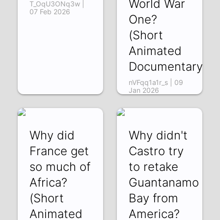
World War
T_OqU3ONq3w |
07 Feb 2026
One?
(Short
Animated
Documentary)
nVFqq1a1r_s | 09
Jan 2026
Why did
Why didn't
France get
Castro try
so much of
to retake
Africa?
Guantanamo
(Short
Bay from
Animated
America?