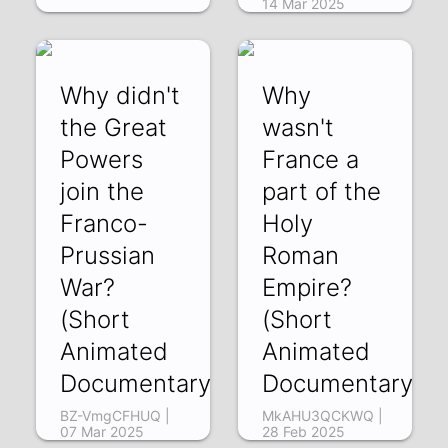
14 Mar 2025
Why didn't
Why
the Great
wasn't
Powers
France a
join the
part of the
Franco-
Holy
Prussian
Roman
War?
Empire?
(Short
(Short
Animated
Animated
Documentary)
Documentary)
BZ-VmgCFHUQ |
MkAHU3QCKWQ |
07 Mar 2025
28 Feb 2025