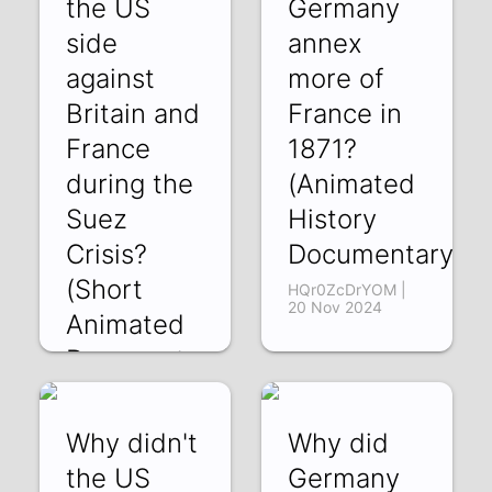
the US
Germany
side
annex
against
more of
Britain and
France in
France
1871?
during the
(Animated
Suez
History
Crisis?
Documentary)
(Short
HQr0ZcDrYOM |
20 Nov 2024
Animated
Docu,emtary)
4358hILcYgM | 03
Dec 2024
Why didn't
Why did
the US
Germany