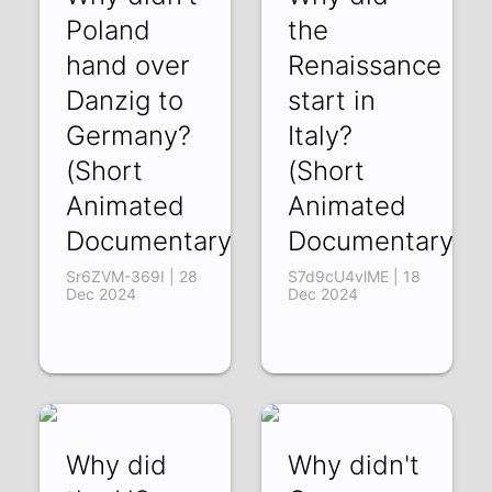
Poland
the
hand over
Renaissance
Danzig to
start in
Germany?
Italy?
(Short
(Short
Animated
Animated
Documentary)
Documentary)
Sr6ZVM-369I | 28
S7d9cU4vlME | 18
Dec 2024
Dec 2024
Why did
Why didn't