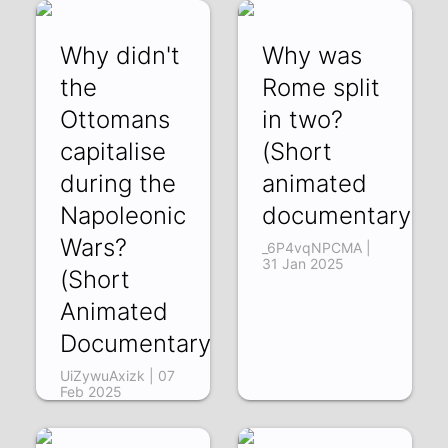
Why didn't
Why was
the
Rome split
Ottomans
in two?
capitalise
(Short
during the
animated
Napoleonic
documentary)
Wars?
_6P4vqNPCMA |
31 Jan 2025
(Short
Animated
Documentary)
UiZywuAxizk | 07
Feb 2025