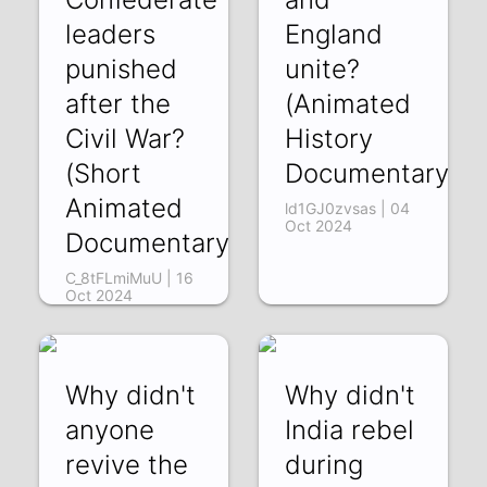
leaders
England
punished
unite?
after the
(Animated
Civil War?
History
(Short
Documentary)
Animated
ld1GJ0zvsas | 04
Oct 2024
Documentary)
C_8tFLmiMuU | 16
Oct 2024
Why didn't
Why didn't
anyone
India rebel
revive the
during