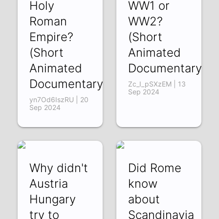
Holy
WW1 or
Roman
WW2?
Empire?
(Short
(Short
Animated
Animated
Documentary)
Documentary)
Zc_I_pSXzEM | 13
Sep 2024
yn7Od6IszRU | 20
Sep 2024
Why didn't
Did Rome
Austria
know
Hungary
about
try to
Scandinavia