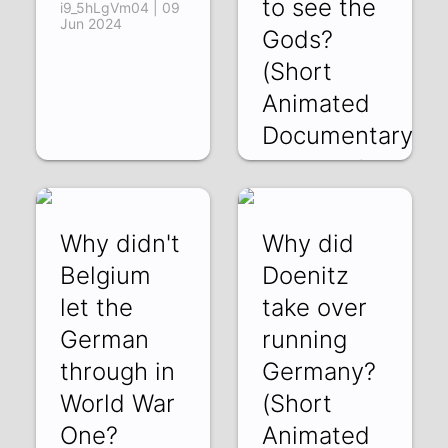
to see the
i9_5hLgVm04 | 09
Jun 2024
Gods?
(Short
Animated
Documentary)
haJ38kvoGc0 | 29
May 2024
Why didn't
Why did
Belgium
Doenitz
let the
take over
German
running
through in
Germany?
World War
(Short
One?
Animated