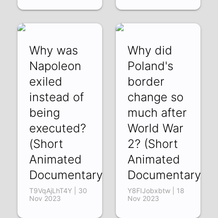
Why was
Why did
Napoleon
Poland's
exiled
border
instead of
change so
being
much after
executed?
World War
(Short
2? (Short
Animated
Animated
Documentary)
Documentary)
T9VqAjLhT4Y | 30
Y8FIJobxbtw | 18
Nov 2023
Nov 2023