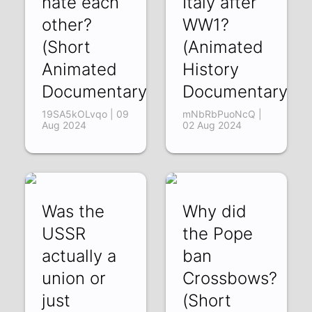
hate each
Italy after
other?
WW1?
(Short
(Animated
Animated
History
Documentary)
Documentary)
19SA5kOLvqo | 09
mNbRbPuoNcQ |
Aug 2024
02 Aug 2024
Was the
Why did
USSR
the Pope
actually a
ban
union or
Crossbows?
just
(Short