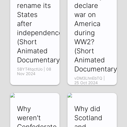
rename its
declare
States
war on
after
America
independence?
during
(Short
WW2?
Animated
(Short
Documentary)
Animated
Documentary)
5BYT4tqctUo | 08
Nov 2024
vDM3LhnEbTQ |
25 Oct 2024
Why
Why did
weren't
Scotland
Confederate
and