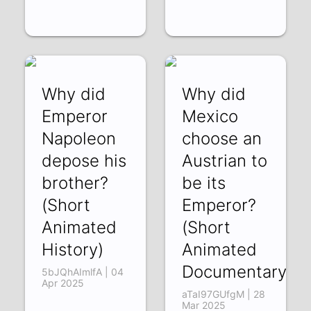
Why did
Why did
Emperor
Mexico
Napoleon
choose an
depose his
Austrian to
brother?
be its
(Short
Emperor?
Animated
(Short
History)
Animated
Documentary)
5bJQhAImlfA | 04
Apr 2025
aTaI97GUfgM | 28
Mar 2025