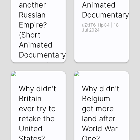
another
Animated
Russian
Documentary)
Empire?
uZtfT6-HpC4 | 18
Jul 2024
(Short
Animated
Documentary)
tVRUBs3T4ic | 26
Jul 2024
Why didn't
Why didn't
Britain
Belgium
ever try to
get more
retake the
land after
United
World War
States?
One?