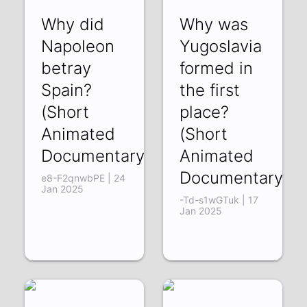
Why did
Why was
Napoleon
Yugoslavia
betray
formed in
Spain?
the first
(Short
place?
Animated
(Short
Documentary)
Animated
Documentary)
e8-F2qnwbPE | 24
Jan 2025
-Td-s1wGTuk | 17
Jan 2025