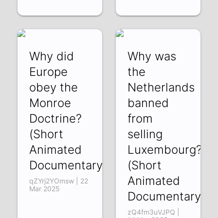
Why did
Why was
Europe
the
obey the
Netherlands
Monroe
banned
Doctrine?
from
(Short
selling
Animated
Luxembourg?
Documentary)
(Short
Animated
qZYrj2YOmsw | 22
Mar 2025
Documentary)
zQ4fm3uVJPQ |