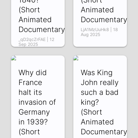
(Short
Animated
Animated
Documentary)
Documentary)
LjA1MzUuHk8 | 18
Aug 2025
_qD2qcZrFAE | 12
Sep 2025
Why did
Was King
France
John really
halt its
such a bad
invasion of
king?
Germany
(Short
in 1939?
Animated
(Short
Documentary)