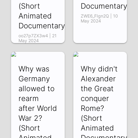
(Short
Documentary)
Animated
ZWE6_FIgn2Q | 10
May 2024
Documentary)
oo27p7ZX3w4 | 21
May 2024
Why was
Why didn't
Germany
Alexander
allowed to
the Great
rearm
conquer
after World
Rome?
War 2?
(Short
(Short
Animated
Animated
Documentary)