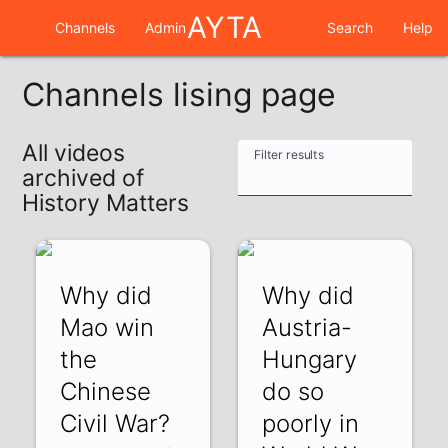
AYTA
Channels
Admin
Search
Help
Channels lising page
All videos
Filter results
archived of
History Matters
Why did
Why did
Mao win
Austria-
the
Hungary
Chinese
do so
Civil War?
poorly in