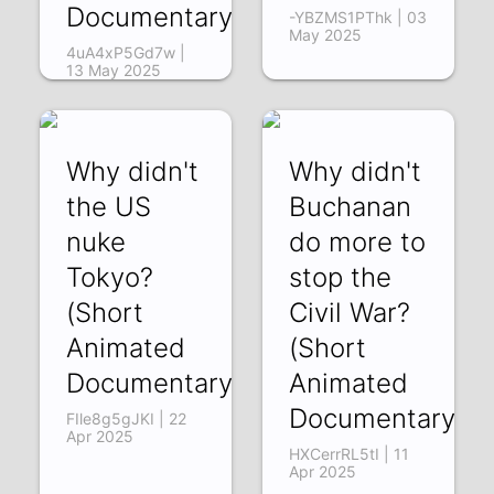
Documentary)
-YBZMS1PThk | 03
May 2025
4uA4xP5Gd7w |
13 May 2025
Why didn't
Why didn't
the US
Buchanan
nuke
do more to
Tokyo?
stop the
(Short
Civil War?
Animated
(Short
Documentary)
Animated
Documentary)
FIle8g5gJKI | 22
Apr 2025
HXCerrRL5tI | 11
Apr 2025