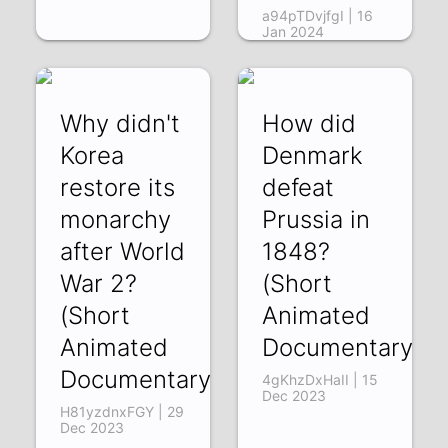
a94pTDvjfgI | 16
Jan 2024
Why didn't
How did
Korea
Denmark
restore its
defeat
monarchy
Prussia in
after World
1848?
War 2?
(Short
(Short
Animated
Animated
Documentary)
Documentary)
4gKhzDxHaII | 15
Dec 2023
H81yzdnxFGY | 29
Dec 2023