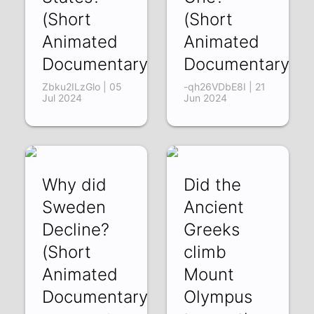
(Short
(Short
Animated
Animated
Documentary)
Documentary)
Zbku2ILzGlo | 05
-qh26VDbE8I | 21
Jul 2024
Jun 2024
Why did
Did the
Sweden
Ancient
Decline?
Greeks
(Short
climb
Animated
Mount
Documentary)
Olympus