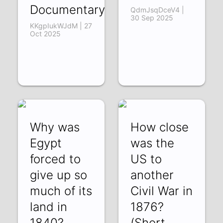
Documentary)
QdmJsqDceV4 |
30 Sep 2025
KKgpIukWJdM | 27
Oct 2025
Why was
How close
Egypt
was the
forced to
US to
give up so
another
much of its
Civil War in
land in
1876?
1840?
(Short