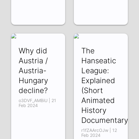
Why did
The
Austria /
Hanseatic
Austria-
League:
Hungary
Explained
decline?
(Short
Animated
o3DVF_AMBiU | 21
Feb 2024
History
Documentary)
r1fZAArcOJw | 12
Feb 2024