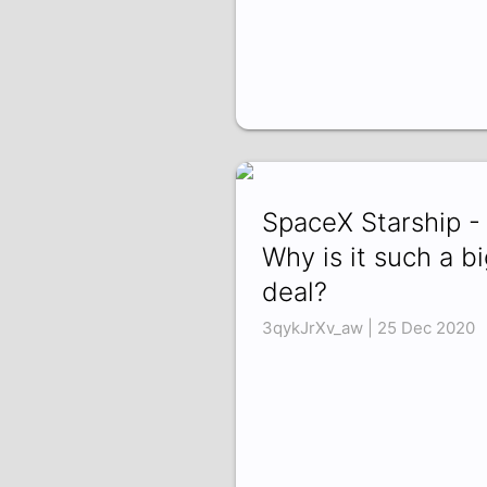
SpaceX Starship -
Why is it such a bi
deal?
3qykJrXv_aw | 25 Dec 2020