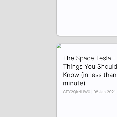
The Space Tesla -
Things You Shoul
Know (in less than
minute)
CEY2QkzlHW0 | 08 Jan 2021