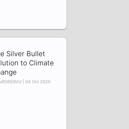
e Silver Bullet
lution to Climate
hange
vB06S9VU | 04 Oct 2020