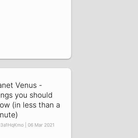
anet Venus -
ings you should
ow (in less than a
nute)
3a1HqKmo | 06 Mar 2021