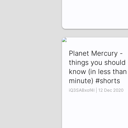
Planet Mercury -
things you should
know (in less than
minute) #shorts
iQ3SABxof4I | 12 Dec 2020