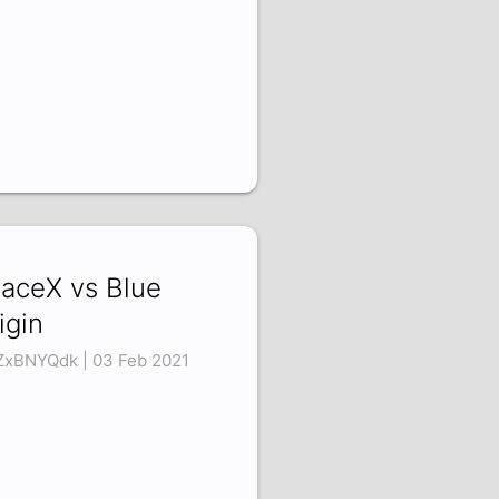
aceX vs Blue
igin
ZxBNYQdk | 03 Feb 2021