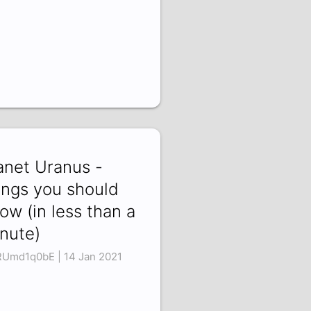
anet Uranus -
ings you should
ow (in less than a
nute)
Umd1q0bE | 14 Jan 2021