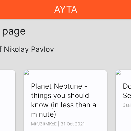
AYTA
g page
f Nikolay Pavlov
Planet Neptune -
Do
things you should
Se
know (in less than a
2
3ta
minute)
MtfJ3itMKcE | 31 Oct 2021