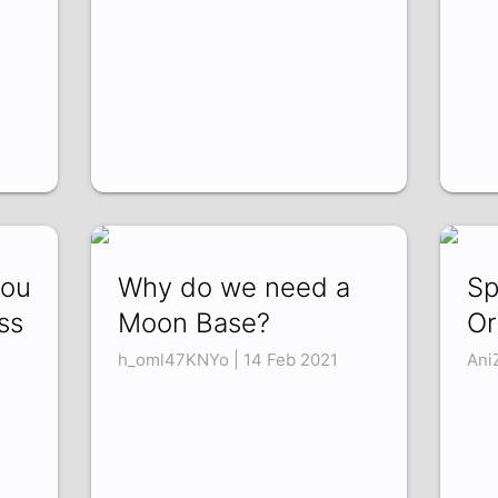
you
Why do we need a
Sp
ss
Moon Base?
Or
h_oml47KNYo | 14 Feb 2021
Ani