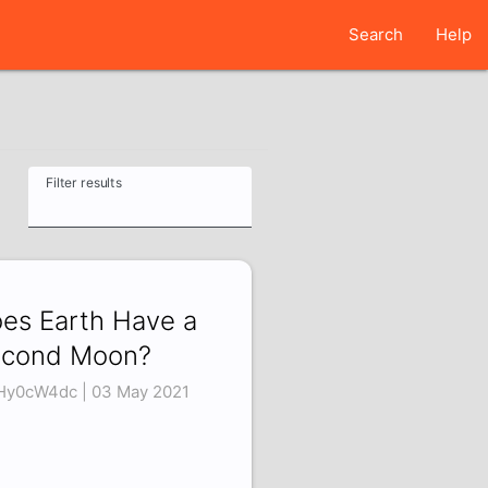
Search
Help
Filter results
es Earth Have a
cond Moon?
Hy0cW4dc | 03 May 2021