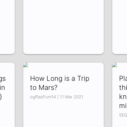
gs
How Long is a Trip
Pl
in
to Mars?
th
)
kn
ogffasPum14 | 11 Mar 2021
mi
5EQ