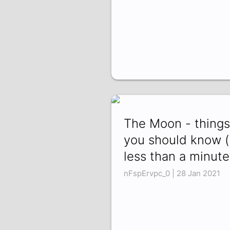
The Moon - things
you should know (
less than a minute
nFspErvpc_0 | 28 Jan 2021