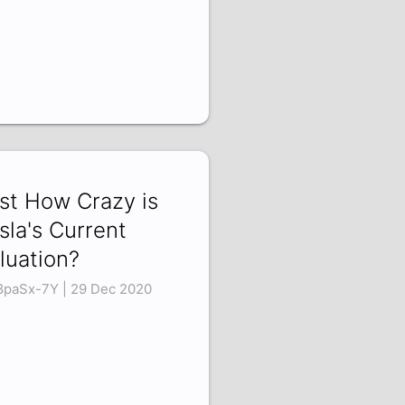
st How Crazy is
sla's Current
luation?
8paSx-7Y | 29 Dec 2020