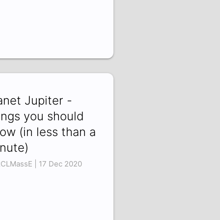
anet Jupiter -
ings you should
ow (in less than a
nute)
zCLMassE | 17 Dec 2020