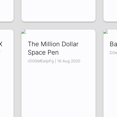
X
The Million Dollar
Ba
r
Space Pen
D0e
rD0GMEelpPg | 16 Aug 2020
0