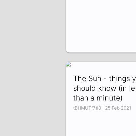
The Sun - things 
should know (in le
than a minute)
tBHMUTf7tI0 | 25 Feb 2021