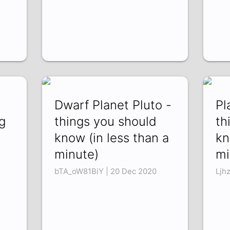
Dwarf Planet Pluto -
Pl
g
things you should
th
know (in less than a
kn
minute)
mi
bTA_oW81BiY | 20 Dec 2020
Ljh