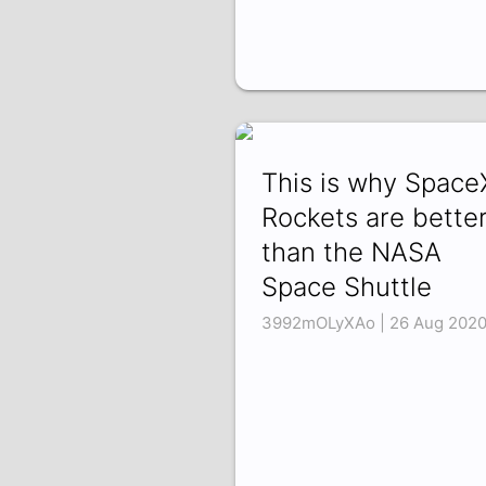
This is why Space
Rockets are bette
than the NASA
Space Shuttle
3992mOLyXAo | 26 Aug 202