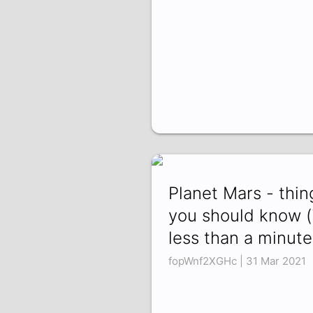
Planet Mars - thin
you should know (
less than a minute
fopWnf2XGHc | 31 Mar 2021