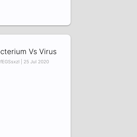
cterium Vs Virus
fEGSsxzI | 25 Jul 2020