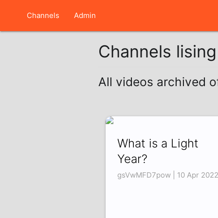
Channels
Admin
Channels lisin
All videos archived o
What is a Light
Year?
gsVwMFD7pow | 10 Apr 202