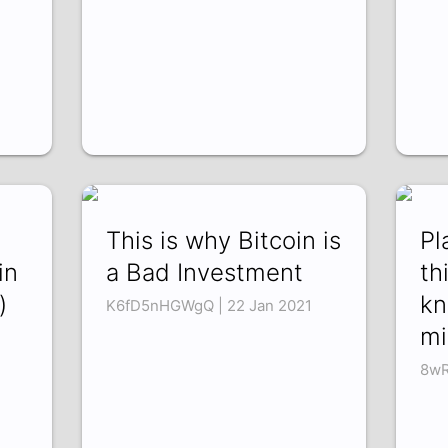
This is why Bitcoin is
Pl
in
a Bad Investment
th
)
kn
K6fD5nHGWgQ | 22 Jan 2021
mi
8wR