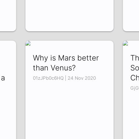
Why is Mars better
Th
than Venus?
So
 a
C
01zJPb0c6HQ | 24 Nov 2020
GjG