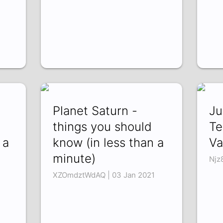
Planet Saturn -
Ju
d
things you should
Te
 a
know (in less than a
Va
minute)
Njz
XZOmdztWdAQ | 03 Jan 2021