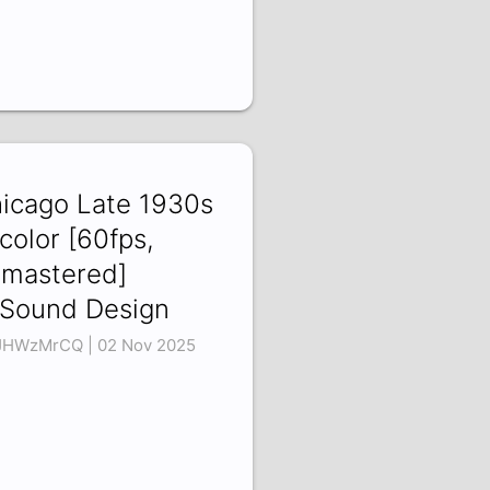
icago Late 1930s
 color [60fps,
mastered]
Sound Design
JHWzMrCQ | 02 Nov 2025