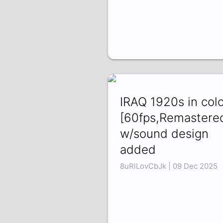
IRAQ 1920s in col
[60fps,Remastere
w/sound design
added
8uRlLovCbJk | 09 Dec 2025