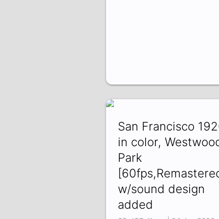
San Francisco 19
in color, Westwoo
Park
[60fps,Remastere
w/sound design
added