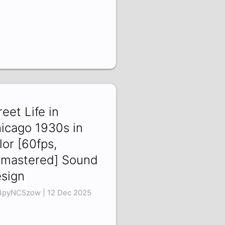
reet Life in
icago 1930s in
lor [60fps,
mastered] Sound
sign
pyNC5zow | 12 Dec 2025