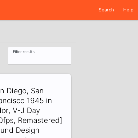
Search
Help
Filter results
n Diego, San
ancisco 1945 in
lor, V-J Day
0fps, Remastered]
und Design