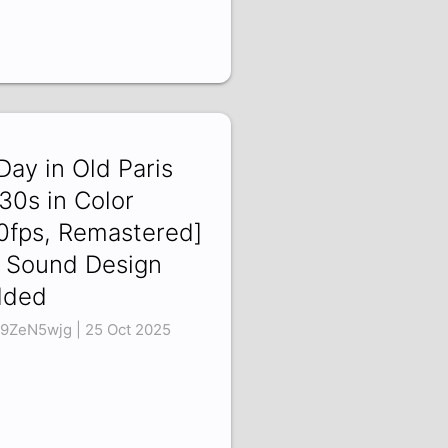
Day in Old Paris
30s in Color
0fps, Remastered]
 Sound Design
dded
9ZeN5wjg | 25 Oct 2025