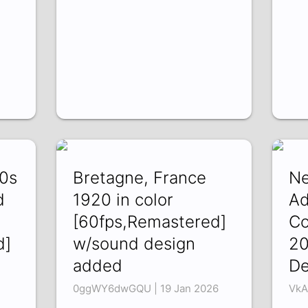
20s
Bretagne, France
Ne
d
1920 in color
Ad
[60fps,Remastered]
Co
d]
w/sound design
20
added
De
0ggWY6dwGQU | 19 Jan 2026
VkA