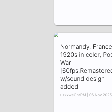
Normandy, France
1920s in color, Po
War
[60fps,Remastere
w/sound design
added
uzkxweCnrPM | 06 Nov 2025