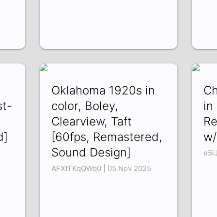
Oklahoma 1920s in
Ch
st-
color, Boley,
in
Clearview, Taft
Re
d]
[60fps, Remastered,
w/
Sound Design]
e5i
AFXtTKqQWq0 | 05 Nov 2025