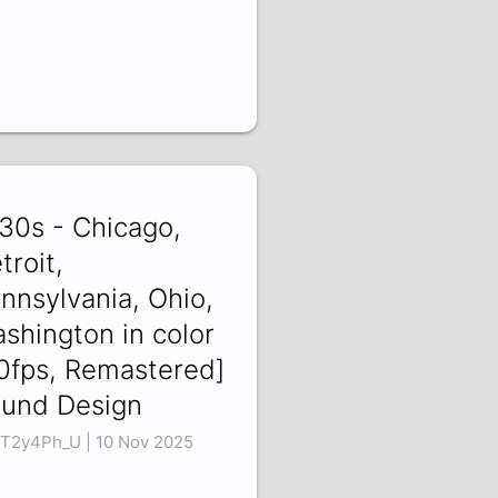
30s - Chicago,
troit,
nnsylvania, Ohio,
shington in color
0fps, Remastered]
und Design
T2y4Ph_U | 10 Nov 2025