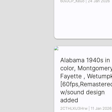
60vJCP_Keuo | 24 Jan 2026
Alabama 1940s in
color, Montgomery
Fayette , Wetump
[60fps,Remastere
w/sound design
added
2CTHLXU3Hrw | 11 Jan 2026