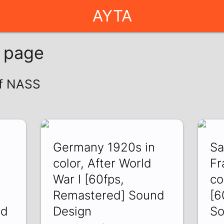
AYTA
g page
of NASS
Germany 1920s in
Sa
color, After World
Fr
War I [60fps,
co
Remastered] Sound
[6
nd
Design
So