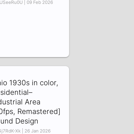
USeeRu0U | 09 Feb 2026
io 1930s in color,
sidential–
dustrial Area
0fps, Remastered]
und Design
j7RdK-Xk | 26 Jan 2026