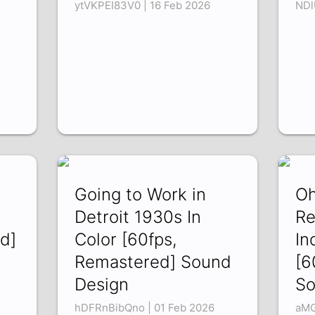
ytVKPEI83V0 | 16 Feb 2026
NDl
Going to Work in
Oh
Detroit 1930s In
Re
d]
Color [60fps,
In
Remastered] Sound
[6
Design
So
hDFRnBibQno | 01 Feb 2026
aMG