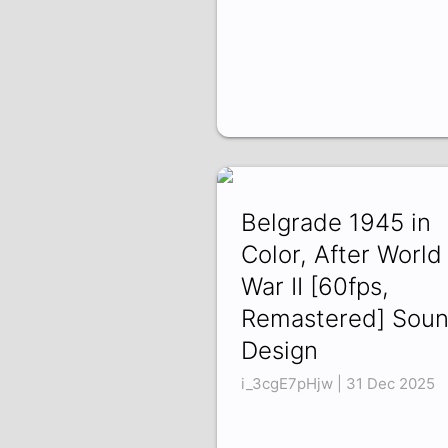
Belgrade 1945 in
Color, After World
War II [60fps,
Remastered] Sou
Design
i_3cgE7pHjw | 31 Dec 2025