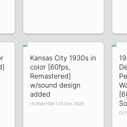
or
Kansas City 1930s in
19
d]
color [60fps,
De
Remastered]
Pe
w/sound design
Wa
added
[6
So
rXJfjkbiY6M | 03 Dec 2025
DLF