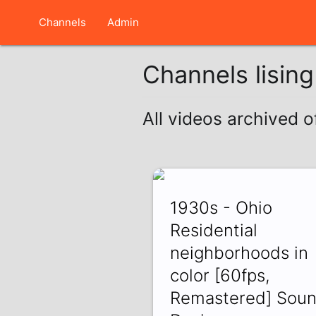
Channels
Admin
Channels lisin
All videos archived 
1930s - Ohio
Residential
neighborhoods in
color [60fps,
Remastered] Sou