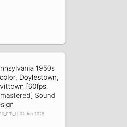
nnsylvania 1950s
 color, Doylestown,
vittown [60fps,
mastered] Sound
sign
C0_EfB_I | 02 Jan 2026