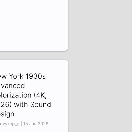
w York 1930s –
vanced
lorization (4K,
26) with Sound
sign
evyxap_g | 15 Jan 2026