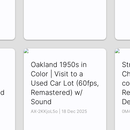
Oakland 1950s in
St
Color | Visit to a
Ch
Used Car Lot (60fps,
co
nd
Remastered) w/
Re
Sound
De
AX-2KKjoL5o | 18 Dec 2025
0M4