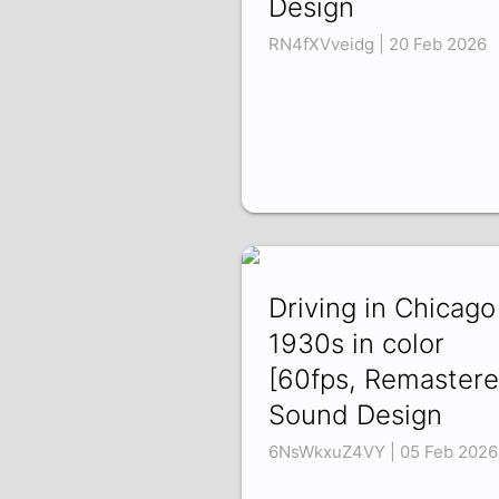
Design
RN4fXVveidg | 20 Feb 2026
Driving in Chicago
1930s in color
[60fps, Remastere
Sound Design
6NsWkxuZ4VY | 05 Feb 2026