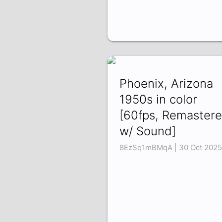
Phoenix, Arizona
1950s in color
[60fps, Remastere
w/ Sound]
8EzSq1mBMqA | 30 Oct 2025