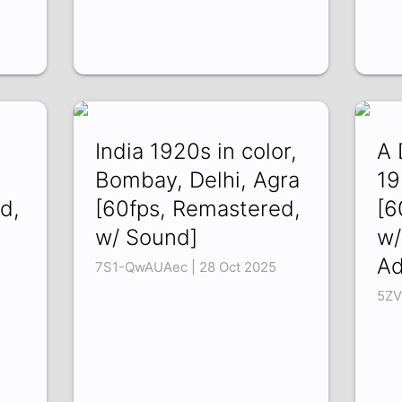
India 1920s in color,
A 
Bombay, Delhi, Agra
19
d,
[60fps, Remastered,
[6
w/ Sound]
w/
A
7S1-QwAUAec | 28 Oct 2025
5ZV