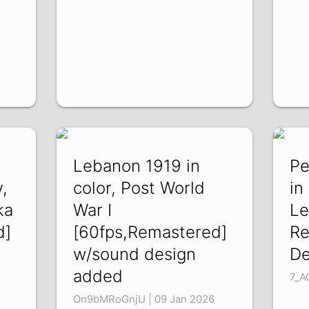
Lebanon 1919 in
Pe
,
color, Post World
in
ka
War I
Le
d]
[60fps,Remastered]
Re
w/sound design
De
added
7_A
On9bMRoGnjU | 09 Jan 2026