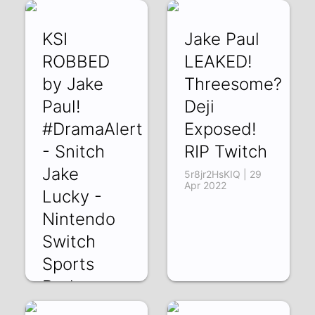
EAcG-YJIAT4 | 11
Y_SoSTd2FUE | 05
May 2022
May 2022
KSI
Jake Paul
ROBBED
LEAKED!
by Jake
Threesome?
Paul!
Deji
#DramaAlert
Exposed!
- Snitch
RIP Twitch
Jake
5r8jr2HsKIQ | 29
Apr 2022
Lucky -
Nintendo
Switch
Sports
Broken
TVs!