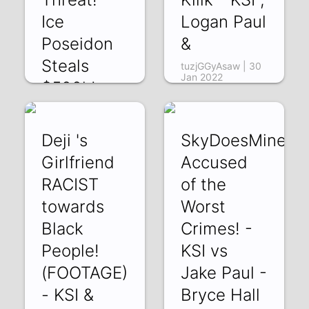
Ice
Logan Paul
Poseidon
&
Steals
tuzjGGyAsaw | 30
Jan 2022
$500k!
p0SDkmgtYEs | 01
Feb 2022
Deji 's
SkyDoesMinecra
Girlfriend
Accused
RACIST
of the
towards
Worst
Black
Crimes! -
People!
KSI vs
(FOOTAGE)
Jake Paul -
- KSI &
Bryce Hall