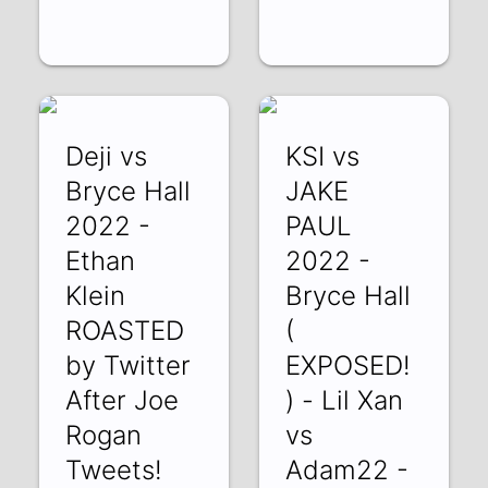
Deji vs
KSI vs
Bryce Hall
JAKE
2022 -
PAUL
Ethan
2022 -
Klein
Bryce Hall
ROASTED
(
by Twitter
EXPOSED!
After Joe
) - Lil Xan
Rogan
vs
Tweets!
Adam22 -