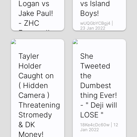
Logan vs
vs Island
Jake Paul!
Boys!
- ZHC
wUQGbYCBgj4 |
23 Jan 2022
Exposed!
ydt36fYgNfo | 27
Jan 2022
Tayler
She
Holder
Tweeted
Caught on
the
( Hidden
Dumbest
Camera )
thing Ever!
Threatening
- " Deji will
Stromedy
LOSE "
& DK
18Ke4cDc60w | 12
Jan 2022
Money!