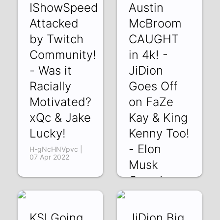
IShowSpeed
Austin
Attacked
McBroom
by Twitch
CAUGHT
Community!
in 4k! -
- Was it
JiDion
Racially
Goes Off
Motivated?
on FaZe
xQc & Jake
Kay & King
Lucky!
Kenny Too!
- Elon
H-gNcHNVpvc |
07 Apr 2022
Musk
Owns!
8BvYzAEXkLg | 05
Apr 2022
KSI Going
JiDion Big