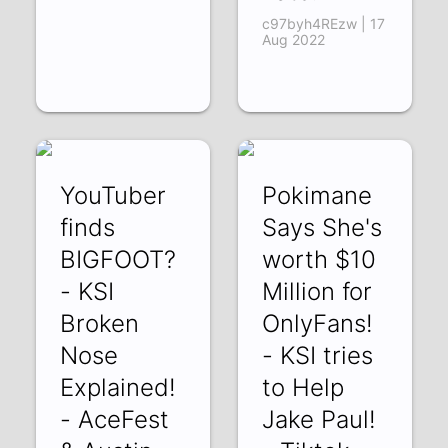
c97byh4REzw | 17
Aug 2022
YouTuber
Pokimane
finds
Says She's
BIGFOOT?
worth $10
- KSI
Million for
Broken
OnlyFans!
Nose
- KSI tries
Explained!
to Help
- AceFest
Jake Paul!