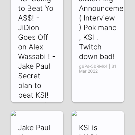
to Beat Yo
Announcement!
A$$! -
( Interview
JiDion
) Pokimane
Goes Off
, KSI ,
on Alex
Twitch
Wassabi ! -
down bad!
Jake Paul
g6Ps-5bRMk4 | 31
Mar 2022
Secret
plan to
beat KSI!
ooi8bWZKyic | 03
Apr 2022
Jake Paul
KSI is