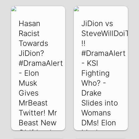
14 May 2022
Hasan
JiDion vs
Racist
SteveWillDoiT
Towards
!!
JiDion?
#DramaAlert
#DramaAlert
- KSI
- Elon
Fighting
Musk
Who? -
Gives
Drake
MrBeast
Slides into
Twitter! Mr
Womans
Beast New
DMs! Elon
Girlfriends
Musk