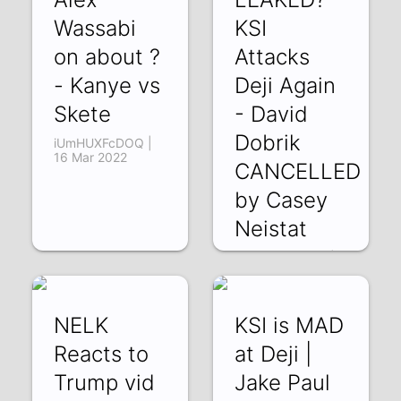
Wassabi
KSI
on about ?
Attacks
- Kanye vs
Deji Again
Skete
- David
Dobrik
iUmHUXFcDOQ |
16 Mar 2022
CANCELLED
by Casey
Neistat
Nx_xQeRuW0M |
13 Mar 2022
NELK
KSI is MAD
Reacts to
at Deji |
Trump vid
Jake Paul