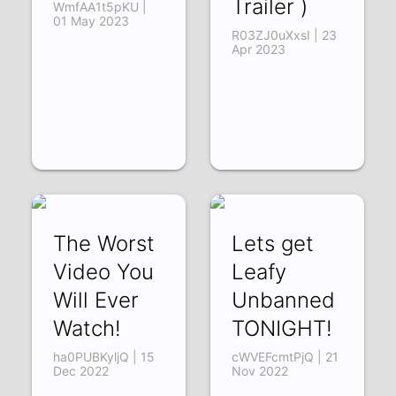
Trailer )
WmfAA1t5pKU |
01 May 2023
R03ZJ0uXxsI | 23
Apr 2023
The Worst
Lets get
Video You
Leafy
Will Ever
Unbanned
Watch!
TONIGHT!
ha0PUBKyljQ | 15
cWVEFcmtPjQ | 21
Dec 2022
Nov 2022