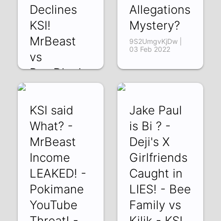
Declines
Allegations
KSI!
Mystery?
MrBeast
9S2UmgvKjDw |
03 Feb 2022
vs
PewDiepie
efndfyL5jUw | 08
Feb 2022
KSI said
Jake Paul
What? -
is Bi ? -
MrBeast
Deji's X
Income
Girlfriends
LEAKED! -
Caught in
Pokimane
LIES! - Bee
YouTube
Family vs
Threat! -
Kilik - KSI ,