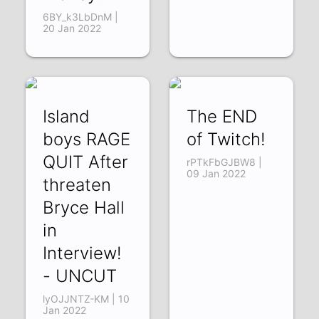
6BY_k3LbDnM |
20 Jan 2022
Island
The END
boys RAGE
of Twitch!
QUIT After
rPTkFbGJBW8 |
09 Jan 2022
threaten
Bryce Hall
in
Interview!
- UNCUT
lyOJJNTZ-KM | 10
Jan 2022