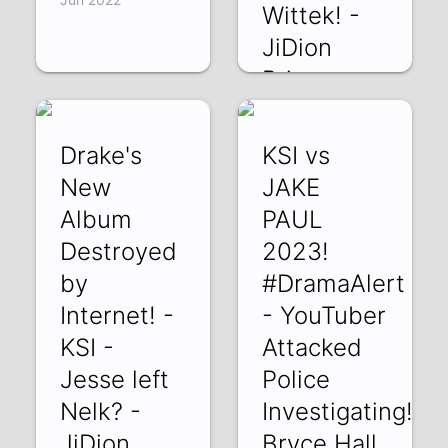
Wittek! -
JiDion
Prime -
Arrested!
VFxQw2jVC7c | 23
Drake's
KSI vs
Jun 2022
New
JAKE
Album
PAUL
Destroyed
2023!
by
#DramaAlert
Internet! -
- YouTuber
KSI -
Attacked
Jesse left
Police
Nelk? -
Investigating!
JiDion
Bryce Hall