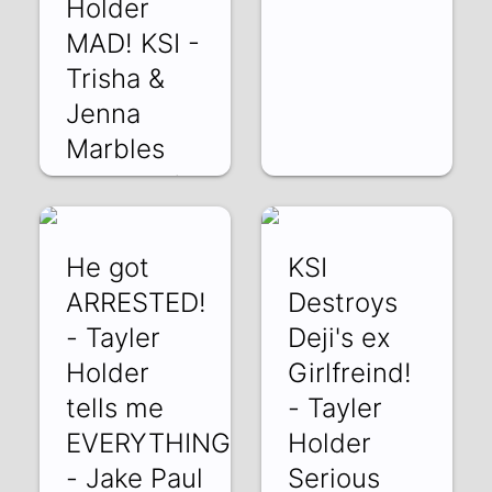
Holder
MAD! KSI -
Trisha &
Jenna
Marbles
h3cFZgtp7OQ | 15
Feb 2022
He got
KSI
ARRESTED!
Destroys
- Tayler
Deji's ex
Holder
Girlfreind!
tells me
- Tayler
EVERYTHING!
Holder
- Jake Paul
Serious