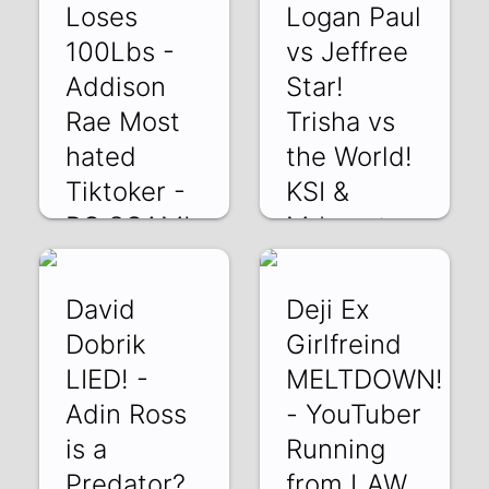
Loses
Logan Paul
100Lbs -
vs Jeffree
Addison
Star!
Rae Most
Trisha vs
hated
the World!
Tiktoker -
KSI &
PC SCAM!
Mrbeast
XkiYSjj8etM | 01
JZaOOPLApvQ |
Mar 2022
27 Feb 2022
David
Deji Ex
Dobrik
Girlfreind
LIED! -
MELTDOWN!
Adin Ross
- YouTuber
is a
Running
Predator?
from LAW