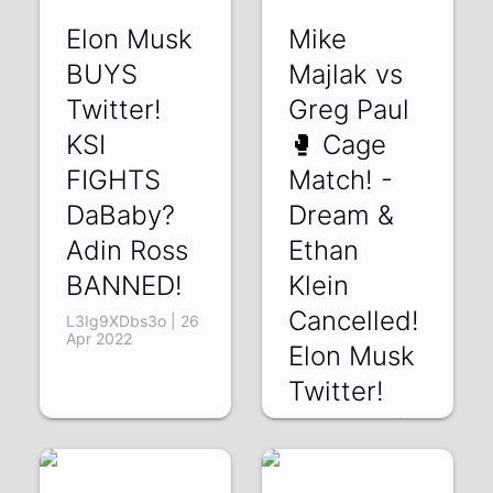
xEK6WI-tWS8 | 01
Elon Musk
Mike
May 2022
BUYS
Majlak vs
Twitter!
Greg Paul
KSI
🥊 Cage
FIGHTS
Match! -
DaBaby?
Dream &
Adin Ross
Ethan
BANNED!
Klein
Cancelled!
L3Ig9XDbs3o | 26
Apr 2022
Elon Musk
Twitter!
t6owxguOIOM | 14
Apr 2022