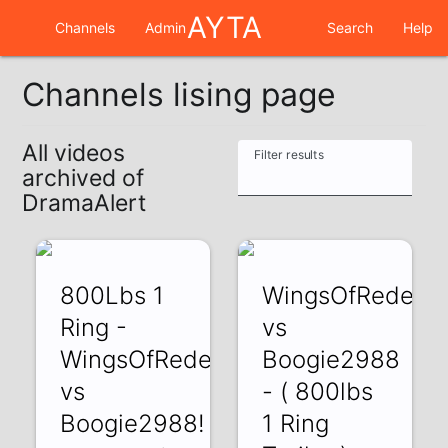
AYTA
Channels
Admin
Search
Help
Channels lising page
All videos
Filter results
archived of
DramaAlert
800Lbs 1
WingsOfRedemp
Ring -
vs
WingsOfRedemption
Boogie2988
vs
- ( 800lbs
Boogie2988!
1 Ring