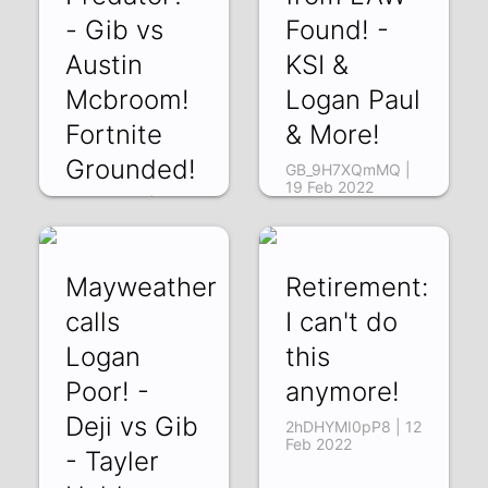
- Gib vs
Found! -
Austin
KSI &
Mcbroom!
Logan Paul
Fortnite
& More!
Grounded!
GB_9H7XQmMQ |
19 Feb 2022
R9i0ZrDIizI | 23
Feb 2022
Mayweather
Retirement:
calls
I can't do
Logan
this
Poor! -
anymore!
Deji vs Gib
2hDHYMI0pP8 | 12
Feb 2022
- Tayler