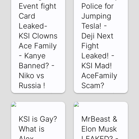
Event fight
Police for
Card
Jumping
Leaked-
Tesla! -
KSI Clowns
Deji Next
Ace Family
Fight
- Kanye
Leaked! -
Banned? -
KSI Mad!
Niko vs
AceFamily
Russia !
Scam?
9Y6vTCH3FV8 |
y5lWZzZ1WD4 |
23 Mar 2022
21 Mar 2022
KSI is Gay?
MrBeast &
What is
Elon Musk
Alex
LEAKED? -