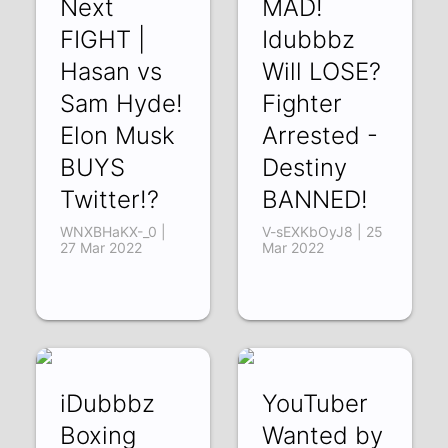
Next
MAD!
FIGHT |
Idubbbz
Hasan vs
Will LOSE?
Sam Hyde!
Fighter
Elon Musk
Arrested -
BUYS
Destiny
Twitter!?
BANNED!
WNXBHaKX-_0 |
V-sEXKbOyJ8 | 25
27 Mar 2022
Mar 2022
iDubbbz
YouTuber
Boxing
Wanted by