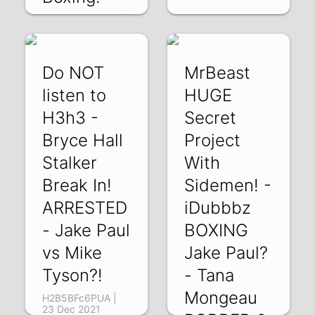
C0p4v9mbYWQ |
30 Dec 2021
Do NOT
MrBeast
listen to
HUGE
H3h3 -
Secret
Bryce Hall
Project
Stalker
With
Break In!
Sidemen! -
ARRESTED
iDubbbz
- Jake Paul
BOXING
vs Mike
Jake Paul?
Tyson?!
- Tana
Mongeau
H2B5BFc6PUA |
23 Dec 2021