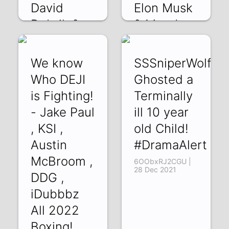
David
Elon Musk
Dobrik &
& More!
more
zOP_wetU0Uk | 01
Jan 2022
OdnyfsSsapA | 04
We know
SSSniperWolf
Jan 2022
Who DEJI
Ghosted a
is Fighting!
Terminally
- Jake Paul
ill 10 year
, KSI ,
old Child!
Austin
#DramaAlert
McBroom ,
6OObxRJ2CGU |
28 Dec 2021
DDG ,
iDubbbz
All 2022
Boxing!