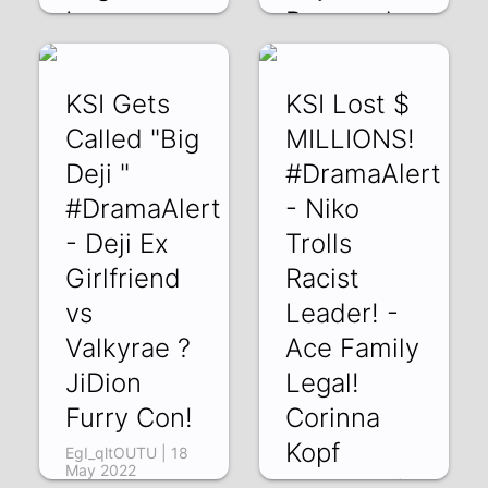
!
Responds
pK5IrAcI5yI | 28
wadSy8A7auU | 22
May 2022
May 2022
KSI Gets
KSI Lost $
Called "Big
MILLIONS!
Deji "
#DramaAlert
#DramaAlert
- Niko
- Deji Ex
Trolls
Girlfriend
Racist
vs
Leader! -
Valkyrae ?
Ace Family
JiDion
Legal!
Furry Con!
Corinna
Kopf
EgI_qltOUTU | 18
May 2022
0aTbV4vCMA4 |