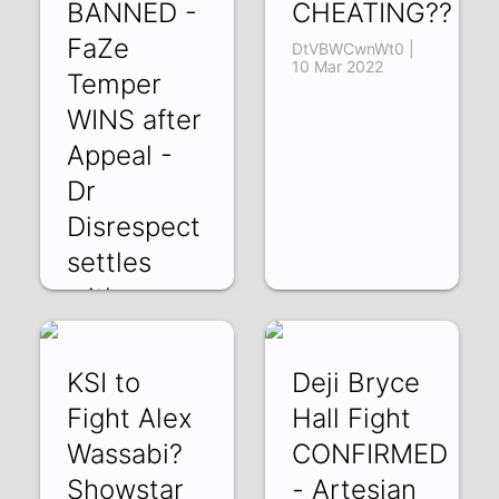
BANNED -
CHEATING??
FaZe
DtVBWCwnWt0 |
10 Mar 2022
Temper
WINS after
Appeal -
Dr
Disrespect
settles
with
Twitch
kmqwFiFZMzM |
KSI to
Deji Bryce
11 Mar 2022
Fight Alex
Hall Fight
Wassabi?
CONFIRMED
Showstar
- Artesian