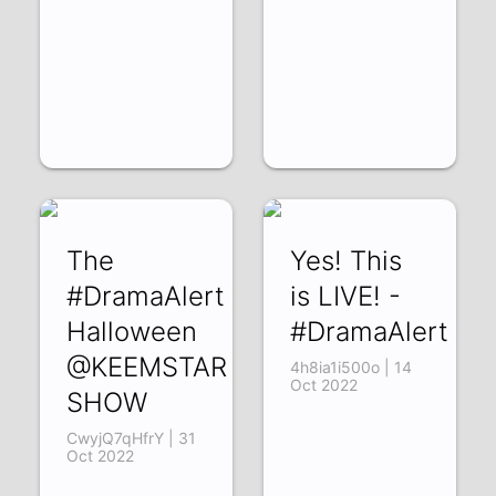
The
Yes! This
#DramaAlert
is LIVE! -
Halloween
#DramaAlert
@KEEMSTAR
4h8ia1i500o | 14
Oct 2022
SHOW
CwyjQ7qHfrY | 31
Oct 2022