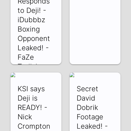
Responds
to Deji! -
iDubbbz
Boxing
Opponent
Leaked! -
FaZe
Trolls!
mjeTiidxejk | 03
Mar 2022
KSI says
Secret
Deji is
David
READY! -
Dobrik
Nick
Footage
Crompton
Leaked! -