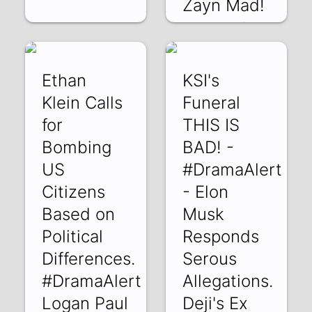
Zayn Mad!
lr7b4uUpld0 | 05
Jun 2022
Ethan
KSI's
Klein Calls
Funeral
for
THIS IS
Bombing
BAD! -
US
#DramaAlert
Citizens
- Elon
Based on
Musk
Political
Responds
Differences.
Serous
#DramaAlert
Allegations.
Logan Paul
Deji's Ex