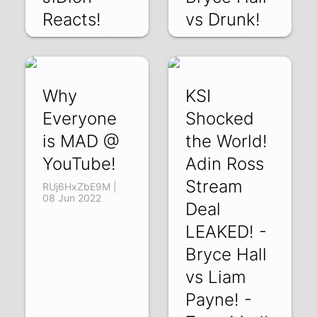
Reacts!
vs Drunk!
7RgqrjsHDOs | 18
T6IRyIxQj-k | 13
Jun 2022
Jun 2022
Why
KSI
Everyone
Shocked
is MAD @
the World!
YouTube!
Adin Ross
Stream
RUj6HxZbE9M |
08 Jun 2022
Deal
LEAKED! -
Bryce Hall
vs Liam
Payne! -