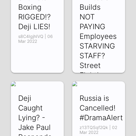
Boxing
Builds
RIGGED!?
NOT
Deji LIES!
PAYING
Employees
s8C4IgjhIVQ | 06
Mar 2022
STARVING
STAFF?
Street
Fight!
nIR_tc_lAqg | 04
Mar 2022
Deji
Russia is
Caught
Cancelled!
Lying? -
#DramaAlert
Jake Paul
z13TQSqf2Qk | 02
Mar 2022