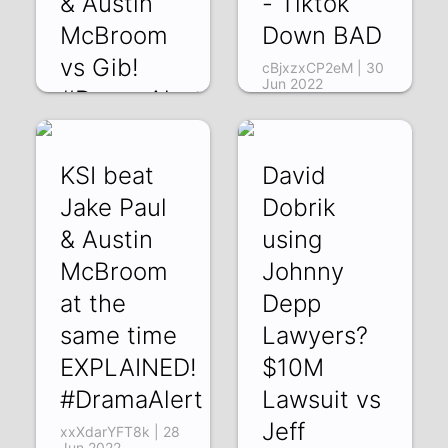
& Austin
- Tiktok
McBroom
Down BAD
vs Gib!
cBjxzxCP2eM | 30
Jun 2022
#DramaAlert
dQETP7aqOp8 |
10 Jul 2022
KSI beat
David
Jake Paul
Dobrik
& Austin
using
McBroom
Johnny
at the
Depp
same time
Lawyers?
EXPLAINED!
$10M
#DramaAlert
Lawsuit vs
Jeff
xxXdarYFT8k | 28
Jun 2022