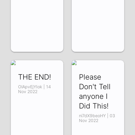
THE END!
Please
Don't Tell
OlApvEjYIok | 14
Nov 2022
anyone I
Did This!
ni7dX9beoHY | 03
Nov 2022