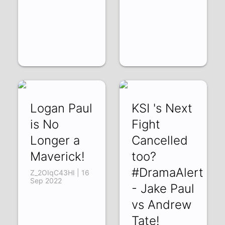
Logan Paul
KSI 's Next
is No
Fight
Longer a
Cancelled
Maverick!
too?
#DramaAlert
Z_2OIqC43HI | 16
Sep 2022
- Jake Paul
vs Andrew
Tate!