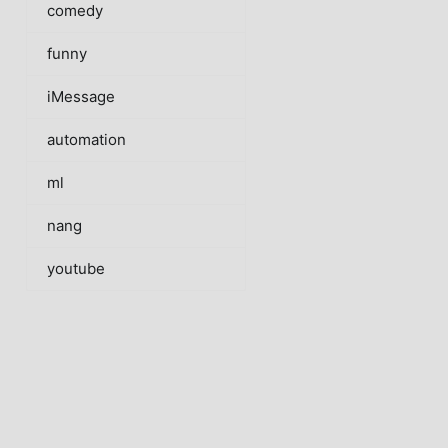
comedy
funny
iMessage
automation
ml
nang
youtube