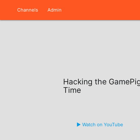
Channels
Admin
Hacking the GamePi
Time
▶️ Watch on YouTube