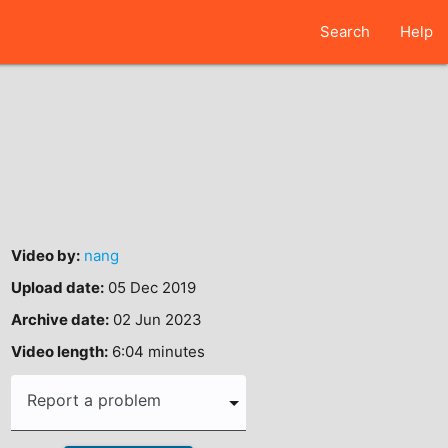
Search
Help
Video by:
nang
Upload date:
05 Dec 2019
Archive date:
02 Jun 2023
Video length:
6:04 minutes
Report a problem