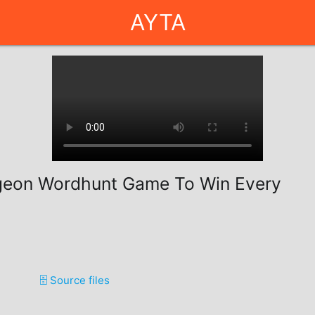
AYTA
geon Wordhunt Game To Win Every
🗄️ Source files