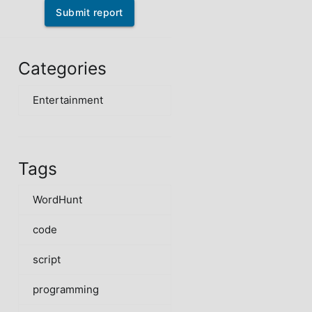
Submit report
Categories
Entertainment
Tags
WordHunt
code
script
programming