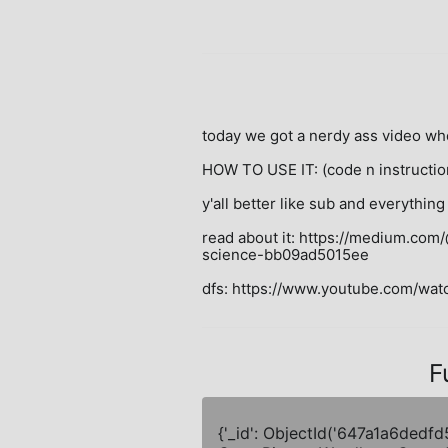
today we got a nerdy ass video wh
HOW TO USE IT: (code n instructio
y'all better like sub and everything 
read about it: https://medium.co
science-bb09ad5015ee

dfs: https://www.youtube.com/w
F