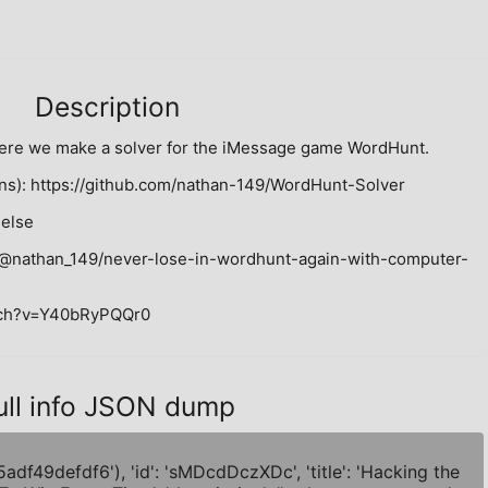
Description
ere we make a solver for the iMessage game WordHunt.

ns): https://github.com/nathan-149/WordHunt-Solver

else

m/@nathan_149/never-lose-in-wordhunt-again-with-computer-
atch?v=Y40bRyPQQr0
ull info JSON dump