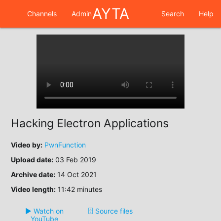
AYTA
Channels
Admin
Search
Help
Hacking Electron Applications
Video by:
PwnFunction
Upload date:
03 Feb 2019
Archive date:
14 Oct 2021
Video length:
11:42 minutes
▶️ Watch on
🗄️ Source files
YouTube