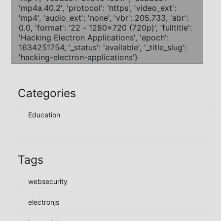
Categories
Education
Tags
websecurity
electronjs