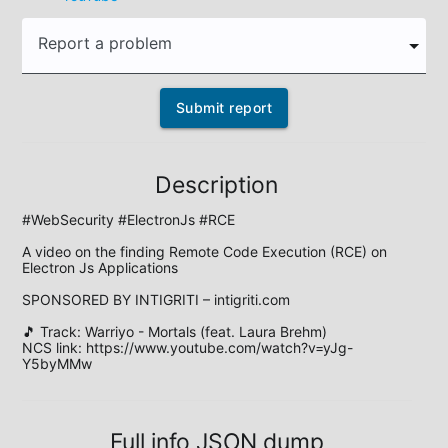
Report a problem
Submit report
Description
#WebSecurity #ElectronJs #RCE

A video on the finding Remote Code Execution (RCE) on 
Electron Js Applications

SPONSORED BY INTIGRITI – intigriti.com

🎵 Track: Warriyo - Mortals (feat. Laura Brehm)

NCS link: https://www.youtube.com/watch?v=yJg-
Y5byMMw
Full info JSON dump