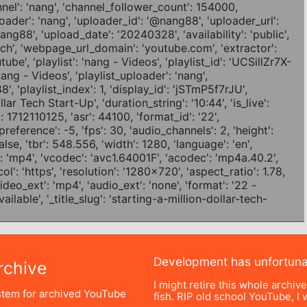
Development has unfortun
chive
I might retire this whole archiv
tem for archived YouTube
fish. RIP old school YouTube, I w