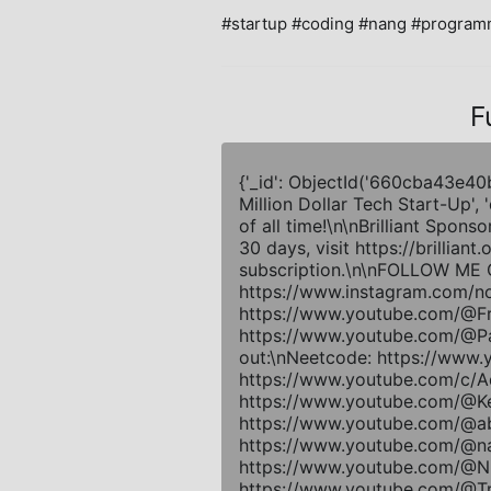
#startup #coding #nang #programm
F