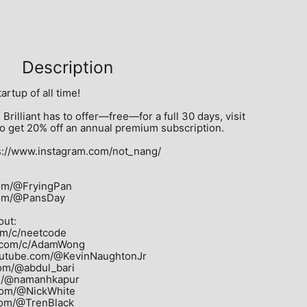
Description
artup of all time!

Brilliant has to offer—free—for a full 30 days, visit 
also get 20% off an annual premium subscription.

//www.instagram.com/not_nang/

om/@FryingPan

com/@PansDay

ut:

m/c/neetcode

.com/c/AdamWong

outube.com/@KevinNaughtonJr

om/@abdul_bari

m/@namanhkapur

com/@NickWhite

com/@TrenBlack
