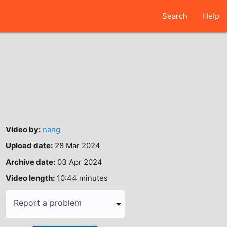
Search
Help
Video by:
nang
Upload date:
28 Mar 2024
Archive date:
03 Apr 2024
Video length:
10:44 minutes
Report a problem