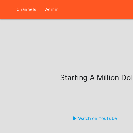
Channels
Admin
Starting A Million Do
▶️ Watch on YouTube