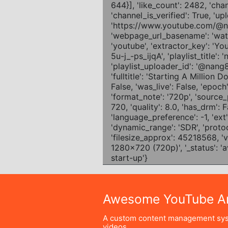
Awesome YouTube Ar
A custom content management sys
videos.