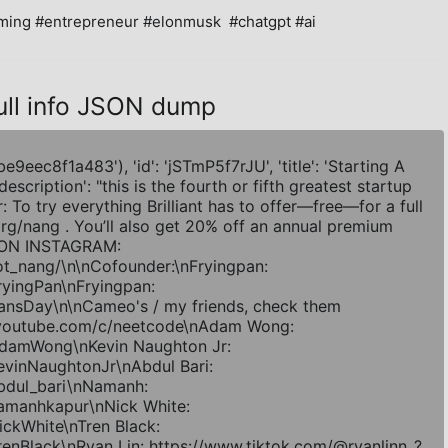
ing #entrepreneur #elonmusk  #chatgpt #ai
ull info JSON dump