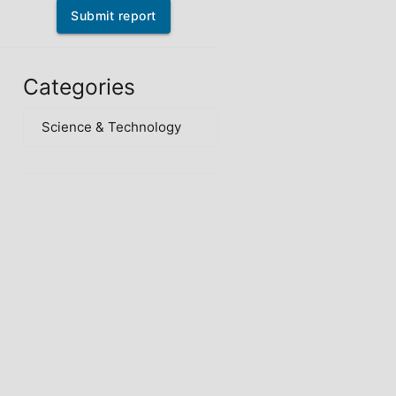
Submit report
Categories
Science & Technology