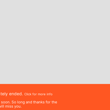
ately ended.
Click for more info
e soon. So long and thanks for the
ill miss you.