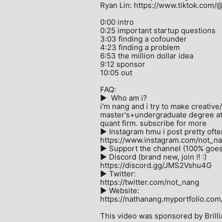
Ryan Lin: https://www.tiktok.com/
0:00 intro

0:25 important startup questions

3:03 finding a cofounder

4:23 finding a problem

6:53 the million dollar idea

9:12 sponsor

10:05 out

FAQ:

►  Who am i?

i'm nang and i try to make creative
master's+undergraduate degree at C
quant firm. subscribe for more

► Instagram hmu i post pretty often
https://www.instagram.com/not_na
► Support the channel (100% goes t
► Discord (brand new, join !! :)

https://discord.gg/JMS2Vshu4G

► Twitter:

https://twitter.com/not_nang

► Website:

https://nathanang.myportfolio.com/ 
This video was sponsored by Brillia