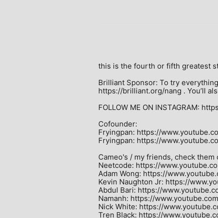
this is the fourth or fifth greatest st
Brilliant Sponsor: To try everything 
https://brilliant.org/nang . You’ll 
FOLLOW ME ON INSTAGRAM: https:
Cofounder:

Fryingpan: https://www.youtube.c
Fryingpan: https://www.youtube.
Cameo's / my friends, check them o
Neetcode: https://www.youtube.co
Adam Wong: https://www.youtube
Kevin Naughton Jr: https://www.y
Abdul Bari: https://www.youtube.c
Namanh: https://www.youtube.co
Nick White: https://www.youtube.
Tren Black: https://www.youtube.