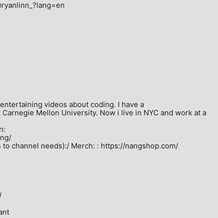
@ryanlinn_?lang=en

/entertaining videos about coding. I have a 
arnegie Mellon University. Now i live in NYC and work at a 
:

ng/

o channel needs):/ Merch: : https://nangshop.com/ 



nt
