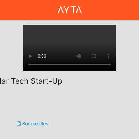
AYTA
llar Tech Start-Up
🗄️ Source files