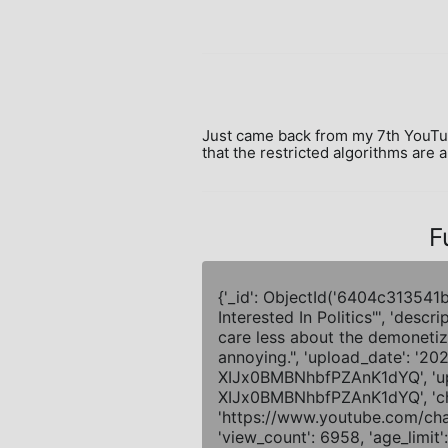
Just came back from my 7th YouTube 
that the restricted algorithms are 
F