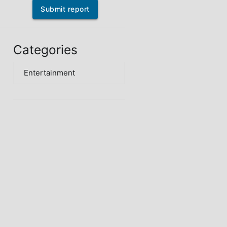
Submit report
Categories
Entertainment