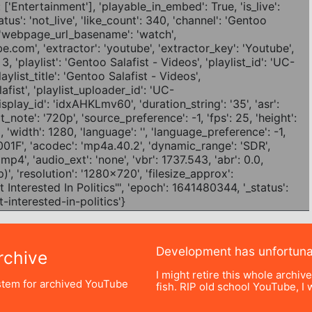
Development has unfortun
chive
I might retire this whole archiv
tem for archived YouTube
fish. RIP old school YouTube, I w