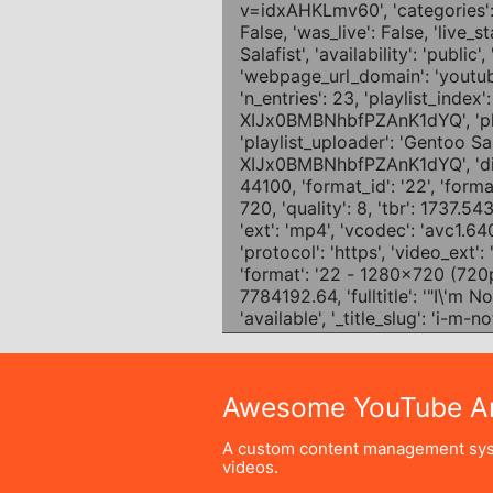
Awesome YouTube Ar
A custom content management sys
videos.