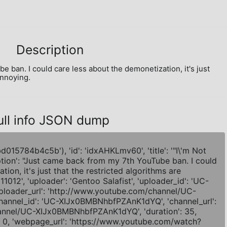
Description
ban. I could care less about the demonetization, it's just 
annoying.
ull info JSON dump