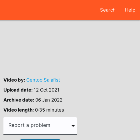
Search
Help
Video by:
Gentoo Salafist
Upload date:
12 Oct 2021
Archive date:
06 Jan 2022
Video length:
0:35 minutes
Report a problem