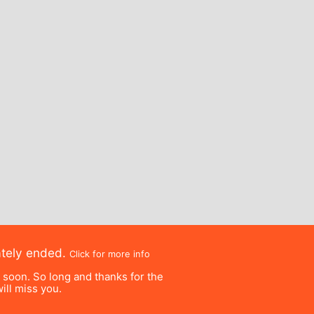
ately ended.
Click for more info
e soon. So long and thanks for the
ill miss you.