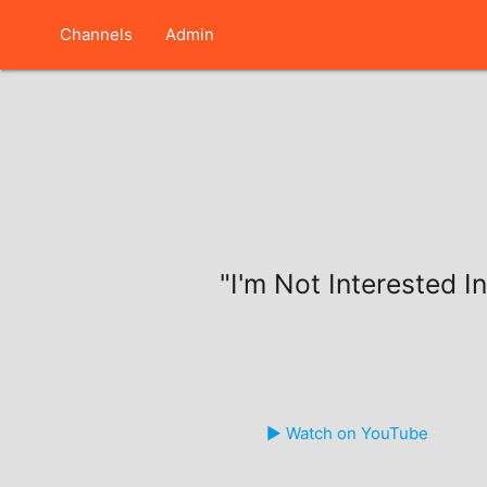
Channels
Admin
"I'm Not Interested In
▶️ Watch on YouTube