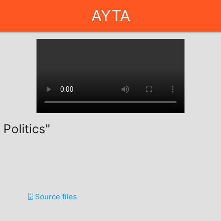
AYTA
 Politics"
🗄️ Source files