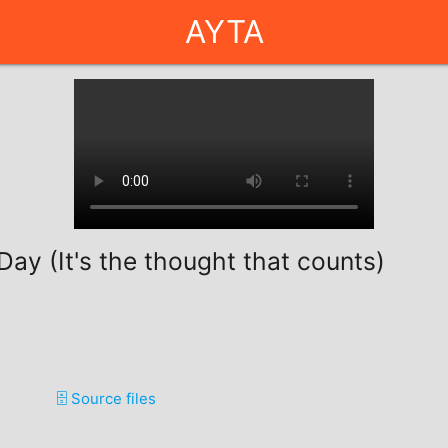
AYTA
ay (It's the thought that counts)
🗄️ Source files