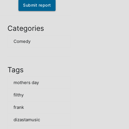
Submit report
Categories
Comedy
Tags
mothers day
filthy
frank
dizastamusic