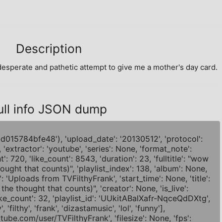
Description
sperate and pathetic attempt to give me a mother's day card.
ull info JSON dump