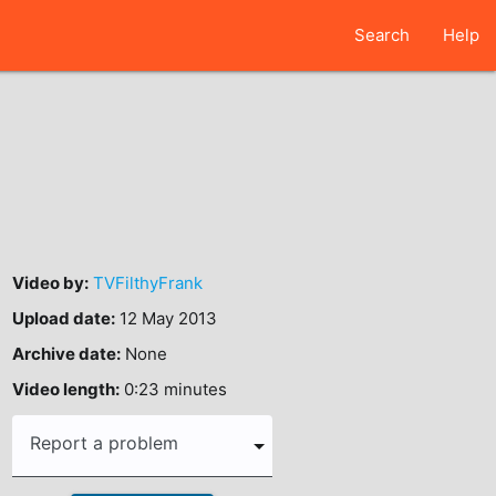
Search
Help
Video by:
TVFilthyFrank
Upload date:
12 May 2013
Archive date:
None
Video length:
0:23 minutes
Report a problem