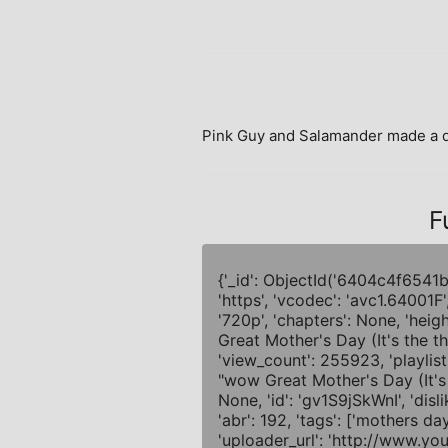
Pink Guy and Salamander made a de
F