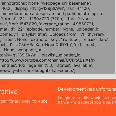
Development has unfortun
chive
I might retire this whole archiv
tem for archived YouTube
fish. RIP old school YouTube, I w