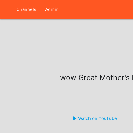
Channels
Admin
wow Great Mother's D
▶️ Watch on YouTube