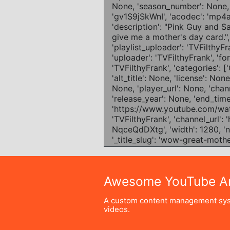
Awesome YouTube Ar
A custom content management sys
videos.