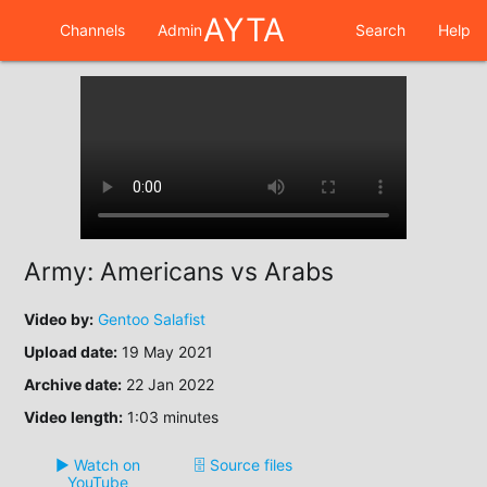
AYTA
Channels
Admin
Search
Help
Army: Americans vs Arabs
Video by:
Gentoo Salafist
Upload date:
19 May 2021
Archive date:
22 Jan 2022
Video length:
1:03 minutes
▶️ Watch on
🗄️ Source files
YouTube