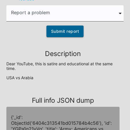
Report a problem
Submit report
Description
Dear YouTube, this is satire and educational at the same 
time.

USA vs Arabia
Full info JSON dump