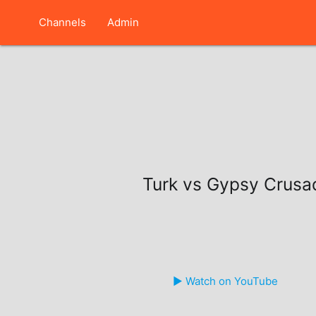
Channels
Admin
Turk vs Gypsy Crusa
▶️ Watch on YouTube