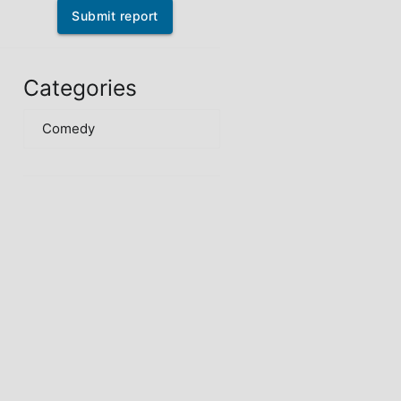
Submit report
Categories
Comedy