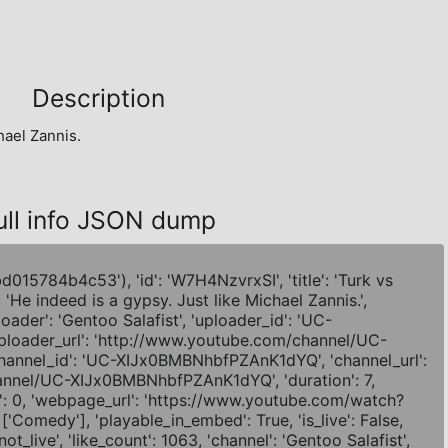
Description
hael Zannis.
ull info JSON dump