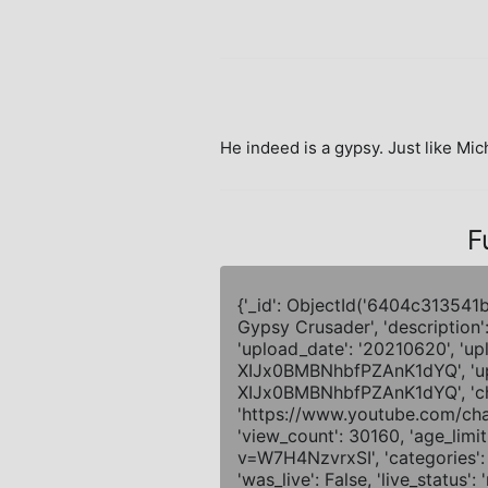
He indeed is a gypsy. Just like Mic
F