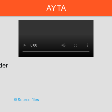
AYTA
der
🗄️ Source files