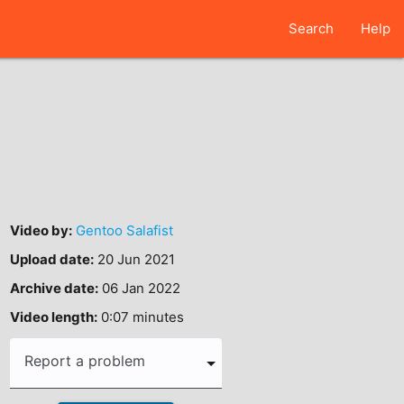
Search
Help
Video by:
Gentoo Salafist
Upload date:
20 Jun 2021
Archive date:
06 Jan 2022
Video length:
0:07 minutes
Report a problem