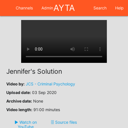
AYTA
Channels
Admin
Search
Help
Jennifer's Solution
Video by:
JCS - Criminal Psychology
Upload date:
03 Sep 2020
Archive date:
None
Video length:
91:00 minutes
▶️ Watch on
🗄️ Source files
YouTube