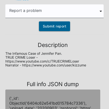
Report a problem
Submit report
Description
The Infamous Case of Jennifer Pan.

TRUE CRIME Loser - 
https://www.youtube.com/c/TRUECRIMELoser

Narrator - https://www.youtube.com/user/kizzume
Full info JSON dump