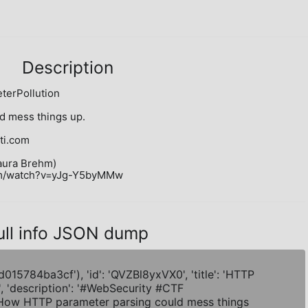
Description
rPollution

 mess things up.

i.com

aura Brehm)

com/watch?v=yJg-Y5byMMw
ull info JSON dump