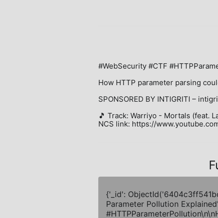
#WebSecurity #CTF #HTTPParamete
How HTTP parameter parsing could
SPONSORED BY INTIGRITI – intigrit
🎵 Track: Warriyo - Mortals (feat. L
NCS link: https://www.youtube.
F