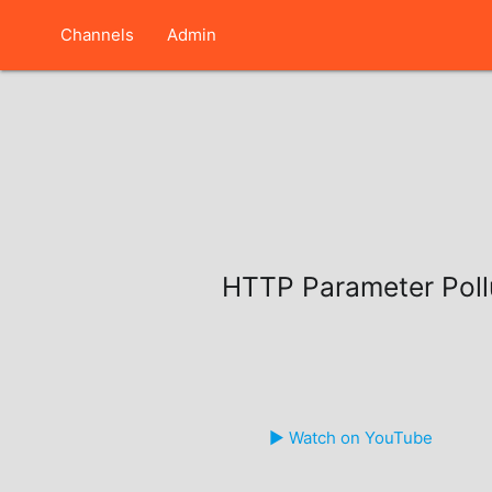
Channels
Admin
HTTP Parameter Poll
▶️ Watch on YouTube