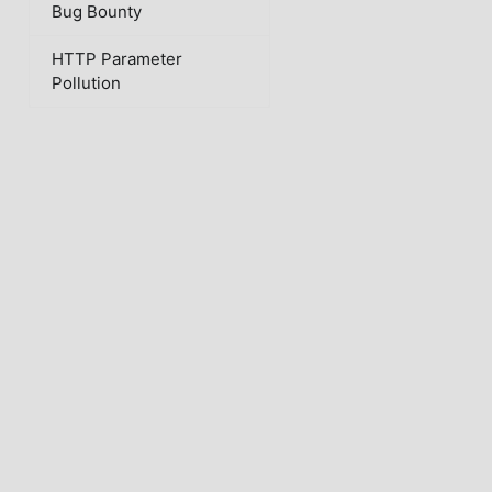
Bug Bounty
HTTP Parameter
Pollution