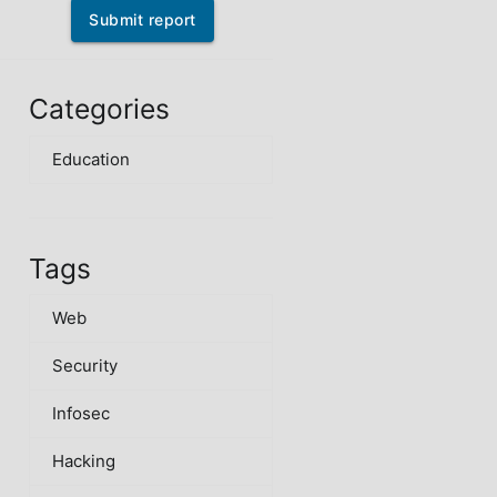
Submit report
Categories
Education
Tags
Web
Security
Infosec
Hacking