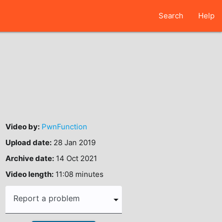
Search
Help
Video by:
PwnFunction
Upload date:
28 Jan 2019
Archive date:
14 Oct 2021
Video length:
11:08 minutes
Report a problem