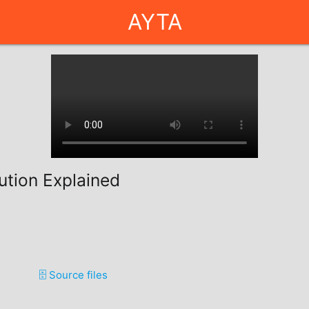
AYTA
ution Explained
🗄️ Source files