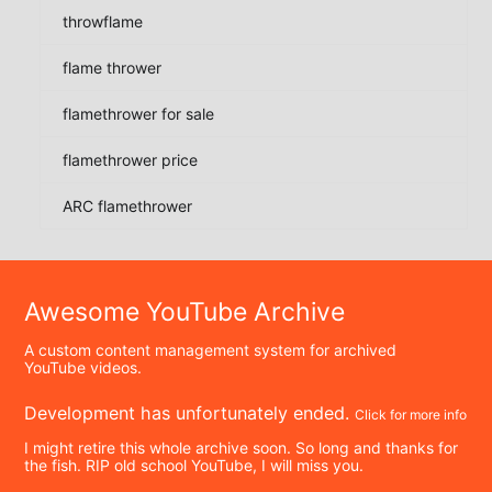
throwflame
flame thrower
flamethrower for sale
flamethrower price
ARC flamethrower
Awesome YouTube Archive
A custom content management system for archived
YouTube videos.
Development has unfortunately ended.
Click for more info
I might retire this whole archive soon. So long and thanks for
the fish. RIP old school YouTube, I will miss you.