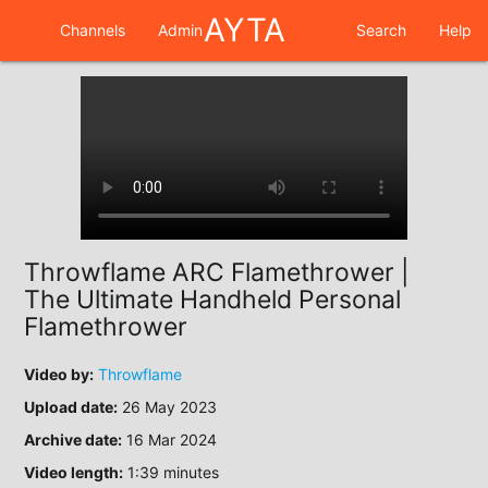
AYTA
Channels
Admin
Search
Help
Throwflame ARC Flamethrower |
The Ultimate Handheld Personal
Flamethrower
Video by:
Throwflame
Upload date:
26 May 2023
Archive date:
16 Mar 2024
Video length:
1:39 minutes