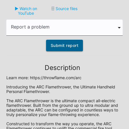
▶️ Watch on
🗄️ Source files
YouTube
Report a problem
Submit report
Description
Learn more: https://throwflame.com/arc

Introducing the ARC Flamethrower, the Ultimate Handheld 
Personal Flamethrower. 

The ARC Flamethrower is the ultimate compact all-electric 
flamethrower. Built from the ground up to ultra modular and 
adaptable, the ARC can be configured in countless ways to 
truly personalize your flame-throwing experience. 

Constructed to transform the way you operate, the ARC 
Flamethrower continues to uplift the commercial fire tool 