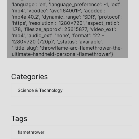
Categories
Science & Technology
Tags
flamethrower