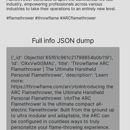
industry, empowering professionals across various 
industries to take their operations to an entirely new level.

#flamethrower #throwflame #ARCflamethrower
Full info JSON dump